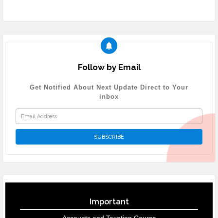
Follow by Email
Get Notified About Next Update Direct to Your
inbox
Important