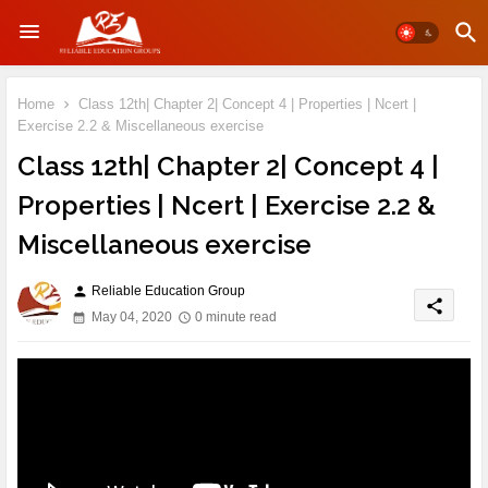
Home
Class 12th| Chapter 2| Concept 4 | Properties | Ncert |
Exercise 2.2 & Miscellaneous exercise
Class 12th| Chapter 2| Concept 4 |
Properties | Ncert | Exercise 2.2 &
Miscellaneous exercise
Reliable Education Group
person
share
May 04, 2020
0 minute read