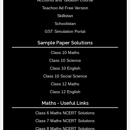
Accounts and Taxation Course
Teachoo Ad Free Version
Skillistan
Schoolistan
GST Simulation Portal
Sample Paper Solutions
Class 10 Maths
Class 10 Science
Class 10 English
Class 10 Social Science
Class 12 Maths
Class 12 English
Maths - Useful Links
Class 6 Maths NCERT Solutions
Class 7 Maths NCERT Solutions
Class 8 Maths NCERT Solutions