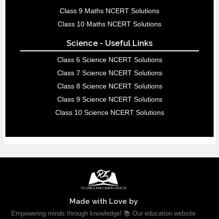
Class 9 Maths NCERT Solutions
Class 10 Maths NCERT Solutions
Science - Useful Links
Class 6 Science NCERT Solutions
Class 7 Science NCERT Solutions
Class 8 Science NCERT Solutions
Class 9 Science NCERT Solutions
Class 10 Science NCERT Solutions
Made with Love by
Empowering minds through knowledge! 📚 Our education website