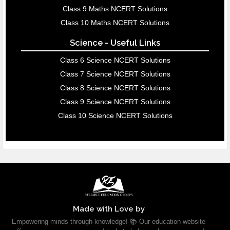
Class 9 Maths NCERT Solutions
Class 10 Maths NCERT Solutions
Science - Useful Links
Class 6 Science NCERT Solutions
Class 7 Science NCERT Solutions
Class 8 Science NCERT Solutions
Class 9 Science NCERT Solutions
Class 10 Science NCERT Solutions
Made with Love by
Empowering minds through knowledge! 📚 Our education website