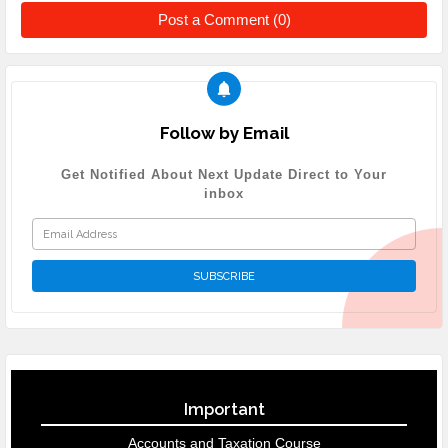
Post a Comment (0)
Follow by Email
Get Notified About Next Update Direct to Your
inbox
Important
Accounts and Taxation Course