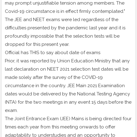
may prompt unjustifiable tension among members. The
Covid-19 circumstance is in effect firmly contemplated."
The JEE and NEET exams were led regardless of the
difficulties presented by the pandemic last year and it is
profoundly impossible that the selection tests will be
dropped for this present year.
Official has THIS to say about date of exams
Prior, it was reported by Union Education Ministry that any
last declaration on NEET 2021 selection test dates will be
made solely after the survey of the COVID-19
circumstance in the country. JEE Main 2021 Examination
dates would be delivered by the National Testing Agency
(NTA) for the two meetings in any event 15 days before the
exam.
The Joint Entrance Exam (JEE) Mains is being directed four
times each year from this meeting onwards to offer
adaptability to understudies and an opportunity to