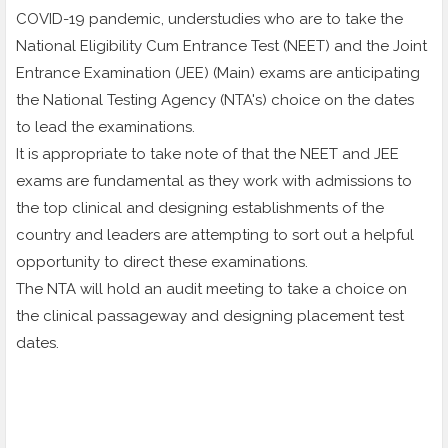
COVID-19 pandemic, understudies who are to take the
National Eligibility Cum Entrance Test (NEET) and the Joint
Entrance Examination (JEE) (Main) exams are anticipating
the National Testing Agency (NTA's) choice on the dates
to lead the examinations.
It is appropriate to take note of that the NEET and JEE
exams are fundamental as they work with admissions to
the top clinical and designing establishments of the
country and leaders are attempting to sort out a helpful
opportunity to direct these examinations.
The NTA will hold an audit meeting to take a choice on
the clinical passageway and designing placement test
dates.