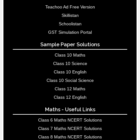
Teachoo Ad Free Version
Skillistan
Schoolistan
GST Simulation Portal
Sample Paper Solutions
Class 10 Maths
Class 10 Science
Class 10 English
Class 10 Social Science
Class 12 Maths
Class 12 English
Maths - Useful Links
Class 6 Maths NCERT Solutions
Class 7 Maths NCERT Solutions
Class 8 Maths NCERT Solutions