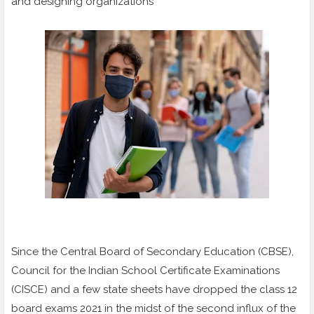
and designing organizations
Since the Central Board of Secondary Education (CBSE),
Council for the Indian School Certificate Examinations
(CISCE) and a few state sheets have dropped the class 12
board exams 2021 in the midst of the second influx of the