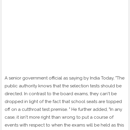
A senior government official as saying by India Today, "The
public authority knows that the selection tests should be
directed. In contrast to the board exams, they can't be
dropped in light of the fact that school seats are topped
off on a cutthroat test premise. " He further added, "In any
case, it isn't more right than wrong to put a course of
events with respect to when the exams will be held as this