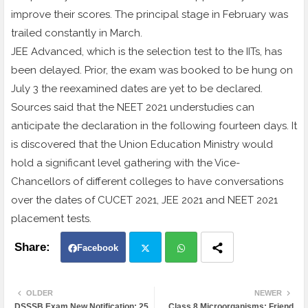
improve their scores. The principal stage in February was
trailed constantly in March.
JEE Advanced, which is the selection test to the IITs, has
been delayed. Prior, the exam was booked to be hung on
July 3 the reexamined dates are yet to be declared.
Sources said that the NEET 2021 understudies can
anticipate the declaration in the following fourteen days. It
is discovered that the Union Education Ministry would
hold a significant level gathering with the Vice-
Chancellors of different colleges to have conversations
over the dates of CUCET 2021, JEE 2021 and NEET 2021
placement tests.
Facebook
Twit
Wh
OLDER
NEWER
DSSSB Exam New Notification: 25
Class 8 Microorganisms: Friend