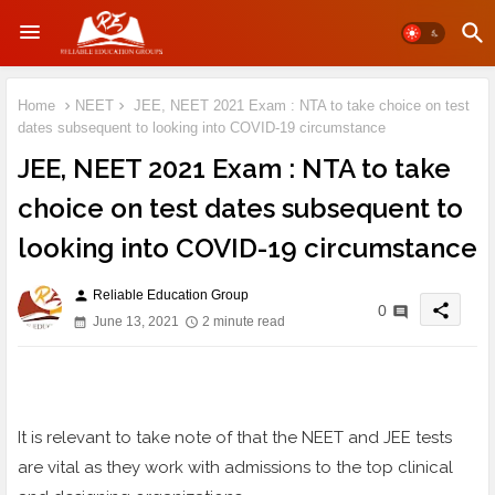
Home
NEET
JEE, NEET 2021 Exam : NTA to take choice on test
dates subsequent to looking into COVID-19 circumstance
JEE, NEET 2021 Exam : NTA to take
choice on test dates subsequent to
looking into COVID-19 circumstance
Reliable Education Group
person
share
0
June 13, 2021
2 minute read
It is relevant to take note of that the NEET and JEE tests
are vital as they work with admissions to the top clinical