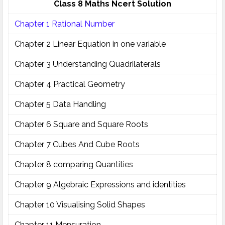
Class 8 Maths Ncert Solution
Chapter 1 Rational Number
Chapter 2 Linear Equation in one variable
Chapter 3 Understanding Quadrilaterals
Chapter 4 Practical Geometry
Chapter 5 Data Handling
Chapter 6 Square and Square Roots
Chapter 7 Cubes And Cube Roots
Chapter 8 comparing Quantities
Chapter 9 Algebraic Expressions and identities
Chapter 10 Visualising Solid Shapes
Chapter 11 Mensuration