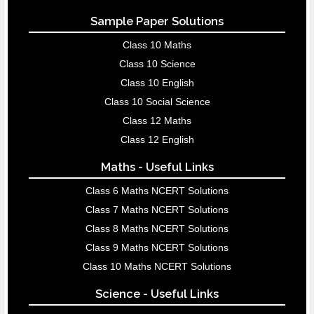
Sample Paper Solutions
Class 10 Maths
Class 10 Science
Class 10 English
Class 10 Social Science
Class 12 Maths
Class 12 English
Maths - Useful Links
Class 6 Maths NCERT Solutions
Class 7 Maths NCERT Solutions
Class 8 Maths NCERT Solutions
Class 9 Maths NCERT Solutions
Class 10 Maths NCERT Solutions
Science - Useful Links