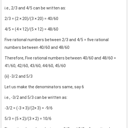
i.e., 2/3 and 4/5 can be written as:
2/3 = (2 × 20)/(3 × 20) = 40/60
4/5 = (4 × 12)/(5 × 12) = 48/60
Five rational numbers between 2/3 and 4/5 = five rational
numbers between 40/60 and 48/60
Therefore, Five rational numbers between 40/60 and 48/60 =
41/60, 42/60, 43/60, 44/60, 45/60
(ii) -3/2 and 5/3
Let us make the denominators same, say 6
i.e., -3/2 and 5/3 can be written as:
-3/2 = (-3 × 3)/(2× 3) = -9/6
5/3 = (5 × 2)/(3 × 2) = 10/6