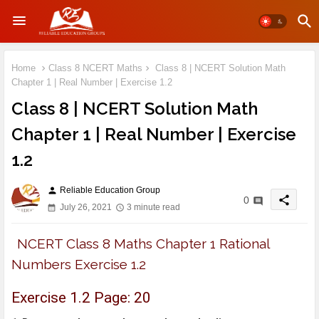
Home
Class 8 NCERT Maths
Class 8 | NCERT Solution Math
Chapter 1 | Real Number | Exercise 1.2
Class 8 | NCERT Solution Math
Chapter 1 | Real Number | Exercise
1.2
Reliable Education Group
person
share
0
July 26, 2021
3 minute read
NCERT Class 8 Maths Chapter 1 Rational
Numbers Exercise 1.2
Exercise 1.2 Page: 20