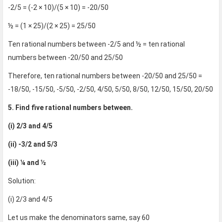
-2/5 = (-2 × 10)/(5 × 10) = -20/50
½ = (1 × 25)/(2 × 25) = 25/50
Ten rational numbers between -2/5 and ½ = ten rational
numbers between -20/50 and 25/50
Therefore, ten rational numbers between -20/50 and 25/50 =
-18/50, -15/50, -5/50, -2/50, 4/50, 5/50, 8/50, 12/50, 15/50, 20/50
5. Find five rational numbers between.
(i) 2/3 and 4/5
(ii) -3/2 and 5/3
(iii) ¼ and ½
Solution:
(i) 2/3 and 4/5
Let us make the denominators same, say 60