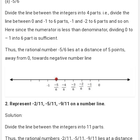
(ii) -5/6
Divide the line between the integers into 4 parts. i.e., divide the
line between 0 and -1 to 6 parts, -1 and -2 to 6 parts and so on.
Here since the numerator is less than denominator, dividing 0 to
– 1 into 6 part is sufficient.
Thus, the rational number -5/6 lies at a distance of 5 points,
away from 0, towards negative number line
2. Represent -2/11, -5/11, -9/11 on a number line.
Solution:
Divide the line between the integers into 11 parts.
Thus, the rational numbers -2/11, -5/11, -9/11 lies at a distance