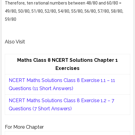
Therefore, ten rational numbers between 48/80 and 60/80 =
49/80, 50/80, 51/80, 52/80, 54/80, 55/80, 56/80, 57/80, 58/80,
59/80
Also Visit
Maths Class 8 NCERT Solutions Chapter 1
Exercises
NCERT Maths Solutions Class 8 Exercise 1.1 – 11
Questions (11 Short Answers)
NCERT Maths Solutions Class 8 Exercise 1.2 – 7
Questions (7 Short Answers)
For More Chapter