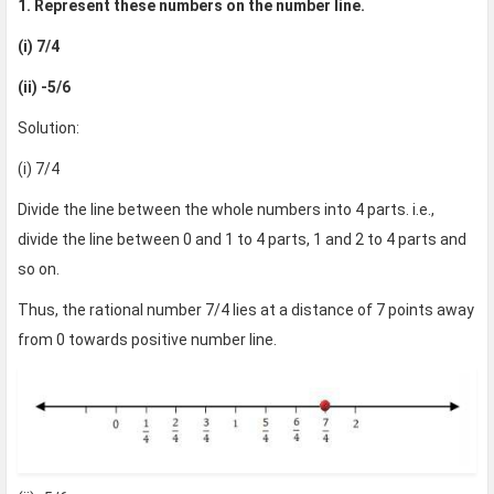
1. Represent these numbers on the number line.
(i) 7/4
(ii) -5/6
Solution:
(i) 7/4
Divide the line between the whole numbers into 4 parts. i.e.,
divide the line between 0 and 1 to 4 parts, 1 and 2 to 4 parts and
so on.
Thus, the rational number 7/4 lies at a distance of 7 points away
from 0 towards positive number line.