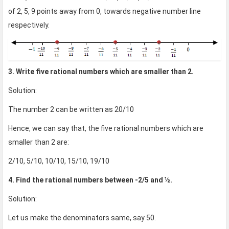
of 2, 5, 9 points away from 0, towards negative number line
respectively.
3. Write five rational numbers which are smaller than 2.
Solution:
The number 2 can be written as 20/10
Hence, we can say that, the five rational numbers which are
smaller than 2 are:
2/10, 5/10, 10/10, 15/10, 19/10
4. Find the rational numbers between -2/5 and ½.
Solution:
Let us make the denominators same, say 50.