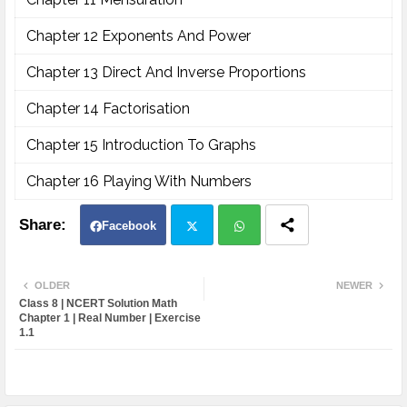
Chapter 12 Exponents And Power
Chapter 13 Direct And Inverse Proportions
Chapter 14 Factorisation
Chapter 15 Introduction To Graphs
Chapter 16 Playing With Numbers
Facebook
Twit
Wh
OLDER
NEWER
Class 8 | NCERT Solution Math
ter
atsa
Chapter 1 | Real Number | Exercise
1.1
pp