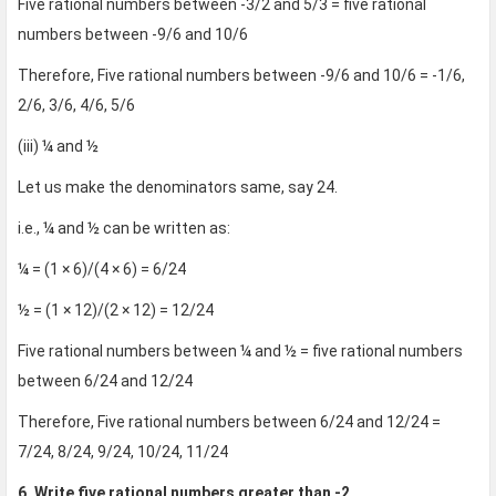
Five rational numbers between -3/2 and 5/3 = five rational
numbers between -9/6 and 10/6
Therefore, Five rational numbers between -9/6 and 10/6 = -1/6,
2/6, 3/6, 4/6, 5/6
(iii) ¼ and ½
Let us make the denominators same, say 24.
i.e., ¼ and ½ can be written as:
¼ = (1 × 6)/(4 × 6) = 6/24
½ = (1 × 12)/(2 × 12) = 12/24
Five rational numbers between ¼ and ½ = five rational numbers
between 6/24 and 12/24
Therefore, Five rational numbers between 6/24 and 12/24 =
7/24, 8/24, 9/24, 10/24, 11/24
6. Write five rational numbers greater than -2.