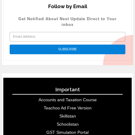
Follow by Email
Get Notified About Next Update Direct to Your
inbox
Important
Accounts and Taxation Course
Teachoo Ad Free Version
Skillistan
Schoolistan
GST Simulation Portal