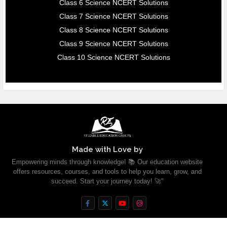
Class 6 Science NCERT Solutions
Class 7 Science NCERT Solutions
Class 8 Science NCERT Solutions
Class 9 Science NCERT Solutions
Class 10 Science NCERT Solutions
Made with Love by
Empowering minds through knowledge! 📚 Our education website
offers resources, courses, and tools to help you learn, grow, and
succeed. Start your journey today! 🚀"