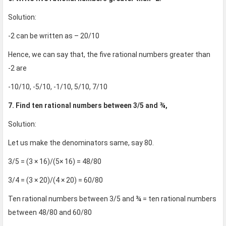
Solution:
-2 can be written as – 20/10
Hence, we can say that, the five rational numbers greater than
-2 are
-10/10, -5/10, -1/10, 5/10, 7/10
7. Find ten rational numbers between 3/5 and ¾,
Solution:
Let us make the denominators same, say 80.
3/5 = (3 × 16)/(5× 16) = 48/80
3/4 = (3 × 20)/(4 × 20) = 60/80
Ten rational numbers between 3/5 and ¾ = ten rational numbers
between 48/80 and 60/80