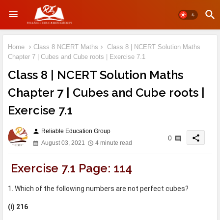
Home
Class 8 NCERT Maths
Class 8 | NCERT Solution Maths
Chapter 7 | Cubes and Cube roots | Exercise 7.1
Class 8 | NCERT Solution Maths
Chapter 7 | Cubes and Cube roots |
Exercise 7.1
Reliable Education Group
person
share
0
August 03, 2021
4 minute read
Exercise 7.1 Page: 114
1. Which of the following numbers are not perfect cubes?
(i) 216