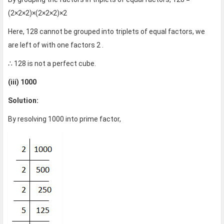
(2×2×2)×(2×2×2)×2
Here, 128 cannot be grouped into triplets of equal factors, we
are left of with one factors 2 .
∴ 128 is not a perfect cube.
(iii) 1000
Solution:
By resolving 1000 into prime factor,