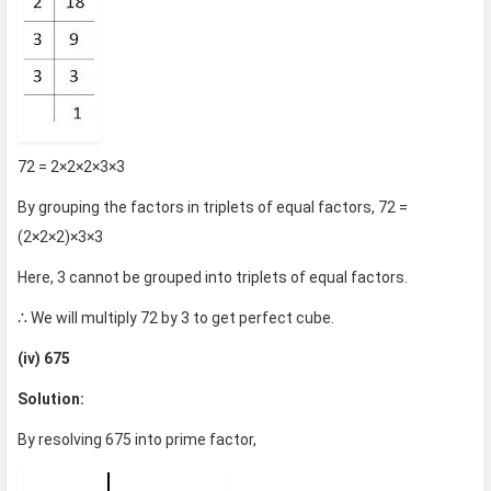
72 = 2×2×2×3×3
By grouping the factors in triplets of equal factors, 72 =
(2×2×2)×3×3
Here, 3 cannot be grouped into triplets of equal factors.
∴ We will multiply 72 by 3 to get perfect cube.
(iv) 675
Solution:
By resolving 675 into prime factor,