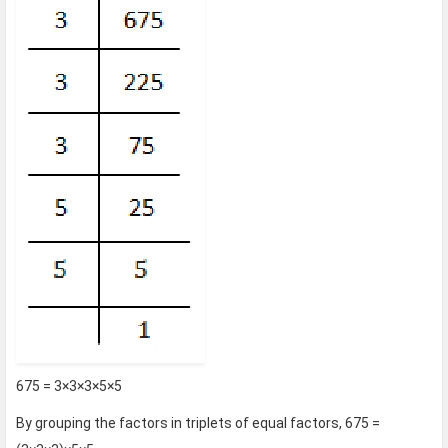
675 = 3×3×3×5×5
By grouping the factors in triplets of equal factors, 675 =