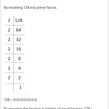
By resolving 128 into prime factor,
128 = 2×2×2×2×2×2×2
By grouping the factors in triplets of equal factors, 128 =