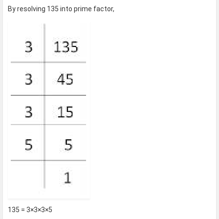
By resolving 135 into prime factor,
135 = 3×3×3×5