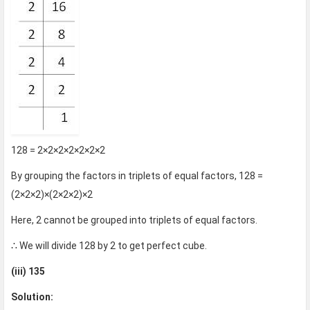
128 = 2×2×2×2×2×2×2
By grouping the factors in triplets of equal factors, 128 =
(2×2×2)×(2×2×2)×2
Here, 2 cannot be grouped into triplets of equal factors.
∴ We will divide 128 by 2 to get perfect cube.
(iii) 135
Solution: