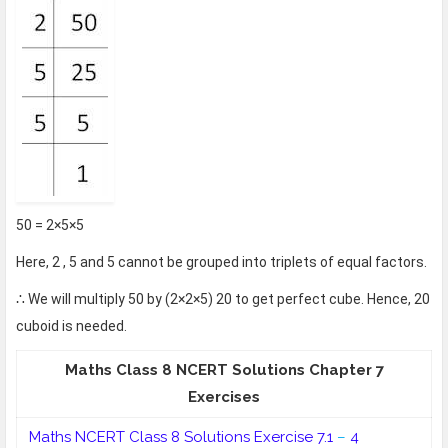
50 = 2×5×5
Here, 2 , 5 and 5 cannot be grouped into triplets of equal factors.
∴ We will multiply 50 by (2×2×5) 20 to get perfect cube. Hence, 20
cuboid is needed.
Maths Class 8 NCERT Solutions Chapter 7
Exercises
Maths NCERT Class 8
Solutions Exercise 7.1
–
4