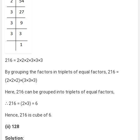
216 = 2×2×2×3×3×3
By grouping the factors in triplets of equal factors, 216 =
(2×2×2)×(3×3×3)
Here, 216 can be grouped into triplets of equal factors,
∴ 216 = (2×3) = 6
Hence, 216 is cube of 6.
(ii) 128
Solution: