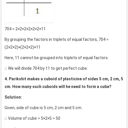
704 = 2×2×2×2×2×2×11
By grouping the factors in triplets of equal factors, 704 =
(2×2×2)×(2×2×2)×11
Here, 11 cannot be grouped into triplets of equal factors.
∴ We will divide 704 by 11 to get perfect cube.
4. Parikshit makes a cuboid of plasticine of sides 5 cm, 2 cm, 5
cm. How many such cuboids will he need to form a cube?
Solution:
Given, side of cube is 5 cm, 2 cm and 5 cm.
∴ Volume of cube = 5×2×5 = 50