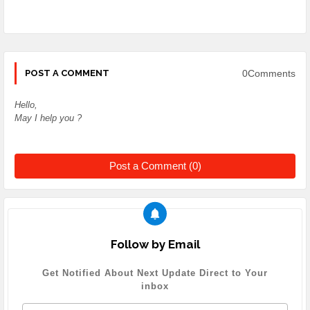
0Comments
POST A COMMENT
Hello,
May I help you ?
Post a Comment (0)
Follow by Email
Get Notified About Next Update Direct to Your
inbox