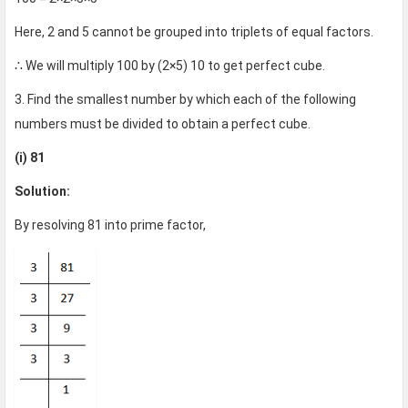
Here, 2 and 5 cannot be grouped into triplets of equal factors.
∴ We will multiply 100 by (2×5) 10 to get perfect cube.
3. Find the smallest number by which each of the following
numbers must be divided to obtain a perfect cube.
(i) 81
Solution:
By resolving 81 into prime factor,