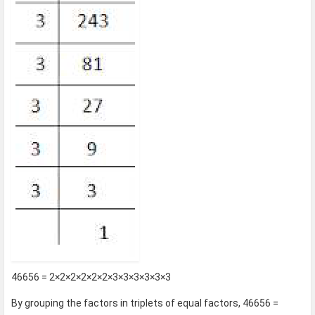
46656 = 2×2×2×2×2×2×3×3×3×3×3×3
By grouping the factors in triplets of equal factors, 46656 =