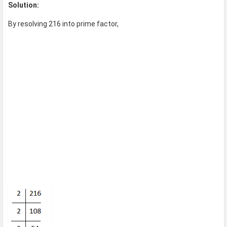
Solution:
By resolving 216 into prime factor,