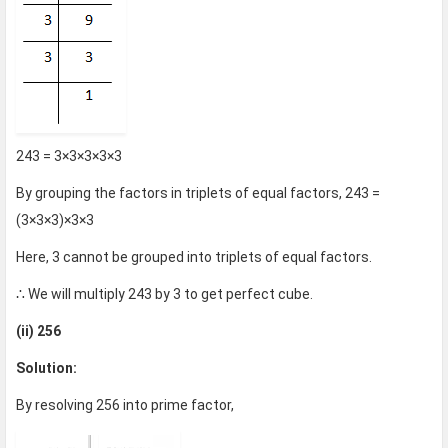
243 = 3×3×3×3×3
By grouping the factors in triplets of equal factors, 243 =
(3×3×3)×3×3
Here, 3 cannot be grouped into triplets of equal factors.
∴ We will multiply 243 by 3 to get perfect cube.
(ii) 256
Solution:
By resolving 256 into prime factor,