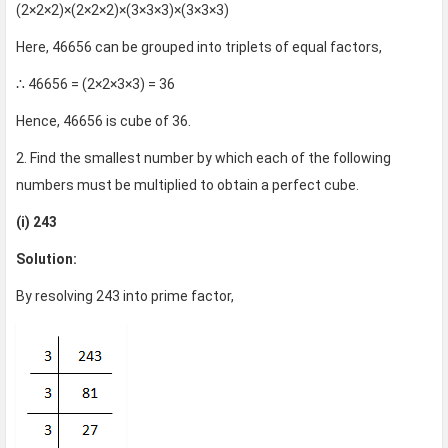
(2×2×2)×(2×2×2)×(3×3×3)×(3×3×3)
Here, 46656 can be grouped into triplets of equal factors,
∴ 46656 = (2×2×3×3) = 36
Hence, 46656 is cube of 36.
2. Find the smallest number by which each of the following
numbers must be multiplied to obtain a perfect cube.
(i) 243
Solution:
By resolving 243 into prime factor,