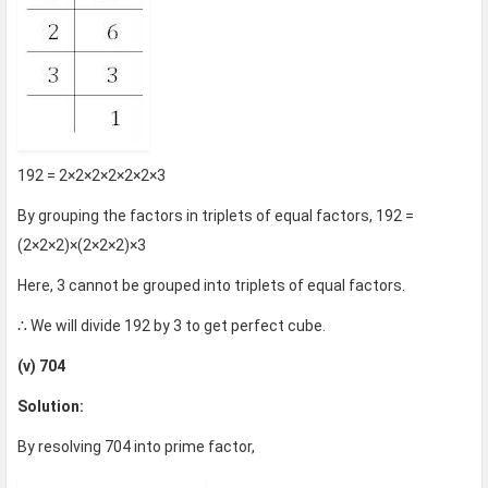
192 = 2×2×2×2×2×2×3
By grouping the factors in triplets of equal factors, 192 =
(2×2×2)×(2×2×2)×3
Here, 3 cannot be grouped into triplets of equal factors.
∴ We will divide 192 by 3 to get perfect cube.
(v) 704
Solution:
By resolving 704 into prime factor,