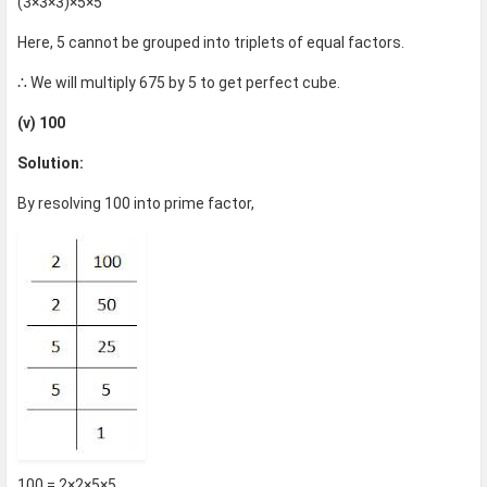
(3×3×3)×5×5
Here, 5 cannot be grouped into triplets of equal factors.
∴ We will multiply 675 by 5 to get perfect cube.
(v) 100
Solution:
By resolving 100 into prime factor,
100 = 2×2×5×5