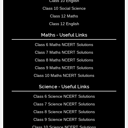
Class 10 English
Class 10 Social Science
Class 12 Maths
Class 12 English
Maths - Useful Links
Class 6 Maths NCERT Solutions
Class 7 Maths NCERT Solutions
Class 8 Maths NCERT Solutions
Class 9 Maths NCERT Solutions
Class 10 Maths NCERT Solutions
Science - Useful Links
Class 6 Science NCERT Solutions
Class 7 Science NCERT Solutions
Class 8 Science NCERT Solutions
Class 9 Science NCERT Solutions
Class 10 Science NCERT Solutions