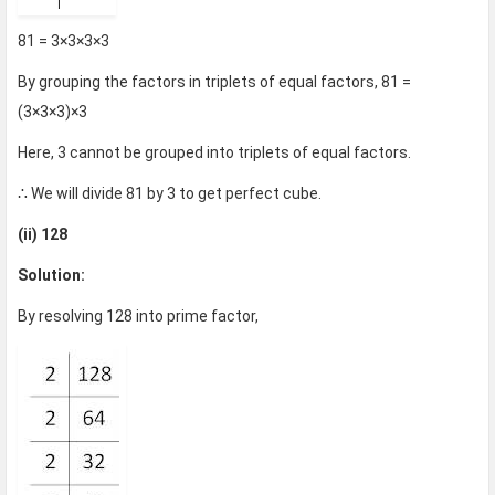
81 = 3×3×3×3
By grouping the factors in triplets of equal factors, 81 =
(3×3×3)×3
Here, 3 cannot be grouped into triplets of equal factors.
∴ We will divide 81 by 3 to get perfect cube.
(ii) 128
Solution:
By resolving 128 into prime factor,