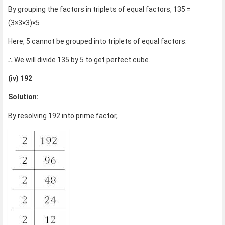
By grouping the factors in triplets of equal factors, 135 =
(3×3×3)×5
Here, 5 cannot be grouped into triplets of equal factors.
∴ We will divide 135 by 5 to get perfect cube.
(iv) 192
Solution:
By resolving 192 into prime factor,