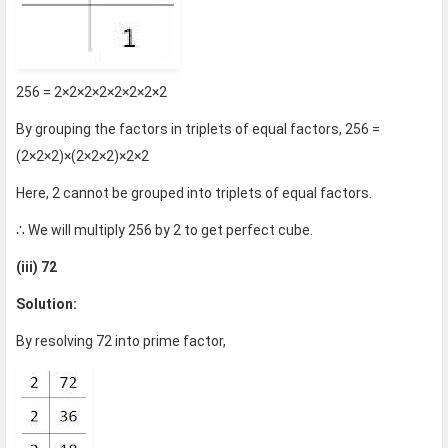
256 = 2×2×2×2×2×2×2×2
By grouping the factors in triplets of equal factors, 256 =
(2×2×2)×(2×2×2)×2×2
Here, 2 cannot be grouped into triplets of equal factors.
∴ We will multiply 256 by 2 to get perfect cube.
(iii) 72
Solution:
By resolving 72 into prime factor,