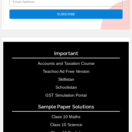
Important
Accounts and Taxation Course
Teachoo Ad Free Version
Skillistan
Schoolistan
GST Simulation Portal
Sample Paper Solutions
Class 10 Maths
Class 10 Science