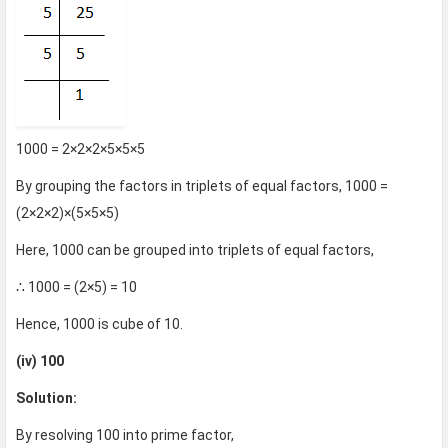
1000 = 2×2×2×5×5×5
By grouping the factors in triplets of equal factors, 1000 =
(2×2×2)×(5×5×5)
Here, 1000 can be grouped into triplets of equal factors,
∴ 1000 = (2×5) = 10
Hence, 1000 is cube of 10.
(iv) 100
Solution:
By resolving 100 into prime factor,