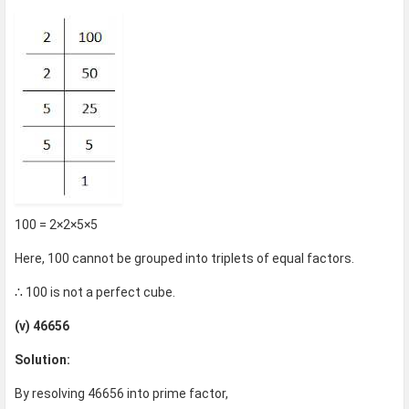
100 = 2×2×5×5
Here, 100 cannot be grouped into triplets of equal factors.
∴ 100 is not a perfect cube.
(v) 46656
Solution:
By resolving 46656 into prime factor,