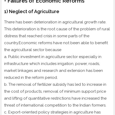
• Failures of Economic Reforms
1) Neglect of Agriculture
There has been deterioration in agricultural growth rate.
This deterioration is the root cause of the problem of rural
distress that reached crisis in some parts of the
country.Economic reforms have not been able to benefit
the agricultural sector because
a. Public investment in agriculture sector especially in
infrastructure which includes irrigation, power, roads,
market linkages and research and extension has been
reduced in the reform period.
b. The removal of fertilizer subsidy has led to increase in
the cost of products, removal of minimum support price
and lifting of quantitative restrictions have increased the
threat of international competition to the Indian formers.
c. Export-oriented policy strategies in agriculture has