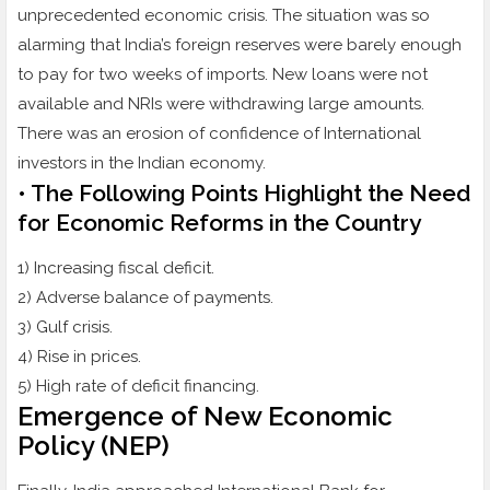
unprecedented economic crisis. The situation was so
alarming that India’s foreign reserves were barely enough
to pay for two weeks of imports. New loans were not
available and NRIs were withdrawing large amounts.
There was an erosion of confidence of International
investors in the Indian economy.
• The Following Points Highlight the Need
for Economic Reforms in the Country
1) Increasing fiscal deficit.
2) Adverse balance of payments.
3) Gulf crisis.
4) Rise in prices.
5) High rate of deficit financing.
Emergence of New Economic
Policy (NEP)