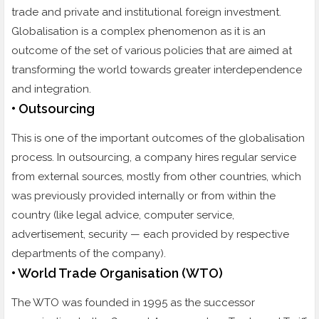
trade and private and institutional foreign investment.
Globalisation is a complex phenomenon as it is an
outcome of the set of various policies that are aimed at
transforming the world towards greater interdependence
and integration.
• Outsourcing
This is one of the important outcomes of the globalisation
process. In outsourcing, a company hires regular service
from external sources, mostly from other countries, which
was previously provided internally or from within the
country (like legal advice, computer service,
advertisement, security — each provided by respective
departments of the company).
• World Trade Organisation (WTO)
The WTO was founded in 1995 as the successor