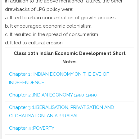
In addition to the above mentioned failures, the other
drawbacks of LPG policy were:
a. It led to urban concentration of growth process.
b. It encouraged economic colonialism.
c. It resulted in the spread of consumerism.
d. It led to cultural erosion
Class 12th Indian Economic Development Short
Notes
Chapter 1 : INDIAN ECONOMY ON THE EVE OF
INDEPENDENCE
Chapter 2 :INDIAN ECONOMY 1950-1990
Chapter 3 :LIBERALISATION, PRIVATISATION AND
GLOBALISATION: AN APPRAISAL
Chapter 4 :POVERTY