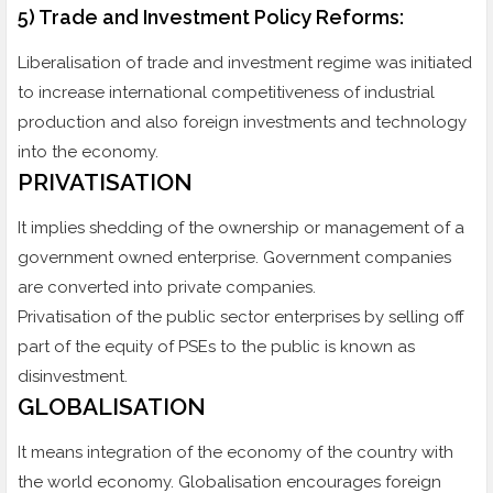
5) Trade and Investment Policy Reforms:
Liberalisation of trade and investment regime was initiated
to increase international competitiveness of industrial
production and also foreign investments and technology
into the economy.
PRIVATISATION
It implies shedding of the ownership or management of a
government owned enterprise. Government companies
are converted into private companies.
Privatisation of the public sector enterprises by selling off
part of the equity of PSEs to the public is known as
disinvestment.
GLOBALISATION
It means integration of the economy of the country with
the world economy. Globalisation encourages foreign