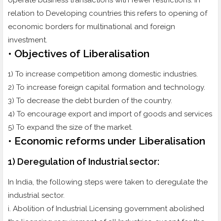
operate business transactions with fewer restrictions. In
relation to Developing countries this refers to opening of
economic borders for multinational and foreign
investment.
• Objectives of Liberalisation
1) To increase competition among domestic industries.
2) To increase foreign capital formation and technology.
3) To decrease the debt burden of the country.
4) To encourage export and import of goods and services
5) To expand the size of the market.
• Economic reforms under Liberalisation
1) Deregulation of Industrial sector:
In India, the following steps were taken to deregulate the
industrial sector.
i. Abolition of Industrial Licensing government abolished