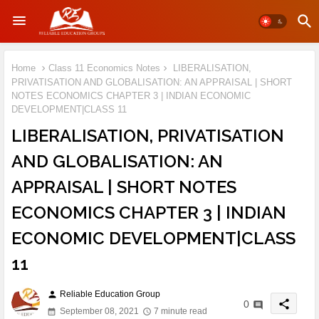
Home
Class 11 Economics Notes
LIBERALISATION,
PRIVATISATION AND GLOBALISATION: AN APPRAISAL | SHORT
NOTES ECONOMICS CHAPTER 3 | INDIAN ECONOMIC
DEVELOPMENT|CLASS 11
LIBERALISATION, PRIVATISATION
AND GLOBALISATION: AN
APPRAISAL | SHORT NOTES
ECONOMICS CHAPTER 3 | INDIAN
ECONOMIC DEVELOPMENT|CLASS
11
Reliable Education Group
person
share
0
September 08, 2021
7 minute read