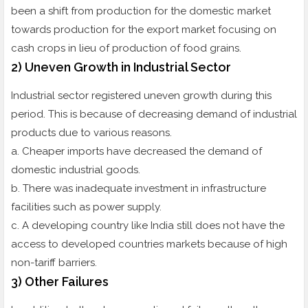
been a shift from production for the domestic market
towards production for the export market focusing on
cash crops in lieu of production of food grains.
2) Uneven Growth in Industrial Sector
Industrial sector registered uneven growth during this
period. This is because of decreasing demand of industrial
products due to various reasons.
a. Cheaper imports have decreased the demand of
domestic industrial goods.
b. There was inadequate investment in infrastructure
facilities such as power supply.
c. A developing country like India still does not have the
access to developed countries markets because of high
non-tariff barriers.
3) Other Failures