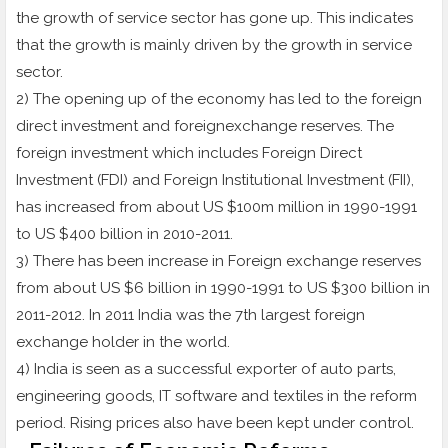
the growth of service sector has gone up. This indicates
that the growth is mainly driven by the growth in service
sector.
2) The opening up of the economy has led to the foreign
direct investment and foreignexchange reserves. The
foreign investment which includes Foreign Direct
Investment (FDI) and Foreign Institutional Investment (FII),
has increased from about US $100m million in 1990-1991
to US $400 billion in 2010-2011.
3) There has been increase in Foreign exchange reserves
from about US $6 billion in 1990-1991 to US $300 billion in
2011-2012. In 2011 India was the 7th largest foreign
exchange holder in the world.
4) India is seen as a successful exporter of auto parts,
engineering goods, IT software and textiles in the reform
period. Rising prices also have been kept under control.