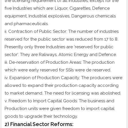
the licensing requirement of all Industries, except for the
five Industries which are: Liquor, Cigarettes, Defence
equipment, Industrial explosives, Dangerous chemicals
and pharmaceuticals.
ii. Contraction of Public Sector: The number of industries
reserved for the public sector was reduced from 17 to 8.
Presently only three Industries are ‘reserved for public
sector’. They are Raliways, Atomic Energy and Defence.
iii. De-reservation of Production Areas: The production
which were early reserved for SSIs were de reserved.
iv. Expansion of Production Capacity: The producers were
allowed to expand their production capacity according
to market demand. The need for licensing was abolished.
v. Freedom to Import Capital Goods: The business and
Production units were given freedom to import capital
goods to upgrade their technology.
2) Financial Sector Reforms: