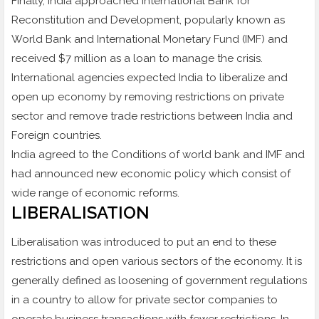
Finally, India approached International Bank for
Reconstitution and Development, popularly known as
World Bank and International Monetary Fund (IMF) and
received $7 million as a loan to manage the crisis.
International agencies expected India to liberalize and
open up economy by removing restrictions on private
sector and remove trade restrictions between India and
Foreign countries.
India agreed to the Conditions of world bank and IMF and
had announced new economic policy which consist of
wide range of economic reforms.
LIBERALISATION
Liberalisation was introduced to put an end to these
restrictions and open various sectors of the economy. It is
generally defined as loosening of government regulations
in a country to allow for private sector companies to