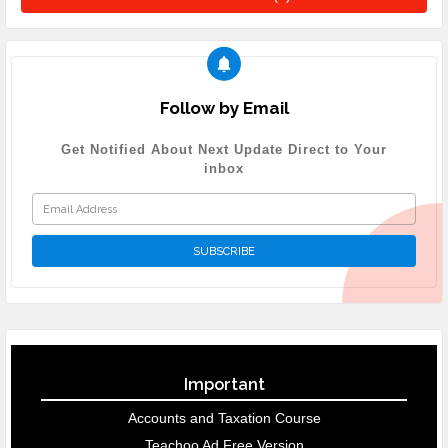
Follow by Email
Get Notified About Next Update Direct to Your
inbox
Important
Accounts and Taxation Course
Teachoo Ad Free Version