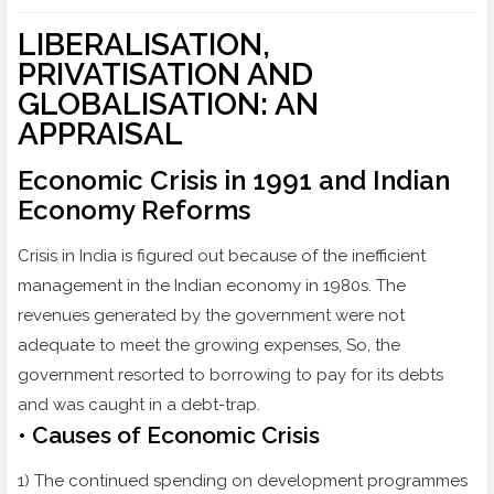
LIBERALISATION,
PRIVATISATION AND
GLOBALISATION: AN
APPRAISAL
Economic Crisis in 1991 and Indian
Economy Reforms
Crisis in India is figured out because of the inefficient
management in the Indian economy in 1980s. The
revenues generated by the government were not
adequate to meet the growing expenses, So, the
government resorted to borrowing to pay for its debts
and was caught in a debt-trap.
• Causes of Economic Crisis
1) The continued spending on development programmes