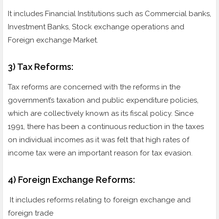
It includes Financial Institutions such as Commercial banks,
Investment Banks, Stock exchange operations and
Foreign exchange Market.
3) Tax Reforms:
Tax reforms are concerned with the reforms in the
government’s taxation and public expenditure policies,
which are collectively known as its fiscal policy. Since
1991, there has been a continuous reduction in the taxes
on individual incomes as it was felt that high rates of
income tax were an important reason for tax evasion.
4) Foreign Exchange Reforms:
It includes reforms relating to foreign exchange and
foreign trade