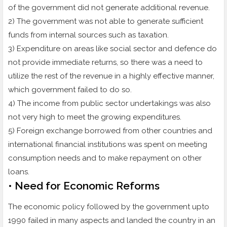
of the government did not generate additional revenue.
2) The government was not able to generate sufficient
funds from internal sources such as taxation.
3) Expenditure on areas like social sector and defence do
not provide immediate returns, so there was a need to
utilize the rest of the revenue in a highly effective manner,
which government failed to do so.
4) The income from public sector undertakings was also
not very high to meet the growing expenditures.
5) Foreign exchange borrowed from other countries and
international financial institutions was spent on meeting
consumption needs and to make repayment on other
loans.
• Need for Economic Reforms
The economic policy followed by the government upto
1990 failed in many aspects and landed the country in an