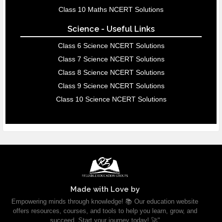
Class 10 Maths NCERT Solutions
Science - Useful Links
Class 6 Science NCERT Solutions
Class 7 Science NCERT Solutions
Class 8 Science NCERT Solutions
Class 9 Science NCERT Solutions
Class 10 Science NCERT Solutions
Made with Love by
Empowering minds through knowledge! 📚 Our education website
offers resources, courses, and tools to help you learn, grow, and
succeed. Start your journey today! 🚀"