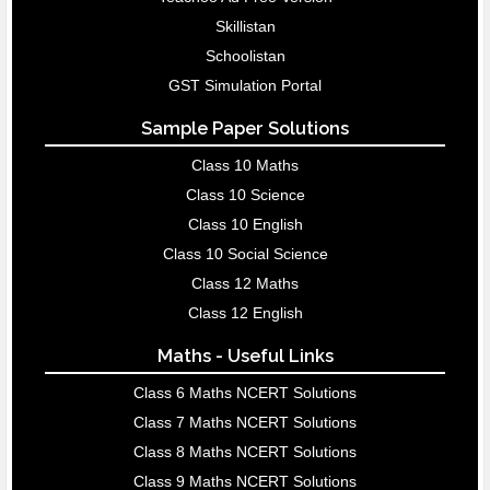
Skillistan
Schoolistan
GST Simulation Portal
Sample Paper Solutions
Class 10 Maths
Class 10 Science
Class 10 English
Class 10 Social Science
Class 12 Maths
Class 12 English
Maths - Useful Links
Class 6 Maths NCERT Solutions
Class 7 Maths NCERT Solutions
Class 8 Maths NCERT Solutions
Class 9 Maths NCERT Solutions