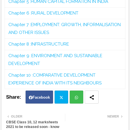
Chapter 5 :HUMAN CAPITAL FORMATION IN INDIA
Chapter 6 :RURAL DEVELOPMENT
Chapter 7 :EMPLOYMENT: GROWTH, INFORMALISATION
AND OTHER ISSUES
Chapter 8 :INFRASTRUCTURE
Chapter 9 :ENVIRONMENT AND SUSTAINABLE
DEVELOPMENT
Chapter 10 :COMPARATIVE DEVELOPMENT
EXPERIENCE OF INDIA WITH ITS NEIGHBOURS
Facebook
Twit
Wh
OLDER
NEWER
CBSE Class 10, 12 marksheets
ter
atsa
2021 to be released soon - know