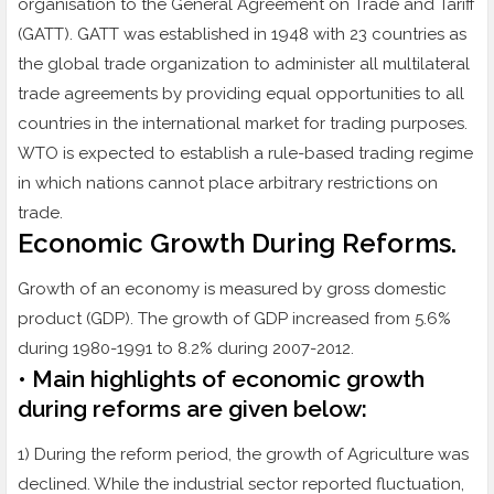
organisation to the General Agreement on Trade and Tariff
(GATT). GATT was established in 1948 with 23 countries as
the global trade organization to administer all multilateral
trade agreements by providing equal opportunities to all
countries in the international market for trading purposes.
WTO is expected to establish a rule-based trading regime
in which nations cannot place arbitrary restrictions on
trade.
Economic Growth During Reforms.
Growth of an economy is measured by gross domestic
product (GDP). The growth of GDP increased from 5.6%
during 1980-1991 to 8.2% during 2007-2012.
• Main highlights of economic growth
during reforms are given below:
1) During the reform period, the growth of Agriculture was
declined. While the industrial sector reported fluctuation,