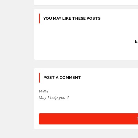
YOU MAY LIKE THESE POSTS
E
POST A COMMENT
Hello,
May I help you ?