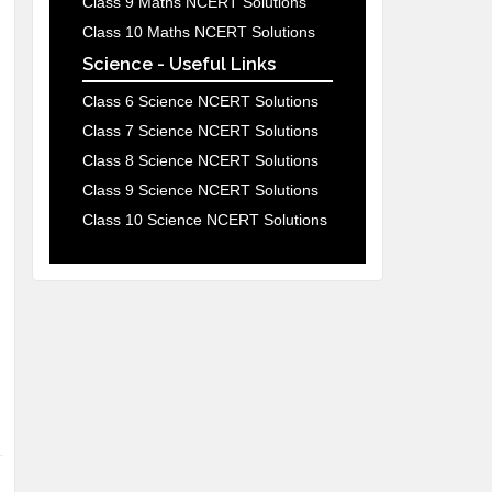
Class 9 Maths NCERT Solutions
Class 10 Maths NCERT Solutions
Science - Useful Links
Class 6 Science NCERT Solutions
Class 7 Science NCERT Solutions
Class 8 Science NCERT Solutions
Class 9 Science NCERT Solutions
Class 10 Science NCERT Solutions