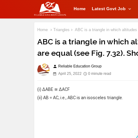
Home
Latest Govt Job
Home
Triangles
ABC is a triangle in which altitude
ABC is a triangle in which a
are equal (see Fig. 7.32). S
Reliable Education Group
person
April 25, 2022
0 minute read
(i) ΔABE ≅ ΔACF
(ii) AB = AC, i.e., ABC is an isosceles triangle.