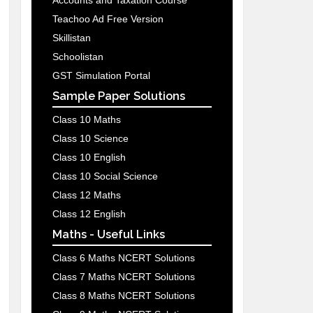
Accounts and Taxation Course
Teachoo Ad Free Version
Skillistan
Schoolistan
GST Simulation Portal
Sample Paper Solutions
Class 10 Maths
Class 10 Science
Class 10 English
Class 10 Social Science
Class 12 Maths
Class 12 English
Maths - Useful Links
Class 6 Maths NCERT Solutions
Class 7 Maths NCERT Solutions
Class 8 Maths NCERT Solutions