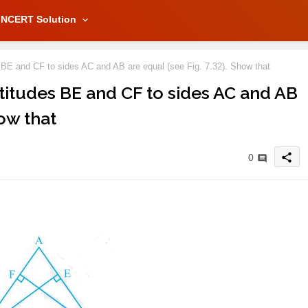
NCERT Solution
s BE and CF to sides AC and AB are equal (see Fig. 7.32). Show that
ltitudes BE and CF to sides AC and AB
how that
share
0