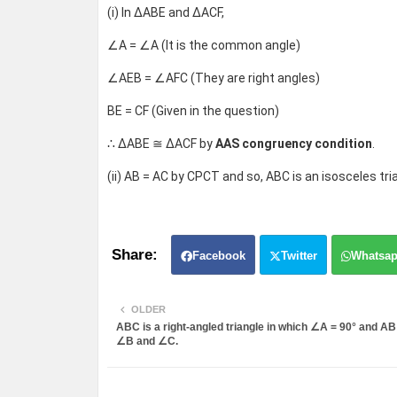
(i) In ΔABE and ΔACF,
∠A = ∠A (It is the common angle)
∠AEB = ∠AFC (They are right angles)
BE = CF (Given in the question)
∴ ΔABE ≅ ΔACF by
AAS congruency condition
.
(ii) AB = AC by CPCT and so, ABC is an isosceles tri
Facebook
Twitter
Whatsa
OLDER
ABC is a right-angled triangle in which ∠A = 90° and AB
∠B and ∠C.