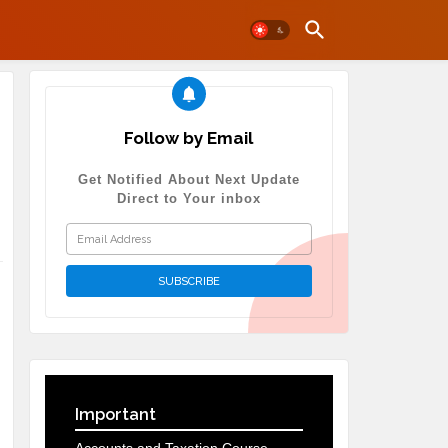
Follow by Email
Get Notified About Next Update
Direct to Your inbox
Important