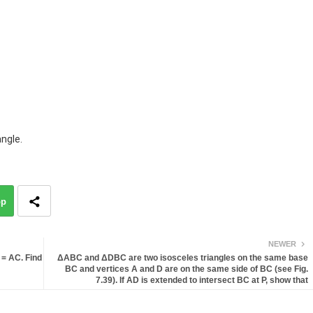
angle.
pp
NEWER
 = AC. Find
ΔABC and ΔDBC are two isosceles triangles on the same base
BC and vertices A and D are on the same side of BC (see Fig.
7.39). If AD is extended to intersect BC at P, show that