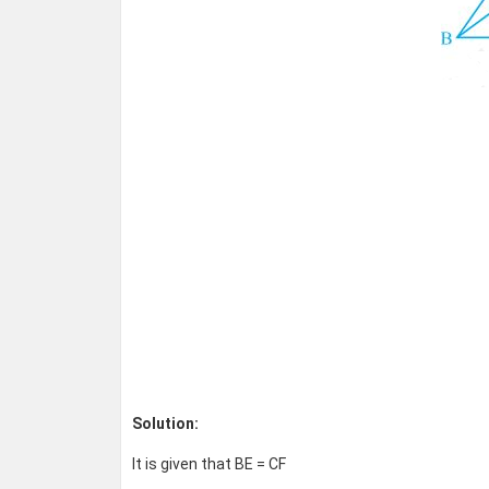
Solution:
It is given that BE = CF