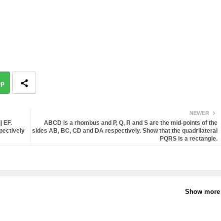
pp
NEWER
 EF.
ABCD is a rhombus and P, Q, R and S are the mid-points of the
pectively
sides AB, BC, CD and DA respectively. Show that the quadrilateral
PQRS is a rectangle.
Show more