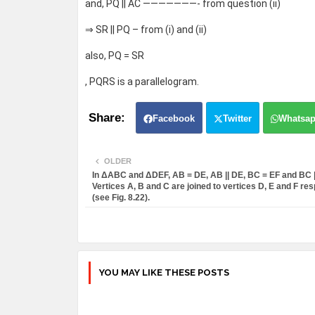
and, PQ || AC ———————- from question (ii)
⇒ SR || PQ – from (i) and (ii)
also, PQ = SR
, PQRS is a parallelogram.
Facebook
Twitter
Whatsa
OLDER
In ΔABC and ΔDEF, AB = DE, AB || DE, BC = EF and BC ||
Vertices A, B and C are joined to vertices D, E and F res
(see Fig. 8.22).
YOU MAY LIKE THESE POSTS