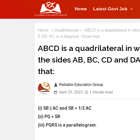
Home
Latest Govt Job
Home
Quadrilaterals
ABCD is a quadrilateral in whi
8.29). AC is a diagonal. Show that:
ABCD is a quadrilateral in w
the sides AB, BC, CD and DA 
that:
Reliable Education Group
person
April 25, 2022
1 minute read
(i) SR || AC and SR = 1/2 AC
(ii) PQ = SR
(iii) PQRS is a parallelogram.