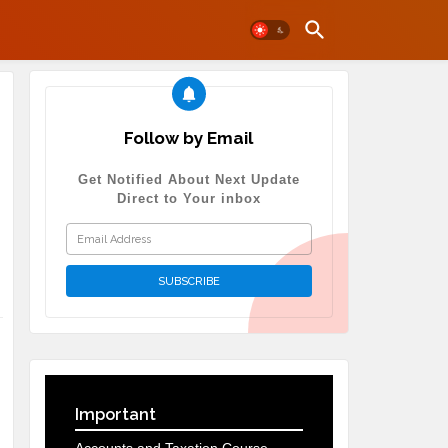
Follow by Email
Get Notified About Next Update
Direct to Your inbox
Important