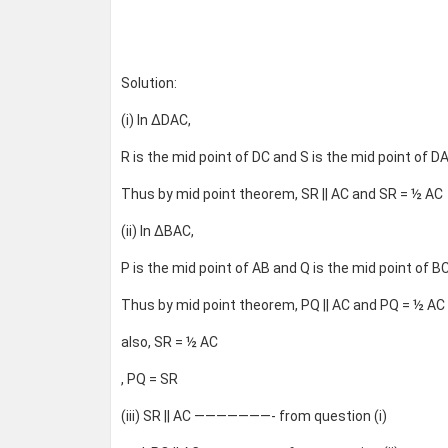
Solution:
(i) In ΔDAC,
R is the mid point of DC and S is the mid point of DA
Thus by mid point theorem, SR || AC and SR = ½ AC
(ii) In ΔBAC,
P is the mid point of AB and Q is the mid point of BC
Thus by mid point theorem, PQ || AC and PQ = ½ AC
also, SR = ½ AC
, PQ = SR
(iii) SR || AC ———————- from question (i)