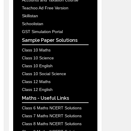
Accounts and Taxation Course
Teachoo Ad Free Version
Skillistan
Schoolistan
GST Simulation Portal
Sample Paper Solutions
Class 10 Maths
Class 10 Science
Class 10 English
Class 10 Social Science
Class 12 Maths
Class 12 English
Maths - Useful Links
Class 6 Maths NCERT Solutions
Class 7 Maths NCERT Solutions
Class 8 Maths NCERT Solutions