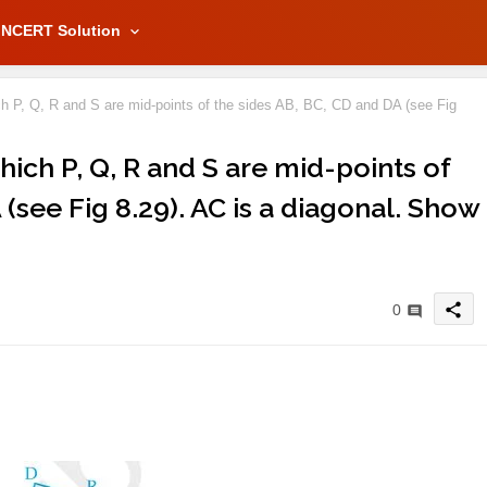
NCERT Solution
ch P, Q, R and S are mid-points of the sides AB, BC, CD and DA (see Fig
hich P, Q, R and S are mid-points of
(see Fig 8.29). AC is a diagonal. Show
share
0