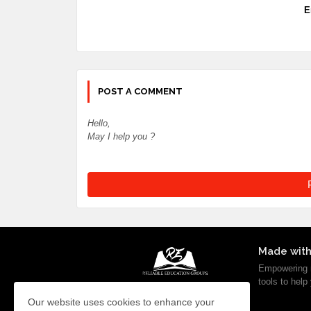
E
POST A COMMENT
Hello,
May I help you ?
Made with
Empowering m
tools to help
Our website uses cookies to enhance your