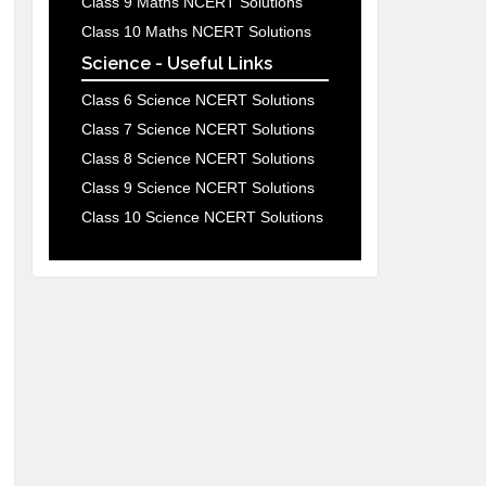
Class 9 Maths NCERT Solutions
Class 10 Maths NCERT Solutions
Science - Useful Links
Class 6 Science NCERT Solutions
Class 7 Science NCERT Solutions
Class 8 Science NCERT Solutions
Class 9 Science NCERT Solutions
Class 10 Science NCERT Solutions