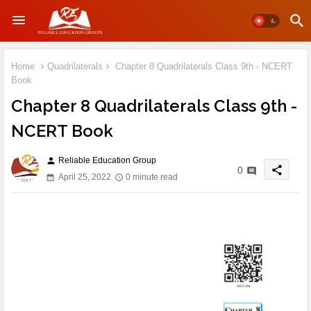
Home
Quadrilaterals
Chapter 8 Quadrilaterals Class 9th - NCERT
Book
Chapter 8 Quadrilaterals Class 9th -
NCERT Book
Reliable Education Group
person
share
0
April 25, 2022
0 minute read