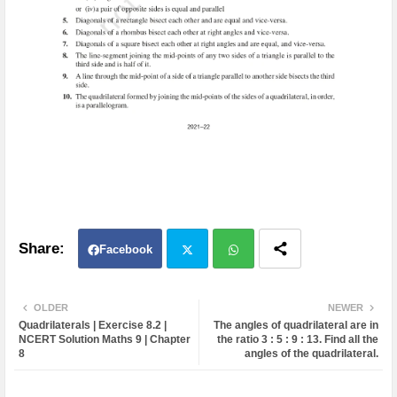
Facebook
Twit
Wh
OLDER
NEWER
Quadrilaterals | Exercise 8.2 |
The angles of quadrilateral are in
ter
atsa
NCERT Solution Maths 9 | Chapter
the ratio 3 : 5 : 9 : 13. Find all the
8
angles of the quadrilateral.
pp