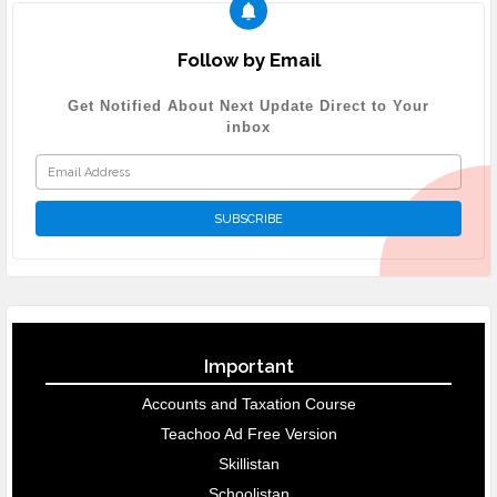
Follow by Email
Get Notified About Next Update Direct to Your
inbox
Important
Accounts and Taxation Course
Teachoo Ad Free Version
Skillistan
Schoolistan