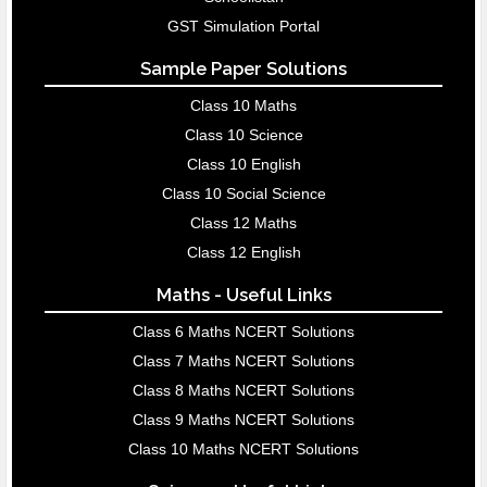
GST Simulation Portal
Sample Paper Solutions
Class 10 Maths
Class 10 Science
Class 10 English
Class 10 Social Science
Class 12 Maths
Class 12 English
Maths - Useful Links
Class 6 Maths NCERT Solutions
Class 7 Maths NCERT Solutions
Class 8 Maths NCERT Solutions
Class 9 Maths NCERT Solutions
Class 10 Maths NCERT Solutions