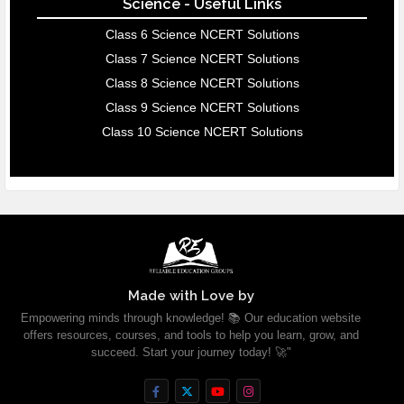
Science - Useful Links
Class 6 Science NCERT Solutions
Class 7 Science NCERT Solutions
Class 8 Science NCERT Solutions
Class 9 Science NCERT Solutions
Class 10 Science NCERT Solutions
Made with Love by
Empowering minds through knowledge! 📚 Our education website
offers resources, courses, and tools to help you learn, grow, and
succeed. Start your journey today! 🚀"