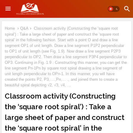
Home
Q&A
Classroom activity (Constructing the ‘square root
spiral’) : Take a large sheet of paper and construct the ‘square root
spiral’ in the following fashion. Start with a point O and draw a line
segment OP1 of unit length. Draw a line segment P1P2 perpendicular
to OP1 of unit length (see Fig. 1.9). Now draw a line segment P2P3
perpendicular to OP2. Then draw a line segment P3P4 perpendicular to
OP3. Continuing in Fig. 1.9 : Constructing this manner, you can get the
line segment Pn-1Pn by square root spiral drawing a line segment of
unit length perpendicular to OPn-1. In this manner, you will have
created the points P2, P3,….,Pn,… ., and joined them to create a
beautiful spiral depicting √2, √3, √4, …
Classroom activity (Constructing
the ‘square root spiral’) : Take a
large sheet of paper and construct
the ‘square root spiral’ in the