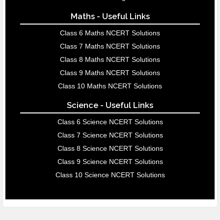
Maths - Useful Links
Class 6 Maths NCERT Solutions
Class 7 Maths NCERT Solutions
Class 8 Maths NCERT Solutions
Class 9 Maths NCERT Solutions
Class 10 Maths NCERT Solutions
Science - Useful Links
Class 6 Science NCERT Solutions
Class 7 Science NCERT Solutions
Class 8 Science NCERT Solutions
Class 9 Science NCERT Solutions
Class 10 Science NCERT Solutions