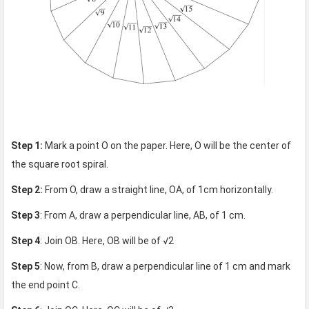
Step 1:
Mark a point O on the paper. Here, O will be the center of
the square root spiral.
Step 2:
From O, draw a straight line, OA, of 1cm horizontally.
Step 3
: From A, draw a perpendicular line, AB, of 1 cm.
Step 4
: Join OB. Here, OB will be of √2
Step 5
: Now, from B, draw a perpendicular line of 1 cm and mark
the end point C.