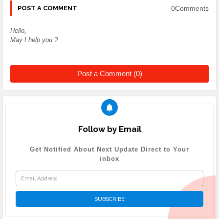
0Comments
POST A COMMENT
Hello,
May I help you ?
Post a Comment (0)
Follow by Email
Get Notified About Next Update Direct to Your
inbox