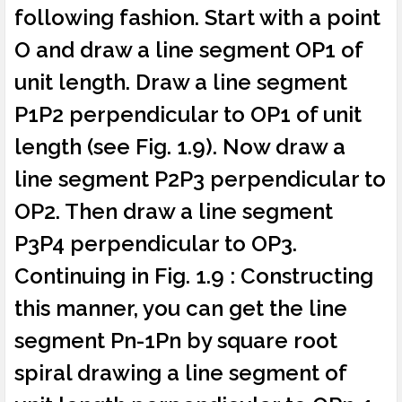
following fashion. Start with a point
O and draw a line segment OP1 of
unit length. Draw a line segment
P1P2 perpendicular to OP1 of unit
length (see Fig. 1.9). Now draw a
line segment P2P3 perpendicular to
OP2. Then draw a line segment
P3P4 perpendicular to OP3.
Continuing in Fig. 1.9 : Constructing
this manner, you can get the line
segment Pn-1Pn by square root
spiral drawing a line segment of