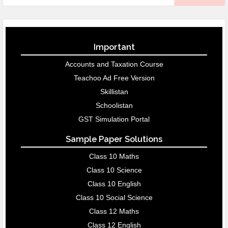
Important
Accounts and Taxation Course
Teachoo Ad Free Version
Skillistan
Schoolistan
GST Simulation Portal
Sample Paper Solutions
Class 10 Maths
Class 10 Science
Class 10 English
Class 10 Social Science
Class 12 Maths
Class 12 English