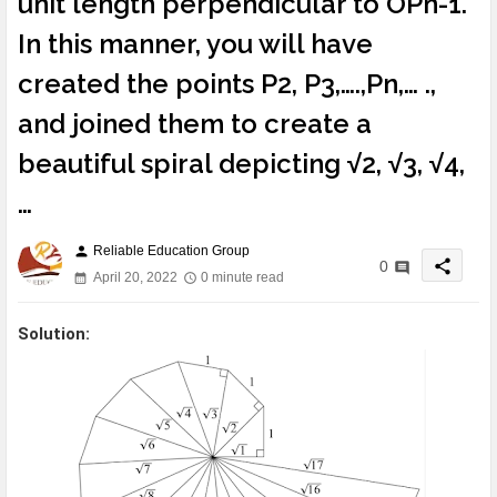
unit length perpendicular to OPn-1.
In this manner, you will have
created the points P2, P3,….,Pn,… .,
and joined them to create a
beautiful spiral depicting √2, √3, √4,
…
Reliable Education Group
person
share
0
April 20, 2022
0 minute read
Solution: