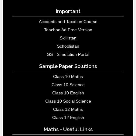
Important
Accounts and Taxation Course
Teachoo Ad Free Version
Skillistan
Schoolistan
GST Simulation Portal
Sample Paper Solutions
Class 10 Maths
Class 10 Science
Class 10 English
Class 10 Social Science
Class 12 Maths
Class 12 English
Maths - Useful Links