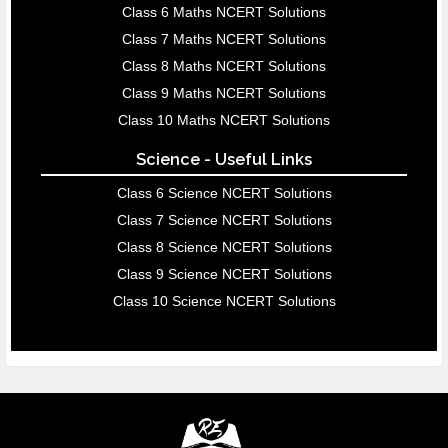
Class 6 Maths NCERT Solutions
Class 7 Maths NCERT Solutions
Class 8 Maths NCERT Solutions
Class 9 Maths NCERT Solutions
Class 10 Maths NCERT Solutions
Science - Useful Links
Class 6 Science NCERT Solutions
Class 7 Science NCERT Solutions
Class 8 Science NCERT Solutions
Class 9 Science NCERT Solutions
Class 10 Science NCERT Solutions