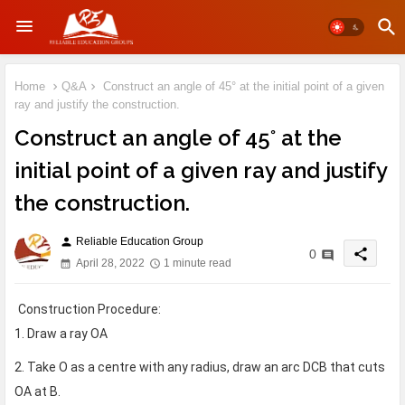
Home
Q&A
Construct an angle of 45° at the initial point of a given
ray and justify the construction.
Construct an angle of 45° at the
initial point of a given ray and justify
the construction.
Reliable Education Group
person
share
0
April 28, 2022
1 minute read
Construction Procedure:
1. Draw a ray OA
2. Take O as a centre with any radius, draw an arc DCB that cuts
OA at B.