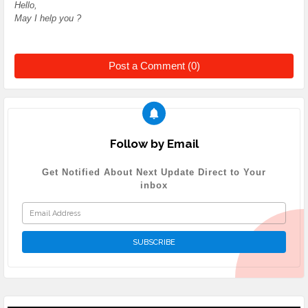
Hello,
May I help you ?
Post a Comment (0)
Follow by Email
Get Notified About Next Update Direct to Your
inbox