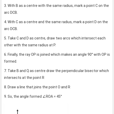
3. With B as a centre with the same radius, mark a point C on the
arc DCB.
4. With C as a centre and the same radius, mark a point D on the
arc DCB.
5. Take C and D as centre, draw two arcs which intersect each
other with the same radius at P.
6. Finally, the ray OP is joined which makes an angle 90° with OP is
formed.
7. Take B and Q as centre draw the perpendicular bisector which
intersects at the point R
8. Draw a line that joins the point O and R
9. So, the angle formed ∠ROA = 45°