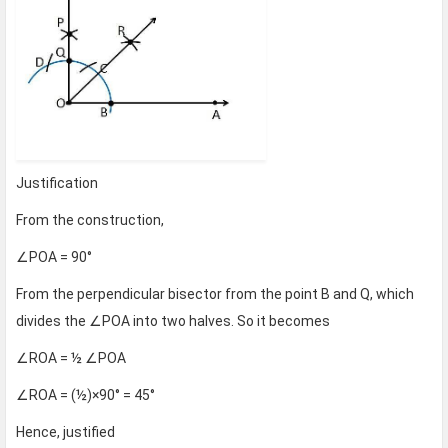
Justification
From the construction,
∠POA = 90°
From the perpendicular bisector from the point B and Q, which
divides the ∠POA into two halves. So it becomes
∠ROA = ½ ∠POA
∠ROA = (½)×90° = 45°
Hence, justified