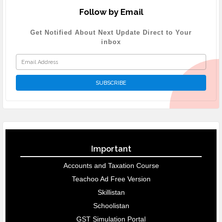
Follow by Email
Get Notified About Next Update Direct to Your
inbox
Important
Accounts and Taxation Course
Teachoo Ad Free Version
Skillistan
Schoolistan
GST Simulation Portal