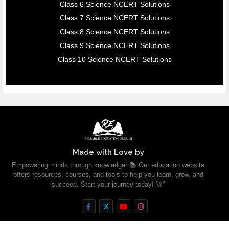
Class 6 Science NCERT Solutions
Class 7 Science NCERT Solutions
Class 8 Science NCERT Solutions
Class 9 Science NCERT Solutions
Class 10 Science NCERT Solutions
Made with Love by
Empowering minds through knowledge! 📚 Our education website
offers resources, courses, and tools to help you learn, grow, and
succeed. Start your journey today! 🚀"