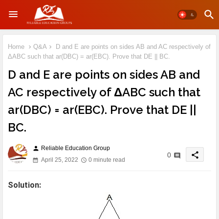
Home
Q&A
D and E are points on sides AB and AC respectively of
ΔABC such that ar(DBC) = ar(EBC). Prove that DE || BC.
D and E are points on sides AB and
AC respectively of ΔABC such that
ar(DBC) = ar(EBC). Prove that DE ||
BC.
Reliable Education Group
person
share
0
April 25, 2022
0 minute read
Solution: