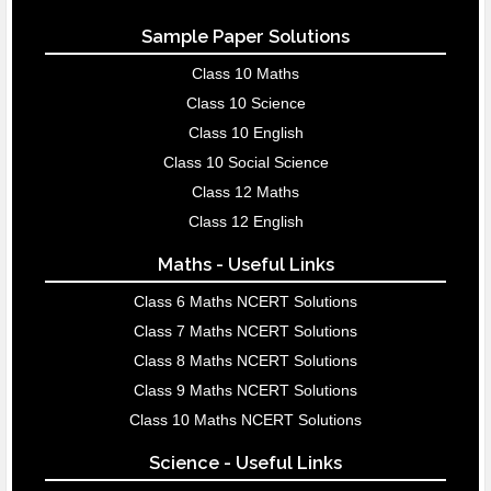
Sample Paper Solutions
Class 10 Maths
Class 10 Science
Class 10 English
Class 10 Social Science
Class 12 Maths
Class 12 English
Maths - Useful Links
Class 6 Maths NCERT Solutions
Class 7 Maths NCERT Solutions
Class 8 Maths NCERT Solutions
Class 9 Maths NCERT Solutions
Class 10 Maths NCERT Solutions
Science - Useful Links