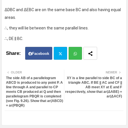
ΔDBC and ΔEBC are on the same base BC and also having equal
areas.
∴, they will lie between the same parallel lines.
∴, DE || BC.
Facebook
Twit
Wh
OLDER
NEWER
The side AB of a parallelogram
XY is a line parallel to side BC of a
ter
atsa
ABCD is produced to any point P. A
triangle ABC. If BE || AC and CF ||
line through A and parallel to CP
AB meet XY at E and F
meets CB produced at Q and then
respectively, show that ar(ΔABE) =
pp
parallelogram PBQR is completed
ar(ΔACF)
(see Fig. 9.26). Show that ar(ABCD)
= ar(PBQR)