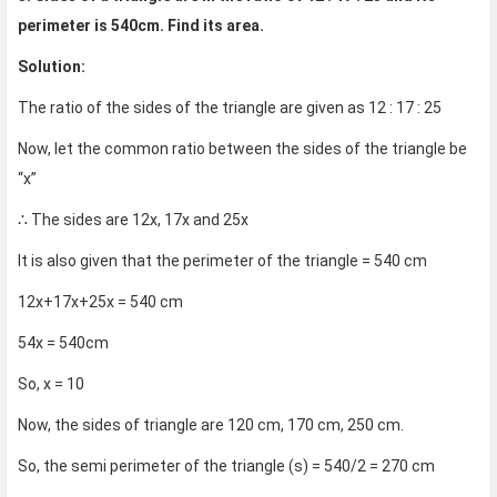
perimeter is 540cm. Find its area.
Solution:
The ratio of the sides of the triangle are given as 12 : 17 : 25
Now, let the common ratio between the sides of the triangle be
“x”
∴ The sides are 12x, 17x and 25x
It is also given that the perimeter of the triangle = 540 cm
12x+17x+25x = 540 cm
54x = 540cm
So, x = 10
Now, the sides of triangle are 120 cm, 170 cm, 250 cm.
So, the semi perimeter of the triangle (s) = 540/2 = 270 cm