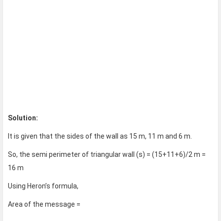
Solution:
It is given that the sides of the wall as 15 m, 11 m and 6 m.
So, the semi perimeter of triangular wall (s) = (15+11+6)/2 m =
16 m
Using Heron’s formula,
Area of the message =