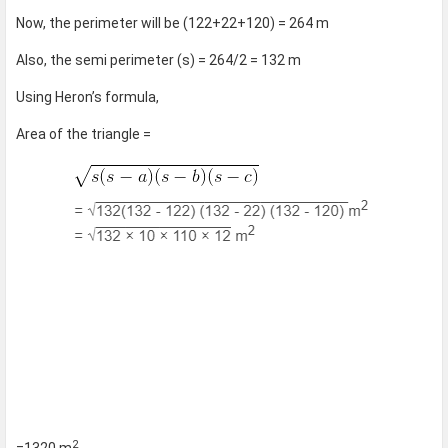
Now, the perimeter will be (122+22+120) = 264 m
Also, the semi perimeter (s) = 264/2 = 132 m
Using Heron’s formula,
Area of the triangle =
2