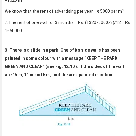
=1320 m
2
We know that the rent of advertising per year = ₹ 5000 per m
∴ The rent of one wall for 3 months = Rs. (1320×5000×3)/12 = Rs.
1650000
3. There is a slide in a park. One of its side walls has been
painted in some colour with a message “KEEP THE PARK
GREEN AND CLEAN” (see Fig. 12.10 ). If the sides of the wall
are 15 m, 11 m and 6 m, find the area painted in colour.