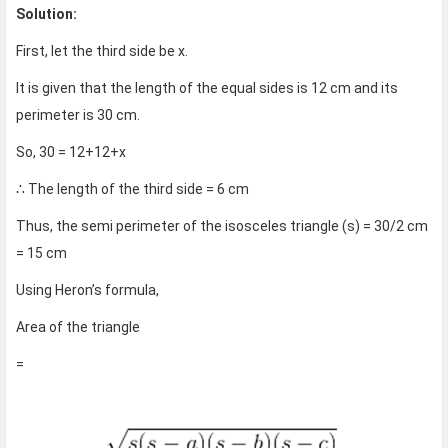
Solution:
First, let the third side be x.
It is given that the length of the equal sides is 12 cm and its
perimeter is 30 cm.
So, 30 = 12+12+x
∴ The length of the third side = 6 cm
Thus, the semi perimeter of the isosceles triangle (s) = 30/2 cm
= 15 cm
Using Heron’s formula,
Area of the triangle
=