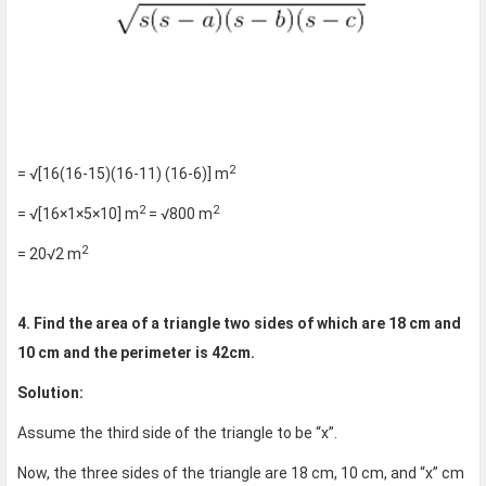
2
= √[16(16-15)(16-11) (16-6)] m
2
2
= √[16×1×5×10] m
= √800 m
2
= 20√2 m
4. Find the area of a triangle two sides of which are 18 cm and
10 cm and the perimeter is 42cm.
Solution:
Assume the third side of the triangle to be “x”.
Now, the three sides of the triangle are 18 cm, 10 cm, and “x” cm