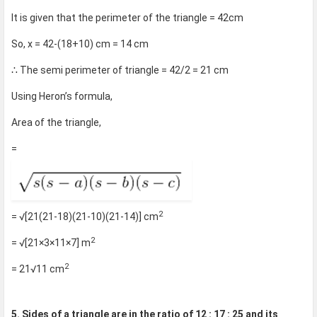
It is given that the perimeter of the triangle = 42cm
So, x = 42-(18+10) cm = 14 cm
∴ The semi perimeter of triangle = 42/2 = 21 cm
Using Heron’s formula,
Area of the triangle,
=
2
= √[21(21-18)(21-10)(21-14)] cm
2
= √[21×3×11×7] m
2
= 21√11 cm
5. Sides of a triangle are in the ratio of 12 : 17 : 25 and its