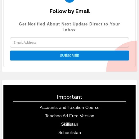
Follow by Email
Get Notified About Next Update Direct to Your
inbox
Important
Accounts and Taxation Course
Teachoo Ad Free Version
Skillistan
Schoolistan