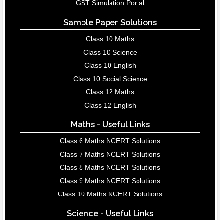
GST Simulation Portal
Sample Paper Solutions
Class 10 Maths
Class 10 Science
Class 10 English
Class 10 Social Science
Class 12 Maths
Class 12 English
Maths - Useful Links
Class 6 Maths NCERT Solutions
Class 7 Maths NCERT Solutions
Class 8 Maths NCERT Solutions
Class 9 Maths NCERT Solutions
Class 10 Maths NCERT Solutions
Science - Useful Links