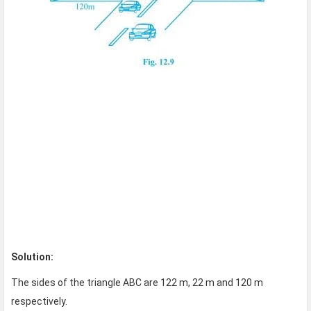
Solution:
The sides of the triangle ABC are 122 m, 22 m and 120 m
respectively.