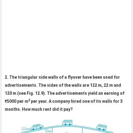
2. The triangular side walls of a flyover have been used for
advertisements. The sides of the walls are 122 m, 22 m and
120 m (see Fig. 12.9). The advertisements yield an earning of
2
₹5000 per m
per year. A company hired one of its walls for 3
months. How much rent did it pay?