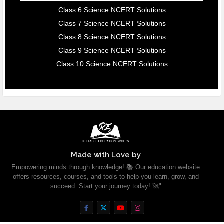
Class 6 Science NCERT Solutions
Class 7 Science NCERT Solutions
Class 8 Science NCERT Solutions
Class 9 Science NCERT Solutions
Class 10 Science NCERT Solutions
Made with Love by
Empowering minds through knowledge! 📚 Our education website
offers resources, courses, and tools to help you learn, grow, and
succeed. Start your journey today! 🚀"