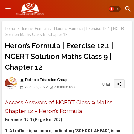
Home
Heron’s Formula
Heron’s Formula | Exercise 12.1 | NCERT
Solution Maths Class 9 | Chapter 12
Heron’s Formula | Exercise 12.1 |
NCERT Solution Maths Class 9 |
Chapter 12
Reliable Education Group
person
share
0
April 28, 2022
3 minute read
Access Answers of NCERT Class 9 Maths
Chapter 12 – Heron’s Formula
Exercise: 12.1 (Page No: 202)
1. A traffic signal board, indicating ‘SCHOOL AHEAD’, is an