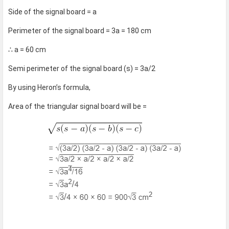
Side of the signal board = a
Perimeter of the signal board = 3a = 180 cm
∴ a = 60 cm
Semi perimeter of the signal board (s) = 3a/2
By using Heron’s formula,
Area of the triangular signal board will be =