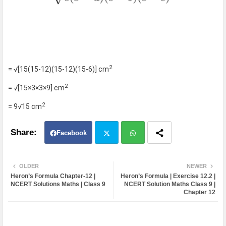
2
= √[15(15-12)(15-12)(15-6)] cm
2
= √[15×3×3×9] cm
2
= 9√15 cm
Facebook
Twit
Wh
OLDER
NEWER
Heron’s Formula Chapter-12 |
Heron’s Formula | Exercise 12.2 |
ter
atsa
NCERT Solutions Maths | Class 9
NCERT Solution Maths Class 9 |
Chapter 12
pp