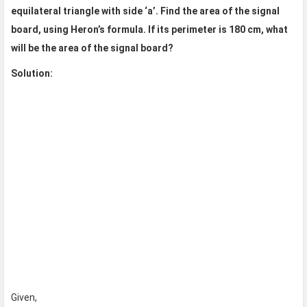
equilateral triangle with side ‘a’. Find the area of the signal
board, using Heron’s formula. If its perimeter is 180 cm, what
will be the area of the signal board?
Solution:
Given,