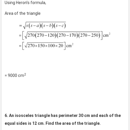
Using Heron’s formula,
Area of the triangle
2
= 9000 cm
6. An isosceles triangle has perimeter 30 cm and each of the
equal sides is 12 cm. Find the area of the triangle.