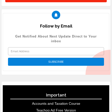
Follow by Email
Get Notified About Next Update Direct to Your
inbox
Important
Accounts and Taxation Course
Teachoo Ad Free Version