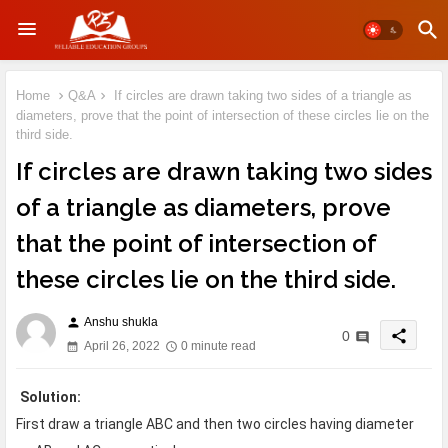
Home
Q&A
If circles are drawn taking two sides of a triangle as
diameters, prove that the point of intersection of these circles lie on the
third side.
If circles are drawn taking two sides
of a triangle as diameters, prove
that the point of intersection of
these circles lie on the third side.
Anshu shukla
person
share
0
April 26, 2022
0 minute read
Solution:
First draw a triangle ABC and then two circles having diameter