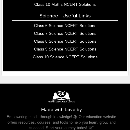
Class 10 Maths NCERT Solutions
Science - Useful Links
Class 6 Science NCERT Solutions
Class 7 Science NCERT Solutions
Class 8 Science NCERT Solutions
Class 9 Science NCERT Solutions
Class 10 Science NCERT Solutions
Made with Love by
Empowering minds through knowledge! 📚 Our education website
offers resources, courses, and tools to help you learn, grow, and
succeed. Start your journey today! 🚀"