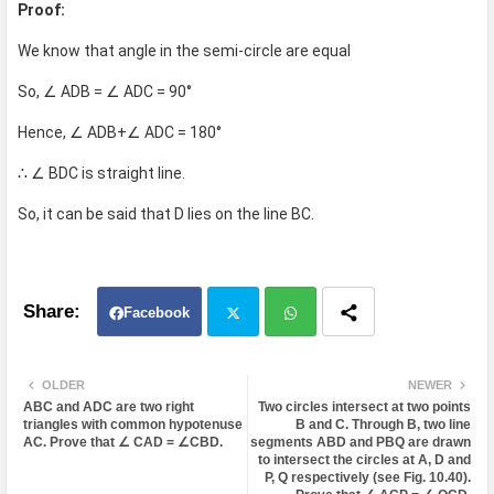
Proof:
We know that angle in the semi-circle are equal
So, ∠ ADB = ∠ ADC = 90°
Hence, ∠ ADB+∠ ADC = 180°
∴ ∠ BDC is straight line.
So, it can be said that D lies on the line BC.
Facebook
Twit
Wh
OLDER
NEWER
ABC and ADC are two right
Two circles intersect at two points
ter
atsa
triangles with common hypotenuse
B and C. Through B, two line
AC. Prove that ∠ CAD = ∠CBD.
segments ABD and PBQ are drawn
to intersect the circles at A, D and
pp
P, Q respectively (see Fig. 10.40).