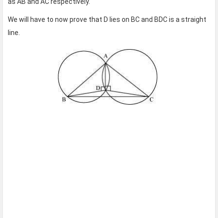
as AB and AC respectively.
We will have to now prove that D lies on BC and BDC is a straight
line.