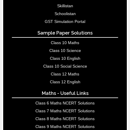
Skillistan
Schoolistan
GST Simulation Portal
Sample Paper Solutions
Class 10 Maths
Class 10 Science
Class 10 English
Class 10 Social Science
Class 12 Maths
Class 12 English
Maths - Useful Links
Class 6 Maths NCERT Solutions
Class 7 Maths NCERT Solutions
Class 8 Maths NCERT Solutions
Class 9 Maths NCERT Solutions