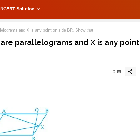
NCERT Solution
elograms and X is any point on side BR. Show that
 are parallelograms and X is any point
share
0