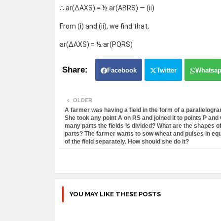
∴ ar(ΔAXS) = ½ ar(ABRS) — (ii)
From (i) and (ii), we find that,
ar(ΔAXS) = ½ ar(PQRS)
Facebook
Twitter
Whatsa
OLDER
A farmer was having a field in the form of a parallelog
She took any point A on RS and joined it to points P and 
many parts the fields is divided? What are the shapes o
parts? The farmer wants to sow wheat and pulses in equ
of the field separately. How should she do it?
YOU MAY LIKE THESE POSTS