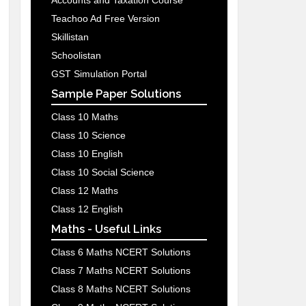
Accounts and Taxation Course
Teachoo Ad Free Version
Skillistan
Schoolistan
GST Simulation Portal
Sample Paper Solutions
Class 10 Maths
Class 10 Science
Class 10 English
Class 10 Social Science
Class 12 Maths
Class 12 English
Maths - Useful Links
Class 6 Maths NCERT Solutions
Class 7 Maths NCERT Solutions
Class 8 Maths NCERT Solutions