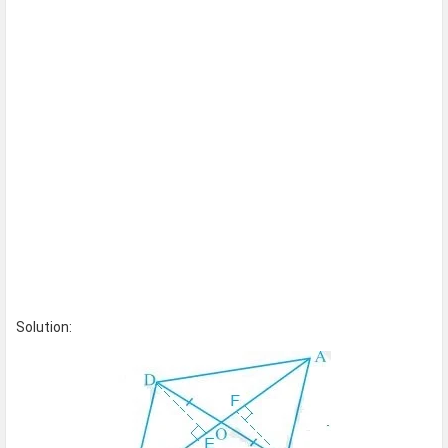
Solution: