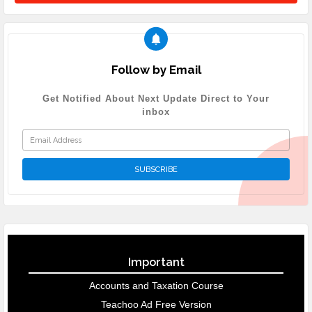
Follow by Email
Get Notified About Next Update Direct to Your
inbox
Important
Accounts and Taxation Course
Teachoo Ad Free Version