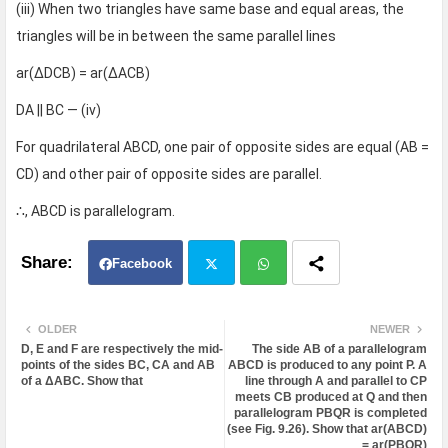
(iii) When two triangles have same base and equal areas, the
triangles will be in between the same parallel lines
ar(ΔDCB) = ar(ΔACB)
DA || BC — (iv)
For quadrilateral ABCD, one pair of opposite sides are equal (AB =
CD) and other pair of opposite sides are parallel.
∴, ABCD is parallelogram.
Facebook
Twit
Wh
OLDER
NEWER
D, E and F are respectively the mid-
The side AB of a parallelogram
ter
atsa
points of the sides BC, CA and AB
ABCD is produced to any point P. A
of a ΔABC. Show that
line through A and parallel to CP
meets CB produced at Q and then
pp
parallelogram PBQR is completed
(see Fig. 9.26). Show that ar(ABCD)
= ar(PBQR)