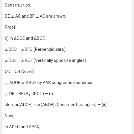
Construction,
DE ⊥ AC and BF ⊥ AC are drawn.
Proof:
(i) In ΔDOE and ΔBOF,
∠DEO = ∠BFO (Perpendiculars)
∠DOE = ∠BOF (Vertically opposite angles)
OD = OB (Given)
∴, ΔDOE ≅ ΔBOF by AAS congruence condition.
∴, DE = BF (By CPCT) — (i)
also, ar(ΔDOE) = ar(ΔBOF) (Congruent triangles) — (ii)
Now,
In ΔDEC and ΔBFA,