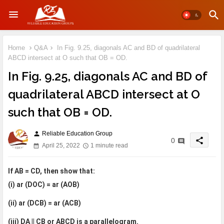
Home
Q&A
In Fig. 9.25, diagonals AC and BD of quadrilateral
ABCD intersect at O such that OB = OD.
In Fig. 9.25, diagonals AC and BD of
quadrilateral ABCD intersect at O
such that OB = OD.
Reliable Education Group
person
share
0
April 25, 2022
1 minute read
If AB = CD, then show that:
(i) ar (DOC) = ar (AOB)
(ii) ar (DCB) = ar (ACB)
(iii) DA || CB or ABCD is a parallelogram.