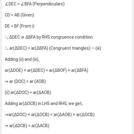
∠DEC = ∠BFA (Perpendiculars)
CD = AB (Given)
DE = BF (From i)
∴, ΔDEC ≅ ΔBFA by RHS congruence condition.
∴, ar(ΔDEC) = ar(ΔBFA) (Congruent triangles) — (iii)
Adding (ii) and (iii),
ar(ΔDOE) + ar(ΔDEC) = ar(ΔBOF) + ar(ΔBFA)
⇒ ar (DOC) = ar (AOB)
(ii) ar(ΔDOC) = ar(ΔAOB)
Adding ar(ΔOCB) in LHS and RHS, we get,
⇒ar(ΔDOC) + ar(ΔOCB) = ar(ΔAOB) + ar(ΔOCB)
⇒ ar(ΔDCB) = ar(ΔACB)