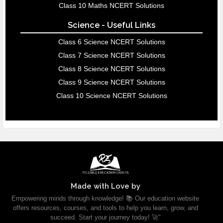
Class 10 Maths NCERT Solutions
Science - Useful Links
Class 6 Science NCERT Solutions
Class 7 Science NCERT Solutions
Class 8 Science NCERT Solutions
Class 9 Science NCERT Solutions
Class 10 Science NCERT Solutions
Made with Love by
Empowering minds through knowledge! 📚 Our education website
offers resources, courses, and tools to help you learn, grow, and
succeed. Start your journey today! 🚀"