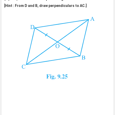
[Hint : From D and B, draw perpendiculars to AC.]