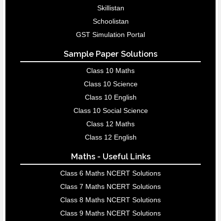
Skillistan
Schoolistan
GST Simulation Portal
Sample Paper Solutions
Class 10 Maths
Class 10 Science
Class 10 English
Class 10 Social Science
Class 12 Maths
Class 12 English
Maths - Useful Links
Class 6 Maths NCERT Solutions
Class 7 Maths NCERT Solutions
Class 8 Maths NCERT Solutions
Class 9 Maths NCERT Solutions