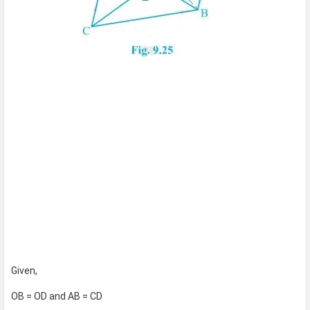
Given,
OB = OD and AB = CD