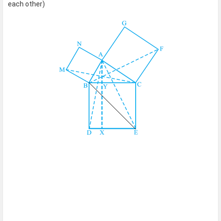
each other)