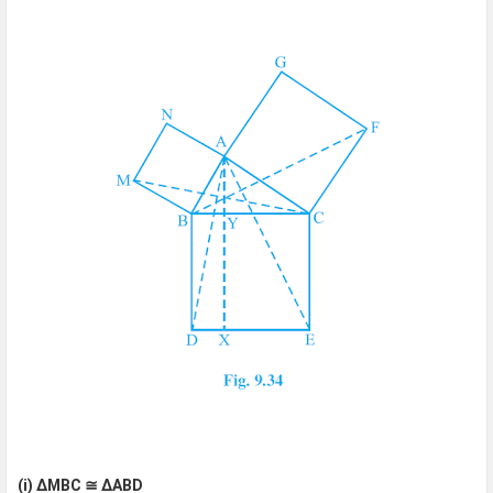
(i) ΔMBC ≅ ΔABD