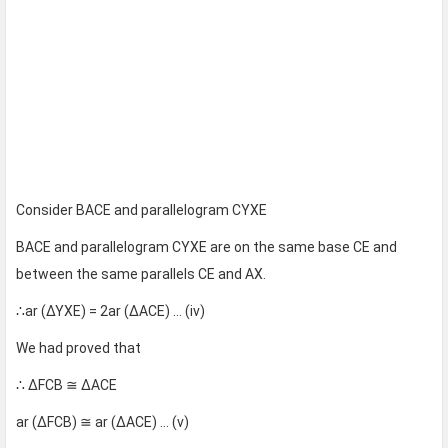
Consider BACE and parallelogram CYXE
BACE and parallelogram CYXE are on the same base CE and
between the same parallels CE and AX.
∴ar (∆YXE) = 2ar (∆ACE) … (iv)
We had proved that
∴ ∆FCB ≅ ∆ACE
ar (∆FCB) ≅ ar (∆ACE) … (v)