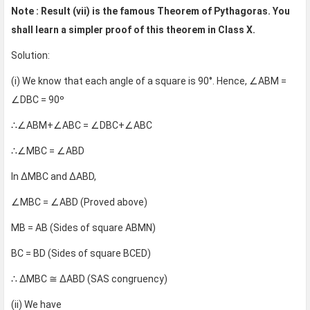
Note : Result (vii) is the famous Theorem of Pythagoras. You
shall learn a simpler proof of this theorem in Class X.
Solution:
(i) We know that each angle of a square is 90°. Hence, ∠ABM =
∠DBC = 90º
∴∠ABM+∠ABC = ∠DBC+∠ABC
∴∠MBC = ∠ABD
In ∆MBC and ∆ABD,
∠MBC = ∠ABD (Proved above)
MB = AB (Sides of square ABMN)
BC = BD (Sides of square BCED)
∴ ∆MBC ≅ ∆ABD (SAS congruency)
(ii) We have