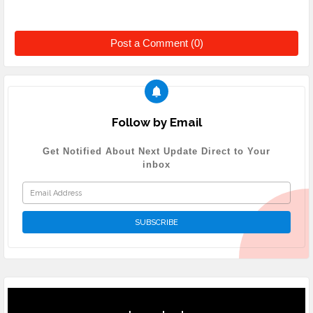
Post a Comment (0)
Follow by Email
Get Notified About Next Update Direct to Your
inbox