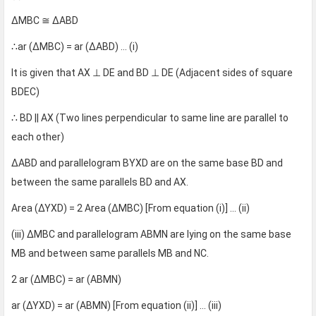
∆MBC ≅ ∆ABD
∴ar (∆MBC) = ar (∆ABD) … (i)
It is given that AX ⊥ DE and BD ⊥ DE (Adjacent sides of square
BDEC)
∴ BD || AX (Two lines perpendicular to same line are parallel to
each other)
∆ABD and parallelogram BYXD are on the same base BD and
between the same parallels BD and AX.
Area (∆YXD) = 2 Area (∆MBC) [From equation (i)] … (ii)
(iii) ∆MBC and parallelogram ABMN are lying on the same base
MB and between same parallels MB and NC.
2 ar (∆MBC) = ar (ABMN)
ar (∆YXD) = ar (ABMN) [From equation (ii)] … (iii)