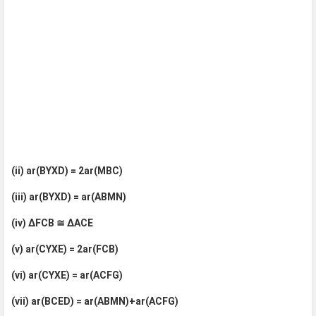
(ii) ar(BYXD) = 2ar(MBC)
(iii) ar(BYXD) = ar(ABMN)
(iv) ΔFCB ≅ ΔACE
(v) ar(CYXE) = 2ar(FCB)
(vi) ar(CYXE) = ar(ACFG)
(vii) ar(BCED) = ar(ABMN)+ar(ACFG)