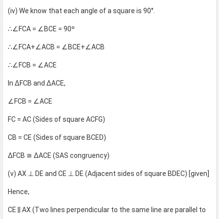
(iv) We know that each angle of a square is 90°.
∴∠FCA = ∠BCE = 90º
∴∠FCA+∠ACB = ∠BCE+∠ACB
∴∠FCB = ∠ACE
In ∆FCB and ∆ACE,
∠FCB = ∠ACE
FC = AC (Sides of square ACFG)
CB = CE (Sides of square BCED)
∆FCB ≅ ∆ACE (SAS congruency)
(v) AX ⊥ DE and CE ⊥ DE (Adjacent sides of square BDEC) [given]
Hence,
CE || AX (Two lines perpendicular to the same line are parallel to