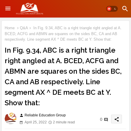
Home
Q&A
In Fig. 9.34, ABC is a right triangle right angled at A.
BCED, ACFG and ABMN are squares on the sides BC, CA and AB
respectively. Line segment AX ^ DE meets BC at Y. Show that:
In Fig. 9.34, ABC is a right triangle
right angled at A. BCED, ACFG and
ABMN are squares on the sides BC,
CA and AB respectively. Line
segment AX ^ DE meets BC at Y.
Show that:
Reliable Education Group
person
share
0
April 25, 2022
2 minute read