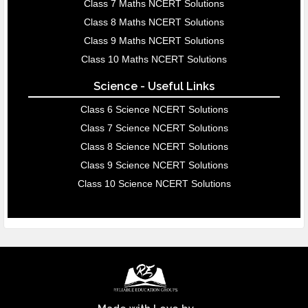
Class 7 Maths NCERT Solutions
Class 8 Maths NCERT Solutions
Class 9 Maths NCERT Solutions
Class 10 Maths NCERT Solutions
Science - Useful Links
Class 6 Science NCERT Solutions
Class 7 Science NCERT Solutions
Class 8 Science NCERT Solutions
Class 9 Science NCERT Solutions
Class 10 Science NCERT Solutions