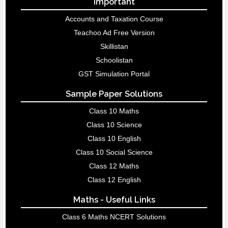
Important
Accounts and Taxation Course
Teachoo Ad Free Version
Skillistan
Schoolistan
GST Simulation Portal
Sample Paper Solutions
Class 10 Maths
Class 10 Science
Class 10 English
Class 10 Social Science
Class 12 Maths
Class 12 English
Maths - Useful Links
Class 6 Maths NCERT Solutions