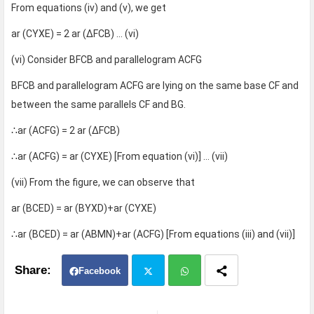
From equations (iv) and (v), we get
ar (CYXE) = 2 ar (∆FCB) … (vi)
(vi) Consider BFCB and parallelogram ACFG
BFCB and parallelogram ACFG are lying on the same base CF and
between the same parallels CF and BG.
∴ar (ACFG) = 2 ar (∆FCB)
∴ar (ACFG) = ar (CYXE) [From equation (vi)] … (vii)
(vii) From the figure, we can observe that
ar (BCED) = ar (BYXD)+ar (CYXE)
∴ar (BCED) = ar (ABMN)+ar (ACFG) [From equations (iii) and (vii)]
Facebook
Twit
Wh