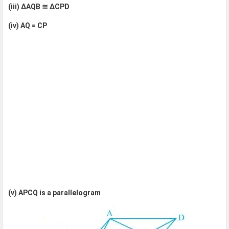
(iii) ΔAQB ≅ ΔCPD
(iv) AQ = CP
(v) APCQ is a parallelogram