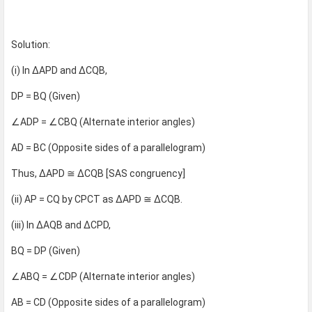
Solution:
(i) In ΔAPD and ΔCQB,
DP = BQ (Given)
∠ADP = ∠CBQ (Alternate interior angles)
AD = BC (Opposite sides of a parallelogram)
Thus, ΔAPD ≅ ΔCQB [SAS congruency]
(ii) AP = CQ by CPCT as ΔAPD ≅ ΔCQB.
(iii) In ΔAQB and ΔCPD,
BQ = DP (Given)
∠ABQ = ∠CDP (Alternate interior angles)
AB = CD (Opposite sides of a parallelogram)