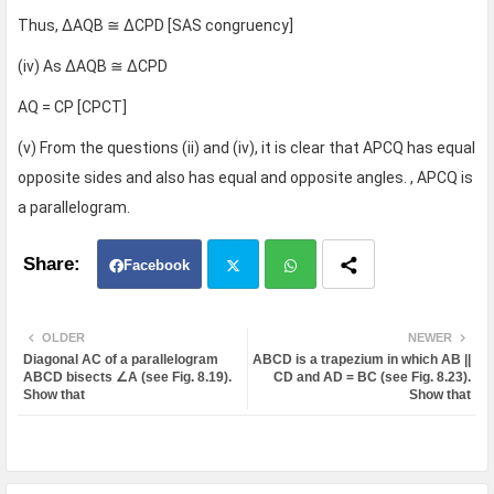
Thus, ΔAQB ≅ ΔCPD [SAS congruency]
(iv) As ΔAQB ≅ ΔCPD
AQ = CP [CPCT]
(v) From the questions (ii) and (iv), it is clear that APCQ has equal
opposite sides and also has equal and opposite angles. , APCQ is
a parallelogram.
Facebook
Twit
Wh
OLDER
NEWER
Diagonal AC of a parallelogram
ABCD is a trapezium in which AB ||
ter
atsa
ABCD bisects ∠A (see Fig. 8.19).
CD and AD = BC (see Fig. 8.23).
Show that
Show that
pp