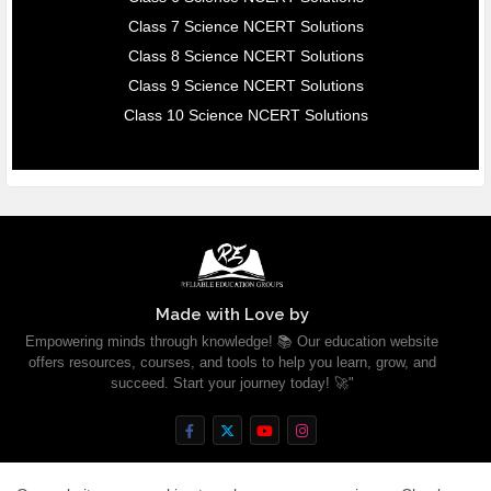
Class 7 Science NCERT Solutions
Class 8 Science NCERT Solutions
Class 9 Science NCERT Solutions
Class 10 Science NCERT Solutions
Made with Love by
Empowering minds through knowledge! 📚 Our education website
offers resources, courses, and tools to help you learn, grow, and
succeed. Start your journey today! 🚀"