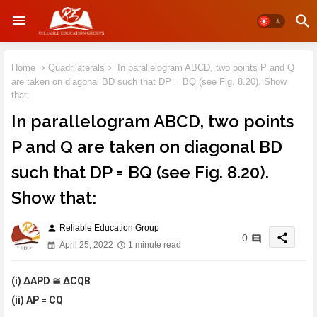
Home
Quadrilaterals
In parallelogram ABCD, two points P and Q
are taken on diagonal BD such that DP = BQ (see Fig. 8.20). Show
that:
In parallelogram ABCD, two points
P and Q are taken on diagonal BD
such that DP = BQ (see Fig. 8.20).
Show that:
Reliable Education Group
person
share
0
April 25, 2022
1 minute read
(i) ΔAPD ≅ ΔCQB
(ii) AP = CQ