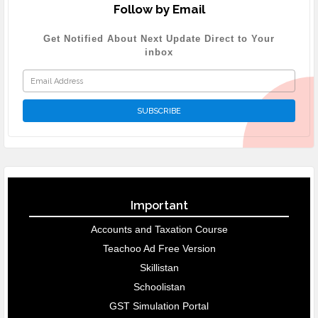
Follow by Email
Get Notified About Next Update Direct to Your
inbox
Important
Accounts and Taxation Course
Teachoo Ad Free Version
Skillistan
Schoolistan
GST Simulation Portal