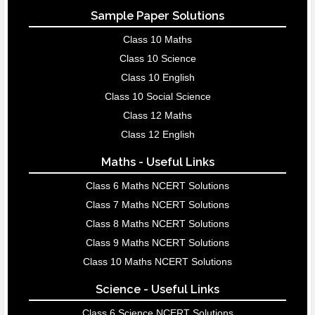
Sample Paper Solutions
Class 10 Maths
Class 10 Science
Class 10 English
Class 10 Social Science
Class 12 Maths
Class 12 English
Maths - Useful Links
Class 6 Maths NCERT Solutions
Class 7 Maths NCERT Solutions
Class 8 Maths NCERT Solutions
Class 9 Maths NCERT Solutions
Class 10 Maths NCERT Solutions
Science - Useful Links
Class 6 Science NCERT Solutions