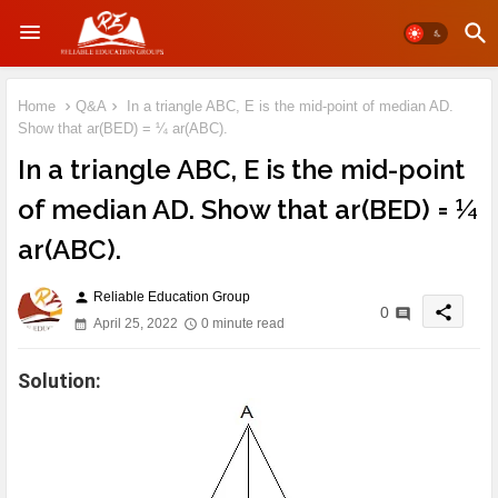
Home
Q&A
In a triangle ABC, E is the mid-point of median AD.
Show that ar(BED) = ¼ ar(ABC).
In a triangle ABC, E is the mid-point
of median AD. Show that ar(BED) = ¼
ar(ABC).
Reliable Education Group
person
share
0
April 25, 2022
0 minute read
Solution: