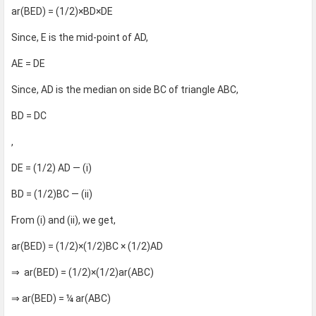
ar(BED) = (1/2)×BD×DE
Since, E is the mid-point of AD,
AE = DE
Since, AD is the median on side BC of triangle ABC,
BD = DC
,
DE = (1/2) AD — (i)
BD = (1/2)BC — (ii)
From (i) and (ii), we get,
ar(BED) = (1/2)×(1/2)BC × (1/2)AD
⇒ ar(BED) = (1/2)×(1/2)ar(ABC)
⇒ ar(BED) = ¼ ar(ABC)