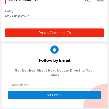
0Comments
POST A COMMENT
Hello,
May I help you ?
Post a Comment (0)
Follow by Email
Get Notified About Next Update Direct to Your
inbox