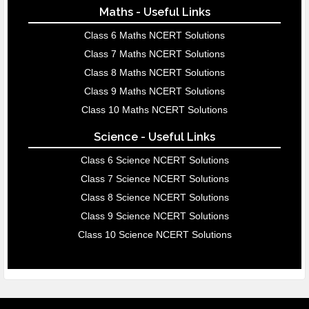
Maths - Useful Links
Class 6 Maths NCERT Solutions
Class 7 Maths NCERT Solutions
Class 8 Maths NCERT Solutions
Class 9 Maths NCERT Solutions
Class 10 Maths NCERT Solutions
Science - Useful Links
Class 6 Science NCERT Solutions
Class 7 Science NCERT Solutions
Class 8 Science NCERT Solutions
Class 9 Science NCERT Solutions
Class 10 Science NCERT Solutions