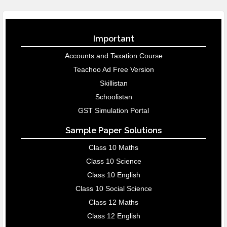
Important
Accounts and Taxation Course
Teachoo Ad Free Version
Skillistan
Schoolistan
GST Simulation Portal
Sample Paper Solutions
Class 10 Maths
Class 10 Science
Class 10 English
Class 10 Social Science
Class 12 Maths
Class 12 English