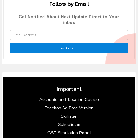
Follow by Email
Get Notified About Next Update Direct to Your
inbox
Important
Accounts and Taxation Course
Teachoo Ad Free Version
Skillistan
Schoolistan
GST Simulation Portal