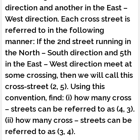
direction and another in the East –
West direction. Each cross street is
referred to in the following
manner: If the 2nd street running in
the North – South direction and 5th
in the East – West direction meet at
some crossing, then we will call this
cross-street (2, 5). Using this
convention, find: (i) how many cross
– streets can be referred to as (4, 3).
(ii) how many cross – streets can be
referred to as (3, 4).