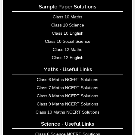
Sample Paper Solutions
Class 10 Maths
Class 10 Science
Class 10 English
Class 10 Social Science
Class 12 Maths
Class 12 English
Maths - Useful Links
Class 6 Maths NCERT Solutions
Class 7 Maths NCERT Solutions
Class 8 Maths NCERT Solutions
Class 9 Maths NCERT Solutions
Class 10 Maths NCERT Solutions
Science - Useful Links
Class 6 Science NCERT Solutions