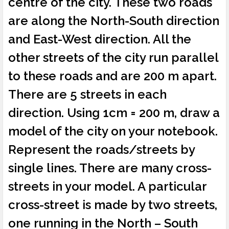
centre of the city. These two roads
are along the North-South direction
and East-West direction. All the
other streets of the city run parallel
to these roads and are 200 m apart.
There are 5 streets in each
direction. Using 1cm = 200 m, draw a
model of the city on your notebook.
Represent the roads/streets by
single lines. There are many cross-
streets in your model. A particular
cross-street is made by two streets,
one running in the North – South