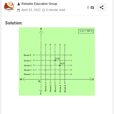
Reliable Education Group
person
share
0
April 23, 2022
0 minute read
Solution: