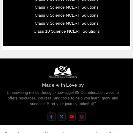
Class 7 Science NCERT Solutions
Class 8 Science NCERT Solutions
Class 9 Science NCERT Solutions
Class 10 Science NCERT Solutions
Made with Love by
Empowering minds through knowledge! 📚 Our education website
offers resources, courses, and tools to help you learn, grow, and
succeed. Start your journey today! 🚀"