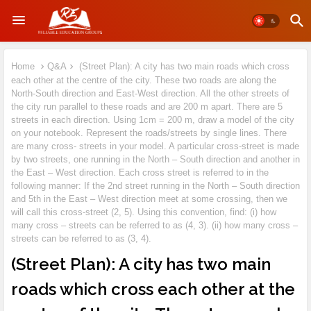
Home
Q&A
(Street Plan): A city has two main roads which cross
each other at the centre of the city. These two roads are along the
North-South direction and East-West direction. All the other streets of
the city run parallel to these roads and are 200 m apart. There are 5
streets in each direction. Using 1cm = 200 m, draw a model of the city
on your notebook. Represent the roads/streets by single lines. There
are many cross- streets in your model. A particular cross-street is made
by two streets, one running in the North – South direction and another in
the East – West direction. Each cross street is referred to in the
following manner: If the 2nd street running in the North – South direction
and 5th in the East – West direction meet at some crossing, then we
will call this cross-street (2, 5). Using this convention, find: (i) how
many cross – streets can be referred to as (4, 3). (ii) how many cross –
streets can be referred to as (3, 4).
(Street Plan): A city has two main
roads which cross each other at the