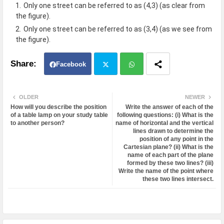
Only one street can be referred to as (4,3) (as clear from
the figure).
Only one street can be referred to as (3,4) (as we see from
the figure).
Facebook
Twit
Wh
OLDER
NEWER
How will you describe the position
Write the answer of each of the
ter
atsa
of a table lamp on your study table
following questions: (i) What is the
to another person?
name of horizontal and the vertical
lines drawn to determine the
pp
position of any point in the
Cartesian plane? (ii) What is the
name of each part of the plane
formed by these two lines? (iii)
Write the name of the point where
these two lines intersect.