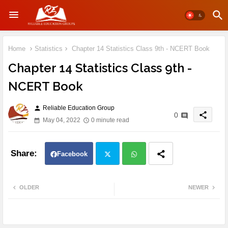
Home
Statistics
Chapter 14 Statistics Class 9th - NCERT Book
Chapter 14 Statistics Class 9th -
NCERT Book
Reliable Education Group
person
share
0
May 04, 2022
0 minute read
Facebook
Twit
Wh
OLDER
NEWER
ter
atsa
pp