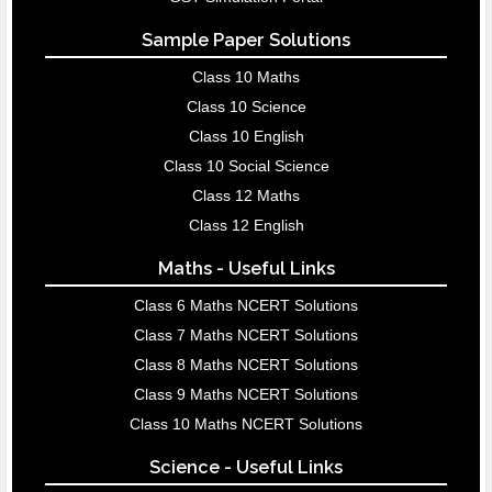
Sample Paper Solutions
Class 10 Maths
Class 10 Science
Class 10 English
Class 10 Social Science
Class 12 Maths
Class 12 English
Maths - Useful Links
Class 6 Maths NCERT Solutions
Class 7 Maths NCERT Solutions
Class 8 Maths NCERT Solutions
Class 9 Maths NCERT Solutions
Class 10 Maths NCERT Solutions
Science - Useful Links