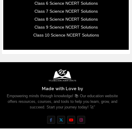
Class 6 Science NCERT Solutions
Class 7 Science NCERT Solutions
Class 8 Science NCERT Solutions
Class 9 Science NCERT Solutions
Class 10 Science NCERT Solutions
Made with Love by
Empowering minds through knowledge! 📚 Our education website
offers resources, courses, and tools to help you learn, grow, and
succeed. Start your journey today! 🚀"