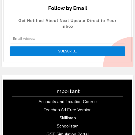
Follow by Email
Get Notified About Next Update Direct to Your
inbox
Important
Accounts and Taxation Course
Teachoo Ad Free Version
Skillistan
Schoolistan
GST Simulation Portal