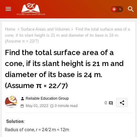
Home
Surface Areas and Volumes
Find the total surface area of a
cone, if its slant height is 21 m and diameter of its base is 24 m.
(Assume π = 22/7)
Find the total surface area of a
cone, if its slant height is 21 m and
diameter of its base is 24 m.
(Assume π = 22/7)
Reliable Education Group
person
share
0
May 01, 2022
0 minute read
Solution:
Radius of cone, r = 24/2 m = 12m