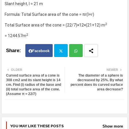
Slant height, l = 21 m
Formula: Total Surface area of the cone = πr(l+r)
2
Total Surface area of the cone = (22/7)×12×(21+12) m
2
= 1244.57m
Facebook
Twit
Wh
OLDER
NEWER
Curved surface area of a cone is
The diameter of a sphere is
ter
atsa
308 cm2 and its slant height is 14
decreased by 25%. By what
cm. Find (i) radius of the base and
percent does its curved surface
(ii) total surface area of the cone.
area decrease?
pp
(Assume π = 22/7)
YOU MAY LIKE THESE POSTS
Show more