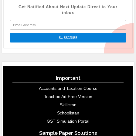
Get Notified About Next Update Direct to Your
inbox
Important
Accounts and Taxation Course
Teachoo Ad Free Version
Skillistan
Schoolistan
GST Simulation Portal
Sample Paper Solutions