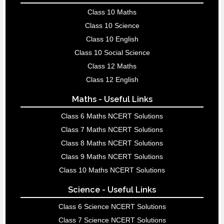
Class 10 Maths
Class 10 Science
Class 10 English
Class 10 Social Science
Class 12 Maths
Class 12 English
Maths - Useful Links
Class 6 Maths NCERT Solutions
Class 7 Maths NCERT Solutions
Class 8 Maths NCERT Solutions
Class 9 Maths NCERT Solutions
Class 10 Maths NCERT Solutions
Science - Useful Links
Class 6 Science NCERT Solutions
Class 7 Science NCERT Solutions