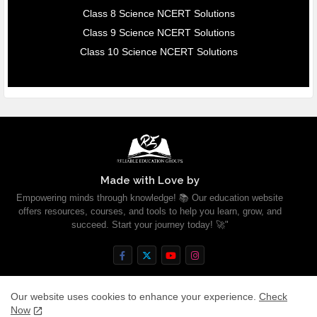
Class 8 Science NCERT Solutions
Class 9 Science NCERT Solutions
Class 10 Science NCERT Solutions
Made with Love by
Empowering minds through knowledge! 📚 Our education website
offers resources, courses, and tools to help you learn, grow, and
succeed. Start your journey today! 🚀"
Our website uses cookies to enhance your experience.
Check
Now
Home
About
Contact us
Privacy Policy