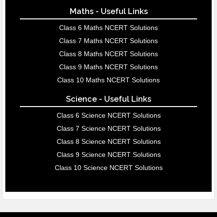
Maths - Useful Links
Class 6 Maths NCERT Solutions
Class 7 Maths NCERT Solutions
Class 8 Maths NCERT Solutions
Class 9 Maths NCERT Solutions
Class 10 Maths NCERT Solutions
Science - Useful Links
Class 6 Science NCERT Solutions
Class 7 Science NCERT Solutions
Class 8 Science NCERT Solutions
Class 9 Science NCERT Solutions
Class 10 Science NCERT Solutions