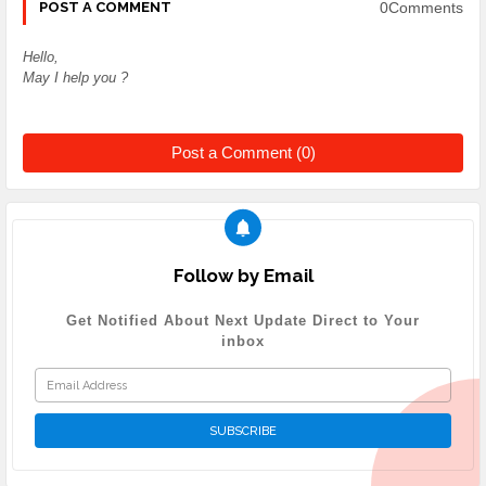
0Comments
POST A COMMENT
Hello,
May I help you ?
Post a Comment (0)
Follow by Email
Get Notified About Next Update Direct to Your
inbox