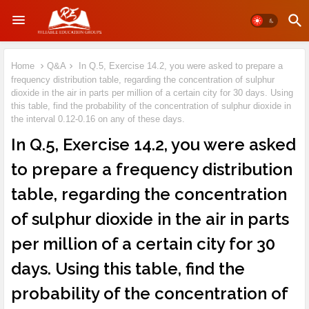
Home
Q&A
In Q.5, Exercise 14.2, you were asked to prepare a
frequency distribution table, regarding the concentration of sulphur
dioxide in the air in parts per million of a certain city for 30 days. Using
this table, find the probability of the concentration of sulphur dioxide in
the interval 0.12-0.16 on any of these days.
In Q.5, Exercise 14.2, you were asked
to prepare a frequency distribution
table, regarding the concentration
of sulphur dioxide in the air in parts
per million of a certain city for 30
days. Using this table, find the
probability of the concentration of