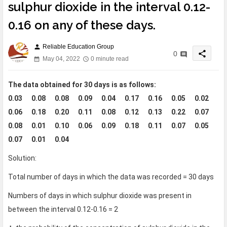
sulphur dioxide in the interval 0.12-
0.16 on any of these days.
Reliable Education Group
person
share
0
May 04, 2022
0 minute read
The data obtained for 30 days is as follows:
0.03 0.08 0.08 0.09 0.04 0.17 0.16 0.05 0.02
0.06 0.18 0.20 0.11 0.08 0.12 0.13 0.22 0.07
0.08 0.01 0.10 0.06 0.09 0.18 0.11 0.07 0.05
0.07 0.01 0.04
Solution:
Total number of days in which the data was recorded = 30 days
Numbers of days in which sulphur dioxide was present in
between the interval 0.12-0.16 = 2