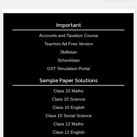
Important
Accounts and Taxation Course
Teachoo Ad Free Version
Skillistan
Schoolistan
GST Simulation Portal
Sample Paper Solutions
Class 10 Maths
Class 10 Science
Class 10 English
Class 10 Social Science
Class 12 Maths
Class 12 English