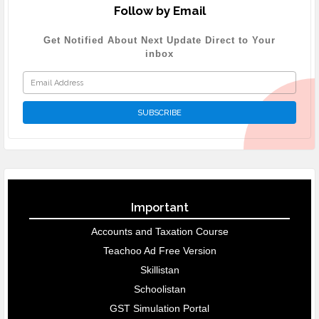
Follow by Email
Get Notified About Next Update Direct to Your
inbox
Important
Accounts and Taxation Course
Teachoo Ad Free Version
Skillistan
Schoolistan
GST Simulation Portal