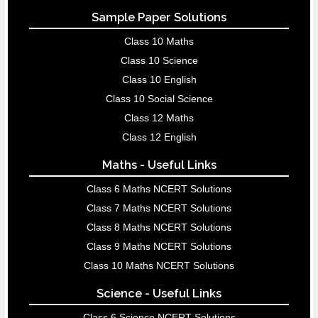
Sample Paper Solutions
Class 10 Maths
Class 10 Science
Class 10 English
Class 10 Social Science
Class 12 Maths
Class 12 English
Maths - Useful Links
Class 6 Maths NCERT Solutions
Class 7 Maths NCERT Solutions
Class 8 Maths NCERT Solutions
Class 9 Maths NCERT Solutions
Class 10 Maths NCERT Solutions
Science - Useful Links
Class 6 Science NCERT Solutions