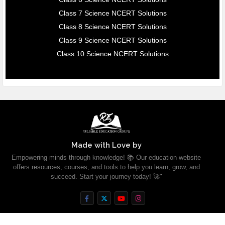
Class 7 Science NCERT Solutions
Class 8 Science NCERT Solutions
Class 9 Science NCERT Solutions
Class 10 Science NCERT Solutions
Made with Love by
Empowering minds through knowledge! 📚 Our education website
offers resources, courses, and tools to help you learn, grow, and
succeed. Start your journey today! 🚀"