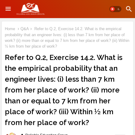
Home
Q&A
Refer to Q.2, Exercise 14.2. What is the empirical
probability that an engineer lives: (i) less than 7 km from her place of
work? (ii) more than or equal to 7 km from her place of work? (iii) Within
½ km from her place of work?
Refer to Q.2, Exercise 14.2. What is
the empirical probability that an
engineer lives: (i) less than 7 km
from her place of work? (ii) more
than or equal to 7 km from her
place of work? (iii) Within ½ km
from her place of work?