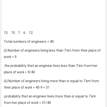
15 15 7 6 12
Total numbers of engineers = 40
(i) Number of engineers living less than 7 km from their place of
work = 9
,the probability that an engineer lives less than 7 km from her
place of work = 9/40
(ii) Number of engineers living more than or equal to 7 km from
their place of work = 40-9 = 31
,probability that an engineer lives more than or equal to 7 km
from her place of work = 31/40