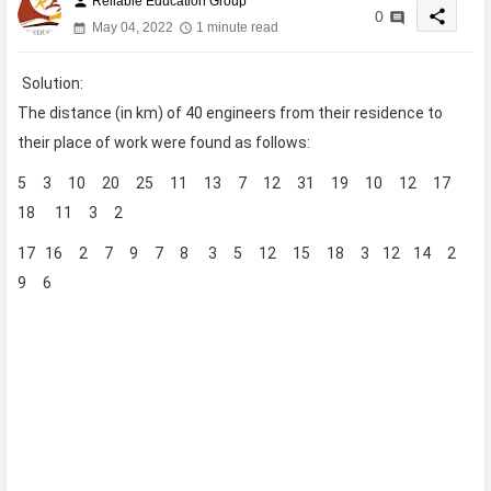
Reliable Education Group
person
share
0
May 04, 2022
1 minute read
Solution:
The distance (in km) of 40 engineers from their residence to
their place of work were found as follows:
5 3 10 20 25 11 13 7 12 31 19 10 12 17
18 11 3 2
17 16 2 7 9 7 8 3 5 12 15 18 3 12 14 2
9 6