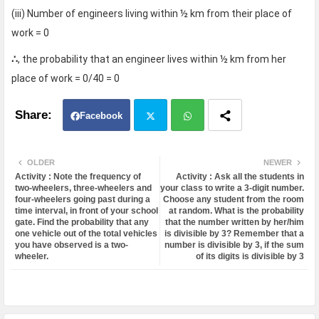
(iii) Number of engineers living within ½ km from their place of
work = 0
∴
, the probability that an engineer lives within ½ km from her
place of work = 0/40 = 0
Facebook
Twit
Wh
OLDER
NEWER
Activity : Note the frequency of
Activity : Ask all the students in
ter
atsa
two-wheelers, three-wheelers and
your class to write a 3-digit number.
four-wheelers going past during a
Choose any student from the room
time interval, in front of your school
at random. What is the probability
pp
gate. Find the probability that any
that the number written by her/him
one vehicle out of the total vehicles
is divisible by 3? Remember that a
you have observed is a two-
number is divisible by 3, if the sum
wheeler.
of its digits is divisible by 3