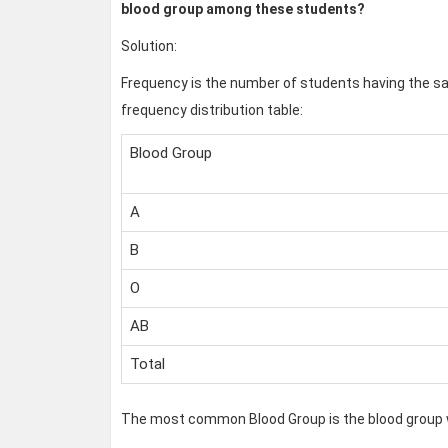
blood group among these students?
Solution:
Frequency is the number of students having the sa
frequency distribution table:
Blood Group
A
B
O
AB
Total
The most common Blood Group is the blood group w