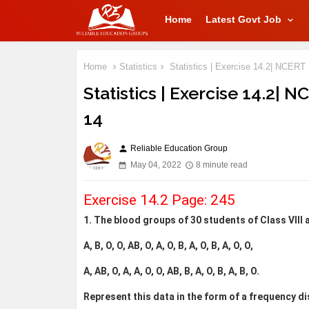
Home
Latest Govt Job
Home
Statistics
Statistics | Exercise 14.2| NCERT 
Statistics | Exercise 14.2| 
14
Reliable Education Group
person
May 04, 2022
8 minute read
Exercise 14.2 Page: 245
1. The blood groups of 30 students of Class VIII 
A, B, O, O, AB, O, A, O, B, A, O, B, A, O, O,
A, AB, O, A, A, O, O, AB, B, A, O, B, A, B, O.
Represent this data in the form of a frequency di