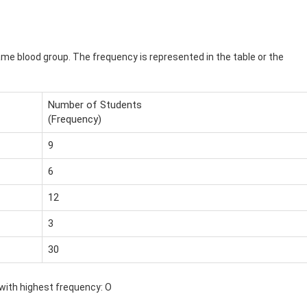
me blood group. The frequency is represented in the table or the
Number of Students
(Frequency)
9
6
12
3
30
ith highest frequency: O