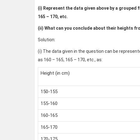
(i) Represent the data given above by a grouped fr
165 – 170, etc.
(ii) What can you conclude about their heights fr
Solution:
(i) The data given in the question can be represent
as 160 – 165, 165 – 170, etc., as:
Height (in cm)
150-155
155-160
160-165
165-170
170-175