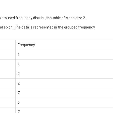
a grouped frequency distribution table of class size 2.
2 and so on. The data is represented in the grouped frequency
Frequency
1
1
2
2
7
6
7