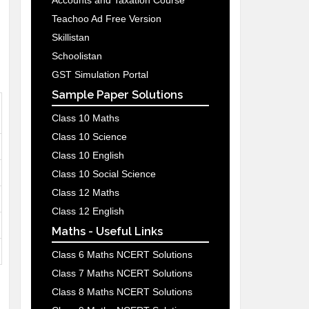
Accounts and Taxation Course
Teachoo Ad Free Version
Skillistan
Schoolistan
GST Simulation Portal
Sample Paper Solutions
Class 10 Maths
Class 10 Science
Class 10 English
Class 10 Social Science
Class 12 Maths
Class 12 English
Maths - Useful Links
Class 6 Maths NCERT Solutions
Class 7 Maths NCERT Solutions
Class 8 Maths NCERT Solutions