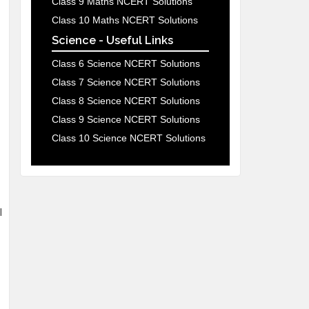
Class 9 Maths NCERT Solutions
Class 10 Maths NCERT Solutions
Science - Useful Links
Class 6 Science NCERT Solutions
Class 7 Science NCERT Solutions
Class 8 Science NCERT Solutions
Class 9 Science NCERT Solutions
Class 10 Science NCERT Solutions
l