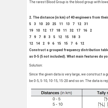
The rarest Blood Group is the blood group with low
2. The distance (in km) of 40 engineers from thei
5 3 10 20 25 11 13 7 12 31
19 10 12 17 18 11 32 17 16 2
7 9 7 8 3 5 12 15 18 3
12 14 2 9 6 15 15 7 6 12
Construct a grouped frequency distribution table w
as 0-5 (5 not included). What main features do y
Solution:
Since the given data is very large, we construct a g
be 0-5, 5-10, 10-15, 15-20 and so on. The data is r