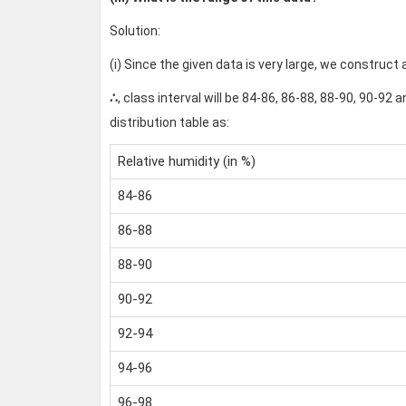
Solution:
(i) Since the given data is very large, we construct 
∴
, class interval will be 84-86, 86-88, 88-90, 90-9
distribution table as:
Relative humidity (in %)
84-86
86-88
88-90
90-92
92-94
94-96
96-98