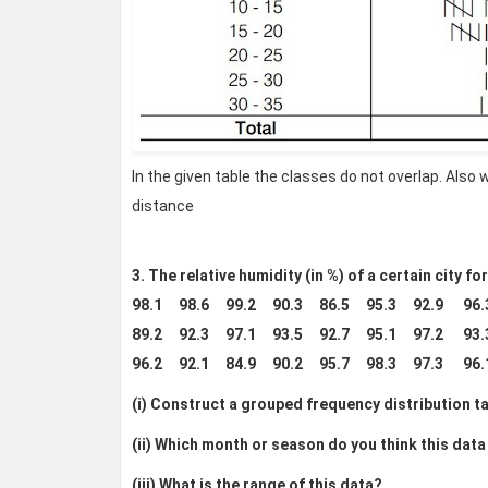
In the given table the classes do not overlap. Also
distance
3. The relative humidity (in %) of a certain city f
98.1 98.6 99.2 90.3 86.5 95.3 92.9 96
89.2 92.3 97.1 93.5 92.7 95.1 97.2 93
96.2 92.1 84.9 90.2 95.7 98.3 97.3 96
(i) Construct a grouped frequency distribution tab
(ii) Which month or season do you think this data
(iii) What is the range of this data?