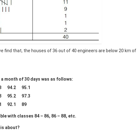
 we find that, the houses of 36 out of 40 engineers are below 20 km of
or a month of 30 days was as follows:
.3 94.2 95.1
.3 95.2 97.3
.1 92.1 89
le with classes 84 – 86, 86 – 88, etc.
 is about?