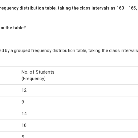
equency distribution table, taking the class intervals as 160 – 165,
om the table?
ed by a grouped frequency distribution table, taking the class intervals
No. of Students
(Frequency)
12
9
14
10
5