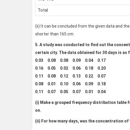
Total
(ii) It can be concluded from the given data and the
shorter than 165 cm.
5. A study was conducted to find out the concentra
certain city. The data obtained for 30 days is as 
0.03 0.08 0.08 0.09 0.04 0.17
0.16 0.05 0.02 0.06 0.18 0.20
0.11 0.08 0.12 0.13 0.22 0.07
0.08 0.01 0.10 0.06 0.09 0.18
0.11 0.07 0.05 0.07 0.01 0.04
(i) Make a grouped frequency distribution table for
on.
(ii)
For how many days, was the concentration of S