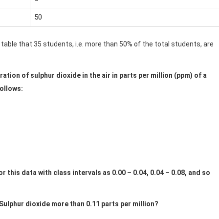
50
 table that 35 students, i.e. more than 50% of the total students, are
tion of sulphur dioxide in the air in parts per million (ppm) of a
follows:
 this data with class intervals as 0.00 – 0.04, 0.04 – 0.08, and so
ulphur dioxide more than 0.11 parts per million?