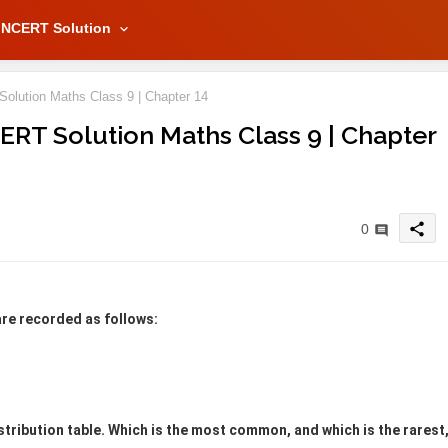
NCERT Solution
Solution Maths Class 9 | Chapter 14
NCERT Solution Maths Class 9 | Chapter
share
0
are recorded as follows:
stribution table. Which is the most common, and which is the rarest