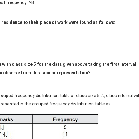
est frequency: AB
r residence to their place of work were found as follows:
ith class size 5 for the data given above taking the first interval
ou observe from this tabular representation?
rouped frequency distribution table of class size 5.
∴
, class interval wil
epresented in the grouped frequency distribution table as: