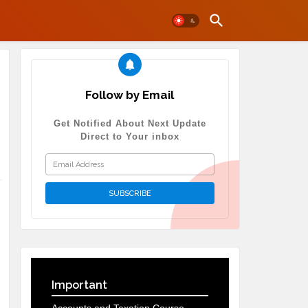
Follow by Email
Get Notified About Next Update
Direct to Your inbox
Important
,