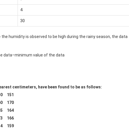
4
30
ce the humidity is observed to be high during the rainy season, the data
the data–minimum value of the data
arest centimeters, have been found to be as follows:
0 151
0 170
5 164
3 166
4 159