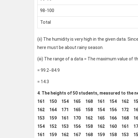
98-100
Total
(ii) The humidity is very high in the given data. Sin
here must be about rainy season.
(iii) The range of a data = The maximum value of 
= 99.2−84.9
= 14.3
4
.
The heights of 50 students, measured to the ne
161 150 154 165 168 161 154 162 15
162 164 171 165 158 154 156 172 16
153 159 161 170 162 165 166 168 16
154 152 153 156 158 162 160 161 17
161 159 162 167 168 159 158 153 15