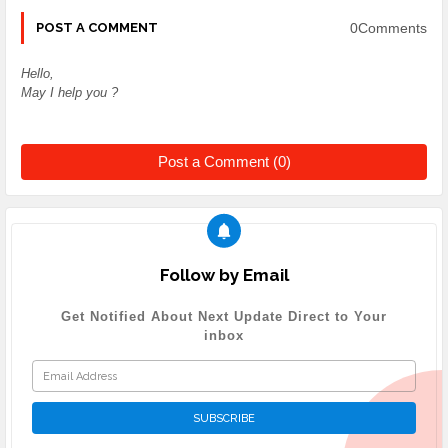
0Comments
POST A COMMENT
Hello,
May I help you ?
Post a Comment (0)
Follow by Email
Get Notified About Next Update Direct to Your
inbox