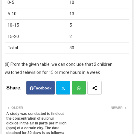
0-5
10
5-10
13
10-15
5
15-20
2
Total
30
(ii) From the given table, we can conclude that 2 children
watched television for 15 or more hours in a week
Facebook
Twit
Wh
OLDER
NEWER
A study was conducted to find out
ter
atsa
the concentration of sulphur
dioxide in the air in parts per million
(ppm) of a certain city. The data
pp
obtained for 30 days is as follows: