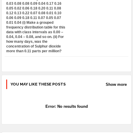
0.03 0.08 0.08 0.09 0.04 0.17 0.16
0.05 0.02 0.06 0.18 0.20 0.11 0.08
0.12 0.13 0.22 0.07 0.08 0.01 0.10
0.06 0.09 0.18 0.11 0.07 0.05 0.07
0.01 0.04 (i) Make a grouped
frequency distribution table for this
data with class intervals as 0.00 –
0.04, 0.04 – 0.08, and so on. (ii) For
how many days, was the
concentration of Sulphur dioxide
more than 0.11 parts per million?
YOU MAY LIKE THESE POSTS
Show more
Error:
No results found