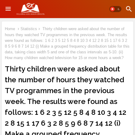
Home
Statistics
Thirty children were asked about the number of
hours they watched TV programmes in the previous week. The results
were found as follows: 1 6 2 3 5 12 5 8 4 8 10 3 4 12 2 8 15 1 17 6 3 2
8 5 9 6 8 7 14 12 (i) Make a grouped frequency distribution table for this
data, taking class width 5 and one of the class intervals as 5-10. (ii)
How many children watched television for 15 or more hours a week?
Thirty children were asked about
the number of hours they watched
TV programmes in the previous
week. The results were found as
follows: 1 6 2 3 5 12 5 8 4 8 10 3 4 12
2 8 15 1 17 6 3 2 8 5 9 6 8 7 14 12 (i)
Make a grouped frequency