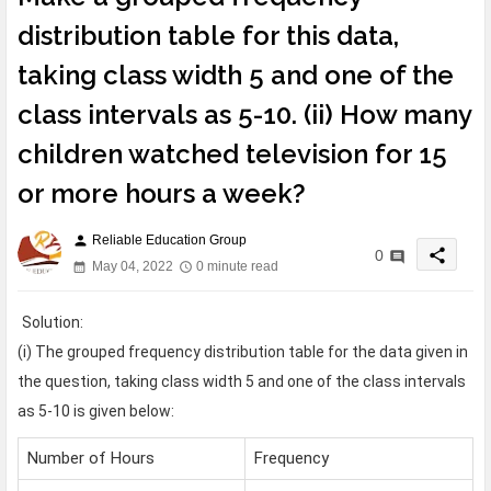
distribution table for this data,
taking class width 5 and one of the
class intervals as 5-10. (ii) How many
children watched television for 15
or more hours a week?
Reliable Education Group
person
share
0
May 04, 2022
0 minute read
Solution:
(i) The grouped frequency distribution table for the data given in
the question, taking class width 5 and one of the class intervals
as 5-10 is given below:
Number of Hours
Frequency