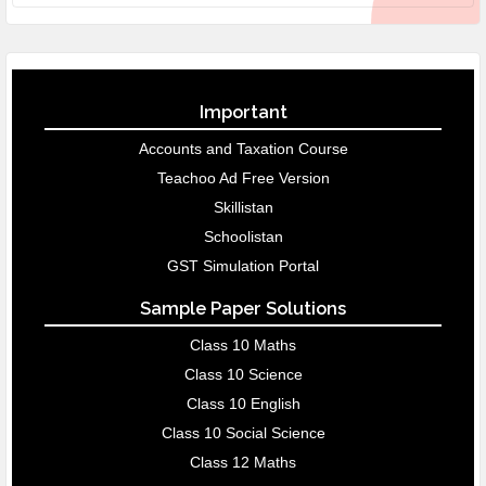
Important
Accounts and Taxation Course
Teachoo Ad Free Version
Skillistan
Schoolistan
GST Simulation Portal
Sample Paper Solutions
Class 10 Maths
Class 10 Science
Class 10 English
Class 10 Social Science
Class 12 Maths