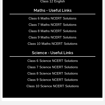
Class 12 English
Maths - Useful Links
Class 6 Maths NCERT Solutions
Class 7 Maths NCERT Solutions
Class 8 Maths NCERT Solutions
Class 9 Maths NCERT Solutions
Class 10 Maths NCERT Solutions
Science - Useful Links
Class 6 Science NCERT Solutions
Class 7 Science NCERT Solutions
Class 8 Science NCERT Solutions
Class 9 Science NCERT Solutions
Class 10 Science NCERT Solutions