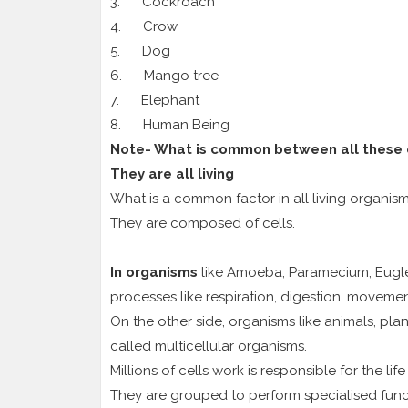
3. Cockroach
4. Crow
5. Dog
6. Mango tree
7. Elephant
8. Human Being
Note- What is common between all these
They are all living
What is a common factor in all living organis
They are composed of cells.
In organisms
like Amoeba, Paramecium, Euglena
processes like respiration, digestion, movement
On the other side, organisms like animals, pl
called multicellular organisms.
Millions of cells work is responsible for the li
They are grouped to perform specialised func