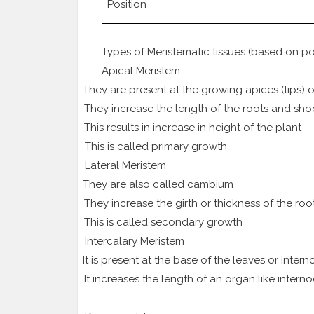
Position
Types of Meristematic tissues (based on po
Apical Meristem
1.
They are present at the growing apices (tips)
2.
They increase the length of the roots and sho
3.
This results in increase in height of the plant
4.
This is called primary growth
Lateral Meristem
1.
They are also called cambium
2.
They increase the girth or thickness of the ro
3.
This is called secondary growth
Intercalary Meristem
1.
It is present at the base of the leaves or inter
2.
It increases the length of an organ like intern