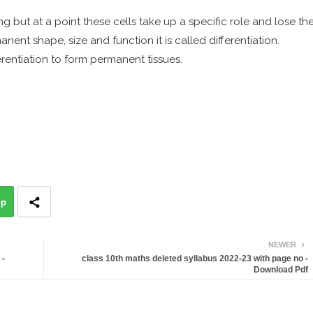
g but at a point these cells take up a specific role and lose th
anent shape, size and function it is called differentiation.
erentiation to form permanent tissues.
pp
NEWER
 -
class 10th maths deleted syllabus 2022-23 with page no -
Download Pdf