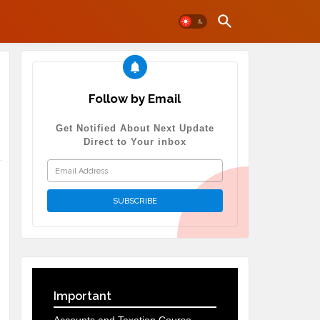
Follow by Email
Get Notified About Next Update
Direct to Your inbox
Important