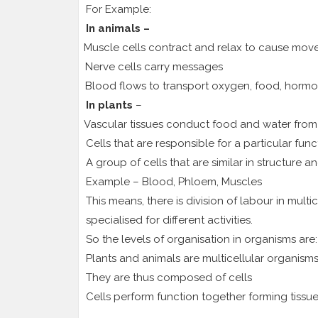
For Example:
In animals –
1.
Muscle cells contract and relax to cause mov
2.
Nerve cells carry messages
3.
Blood flows to transport oxygen, food, hormo
In plants
–
1.
Vascular tissues conduct food and water from o
Cells that are responsible for a particular fun
A group of cells that are similar in structure 
Example – Blood, Phloem, Muscles
This means, there is division of labour in multi
specialised for different activities.
So the levels of organisation in organisms are:
Plants and animals are multicellular organism
They are thus composed of cells
Cells perform function together forming tissu