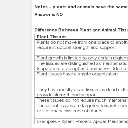
Notes – plants and animals have the same 
Answer is NO
Difference Between Plant and Animal Tiss
Plant Tissues
Plants do not move from one place to anoth
require structural strength and support.
Plant growth is limited to only certain region
The tissues are distinguished as meristematic
(capable of dividing) and permanent (do not 
Plant tissues have a simple organization
They have mostly dead tissues as dead cells
provide strength and support
These tissues do not require much maintena
Thus plant tissues are targeted towards sed
or stationary existence of plants
Examples – Xylem, Phloem, Apical, Meristems