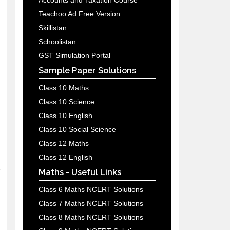
Accounts and Taxation Course
Teachoo Ad Free Version
Skillistan
Schoolistan
GST Simulation Portal
Sample Paper Solutions
Class 10 Maths
Class 10 Science
Class 10 English
Class 10 Social Science
Class 12 Maths
Class 12 English
.
Maths - Useful Links
Class 6 Maths NCERT Solutions
Class 7 Maths NCERT Solutions
Class 8 Maths NCERT Solutions