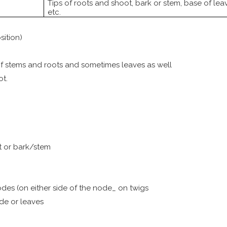
Tips of roots and shoot, bark or stem, base of lea
etc.
sition)
 of stems and roots and sometimes leaves as well
ot.
ot or bark/stem
nodes (on either side of the node_ on twigs
ode or leaves