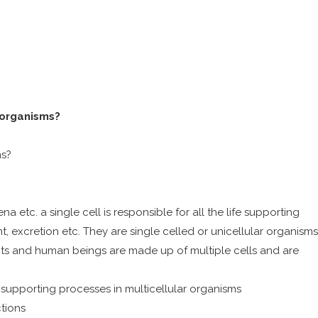
 organisms?
ms?
 etc. a single cell is responsible for all the life supporting
, excretion etc. They are single celled or unicellular organisms
ants and human beings are made up of multiple cells and are
fe supporting processes in multicellular organisms
tions