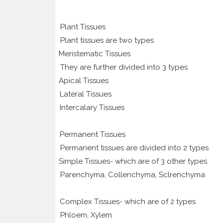
Plant Tissues
Plant tissues are two types
1.
Meristematic Tissues
They are further divided into 3 types
1.
Apical Tissues
2.
Lateral Tissues
3.
Intercalary Tissues
2.
Permanent Tissues
Permanent tissues are divided into 2 types
1.
Simple Tissues- which are of 3 other types
Parenchyma, Collenchyma, Sclrenchyma
2.
Complex Tissues- which are of 2 types
Phloem, Xylem