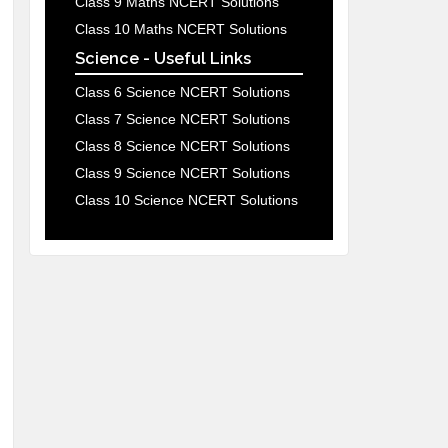
Class 9 Maths NCERT Solutions
Class 10 Maths NCERT Solutions
Science - Useful Links
Class 6 Science NCERT Solutions
Class 7 Science NCERT Solutions
Class 8 Science NCERT Solutions
Class 9 Science NCERT Solutions
Class 10 Science NCERT Solutions