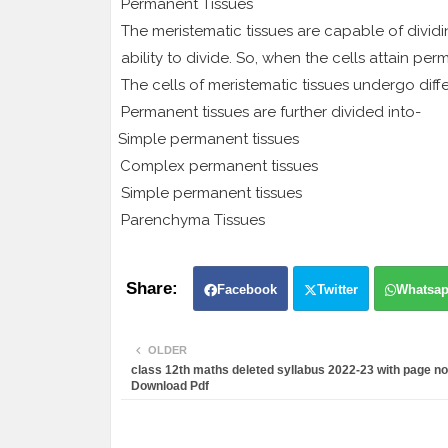
Permanent Tissues
The meristematic tissues are capable of dividin
ability to divide. So, when the cells attain perm
The cells of meristematic tissues undergo diff
Permanent tissues are further divided into-
1.
Simple permanent tissues
2.
Complex permanent tissues
Simple permanent tissues
Parenchyma Tissues
1.
Facebook
Twitter
Whatsa
OLDER
class 12th maths deleted syllabus 2022-23 with page no
Download Pdf