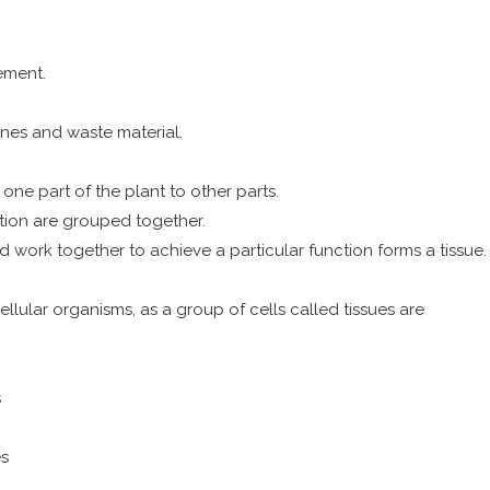
ement.
nes and waste material.
ne part of the plant to other parts.
ction are grouped together.
and work together to achieve a particular function forms a tissue.
cellular organisms, as a group of cells called tissues are
s
es