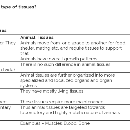
type of tissues?
ues
Animal Tissues
er. They
Animals move from
one space to another for food,
shelter, mating etc. and require tissues to support
that
s
Animals have overall growth patterns
There is no such difference in animal tissues
divide)
Animal tissues are further organized into more
specialized and localized organs and organ
systems
They have mostly living tissues
nce
These tissues require more maintenance
entary
Thus animal tissues are targeted towards
locomotory and highly mobile nature of animals.
Examples – Muscles, Blood, Bone