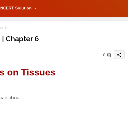
NCERT Solution
er 6
 | Chapter 6
share
0
s on Tissues
read about.