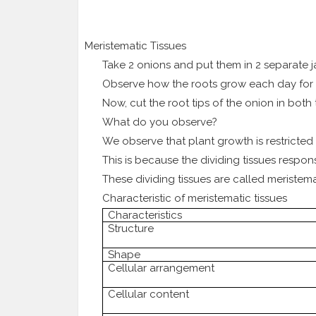
3.
Meristematic Tissues
Take 2 onions and put them in 2 separate 
Observe how the roots grow each day for 
Now, cut the root tips of the onion in both
What do you observe?
We observe that plant growth is restricted t
This is because the dividing tissues respon
These dividing tissues are called meristemat
Characteristic of meristematic tissues
Characteristics
Structure
Shape
Cellular arrangement
Cellular content