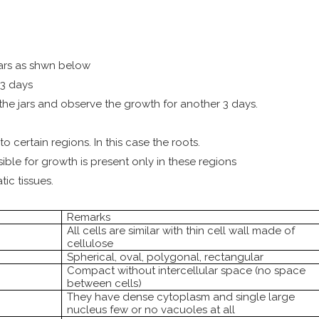
jars as shwn below
3 days
 the jars and observe the growth for another 3 days.
o certain regions. In this case the roots.
sible for growth is present only in these regions
ic tissues.
Remarks
All cells are similar with thin cell wall made of
cellulose
Spherical, oval, polygonal, rectangular
Compact without intercellular space (no space
between cells)
They have dense cytoplasm and single large
nucleus few or no vacuoles at all