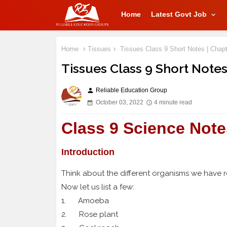
Home
Latest Govt Job
Home
Tissues
Tissues Class 9 Short Notes | Chapt
Tissues Class 9 Short Notes
Reliable Education Group
person
October 03, 2022
4 minute read
Class 9 Science Note
Introduction
Think about the different organisms we have 
Now let us list a few:
1. Amoeba
2. Rose plant