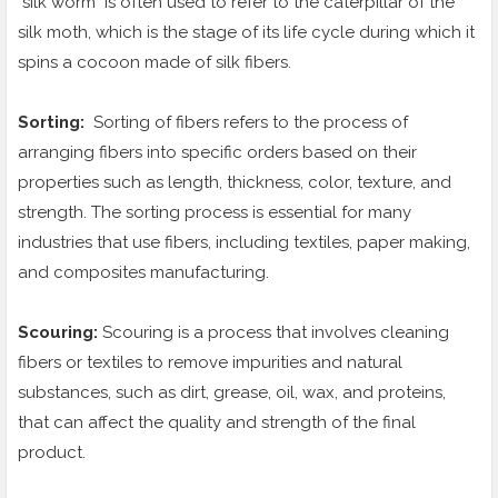
"silk worm" is often used to refer to the caterpillar of the
silk moth, which is the stage of its life cycle during which it
spins a cocoon made of silk fibers.
Sorting:
Sorting of fibers refers to the process of
arranging fibers into specific orders based on their
properties such as length, thickness, color, texture, and
strength. The sorting process is essential for many
industries that use fibers, including textiles, paper making,
and composites manufacturing.
Scouring:
Scouring is a process that involves cleaning
fibers or textiles to remove impurities and natural
substances, such as dirt, grease, oil, wax, and proteins,
that can affect the quality and strength of the final
product.