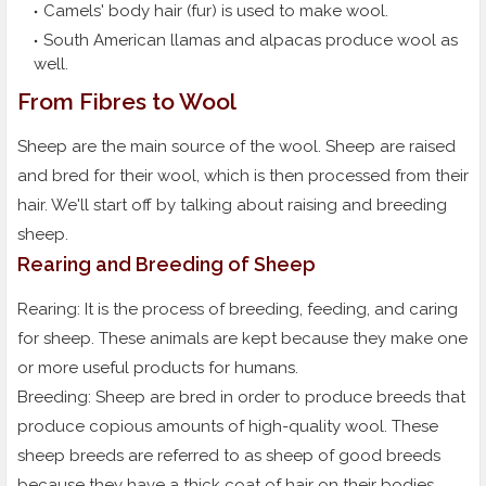
Camels' body hair (fur) is used to make wool.
South American llamas and alpacas produce wool as
well.
From Fibres to Wool
Sheep are the main source of the wool. Sheep are raised
and bred for their wool, which is then processed from their
hair. We'll start off by talking about raising and breeding
sheep.
Rearing and Breeding of Sheep
Rearing: It is the process of breeding, feeding, and caring
for sheep. These animals are kept because they make one
or more useful products for humans.
Breeding: Sheep are bred in order to produce breeds that
produce copious amounts of high-quality wool. These
sheep breeds are referred to as sheep of good breeds
because they have a thick coat of hair on their bodies.