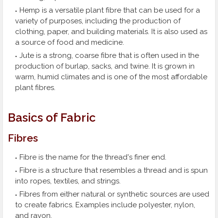
Hemp is a versatile plant fibre that can be used for a
variety of purposes, including the production of
clothing, paper, and building materials. It is also used as
a source of food and medicine.
Jute is a strong, coarse fibre that is often used in the
production of burlap, sacks, and twine. It is grown in
warm, humid climates and is one of the most affordable
plant fibres.
Basics of Fabric
Fibres
Fibre is the name for the thread's finer end.
Fibre is a structure that resembles a thread and is spun
into ropes, textiles, and strings.
Fibres from either natural or synthetic sources are used
to create fabrics. Examples include polyester, nylon,
and rayon.