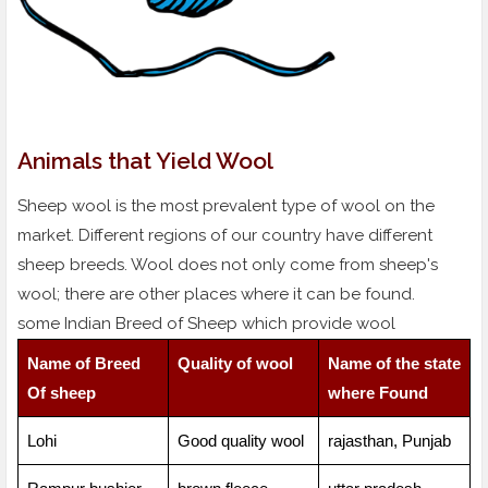
Animals that Yield Wool
Sheep wool is the most prevalent type of wool on the
market. Different regions of our country have different
sheep breeds. Wool does not only come from sheep's
wool; there are other places where it can be found.
some Indian Breed of Sheep which provide wool
Name of Breed
Quality of wool
Name of the state
Of sheep
where Found
Lohi
Good quality wool
rajasthan, Punjab