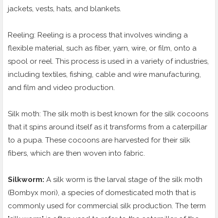
jackets, vests, hats, and blankets.
Reeling: Reeling is a process that involves winding a
flexible material, such as fiber, yarn, wire, or film, onto a
spool or reel. This process is used in a variety of industries,
including textiles, fishing, cable and wire manufacturing,
and film and video production.
Silk moth: The silk moth is best known for the silk cocoons
that it spins around itself as it transforms from a caterpillar
to a pupa. These cocoons are harvested for their silk
fibers, which are then woven into fabric.
Silkworm:
A silk worm is the larval stage of the silk moth
(Bombyx mori), a species of domesticated moth that is
commonly used for commercial silk production. The term