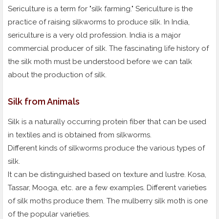
Sericulture is a term for "silk farming." Sericulture is the
practice of raising silkworms to produce silk. In India,
sericulture is a very old profession. India is a major
commercial producer of silk. The fascinating life history of
the silk moth must be understood before we can talk
about the production of silk.
Silk from Animals
Silk is a naturally occurring protein fiber that can be used
in textiles and is obtained from silkworms.
Different kinds of silkworms produce the various types of
silk.
It can be distinguished based on texture and lustre. Kosa,
Tassar, Mooga, etc. are a few examples. Different varieties
of silk moths produce them. The mulberry silk moth is one
of the popular varieties.