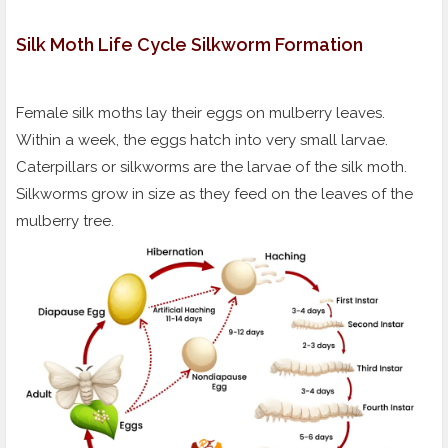
Silk Moth Life Cycle Silkworm Formation
Female silk moths lay their eggs on mulberry leaves.
Within a week, the eggs hatch into very small larvae.
Caterpillars or silkworms are the larvae of the silk moth.
Silkworms grow in size as they feed on the leaves of the
mulberry tree.