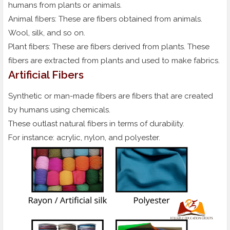
humans from plants or animals.
Animal fibers: These are fibers obtained from animals.
Wool, silk, and so on.
Plant fibers: These are fibers derived from plants. These
fibers are extracted from plants and used to make fabrics.
Artificial Fibers
Synthetic or man-made fibers are fibers that are created
by humans using chemicals.
These outlast natural fibers in terms of durability.
For instance: acrylic, nylon, and polyester.