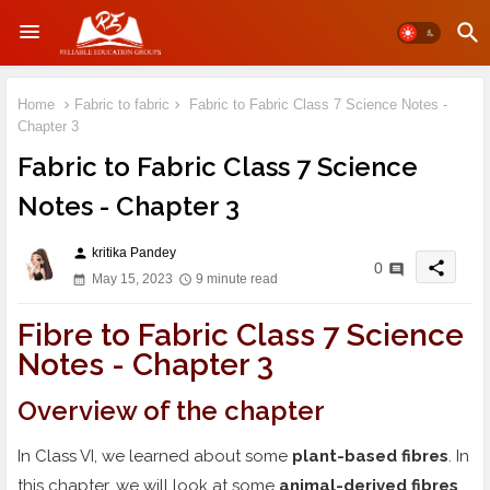
Home
Fabric to fabric
Fabric to Fabric Class 7 Science Notes -
Chapter 3
Fabric to Fabric Class 7 Science
Notes - Chapter 3
kritika Pandey
person
share
0
May 15, 2023
9 minute read
Fibre to Fabric Class 7 Science
Notes - Chapter 3
Overview of the chapter
In Class VI, we learned about some
plant-based fibres
. In
this chapter, we will look at some
animal-derived fibres
.