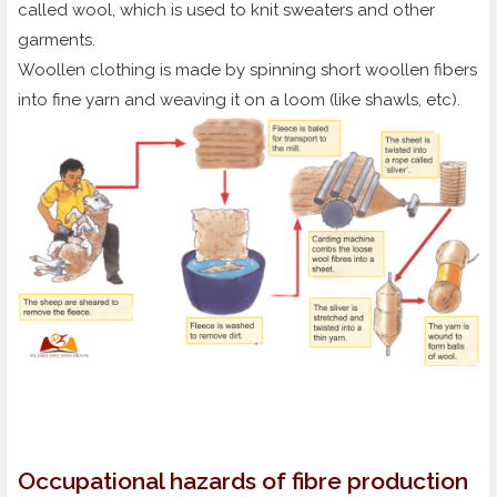
called wool, which is used to knit sweaters and other
garments.
Woollen clothing is made by spinning short woollen fibers
into fine yarn and weaving it on a loom (like shawls, etc).
Occupational hazards of fibre production