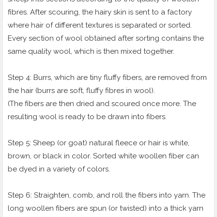
fibres. After scouring, the hairy skin is sent to a factory
where hair of different textures is separated or sorted.
Every section of wool obtained after sorting contains the
same quality wool, which is then mixed together.
Step 4: Burrs, which are tiny fluffy fibers, are removed from
the hair (burrs are soft, fluffy fibres in wool).
(The fibers are then dried and scoured once more. The
resulting wool is ready to be drawn into fibers.
Step 5: Sheep (or goat) natural fleece or hair is white,
brown, or black in color. Sorted white woollen fiber can
be dyed in a variety of colors.
Step 6: Straighten, comb, and roll the fibers into yarn. The
long woollen fibers are spun (or twisted) into a thick yarn