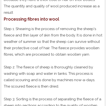
The quantity and quality of wool produced increase as a
result
Processing fibres into wool
Step 1: Shearing is the process of removing the sheep's
fleece and thin layer of skin from the body. It is done in hot
weather of summer so that the sheep can survive without
their protective coat of hair. The fleece provides woollen
fibres, which are processed to obtain woollen yarn.
Step 2: The fleece of sheep is thoroughly cleaned by
washing with soap and water in tanks. This process is
called scouring and is done by machines now-a-days.
The scoured fleece is then dried.
Step 3: Sorting is the process of separating the fleece of a
sheep into sections according to the quality of woollen