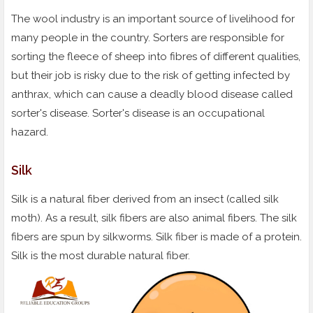
The wool industry is an important source of livelihood for
many people in the country. Sorters are responsible for
sorting the fleece of sheep into fibres of different qualities,
but their job is risky due to the risk of getting infected by
anthrax, which can cause a deadly blood disease called
sorter's disease. Sorter's disease is an occupational
hazard.
Silk
Silk is a natural fiber derived from an insect (called silk
moth). As a result, silk fibers are also animal fibers. The silk
fibers are spun by silkworms. Silk fiber is made of a protein.
Silk is the most durable natural fiber.