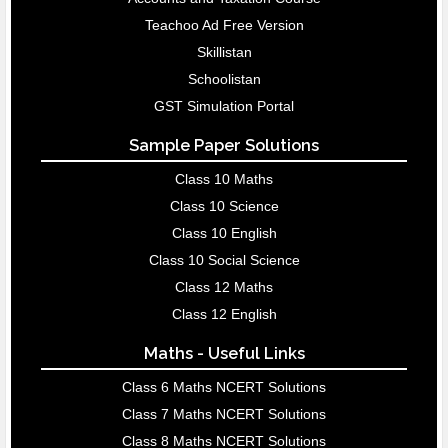
Teachoo Ad Free Version
Skillistan
Schoolistan
GST Simulation Portal
Sample Paper Solutions
Class 10 Maths
Class 10 Science
Class 10 English
Class 10 Social Science
Class 12 Maths
Class 12 English
Maths - Useful Links
Class 6 Maths NCERT Solutions
Class 7 Maths NCERT Solutions
Class 8 Maths NCERT Solutions