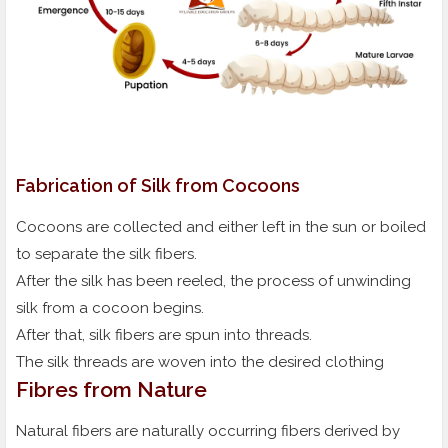
Fabrication of Silk from Cocoons
Cocoons are collected and either left in the sun or boiled
to separate the silk fibers.
After the silk has been reeled, the process of unwinding
silk from a cocoon begins.
After that, silk fibers are spun into threads.
The silk threads are woven into the desired clothing
Fibres from Nature
Natural fibers are naturally occurring fibers derived by