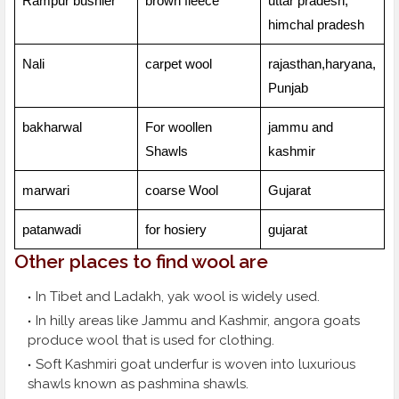
Rampur bushier
brown fleece
uttar pradesh,
himchal pradesh
Nali
carpet wool
rajasthan,haryana,
Punjab
bakharwal
For woollen
jammu and
Shawls
kashmir
marwari
coarse Wool
Gujarat
patanwadi
for hosiery
gujarat
Other places to find wool are
In Tibet and Ladakh, yak wool is widely used.
In hilly areas like Jammu and Kashmir, angora goats
produce wool that is used for clothing.
Soft Kashmiri goat underfur is woven into luxurious
shawls known as pashmina shawls.