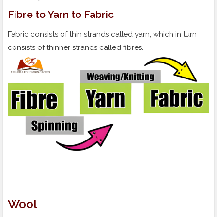
Fibre to Yarn to Fabric
Fabric consists of thin strands called yarn, which in turn
consists of thinner strands called fibres.
Wool