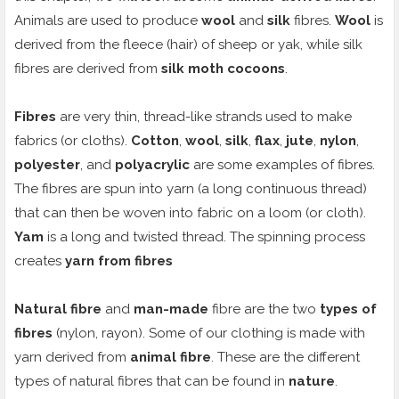
Animals are used to produce
wool
and
silk
fibres.
Wool
is
derived from the fleece (hair) of sheep or yak, while silk
fibres are derived from
silk moth cocoons
.
Fibres
are very thin, thread-like strands used to make
fabrics (or cloths).
Cotton
,
wool
,
silk
,
flax
,
jute
,
nylon
,
polyester
, and
polyacrylic
are some examples of fibres.
The fibres are spun into yarn (a long continuous thread)
that can then be woven into fabric on a loom (or cloth).
Yam
is a long and twisted thread. The spinning process
creates
yarn from fibres
Natural fibre
and
man-made
fibre are the two
types of
fibres
(nylon, rayon). Some of our clothing is made with
yarn derived from
animal fibre
. These are the different
types of natural fibres that can be found in
nature
.