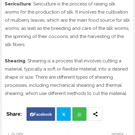
Sericulture
: Sericulture is the process of raising silk
worms for the production of silk. It involves the cultivation
of mulberry leaves, which are the main food source for silk
worms, as well as the breeding and care of the silk worms,
the spinning of their cocoons, and the harvesting of the
silk fibers.
Shearing
: Shearing is a process that involves cutting a
material, typically a soft or flexible material, into a desired
shape or size. There are different types of shearing
processes, including mechanical shearing and thermal
shearing, which use different methods to cut the material.
Facebook
Twit
Wh
OLDER
NEWER