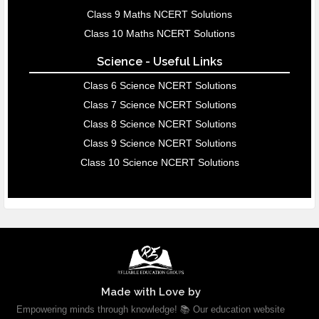
Class 9 Maths NCERT Solutions
Class 10 Maths NCERT Solutions
Science - Useful Links
Class 6 Science NCERT Solutions
Class 7 Science NCERT Solutions
Class 8 Science NCERT Solutions
Class 9 Science NCERT Solutions
Class 10 Science NCERT Solutions
Made with Love by
Empowering minds through knowledge! 📚 Our education website