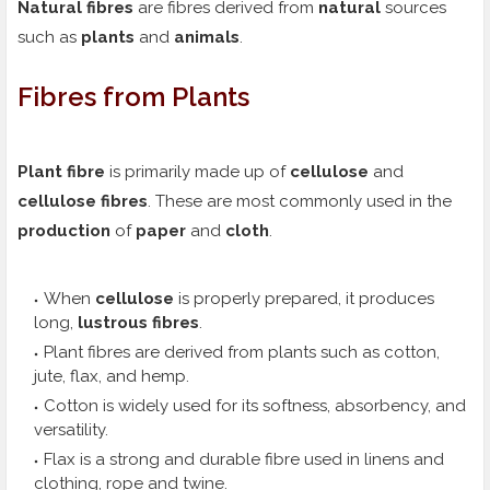
Natural fibres
are fibres derived from
natural
sources
such as
plants
and
animals
.
Fibres from Plants
Plant fibre
is primarily made up of
cellulose
and
cellulose fibres
. These are most commonly used in the
production
of
paper
and
cloth
.
When
cellulose
is properly prepared, it produces
long,
lustrous fibres
.
Plant fibres are derived from plants such as cotton,
jute, flax, and hemp.
Cotton is widely used for its softness, absorbency, and
versatility.
Flax is a strong and durable fibre used in linens and
clothing, rope and twine.