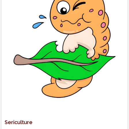
Sericulture