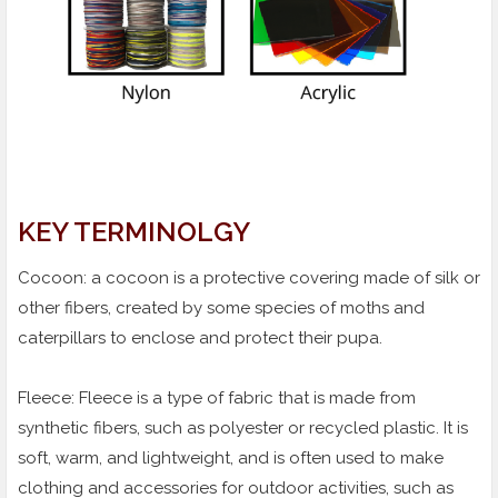
KEY TERMINOLGY
Cocoon: a cocoon is a protective covering made of silk or
other fibers, created by some species of moths and
caterpillars to enclose and protect their pupa.
Fleece: Fleece is a type of fabric that is made from
synthetic fibers, such as polyester or recycled plastic. It is
soft, warm, and lightweight, and is often used to make
clothing and accessories for outdoor activities, such as