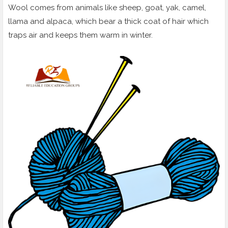
Wool comes from animals like sheep, goat, yak, camel,
llama and alpaca, which bear a thick coat of hair which
traps air and keeps them warm in winter.