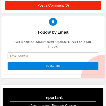
Post a Comment (0)
Follow by Email
Get Notified About Next Update Direct to Your
inbox
Important
Accounts and Taxation Course