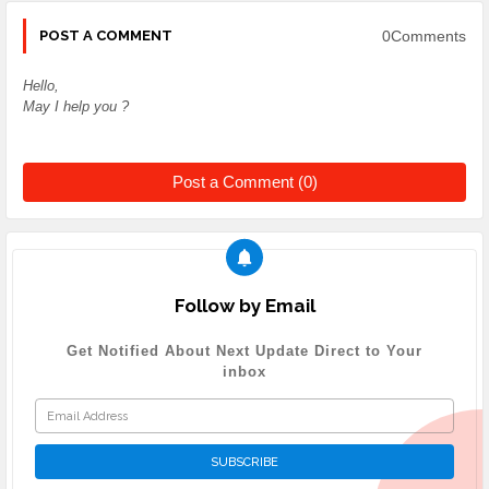
0Comments
POST A COMMENT
Hello,
May I help you ?
Post a Comment (0)
Follow by Email
Get Notified About Next Update Direct to Your
inbox