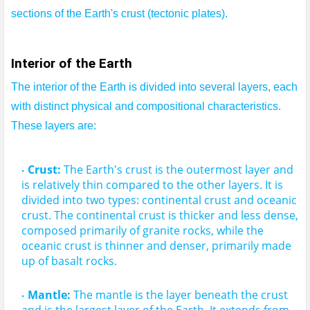
sections of the Earth's crust (tectonic plates).
Interior of the Earth
The interior of the Earth is divided into several layers, each 
with distinct physical and compositional characteristics.
These layers are:
Crust:
 The Earth's crust is the outermost layer and 
is relatively thin compared to the other layers. It is 
divided into two types: continental crust and oceanic 
crust.
 The continental crust is thicker and less dense, 
composed primarily of granite rocks, while the 
oceanic crust is thinner and denser, primarily made 
Mantle:
 The mantle is the layer beneath the crust 