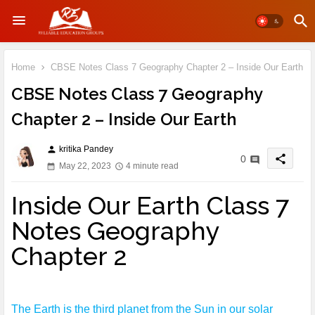
Home
CBSE Notes Class 7 Geography Chapter 2 – Inside Our Earth
CBSE Notes Class 7 Geography
Chapter 2 – Inside Our Earth
kritika Pandey
person
share
0
May 22, 2023
4 minute read
Inside Our Earth Class 7
Notes Geography
Chapter 2
The Earth is the third planet from the Sun in our solar