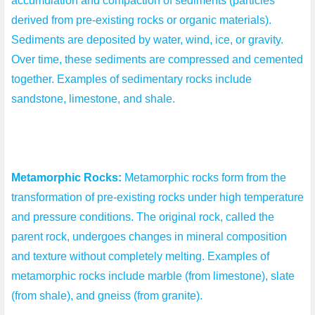
accumulation and compaction of sediments (particles 
derived from pre-existing rocks or organic materials). 
Sediments are deposited by water, wind, ice, or gravity. 
Over time, these sediments are compressed and cemented 
together. Examples of sedimentary rocks include 
sandstone, limestone, and shale.
Metamorphic Rocks:
 Metamorphic rocks form from the 
transformation of pre-existing rocks under high temperature 
and pressure conditions. The original rock, called the 
parent rock, undergoes changes in mineral composition 
and texture without completely melting. Examples of 
metamorphic rocks include marble (from limestone), slate 
(from shale), and gneiss (from granite).