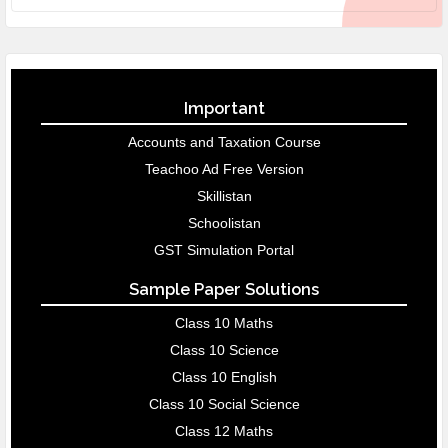
Important
Accounts and Taxation Course
Teachoo Ad Free Version
Skillistan
Schoolistan
GST Simulation Portal
Sample Paper Solutions
Class 10 Maths
Class 10 Science
Class 10 English
Class 10 Social Science
Class 12 Maths