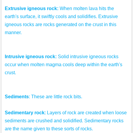
Extrusive igneous rock:
 When molten lava hits the 
earth's surface, it swiftly cools and solidifies. Extrusive 
igneous rocks are rocks generated on the crust in this 
manner.
Intrusive igneous rock: 
Solid intrusive igneous rocks 
occur when molten magma cools deep within the earth's 
crust.
Sediments
: These are little rock bits.
: 
Sedimentary rock
Layers of rock are created when loose 
sediments are crushed and solidified. Sedimentary rocks 
are the name given to these sorts of rocks.