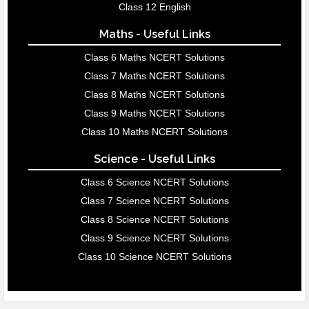
Class 12 English
Maths - Useful Links
Class 6 Maths NCERT Solutions
Class 7 Maths NCERT Solutions
Class 8 Maths NCERT Solutions
Class 9 Maths NCERT Solutions
Class 10 Maths NCERT Solutions
Science - Useful Links
Class 6 Science NCERT Solutions
Class 7 Science NCERT Solutions
Class 8 Science NCERT Solutions
Class 9 Science NCERT Solutions
Class 10 Science NCERT Solutions