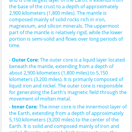
and is the largest layer of the Earth. It extends from 
the base of the crust to a depth of approximately 
2,900 kilometers (1,800 miles). 
The mantle is
composed mainly of solid rocks rich in iron, 
magnesium, and silicon minerals.
 The uppermost 
part of the mantle is relatively rigid, while the lower 
portion is semi-solid and flows over long periods of 
Outer Core:
 The outer core is a liquid layer located 
beneath the mantle, extending from a depth of 
about 2,900 kilometers (1,800 miles) to 5,150 
kilometers (3,200 miles). It is primarily composed of 
liquid iron and nickel. 
The outer core is
responsible 
for generating the Earth's magnetic field
 through the 
movement of molten metal.
Inner Core:
The inner core is the innermost layer of 
the Earth, extending from a depth of approximately 
5,150 kilometers (3,200 miles) to the center of the 
Earth.
It is solid and composed mainly of iron and 