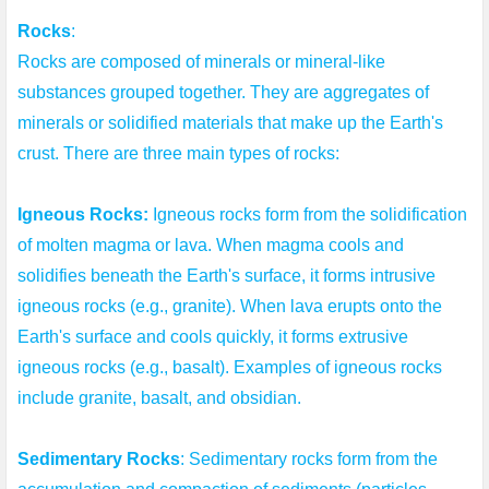
Rocks
:

Rocks are composed of minerals or mineral-like 
substances grouped together. They are aggregates of 
minerals or solidified materials that make up the Earth's 
crust. There are three main types of rocks:

Igneous Rocks:
 Igneous rocks form from the solidification 
of molten magma or lava. When magma cools and 
solidifies beneath the Earth's surface, it forms intrusive 
igneous rocks (e.g., granite). When lava erupts onto the 
Earth's surface and cools quickly, it forms extrusive 
igneous rocks (e.g., basalt). Examples of igneous rocks 
include granite, basalt, and obsidian.

Sedimentary Rocks
: Sedimentary rocks form from the 