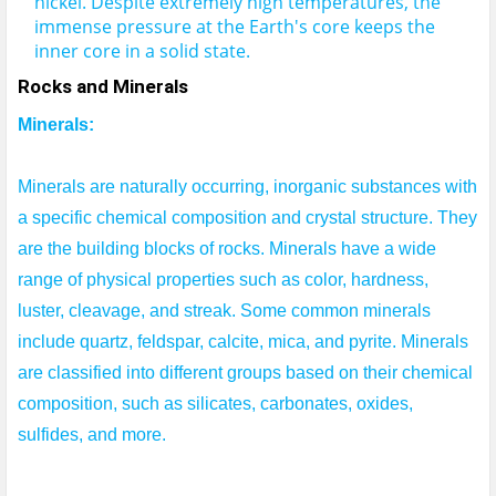
nickel.
Despite extremely high temperatures, the 
immense pressure at the Earth's core keeps the 
inner core in a solid state.
Rocks and Minerals
Minerals:
Minerals are naturally occurring, inorganic substances with 
a specific chemical composition and crystal structure. They 
are the building blocks of rocks. Minerals have a wide 
range of physical properties such as color, hardness, 
luster, cleavage, and streak. Some common minerals 
include quartz, feldspar, calcite, mica, and pyrite. Minerals 
are classified into different groups based on their chemical 
composition, such as silicates, carbonates, oxides, 