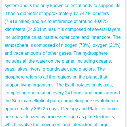
system and is the only known celestial body to support life.
It has a diameter of approximately 12,742 kilometers
(7,918 miles) and a circumference of around 40,075
kilometers (24,901 miles). It is composed of several layers,
including the crust, mantle, outer core, and inner core. The
atmosphere is composed of nitrogen (78%), oxygen (21%),
and trace amounts of other gases. The hydrosphere
includes all the water on the planet, including oceans,
seas, lakes, rivers, groundwater, and glaciers. The
biosphere refers to all the regions on the planet that
support living organisms. The Earth rotates on its axis,
completing one rotation every 24 hours, and orbits around
the Sun in an elliptical path, completing one revolution in
approximately 365.25 days. Geology and Plate Tectonics
are characterized by processes such as plate tectonics,
which involve the movement and interaction of large