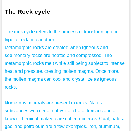
The Rock cycle 
The rock cycle refers to the process of transforming one 
type of rock into another. 
Metamorphic rocks are created when igneous and 
sedimentary rocks are heated and compressed. The 
metamorphic rocks melt while still being subject to intense 
heat and pressure, creating molten magma. Once more, 
the molten magma can cool and crystallize as igneous 
rocks.

Numerous minerals are present in rocks. Natural 
substances with certain physical characteristics and a 
known chemical makeup are called minerals. Coal, natural 
gas, and petroleum are a few examples. Iron, aluminum, 