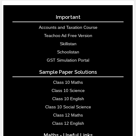
Important
Accounts and Taxation Course
Teachoo Ad Free Version
Skillistan
Schoolistan
GST Simulation Portal
Sample Paper Solutions
Class 10 Maths
Class 10 Science
Class 10 English
Class 10 Social Science
Class 12 Maths
Class 12 English
Maths - Useful Links