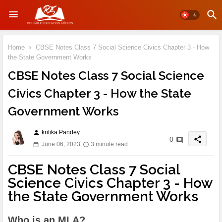
Home
CBSE Notes Class 7 Social Science Civics Chapter 3 - How
the State Government Works
CBSE Notes Class 7 Social Science
Civics Chapter 3 - How the State
Government Works
kritika Pandey
person
share
0
June 06, 2023
3 minute read
CBSE Notes Class 7 Social
Science Civics Chapter 3 - How
the State Government Works
Who is an MLA?