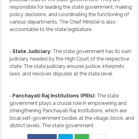
responsible for leading the state government, making
policy decisions, and coordinating the functioning of
various departments. The Chief Minister is also
accountable to the state legislature.
State Judiciary:
The state government has its own
judiciary, headed by the High Court of the respective
state. The state judiciary ensures justice, interprets
laws, and resolves disputes at the state level.
Panchayati Raj Institutions (PRIs):
The state
government plays a crucial role in empowering and
strengthening Panchayati Raj Institutions, which are
local self-government bodies at the village, block, and
district levels. The state government