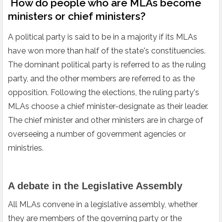
How do people who are MLAs become
ministers or chief ministers?
A political party is said to be in a majority if its MLAs
have won more than half of the state's constituencies.
The dominant political party is referred to as the ruling
party, and the other members are referred to as the
opposition. Following the elections, the ruling party's
MLAs choose a chief minister-designate as their leader.
The chief minister and other ministers are in charge of
overseeing a number of government agencies or
ministries.
A debate in the Legislative Assembly
All MLAs convene in a legislative assembly, whether
they are members of the governing party or the