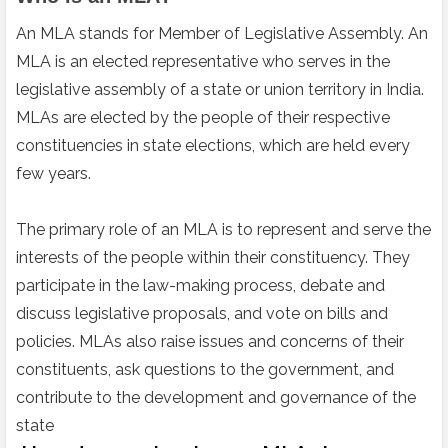
An MLA stands for Member of Legislative Assembly. An
MLA is an elected representative who serves in the
legislative assembly of a state or union territory in India.
MLAs are elected by the people of their respective
constituencies in state elections, which are held every
few years.
The primary role of an MLA is to represent and serve the
interests of the people within their constituency. They
participate in the law-making process, debate and
discuss legislative proposals, and vote on bills and
policies. MLAs also raise issues and concerns of their
constituents, ask questions to the government, and
contribute to the development and governance of the
state