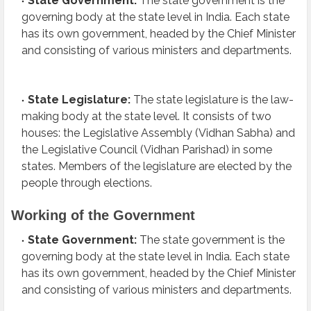
State Government:
The state government is the
governing body at the state level in India. Each state
has its own government, headed by the Chief Minister
and consisting of various ministers and departments.
State Legislature:
The state legislature is the law-
making body at the state level. It consists of two
houses: the Legislative Assembly (Vidhan Sabha) and
the Legislative Council (Vidhan Parishad) in some
states. Members of the legislature are elected by the
people through elections.
Working of the Government
State Government:
The state government is the
governing body at the state level in India. Each state
has its own government, headed by the Chief Minister
and consisting of various ministers and departments.