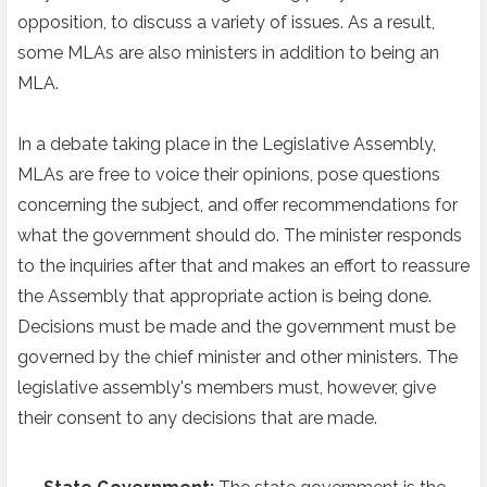
opposition, to discuss a variety of issues. As a result,
some MLAs are also ministers in addition to being an
MLA.
In a debate taking place in the Legislative Assembly,
MLAs are free to voice their opinions, pose questions
concerning the subject, and offer recommendations for
what the government should do. The minister responds
to the inquiries after that and makes an effort to reassure
the Assembly that appropriate action is being done.
Decisions must be made and the government must be
governed by the chief minister and other ministers. The
legislative assembly's members must, however, give
their consent to any decisions that are made.