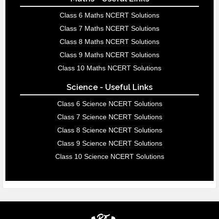
Class 6 Maths NCERT Solutions
Class 7 Maths NCERT Solutions
Class 8 Maths NCERT Solutions
Class 9 Maths NCERT Solutions
Class 10 Maths NCERT Solutions
Science - Useful Links
Class 6 Science NCERT Solutions
Class 7 Science NCERT Solutions
Class 8 Science NCERT Solutions
Class 9 Science NCERT Solutions
Class 10 Science NCERT Solutions