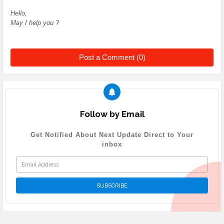
Hello,
May I help you ?
Post a Comment (0)
Follow by Email
Get Notified About Next Update Direct to Your
inbox