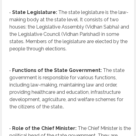
State Legislature:
The state legislature is the law-
making body at the state level. It consists of two
houses: the Legislative Assembly (Vidhan Sabha) and
the Legislative Council (Vidhan Parishad) in some
states. Members of the legislature are elected by the
people through elections.
Functions of the State Government:
The state
government is responsible for various functions,
including law-making, maintaining law and order,
providing healthcare and education, infrastructure
development, agriculture, and welfare schemes for
the citizens of the state..
Role of the Chief Minister:
The Chief Minister is the
political head of the state government. They are