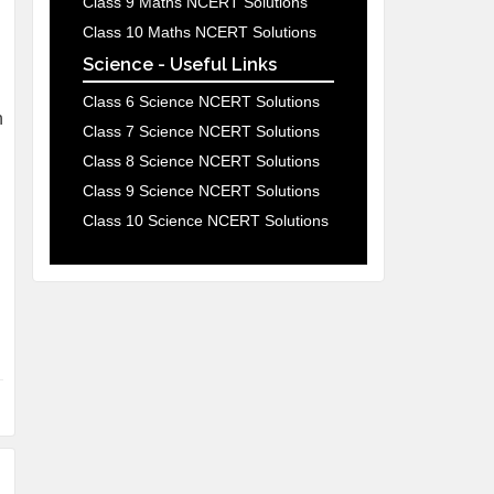
Class 9 Maths NCERT Solutions
Class 10 Maths NCERT Solutions
Science - Useful Links
Class 6 Science NCERT Solutions
h
Class 7 Science NCERT Solutions
Class 8 Science NCERT Solutions
Class 9 Science NCERT Solutions
Class 10 Science NCERT Solutions