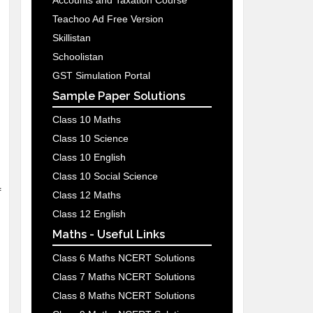
Accounts and Taxation Course
Teachoo Ad Free Version
Skillistan
Schoolistan
GST Simulation Portal
Sample Paper Solutions
Class 10 Maths
Class 10 Science
Class 10 English
Class 10 Social Science
f
Class 12 Maths
Class 12 English
Maths - Useful Links
Class 6 Maths NCERT Solutions
Class 7 Maths NCERT Solutions
Class 8 Maths NCERT Solutions