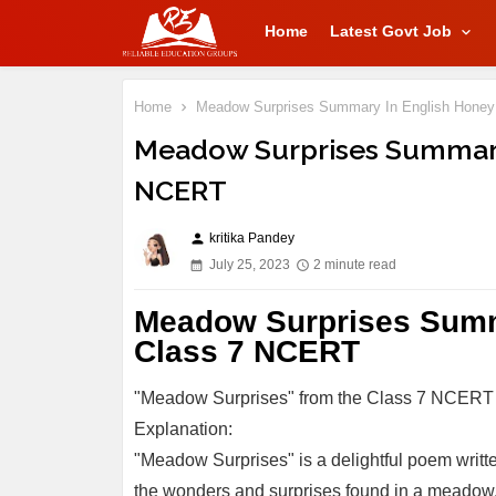
Home
Latest Govt Job
Home
Meadow Surprises Summary In English Hone
Meadow Surprises Summary
NCERT
kritika Pandey
person
July 25, 2023
2 minute read
Meadow Surprises Summ
Class 7 NCERT
"Meadow Surprises" from the Class 7 NCERT
Explanation:
"Meadow Surprises" is a delightful poem writ
the wonders and surprises found in a meadow, a