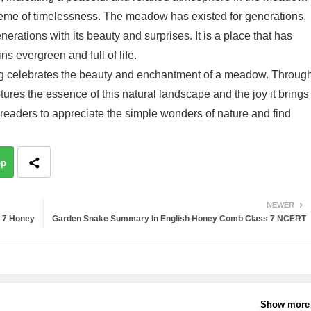
theme of timelessness. The meadow has existed for generations,
nerations with its beauty and surprises. It is a place that has
ns evergreen and full of life.
g celebrates the beauty and enchantment of a meadow. Throug
tures the essence of this natural landscape and the joy it brings
readers to appreciate the simple wonders of nature and find
pp
NEWER
s 7 Honey
Garden Snake Summary In English Honey Comb Class 7 NCERT
Show more