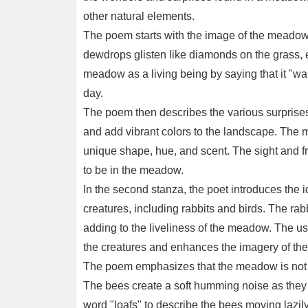
other natural elements.
The poem starts with the image of the meadow 
dewdrops glisten like diamonds on the grass, 
meadow as a living being by saying that it "wak
day.
The poem then describes the various surprises 
and add vibrant colors to the landscape. The 
unique shape, hue, and scent. The sight and fr
to be in the meadow.
In the second stanza, the poet introduces the id
creatures, including rabbits and birds. The rab
adding to the liveliness of the meadow. The us
the creatures and enhances the imagery of the
The poem emphasizes that the meadow is not on
The bees create a soft humming noise as they m
word "loafs" to describe the bees moving lazi