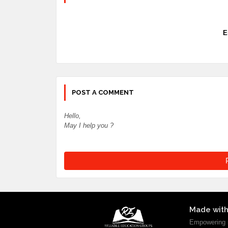
E
POST A COMMENT
Hello,
May I help you ?
Made with
Empowering m