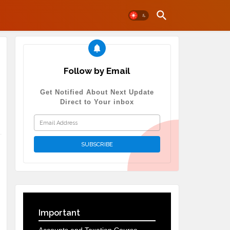
Follow by Email
Get Notified About Next Update
Direct to Your inbox
Important