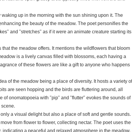
waking up in the morning with the sun shining upon it. The
enhancing the beauty of the meadow. The poet personifies the
es" and "stretches" as if it were an animate creature starting its
that the meadow offers. It mentions the wildflowers that bloom
meadow is a lively canvas filled with blossoms, each having a
agrance of these flowers are like a gift to anyone who happens
ea of the meadow being a place of diversity. It hosts a variety o
bits are seen hopping and the birds are fluttering around, all
e of onomatopoeia with "pip" and "flutter" evokes the sounds of
 scene.
ly a visual delight but also a place of soft and gentle sounds.
ove from flower to flower, collecting nectar. The poet uses the
ly, indicating a peaceful and relaxed atmosphere in the meadow.