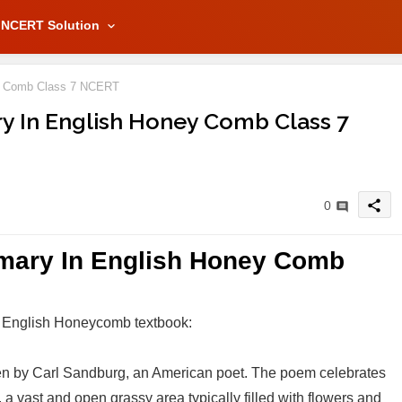
NCERT Solution
y Comb Class 7 NCERT
 In English Honey Comb Class 7
share
0
ary In English Honey Comb
 English Honeycomb textbook:
ten by Carl Sandburg, an American poet. The poem celebrates
 vast and open grassy area typically filled with flowers and