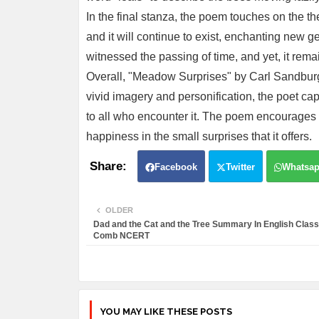
In the final stanza, the poem touches on the 
and it will continue to exist, enchanting new ge
witnessed the passing of time, and yet, it remai
Overall, "Meadow Surprises" by Carl Sandbur
vivid imagery and personification, the poet cap
to all who encounter it. The poem encourages 
happiness in the small surprises that it offers.
Facebook
Twitter
Whatsa
OLDER
Dad and the Cat and the Tree Summary In English Clas
Comb NCERT
YOU MAY LIKE THESE POSTS