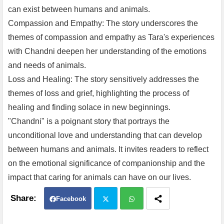
can exist between humans and animals.
Compassion and Empathy: The story underscores the
themes of compassion and empathy as Tara's experiences
with Chandni deepen her understanding of the emotions
and needs of animals.
Loss and Healing: The story sensitively addresses the
themes of loss and grief, highlighting the process of
healing and finding solace in new beginnings.
"Chandni" is a poignant story that portrays the
unconditional love and understanding that can develop
between humans and animals. It invites readers to reflect
on the emotional significance of companionship and the
impact that caring for animals can have on our lives.
Facebook
Twit
Wh