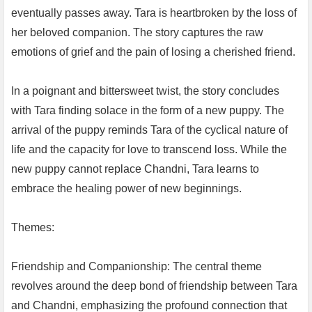
eventually passes away. Tara is heartbroken by the loss of
her beloved companion. The story captures the raw
emotions of grief and the pain of losing a cherished friend.
In a poignant and bittersweet twist, the story concludes
with Tara finding solace in the form of a new puppy. The
arrival of the puppy reminds Tara of the cyclical nature of
life and the capacity for love to transcend loss. While the
new puppy cannot replace Chandni, Tara learns to
embrace the healing power of new beginnings.
Themes:
Friendship and Companionship: The central theme
revolves around the deep bond of friendship between Tara
and Chandni, emphasizing the profound connection that