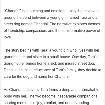
"Chandni" is a touching and emotional story that revolves
around the bond between a young girl named Tara and a
street dog named Chandni. The narrative explores themes
of friendship, compassion, and the transformative power of
love.
The story begins with Tara, a young girl who lives with her
grandmother and sister in a small house. One day, Tara's
grandmother brings home a sick and injured street dog.
Despite the initial reluctance of Tara's family, they decide to
care for the dog and name her Chandni.
As Chandni recovers, Tara forms a deep and unbreakable
bond with her. The two become inseparable companions,
sharing moments of joy, comfort, and understanding.