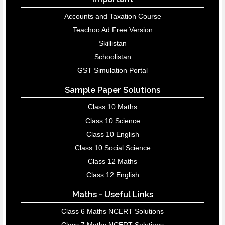
Accounts and Taxation Course
Teachoo Ad Free Version
Skillistan
Schoolistan
GST Simulation Portal
Sample Paper Solutions
Class 10 Maths
Class 10 Science
Class 10 English
Class 10 Social Science
Class 12 Maths
Class 12 English
Maths - Useful Links
Class 6 Maths NCERT Solutions