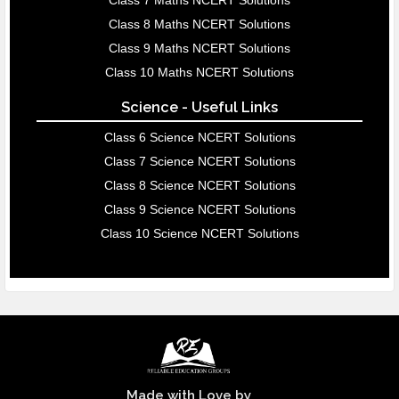
Class 7 Maths NCERT Solutions
Class 8 Maths NCERT Solutions
Class 9 Maths NCERT Solutions
Class 10 Maths NCERT Solutions
Science - Useful Links
Class 6 Science NCERT Solutions
Class 7 Science NCERT Solutions
Class 8 Science NCERT Solutions
Class 9 Science NCERT Solutions
Class 10 Science NCERT Solutions
Made with Love by