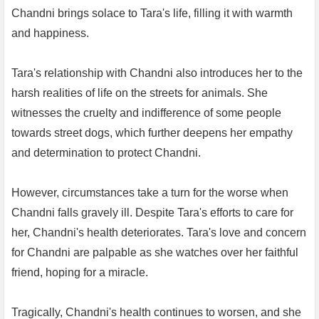
Chandni brings solace to Tara's life, filling it with warmth
and happiness.
Tara's relationship with Chandni also introduces her to the
harsh realities of life on the streets for animals. She
witnesses the cruelty and indifference of some people
towards street dogs, which further deepens her empathy
and determination to protect Chandni.
However, circumstances take a turn for the worse when
Chandni falls gravely ill. Despite Tara's efforts to care for
her, Chandni's health deteriorates. Tara's love and concern
for Chandni are palpable as she watches over her faithful
friend, hoping for a miracle.
Tragically, Chandni's health continues to worsen, and she