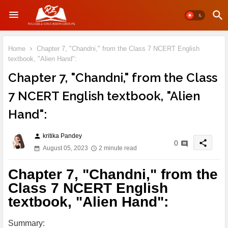
Home
Chapter 7, "Chandni," from the Class 7 NCERT English
textbook, "Alien Hand":
Chapter 7, "Chandni," from the Class
7 NCERT English textbook, "Alien
Hand":
kritika Pandey
person
share
0
August 05, 2023
2 minute read
Chapter 7, "Chandni," from the
Class 7 NCERT English
textbook, "Alien Hand":
Summary: