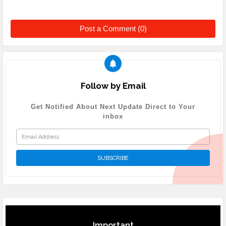
Post a Comment (0)
Follow by Email
Get Notified About Next Update Direct to Your
inbox
Important