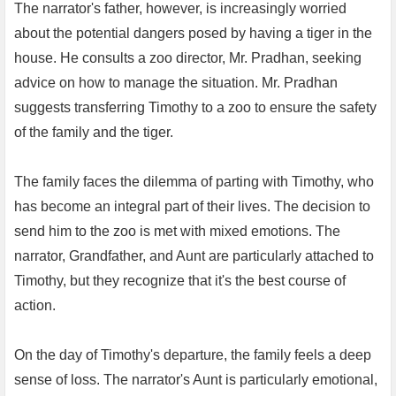
The narrator's father, however, is increasingly worried
about the potential dangers posed by having a tiger in the
house. He consults a zoo director, Mr. Pradhan, seeking
advice on how to manage the situation. Mr. Pradhan
suggests transferring Timothy to a zoo to ensure the safety
of the family and the tiger.
The family faces the dilemma of parting with Timothy, who
has become an integral part of their lives. The decision to
send him to the zoo is met with mixed emotions. The
narrator, Grandfather, and Aunt are particularly attached to
Timothy, but they recognize that it's the best course of
action.
On the day of Timothy's departure, the family feels a deep
sense of loss. The narrator's Aunt is particularly emotional,