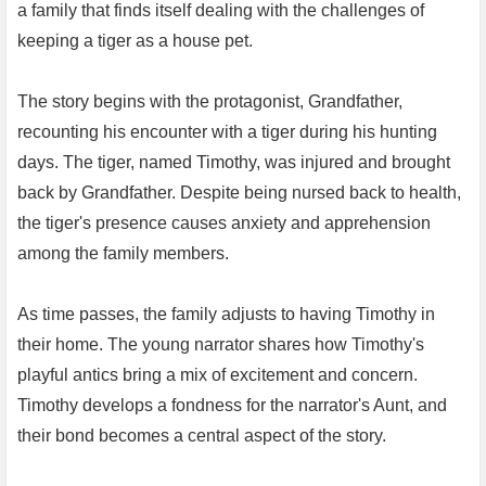
a family that finds itself dealing with the challenges of
keeping a tiger as a house pet.
The story begins with the protagonist, Grandfather,
recounting his encounter with a tiger during his hunting
days. The tiger, named Timothy, was injured and brought
back by Grandfather. Despite being nursed back to health,
the tiger's presence causes anxiety and apprehension
among the family members.
As time passes, the family adjusts to having Timothy in
their home. The young narrator shares how Timothy's
playful antics bring a mix of excitement and concern.
Timothy develops a fondness for the narrator's Aunt, and
their bond becomes a central aspect of the story.