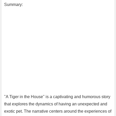
Summary:
"A Tiger in the House" is a captivating and humorous story
that explores the dynamics of having an unexpected and
exotic pet. The narrative centers around the experiences of