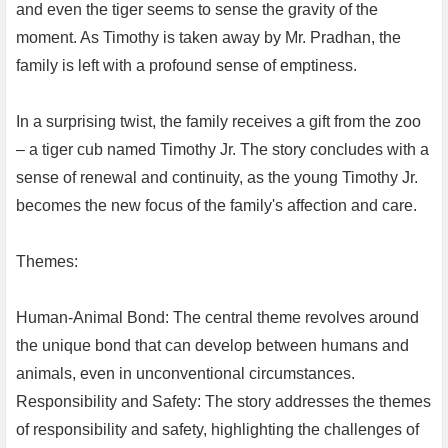
and even the tiger seems to sense the gravity of the
moment. As Timothy is taken away by Mr. Pradhan, the
family is left with a profound sense of emptiness.
In a surprising twist, the family receives a gift from the zoo
– a tiger cub named Timothy Jr. The story concludes with a
sense of renewal and continuity, as the young Timothy Jr.
becomes the new focus of the family's affection and care.
Themes:
Human-Animal Bond: The central theme revolves around
the unique bond that can develop between humans and
animals, even in unconventional circumstances.
Responsibility and Safety: The story addresses the themes
of responsibility and safety, highlighting the challenges of