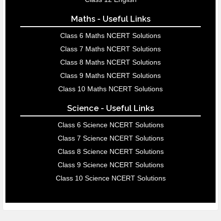
Maths - Useful Links
Class 6 Maths NCERT Solutions
Class 7 Maths NCERT Solutions
Class 8 Maths NCERT Solutions
Class 9 Maths NCERT Solutions
Class 10 Maths NCERT Solutions
Science - Useful Links
Class 6 Science NCERT Solutions
Class 7 Science NCERT Solutions
Class 8 Science NCERT Solutions
Class 9 Science NCERT Solutions
Class 10 Science NCERT Solutions