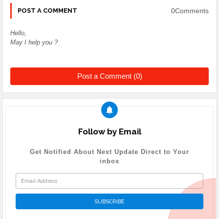
0Comments
POST A COMMENT
Hello,
May I help you ?
Post a Comment (0)
Follow by Email
Get Notified About Next Update Direct to Your
inbox