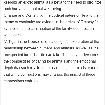
keeping an exotic animal as a pet and the need to prioritize
both human and animal well-being.
Change and Continuity: The cyclical nature of life and the
theme of continuity are evident in the arrival of Timothy Jr.,
symbolizing the continuation of the family's connection
with tigers.
"A Tiger in the House" offers a delightful exploration of the
relationship between humans and animals, as well as the
unexpected turns that life can take. The story underscores
the complexities of caring for animals and the emotional
depth that such relationships can bring. It reminds readers
that while connections may change, the impact of those
connections endures.