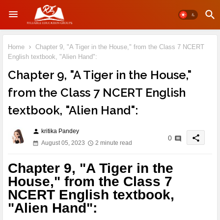
Home
Chapter 9, "A Tiger in the House," from the Class 7 NCERT
English textbook, "Alien Hand":
Chapter 9, "A Tiger in the House,"
from the Class 7 NCERT English
textbook, "Alien Hand":
kritika Pandey
person
share
0
August 05, 2023
2 minute read
Chapter 9, "A Tiger in the
House," from the Class 7
NCERT English textbook,
"Alien Hand":