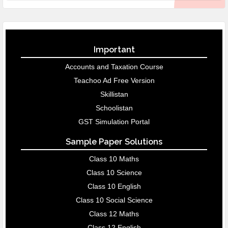
Important
Accounts and Taxation Course
Teachoo Ad Free Version
Skillistan
Schoolistan
GST Simulation Portal
Sample Paper Solutions
Class 10 Maths
Class 10 Science
Class 10 English
Class 10 Social Science
Class 12 Maths
Class 12 English