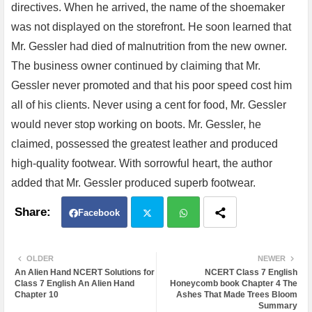
directives. When he arrived, the name of the shoemaker
was not displayed on the storefront. He soon learned that
Mr. Gessler had died of malnutrition from the new owner.
The business owner continued by claiming that Mr.
Gessler never promoted and that his poor speed cost him
all of his clients. Never using a cent for food, Mr. Gessler
would never stop working on boots. Mr. Gessler, he
claimed, possessed the greatest leather and produced
high-quality footwear. With sorrowful heart, the author
added that Mr. Gessler produced superb footwear.
Facebook
Twit
Wh
OLDER
NEWER
An Alien Hand NCERT Solutions for
NCERT Class 7 English
ter
atsa
Class 7 English An Alien Hand
Honeycomb book Chapter 4 The
Chapter 10
Ashes That Made Trees Bloom
Summary
pp