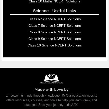
Class 10 Maths NCERT Solutions
Science - Useful Links
Class 6 Science NCERT Solutions
Class 7 Science NCERT Solutions
Class 8 Science NCERT Solutions
Class 9 Science NCERT Solutions
Class 10 Science NCERT Solutions
Made with Love by
Empowering minds through knowledge! 📚 Our education website
offers resources, courses, and tools to help you learn, grow, and
succeed. Start your journey today! 🚀"