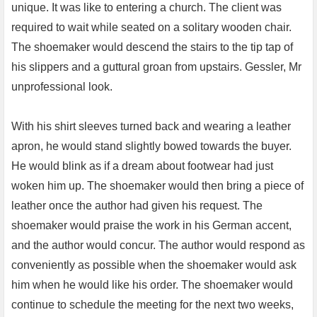
unique. It was like to entering a church. The client was
required to wait while seated on a solitary wooden chair.
The shoemaker would descend the stairs to the tip tap of
his slippers and a guttural groan from upstairs. Gessler, Mr
unprofessional look.
With his shirt sleeves turned back and wearing a leather
apron, he would stand slightly bowed towards the buyer.
He would blink as if a dream about footwear had just
woken him up. The shoemaker would then bring a piece of
leather once the author had given his request. The
shoemaker would praise the work in his German accent,
and the author would concur. The author would respond as
conveniently as possible when the shoemaker would ask
him when he would like his order. The shoemaker would
continue to schedule the meeting for the next two weeks,