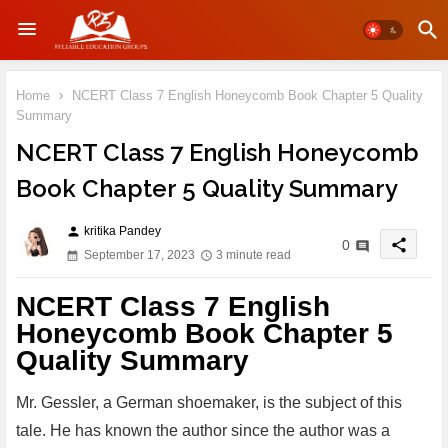
Home
NCERT Class 7 English Honeycomb Book Chapter 5 Quality
Summary
NCERT Class 7 English Honeycomb
Book Chapter 5 Quality Summary
kritika Pandey
person
share
0
September 17, 2023
3 minute read
NCERT Class 7 English
Honeycomb Book Chapter 5
Quality Summary
Mr. Gessler, a German shoemaker, is the subject of this
tale. He has known the author since the author was a