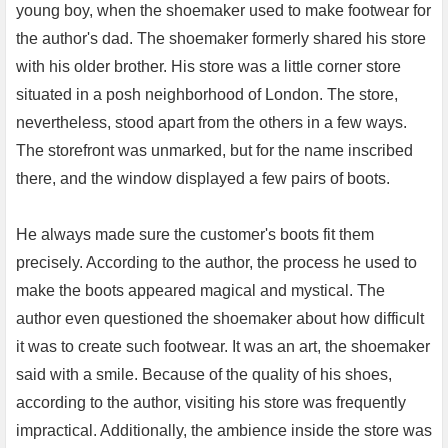
young boy, when the shoemaker used to make footwear for
the author's dad. The shoemaker formerly shared his store
with his older brother. His store was a little corner store
situated in a posh neighborhood of London. The store,
nevertheless, stood apart from the others in a few ways.
The storefront was unmarked, but for the name inscribed
there, and the window displayed a few pairs of boots.
He always made sure the customer's boots fit them
precisely. According to the author, the process he used to
make the boots appeared magical and mystical. The
author even questioned the shoemaker about how difficult
it was to create such footwear. It was an art, the shoemaker
said with a smile. Because of the quality of his shoes,
according to the author, visiting his store was frequently
impractical. Additionally, the ambience inside the store was