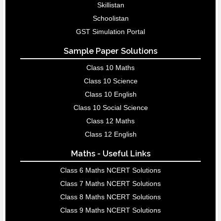
Skillistan
Schoolistan
GST Simulation Portal
Sample Paper Solutions
Class 10 Maths
Class 10 Science
Class 10 English
Class 10 Social Science
Class 12 Maths
Class 12 English
Maths - Useful Links
Class 6 Maths NCERT Solutions
Class 7 Maths NCERT Solutions
Class 8 Maths NCERT Solutions
Class 9 Maths NCERT Solutions