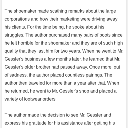
The shoemaker made scathing remarks about the large
corporations and how their marketing were driving away
his clients. For the time being, he spoke about his
struggles. The author purchased many pairs of boots since
he felt horrible for the shoemaker and they are of such high
quality that they last him for two years. When he went to Mr.
Gessler's business a few months later, he learned that Mr.
Gessler's older brother had passed away. Once more, out
of sadness, the author placed countless pairings. The
author then traveled for more than a year after that. When
he returned, he went to Mr. Gessler's shop and placed a
variety of footwear orders.
The author made the decision to see Mr. Gessler and
express his gratitude for his assistance after getting his