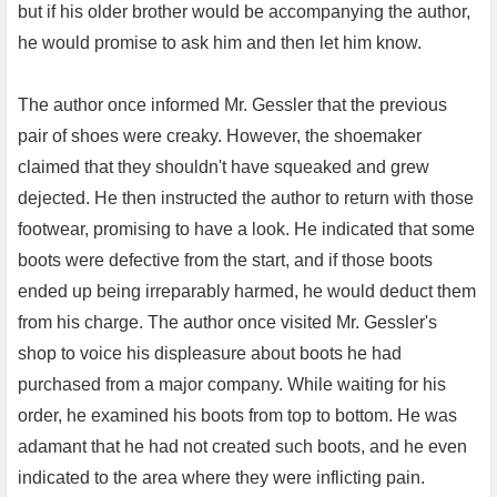
but if his older brother would be accompanying the author,
he would promise to ask him and then let him know.
The author once informed Mr. Gessler that the previous
pair of shoes were creaky. However, the shoemaker
claimed that they shouldn't have squeaked and grew
dejected. He then instructed the author to return with those
footwear, promising to have a look. He indicated that some
boots were defective from the start, and if those boots
ended up being irreparably harmed, he would deduct them
from his charge. The author once visited Mr. Gessler's
shop to voice his displeasure about boots he had
purchased from a major company. While waiting for his
order, he examined his boots from top to bottom. He was
adamant that he had not created such boots, and he even
indicated to the area where they were inflicting pain.