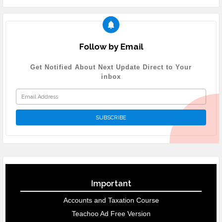
Follow by Email
Get Notified About Next Update Direct to Your
inbox
Important
Accounts and Taxation Course
Teachoo Ad Free Version