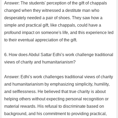
Answer: The students' perception of the gift of chappals
changed when they witnessed a destitute man who
desperately needed a pair of shoes. They saw how a
simple and practical gift, like chappals, could have a
profound impact on someone's life, and this experience led
to their eventual appreciation of the gift.
6. How does Abdul Sattar Edhi's work challenge traditional
views of charity and humanitarianism?
Answer: Edhi's work challenges traditional views of charity
and humanitarianism by emphasizing simplicity, humility,
and selflessness. He believed that true charity is about
helping others without expecting personal recognition or
material rewards. His refusal to discriminate based on
background, and his commitment to providing practical,