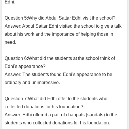
Edhi.
Question 5:Why did Abdul Sattar Edhi visit the school?
Answer: Abdul Sattar Edhi visited the school to give a talk
about his work and the importance of helping those in
need.
Question 6:What did the students at the school think of
Edhi's appearance?
Answer: The students found Edhi's appearance to be
ordinary and unimpressive.
Question 7:What did Edhi offer to the students who
collected donations for his foundation?
Answer: Edhi offered a pair of chappals (sandals) to the
students who collected donations for his foundation.