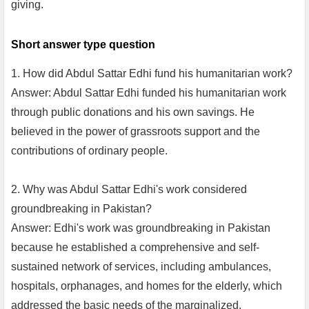
giving.
Short answer type question
1. How did Abdul Sattar Edhi fund his humanitarian work?
Answer: Abdul Sattar Edhi funded his humanitarian work
through public donations and his own savings. He
believed in the power of grassroots support and the
contributions of ordinary people.
2. Why was Abdul Sattar Edhi's work considered
groundbreaking in Pakistan?
Answer: Edhi's work was groundbreaking in Pakistan
because he established a comprehensive and self-
sustained network of services, including ambulances,
hospitals, orphanages, and homes for the elderly, which
addressed the basic needs of the marginalized.