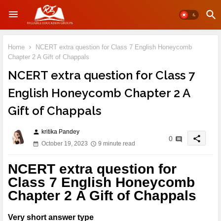
Home
NCERT extra question for Class 7 English Honeycomb
Chapter 2 A Gift of Chappals
NCERT extra question for Class 7
English Honeycomb Chapter 2 A
Gift of Chappals
kritika Pandey
person
share
0
October 19, 2023
9 minute read
NCERT extra question for
Class 7 English Honeycomb
Chapter 2 A Gift of Chappals
Very short answer type