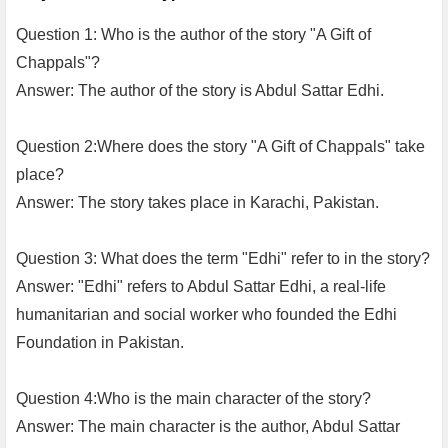
Question 1: Who is the author of the story "A Gift of
Chappals"?
Answer: The author of the story is Abdul Sattar Edhi.
Question 2:Where does the story "A Gift of Chappals" take
place?
Answer: The story takes place in Karachi, Pakistan.
Question 3: What does the term "Edhi" refer to in the story?
Answer: "Edhi" refers to Abdul Sattar Edhi, a real-life
humanitarian and social worker who founded the Edhi
Foundation in Pakistan.
Question 4:Who is the main character of the story?
Answer: The main character is the author, Abdul Sattar