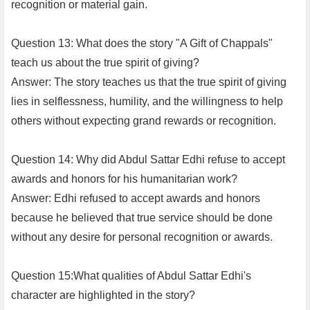
recognition or material gain.
Question 13: What does the story "A Gift of Chappals"
teach us about the true spirit of giving?
Answer: The story teaches us that the true spirit of giving
lies in selflessness, humility, and the willingness to help
others without expecting grand rewards or recognition.
Question 14: Why did Abdul Sattar Edhi refuse to accept
awards and honors for his humanitarian work?
Answer: Edhi refused to accept awards and honors
because he believed that true service should be done
without any desire for personal recognition or awards.
Question 15:What qualities of Abdul Sattar Edhi's
character are highlighted in the story?