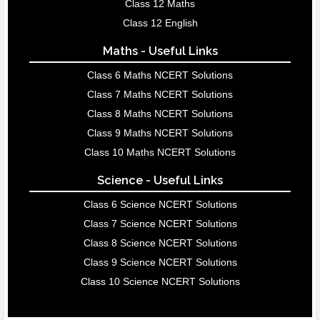
Class 12 Maths
Class 12 English
Maths - Useful Links
Class 6 Maths NCERT Solutions
Class 7 Maths NCERT Solutions
Class 8 Maths NCERT Solutions
Class 9 Maths NCERT Solutions
Class 10 Maths NCERT Solutions
Science - Useful Links
Class 6 Science NCERT Solutions
Class 7 Science NCERT Solutions
Class 8 Science NCERT Solutions
Class 9 Science NCERT Solutions
Class 10 Science NCERT Solutions