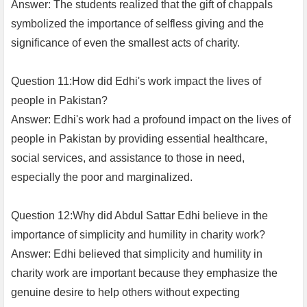
Answer: The students realized that the gift of chappals
symbolized the importance of selfless giving and the
significance of even the smallest acts of charity.
Question 11:How did Edhi's work impact the lives of
people in Pakistan?
Answer: Edhi's work had a profound impact on the lives of
people in Pakistan by providing essential healthcare,
social services, and assistance to those in need,
especially the poor and marginalized.
Question 12:Why did Abdul Sattar Edhi believe in the
importance of simplicity and humility in charity work?
Answer: Edhi believed that simplicity and humility in
charity work are important because they emphasize the
genuine desire to help others without expecting