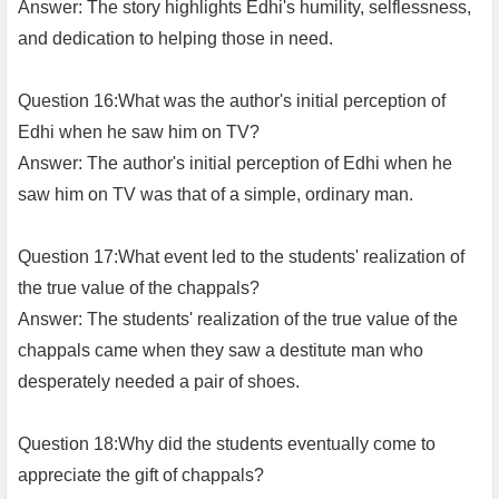
Answer: The story highlights Edhi's humility, selflessness,
and dedication to helping those in need.
Question 16:What was the author's initial perception of
Edhi when he saw him on TV?
Answer: The author's initial perception of Edhi when he
saw him on TV was that of a simple, ordinary man.
Question 17:What event led to the students' realization of
the true value of the chappals?
Answer: The students' realization of the true value of the
chappals came when they saw a destitute man who
desperately needed a pair of shoes.
Question 18:Why did the students eventually come to
appreciate the gift of chappals?