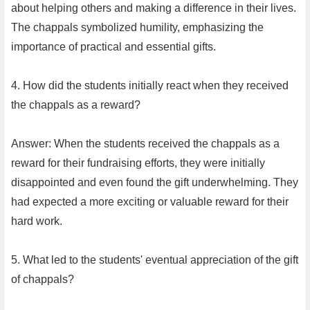
about helping others and making a difference in their lives.
The chappals symbolized humility, emphasizing the
importance of practical and essential gifts.
4. How did the students initially react when they received
the chappals as a reward?
Answer: When the students received the chappals as a
reward for their fundraising efforts, they were initially
disappointed and even found the gift underwhelming. They
had expected a more exciting or valuable reward for their
hard work.
5. What led to the students' eventual appreciation of the gift
of chappals?