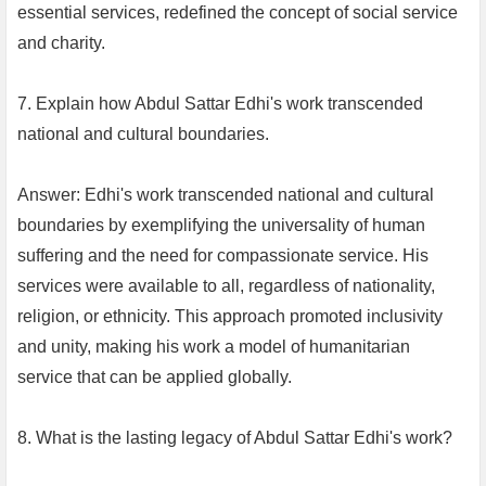
essential services, redefined the concept of social service
and charity.
7. Explain how Abdul Sattar Edhi's work transcended
national and cultural boundaries.
Answer: Edhi's work transcended national and cultural
boundaries by exemplifying the universality of human
suffering and the need for compassionate service. His
services were available to all, regardless of nationality,
religion, or ethnicity. This approach promoted inclusivity
and unity, making his work a model of humanitarian
service that can be applied globally.
8. What is the lasting legacy of Abdul Sattar Edhi's work?