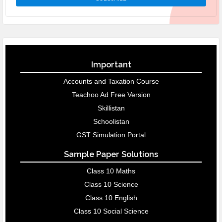
Important
Accounts and Taxation Course
Teachoo Ad Free Version
Skillistan
Schoolistan
GST Simulation Portal
Sample Paper Solutions
Class 10 Maths
Class 10 Science
Class 10 English
Class 10 Social Science