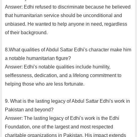
Answer: Edhi refused to discriminate because he believed
that humanitarian service should be unconditional and
unbiased. He wanted to help anyone in need, regardless
of their background.
8.What qualities of Abdul Sattar Edhi's character make him
a notable humanitarian figure?
Answer: Edhi's notable qualities include humility,
selflessness, dedication, and a lifelong commitment to
helping those who are less fortunate.
9. What is the lasting legacy of Abdul Sattar Edhi's work in
Pakistan and beyond?
Answer: The lasting legacy of Edhi's work is the Edhi
Foundation, one of the largest and most respected
charitable organizations in Pakistan. His impact extends