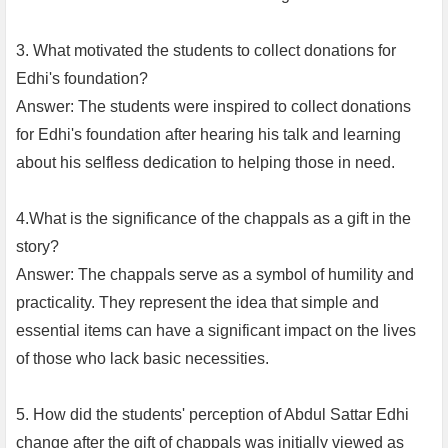
3. What motivated the students to collect donations for
Edhi's foundation?
Answer: The students were inspired to collect donations
for Edhi's foundation after hearing his talk and learning
about his selfless dedication to helping those in need.
4.What is the significance of the chappals as a gift in the
story?
Answer: The chappals serve as a symbol of humility and
practicality. They represent the idea that simple and
essential items can have a significant impact on the lives
of those who lack basic necessities.
5. How did the students' perception of Abdul Sattar Edhi
change after the gift of chappals was initially viewed as