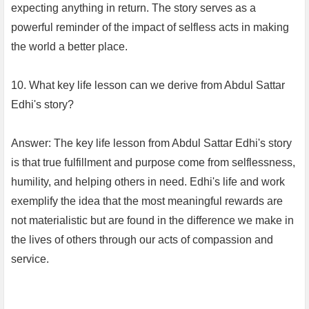
expecting anything in return. The story serves as a
powerful reminder of the impact of selfless acts in making
the world a better place.
10. What key life lesson can we derive from Abdul Sattar
Edhi's story?
Answer: The key life lesson from Abdul Sattar Edhi's story
is that true fulfillment and purpose come from selflessness,
humility, and helping others in need. Edhi's life and work
exemplify the idea that the most meaningful rewards are
not materialistic but are found in the difference we make in
the lives of others through our acts of compassion and
service.