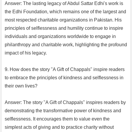
Answer: The lasting legacy of Abdul Sattar Edhi's work is
the Edhi Foundation, which remains one of the largest and
most respected charitable organizations in Pakistan. His
principles of selflessness and humility continue to inspire
individuals and organizations worldwide to engage in
philanthropy and charitable work, highlighting the profound
impact of his legacy.
9. How does the story "A Gift of Chappals" inspire readers
to embrace the principles of kindness and selflessness in
their own lives?
Answer: The story "A Gift of Chappals" inspires readers by
demonstrating the transformative power of kindness and
selflessness. It encourages them to value even the
simplest acts of giving and to practice charity without