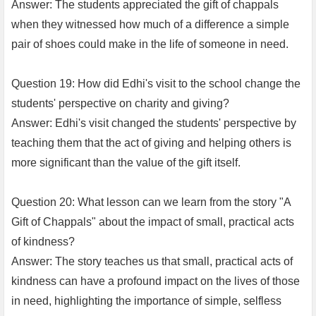
Answer: The students appreciated the gift of chappals
when they witnessed how much of a difference a simple
pair of shoes could make in the life of someone in need.
Question 19: How did Edhi's visit to the school change the
students' perspective on charity and giving?
Answer: Edhi's visit changed the students' perspective by
teaching them that the act of giving and helping others is
more significant than the value of the gift itself.
Question 20: What lesson can we learn from the story "A
Gift of Chappals" about the impact of small, practical acts
of kindness?
Answer: The story teaches us that small, practical acts of
kindness can have a profound impact on the lives of those
in need, highlighting the importance of simple, selfless