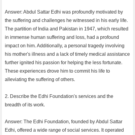
Answer: Abdul Sattar Edhi was profoundly motivated by
the suffering and challenges he witnessed in his early life.
The partition of India and Pakistan in 1947, which resulted
in immense human suffering and loss, had a profound
impact on him. Additionally, a personal tragedy involving
his mother's illness and a lack of timely medical assistance
further ignited his passion for helping the less fortunate.
These experiences drove him to commit his life to
alleviating the suffering of others.
2. Describe the Edhi Foundation's services and the
breadth of its work.
Answer: The Edhi Foundation, founded by Abdul Sattar
Edhi, offered a wide range of social services. It operated