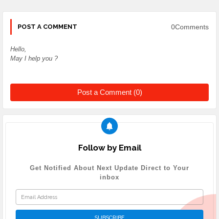
0Comments
POST A COMMENT
Hello,
May I help you ?
Post a Comment (0)
Follow by Email
Get Notified About Next Update Direct to Your
inbox