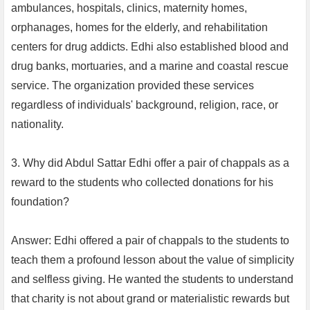
ambulances, hospitals, clinics, maternity homes,
orphanages, homes for the elderly, and rehabilitation
centers for drug addicts. Edhi also established blood and
drug banks, mortuaries, and a marine and coastal rescue
service. The organization provided these services
regardless of individuals' background, religion, race, or
nationality.
3. Why did Abdul Sattar Edhi offer a pair of chappals as a
reward to the students who collected donations for his
foundation?
Answer: Edhi offered a pair of chappals to the students to
teach them a profound lesson about the value of simplicity
and selfless giving. He wanted the students to understand
that charity is not about grand or materialistic rewards but