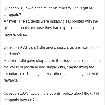
Question 8:How did the students react to Edhi's gift of
chappals?
Answer: The students were initially disappointed with the
gift of chappals because they had expected something
more exciting.
Question 9:Why did Edhi give chappals as a reward to the
students?
Answer: Edhi gave chappals to the students to teach them
the value of practical and simple gifts, emphasizing the
importance of helping others rather than seeking material
rewards.
Question 10:What did the students realize about the gift of
chappals later on?