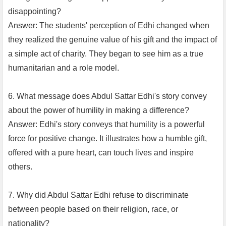
disappointing?
Answer: The students' perception of Edhi changed when
they realized the genuine value of his gift and the impact of
a simple act of charity. They began to see him as a true
humanitarian and a role model.
6. What message does Abdul Sattar Edhi's story convey
about the power of humility in making a difference?
Answer: Edhi's story conveys that humility is a powerful
force for positive change. It illustrates how a humble gift,
offered with a pure heart, can touch lives and inspire
others.
7. Why did Abdul Sattar Edhi refuse to discriminate
between people based on their religion, race, or
nationality?