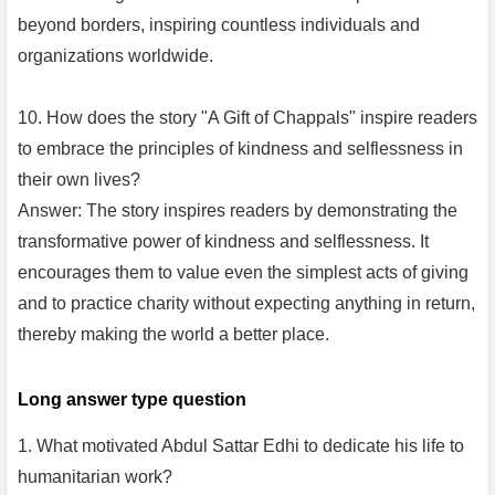
beyond borders, inspiring countless individuals and
organizations worldwide.
10. How does the story "A Gift of Chappals" inspire readers
to embrace the principles of kindness and selflessness in
their own lives?
Answer: The story inspires readers by demonstrating the
transformative power of kindness and selflessness. It
encourages them to value even the simplest acts of giving
and to practice charity without expecting anything in return,
thereby making the world a better place.
Long answer type question
1. What motivated Abdul Sattar Edhi to dedicate his life to
humanitarian work?