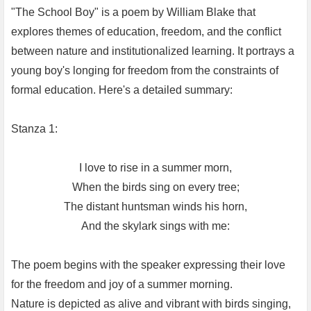
"The School Boy" is a poem by William Blake that
explores themes of education, freedom, and the conflict
between nature and institutionalized learning. It portrays a
young boy's longing for freedom from the constraints of
formal education. Here's a detailed summary:
Stanza 1:
I love to rise in a summer morn,
When the birds sing on every tree;
The distant huntsman winds his horn,
And the skylark sings with me:
The poem begins with the speaker expressing their love
for the freedom and joy of a summer morning.
Nature is depicted as alive and vibrant with birds singing,