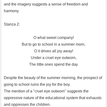
and the imagery suggests a sense of freedom and
harmony.
Stanza 2:
O what sweet company!
But to go to school in a summer morn,
O it drives all joy away!
Under a cruel eye outworn,
The little ones spend the day
Despite the beauty of the summer morning, the prospect of
going to school ruins the joy for the boy.
The mention of a "cruel eye outworn" suggests the
oppressive nature of the educational system that exhausts
and oppresses the children.