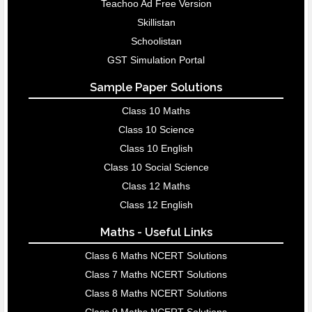
Teachoo Ad Free Version
Skillistan
Schoolistan
GST Simulation Portal
Sample Paper Solutions
Class 10 Maths
Class 10 Science
Class 10 English
Class 10 Social Science
Class 12 Maths
Class 12 English
Maths - Useful Links
Class 6 Maths NCERT Solutions
Class 7 Maths NCERT Solutions
Class 8 Maths NCERT Solutions