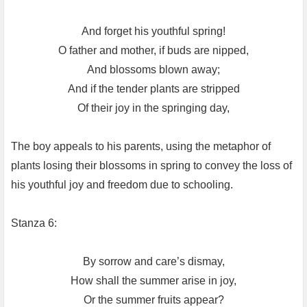
And forget his youthful spring!
O father and mother, if buds are nipped,
And blossoms blown away;
And if the tender plants are stripped
Of their joy in the springing day,
The boy appeals to his parents, using the metaphor of
plants losing their blossoms in spring to convey the loss of
his youthful joy and freedom due to schooling.
Stanza 6:
By sorrow and care’s dismay,
How shall the summer arise in joy,
Or the summer fruits appear?