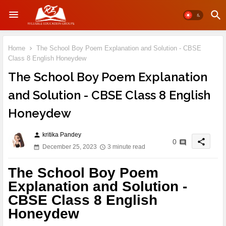
Home
The School Boy Poem Explanation and Solution - CBSE
Class 8 English Honeydew
The School Boy Poem Explanation
and Solution - CBSE Class 8 English
Honeydew
kritika Pandey
person
share
0
December 25, 2023
3 minute read
The School Boy Poem
Explanation and Solution -
CBSE Class 8 English
Honeydew