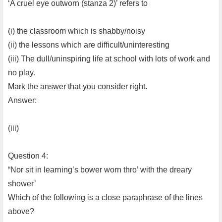
‘A cruel eye outworn (stanza 2)’ refers to
(i) the classroom which is shabby/noisy
(ii) the lessons which are difficult/uninteresting
(iii) The dull/uninspiring life at school with lots of work and
no play.
Mark the answer that you consider right.
Answer:
(iii)
Question 4:
“Nor sit in learning’s bower worn thro’ with the dreary
shower’
Which of the following is a close paraphrase of the lines
above?