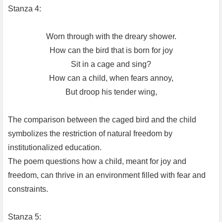
Stanza 4:
Worn through with the dreary shower.
How can the bird that is born for joy
Sit in a cage and sing?
How can a child, when fears annoy,
But droop his tender wing,
The comparison between the caged bird and the child
symbolizes the restriction of natural freedom by
institutionalized education.
The poem questions how a child, meant for joy and
freedom, can thrive in an environment filled with fear and
constraints.
Stanza 5: