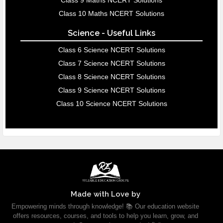
Class 9 Maths NCERT Solutions
Class 10 Maths NCERT Solutions
Science - Useful Links
Class 6 Science NCERT Solutions
Class 7 Science NCERT Solutions
Class 8 Science NCERT Solutions
Class 9 Science NCERT Solutions
Class 10 Science NCERT Solutions
Made with Love by
Empowering minds through knowledge! 📚 Our education website
offers resources, courses, and tools to help you learn, grow, and