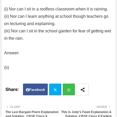
(i) Nor can I sit in a roofless classroom when it is raining.
(ii) Nor can I learn anything at school though teachers go
on lecturing and explaining.
(iii) Nor can I sit in the school garden for fear of getting wet
in the rain.
Answer:
(ii)
Facebook
Twit
Wh
OLDER
NEWER
The Last Bargain Poem Explanation
This is Jody’s Fawn Explanation &
ter
atsa
and Solution - CBSE Class 8
Solution -CBSE Class 8 English