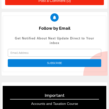
Post a Comment (0)
Follow by Email
Get Notified About Next Update Direct to Your
inbox
Important
Accounts and Taxation Course