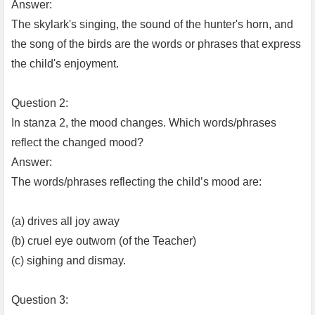
Answer:
The skylark's singing, the sound of the hunter's horn, and
the song of the birds are the words or phrases that express
the child's enjoyment.
Question 2:
In stanza 2, the mood changes. Which words/phrases
reflect the changed mood?
Answer:
The words/phrases reflecting the child’s mood are:
(a) drives all joy away
(b) cruel eye outworn (of the Teacher)
(c) sighing and dismay.
Question 3: