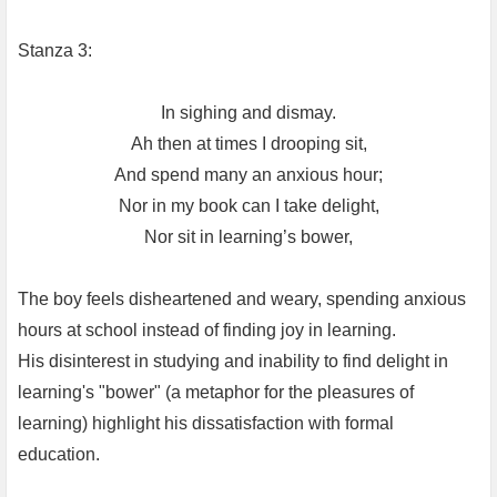
Stanza 3:
In sighing and dismay.
Ah then at times I drooping sit,
And spend many an anxious hour;
Nor in my book can I take delight,
Nor sit in learning’s bower,
The boy feels disheartened and weary, spending anxious
hours at school instead of finding joy in learning.
His disinterest in studying and inability to find delight in
learning's "bower" (a metaphor for the pleasures of
learning) highlight his dissatisfaction with formal
education.