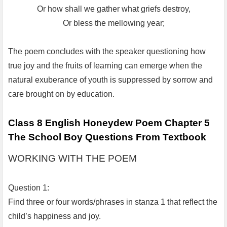
Or how shall we gather what griefs destroy,
Or bless the mellowing year;
The poem concludes with the speaker questioning how
true joy and the fruits of learning can emerge when the
natural exuberance of youth is suppressed by sorrow and
care brought on by education.
Class 8 English Honeydew Poem Chapter 5
The School Boy Questions From Textbook
WORKING WITH THE POEM
Question 1:
Find three or four words/phrases in stanza 1 that reflect the
child’s happiness and joy.