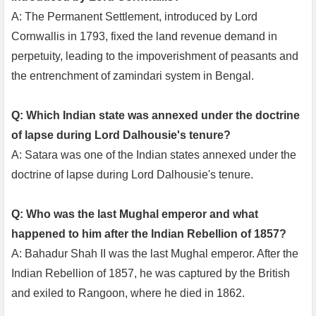
A: The Permanent Settlement, introduced by Lord
Cornwallis in 1793, fixed the land revenue demand in
perpetuity, leading to the impoverishment of peasants and
the entrenchment of zamindari system in Bengal.
Q: Which Indian state was annexed under the doctrine
of lapse during Lord Dalhousie's tenure?
A: Satara was one of the Indian states annexed under the
doctrine of lapse during Lord Dalhousie's tenure.
Q: Who was the last Mughal emperor and what
happened to him after the Indian Rebellion of 1857?
A: Bahadur Shah II was the last Mughal emperor. After the
Indian Rebellion of 1857, he was captured by the British
and exiled to Rangoon, where he died in 1862.