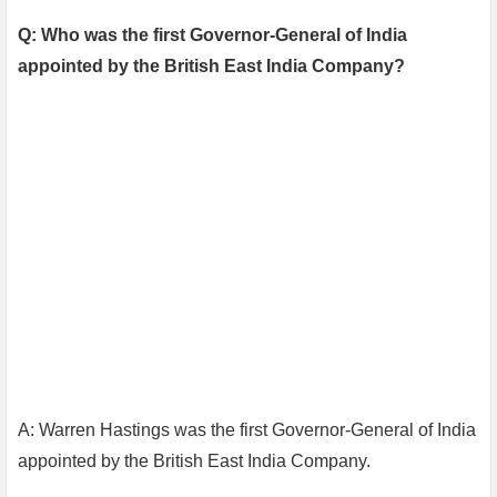
Q: Who was the first Governor-General of India
appointed by the British East India Company?
A: Warren Hastings was the first Governor-General of India
appointed by the British East India Company.