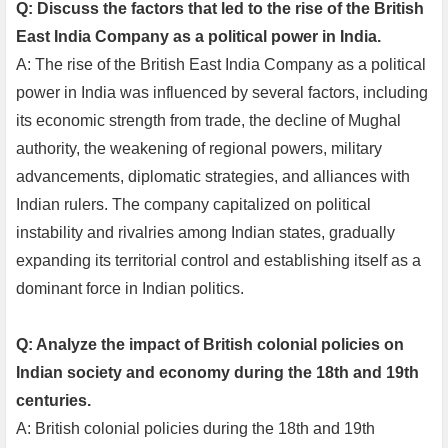
Q: Discuss the factors that led to the rise of the British
East India Company as a political power in India.
A: The rise of the British East India Company as a political
power in India was influenced by several factors, including
its economic strength from trade, the decline of Mughal
authority, the weakening of regional powers, military
advancements, diplomatic strategies, and alliances with
Indian rulers. The company capitalized on political
instability and rivalries among Indian states, gradually
expanding its territorial control and establishing itself as a
dominant force in Indian politics.
Q: Analyze the impact of British colonial policies on
Indian society and economy during the 18th and 19th
centuries.
A: British colonial policies during the 18th and 19th