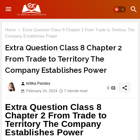
Home
Extra Question Class 8 Chapter 2 From Trade to Territory The
Company Establishes Power
Extra Question Class 8 Chapter 2
From Trade to Territory The
Company Establishes Power
kritika Pandey
person
share
0
February 24, 2024
7 minute read
Extra Question Class 8
Chapter 2 From Trade to
Territory The Company
Establishes Power