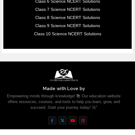
Class 6 Science NCERT Solutions
Class 7 Science NCERT Solutions
Class 8 Science NCERT Solutions
Class 9 Science NCERT Solutions
Class 10 Science NCERT Solutions
Made with Love by
Empowering minds through knowledge! 📚 Our education website
offers resources, courses, and tools to help you learn, grow, and
succeed. Start your journey today! 🚀"