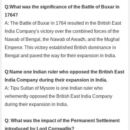
Q:What was the significance of the Battle of Buxar in
1764?
A: The Battle of Buxar in 1764 resulted in the British East
India Company's victory over the combined forces of the
Nawab of Bengal, the Nawab of Awadh, and the Mughal
Emperor. This victory established British dominance in
Bengal and paved the way for their expansion in India.
Q:Name one Indian ruler who opposed the British East
India Company during their expansion in India.
A: Tipu Sultan of Mysore is one Indian ruler who
vehemently opposed the British East India Company
during their expansion in India.
Q: What was the impact of the Permanent Settlement
introduced by Lord Cornwallis?