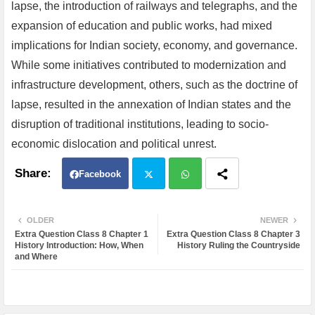
lapse, the introduction of railways and telegraphs, and the
expansion of education and public works, had mixed
implications for Indian society, economy, and governance.
While some initiatives contributed to modernization and
infrastructure development, others, such as the doctrine of
lapse, resulted in the annexation of Indian states and the
disruption of traditional institutions, leading to socio-
economic dislocation and political unrest.
Facebook
Twit
Wh
OLDER
NEWER
Extra Question Class 8 Chapter 1
Extra Question Class 8 Chapter 3
ter
atsa
History Introduction: How, When
History Ruling the Countryside
and Where
pp