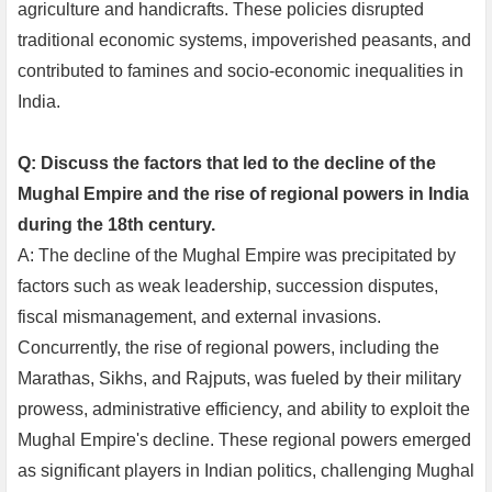
agriculture and handicrafts. These policies disrupted
traditional economic systems, impoverished peasants, and
contributed to famines and socio-economic inequalities in
India.
Q: Discuss the factors that led to the decline of the
Mughal Empire and the rise of regional powers in India
during the 18th century.
A: The decline of the Mughal Empire was precipitated by
factors such as weak leadership, succession disputes,
fiscal mismanagement, and external invasions.
Concurrently, the rise of regional powers, including the
Marathas, Sikhs, and Rajputs, was fueled by their military
prowess, administrative efficiency, and ability to exploit the
Mughal Empire's decline. These regional powers emerged
as significant players in Indian politics, challenging Mughal