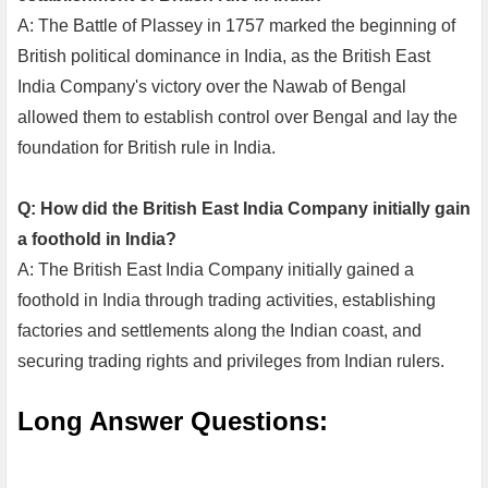
A: The Battle of Plassey in 1757 marked the beginning of
British political dominance in India, as the British East
India Company's victory over the Nawab of Bengal
allowed them to establish control over Bengal and lay the
foundation for British rule in India.
Q: How did the British East India Company initially gain
a foothold in India?
A: The British East India Company initially gained a
foothold in India through trading activities, establishing
factories and settlements along the Indian coast, and
securing trading rights and privileges from Indian rulers.
Long Answer Questions: