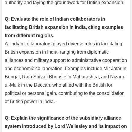
authority and laying the groundwork for British expansion.
Q: Evaluate the role of Indian collaborators in
facilitating British expansion in India, citing examples
from different regions.
A: Indian collaborators played diverse roles in facilitating
British expansion in India, ranging from diplomatic
alliances and military support to administrative cooperation
and economic collaboration. Examples include Mir Jafar in
Bengal, Raja Shivaji Bhonsle in Maharashtra, and Nizam-
ul-Mulk in the Deccan, who allied with the British for
political or personal gain, contributing to the consolidation
of British power in India.
Q: Explain the significance of the subsidiary alliance
system introduced by Lord Wellesley and its impact on