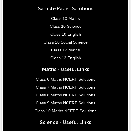
Sample Paper Solutions
Class 10 Maths
Class 10 Science
Class 10 English
Class 10 Social Science
Class 12 Maths
Class 12 English
Maths - Useful Links
Class 6 Maths NCERT Solutions
Class 7 Maths NCERT Solutions
Class 8 Maths NCERT Solutions
Class 9 Maths NCERT Solutions
Class 10 Maths NCERT Solutions
Science - Useful Links