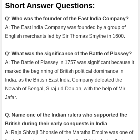
Short Answer Questions:
Q: Who was the founder of the East India Company?
A: The East India Company was founded by a group of
English merchants led by Sir Thomas Smythe in 1600.
Q: What was the significance of the Battle of Plassey?
A: The Battle of Plassey in 1757 was significant because it
marked the beginning of British political dominance in
India, as the British East India Company defeated the
Nawab of Bengal, Siraj-ud-Daulah, with the help of Mir
Jafar.
Q: Name one of the Indian rulers who supported the
British during their early conquests in India.
A: Raja Shivaji Bhonsle of the Maratha Empire was one of