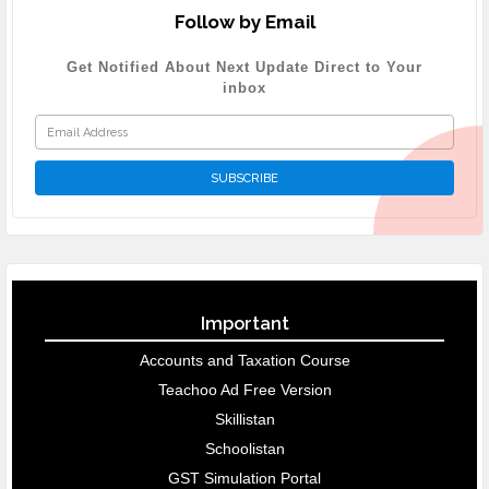
Follow by Email
Get Notified About Next Update Direct to Your
inbox
Important
Accounts and Taxation Course
Teachoo Ad Free Version
Skillistan
Schoolistan
GST Simulation Portal