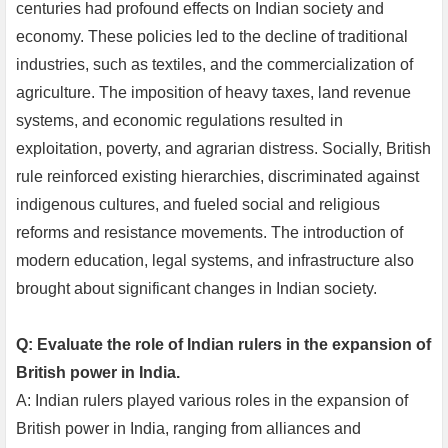
centuries had profound effects on Indian society and
economy. These policies led to the decline of traditional
industries, such as textiles, and the commercialization of
agriculture. The imposition of heavy taxes, land revenue
systems, and economic regulations resulted in
exploitation, poverty, and agrarian distress. Socially, British
rule reinforced existing hierarchies, discriminated against
indigenous cultures, and fueled social and religious
reforms and resistance movements. The introduction of
modern education, legal systems, and infrastructure also
brought about significant changes in Indian society.
Q: Evaluate the role of Indian rulers in the expansion of
British power in India.
A: Indian rulers played various roles in the expansion of
British power in India, ranging from alliances and