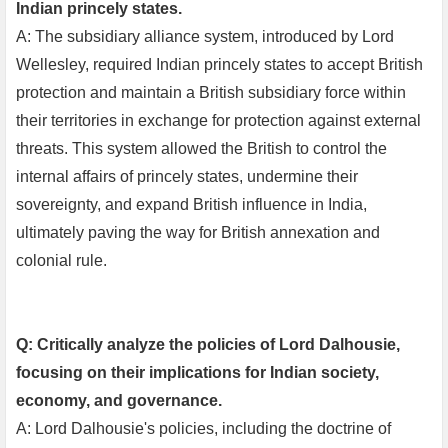
Indian princely states.
A: The subsidiary alliance system, introduced by Lord
Wellesley, required Indian princely states to accept British
protection and maintain a British subsidiary force within
their territories in exchange for protection against external
threats. This system allowed the British to control the
internal affairs of princely states, undermine their
sovereignty, and expand British influence in India,
ultimately paving the way for British annexation and
colonial rule.
Q: Critically analyze the policies of Lord Dalhousie,
focusing on their implications for Indian society,
economy, and governance.
A: Lord Dalhousie's policies, including the doctrine of