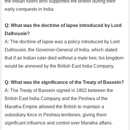
the Indian rulers who supported the British during their
early conquests in India.
Q: What was the doctrine of lapse introduced by Lord
Dalhousie?
A: The doctrine of lapse was a policy introduced by Lord
Dalhousie, the Governor-General of India, which stated
that if an Indian ruler died without a male heir, his kingdom
would be annexed by the British East India Company.
Q: What was the significance of the Treaty of Bassein?
A: The Treaty of Bassein signed in 1802 between the
British East India Company and the Peshwa of the
Maratha Empire allowed the British to maintain a
subsidiary force in Peshwa territories, giving them
significant influence and control over Maratha affairs.