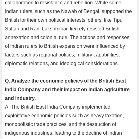
collaboration to resistance and rebellion. While some
Indian rulers, such as the Nawab of Bengal, supported the
British for their own political interests, others, like Tipu
Sultan and Rani Lakshmibai, fiercely resisted British
annexation and colonial rule. The actions and responses
of Indian rulers to British expansion were influenced by
factors such as regional politics, military capabilities,
diplomatic relations, and ideological considerations.
Q: Analyze the economic policies of the British East
India Company and their impact on Indian agriculture
and industry.
A: The British East India Company implemented
exploitative economic policies such as heavy taxation,
monopolistic trade practices, and the destruction of
indigenous industries, leading to the decline of Indian