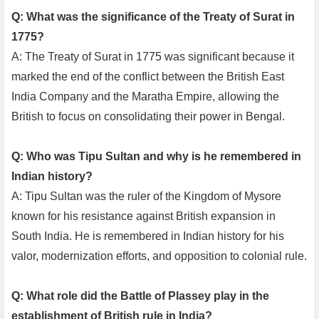
Q: What was the significance of the Treaty of Surat in
1775?
A: The Treaty of Surat in 1775 was significant because it
marked the end of the conflict between the British East
India Company and the Maratha Empire, allowing the
British to focus on consolidating their power in Bengal.
Q: Who was Tipu Sultan and why is he remembered in
Indian history?
A: Tipu Sultan was the ruler of the Kingdom of Mysore
known for his resistance against British expansion in
South India. He is remembered in Indian history for his
valor, modernization efforts, and opposition to colonial rule.
Q: What role did the Battle of Plassey play in the
establishment of British rule in India?