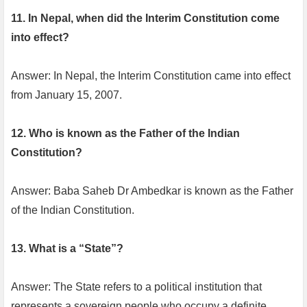
11. In Nepal, when did the Interim Constitution come
into effect?
Answer: In Nepal, the Interim Constitution came into effect
from January 15, 2007.
12. Who is known as the Father of the Indian
Constitution?
Answer: Baba Saheb Dr Ambedkar is known as the Father
of the Indian Constitution.
13. What is a “State”?
Answer: The State refers to a political institution that
represents a sovereign people who occupy a definite