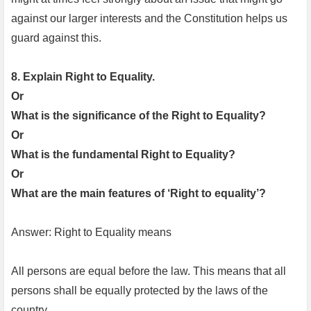
against our larger interests and the Constitution helps us
guard against this.
8. Explain Right to Equality.
Or
What is the significance of the Right to Equality?
Or
What is the fundamental Right to Equality?
Or
What are the main features of ‘Right to equality’?
Answer: Right to Equality means
All persons are equal before the law. This means that all
persons shall be equally protected by the laws of the
country.