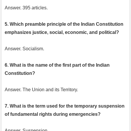
Answer. 395 articles.
5. Which preamble principle of the Indian Constitution
emphasizes justice, social, economic, and political?
Answer. Socialism.
6. What is the name of the first part of the Indian
Constitution?
Answer. The Union and its Territory.
7. What is the term used for the temporary suspension
of fundamental rights during emergencies?
Answer. Suspension.