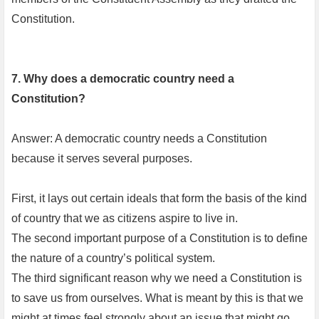
Constitution.
7. Why does a democratic country need a
Constitution?
Answer: A democratic country needs a Constitution
because it serves several purposes.
First, it lays out certain ideals that form the basis of the kind
of country that we as citizens aspire to live in.
The second important purpose of a Constitution is to define
the nature of a country’s political system.
The third significant reason why we need a Constitution is
to save us from ourselves. What is meant by this is that we
might at times feel strongly about an issue that might go