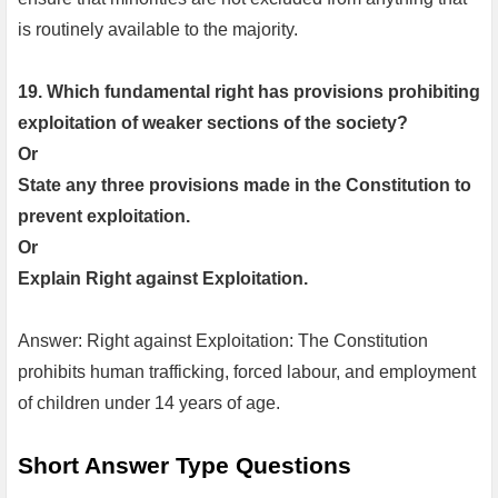
is routinely available to the majority.
19. Which fundamental right has provisions prohibiting
exploitation of weaker sections of the society?
Or
State any three provisions made in the Constitution to
prevent exploitation.
Or
Explain Right against Exploitation.
Answer: Right against Exploitation: The Constitution
prohibits human trafficking, forced labour, and employment
of children under 14 years of age.
Short Answer Type Questions