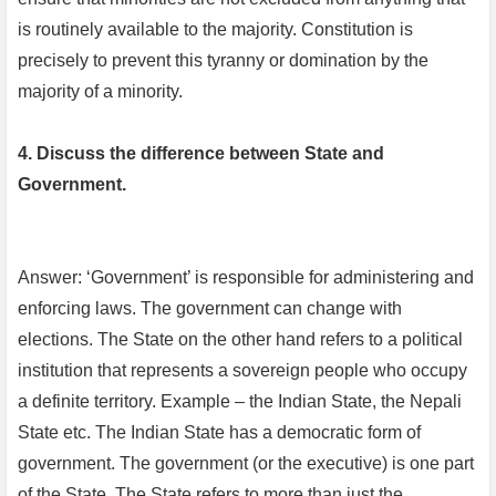
is routinely available to the majority. Constitution is
precisely to prevent this tyranny or domination by the
majority of a minority.
4. Discuss the difference between State and
Government.
Answer: ‘Government’ is responsible for administering and
enforcing laws. The government can change with
elections. The State on the other hand refers to a political
institution that represents a sovereign people who occupy
a definite territory. Example – the Indian State, the Nepali
State etc. The Indian State has a democratic form of
government. The government (or the executive) is one part
of the State. The State refers to more than just the