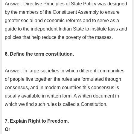
Answer: Directive Principles of State Policy was designed
by the members of the Constituent Assembly to ensure
greater social and economic reforms and to serve as a
guide to the independent Indian State to institute laws and
policies that help reduce the poverty of the masses.
6. Define the term constitution.
Answer: In large societies in which different communities
of people live together, the rules are formulated through
consensus, and in modern countries this consensus is
usually available in written form. A written document in
which we find such rules is called a Constitution.
7. Explain Right to Freedom.
Or