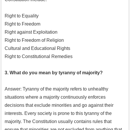
Right to Equality
Right to Freedom
Right against Exploitation
Right to Freedom of Religion
Cultural and Educational Rights
Right to Constitutional Remedies
3. What do you mean by tyranny of majority?
Answer: Tyranny of the majority refers to unhealthy
situations where a majority continuously enforces
decisions that exclude minorities and go against their
interests. Every society is prone to this tyranny of the
majority. The Constitution usually contains rules that
ensure that minorities are not excluded from anything that