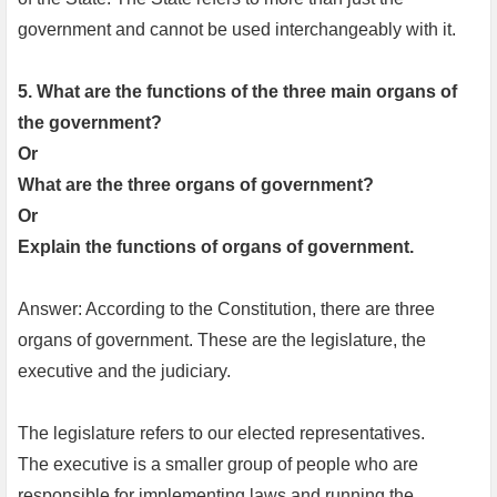
government and cannot be used interchangeably with it.
5. What are the functions of the three main organs of
the government?
Or
What are the three organs of government?
Or
Explain the functions of organs of government.
Answer: According to the Constitution, there are three
organs of government. These are the legislature, the
executive and the judiciary.
The legislature refers to our elected representatives.
The executive is a smaller group of people who are
responsible for implementing laws and running the