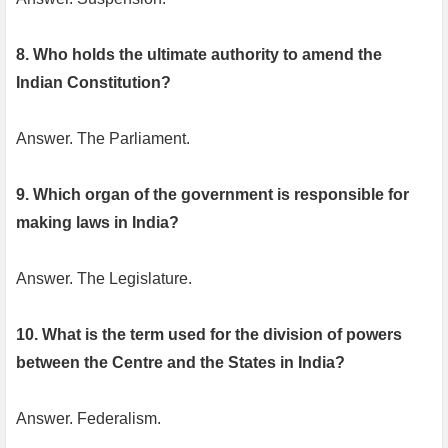
8. Who holds the ultimate authority to amend the
Indian Constitution?
Answer. The Parliament.
9. Which organ of the government is responsible for
making laws in India?
Answer. The Legislature.
10. What is the term used for the division of powers
between the Centre and the States in India?
Answer. Federalism.