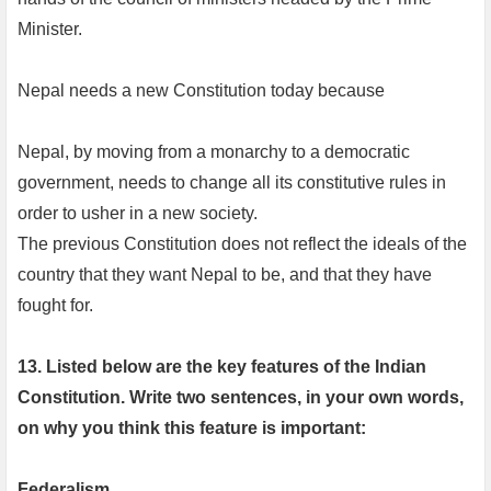
Minister.
Nepal needs a new Constitution today because
Nepal, by moving from a monarchy to a democratic
government, needs to change all its constitutive rules in
order to usher in a new society.
The previous Constitution does not reflect the ideals of the
country that they want Nepal to be, and that they have
fought for.
13. Listed below are the key features of the Indian
Constitution. Write two sentences, in your own words,
on why you think this feature is important:
Federalism