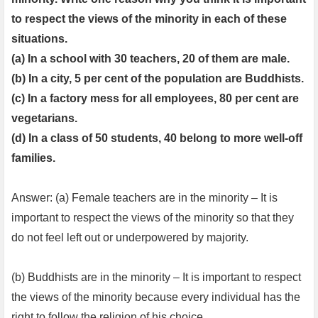
to respect the views of the minority in each of these
situations.
(a) In a school with 30 teachers, 20 of them are male.
(b) In a city, 5 per cent of the population are Buddhists.
(c) In a factory mess for all employees, 80 per cent are
vegetarians.
(d) In a class of 50 students, 40 belong to more well-off
families.
Answer: (a) Female teachers are in the minority – It is
important to respect the views of the minority so that they
do not feel left out or underpowered by majority.
(b) Buddhists are in the minority – It is important to respect
the views of the minority because every individual has the
right to follow the religion of his choice.