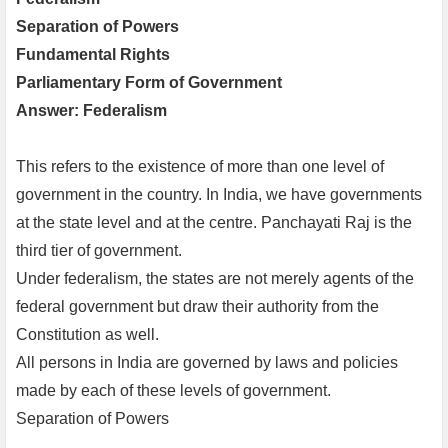
Separation of Powers
Fundamental Rights
Parliamentary Form of Government
Answer: Federalism
This refers to the existence of more than one level of
government in the country. In India, we have governments
at the state level and at the centre. Panchayati Raj is the
third tier of government.
Under federalism, the states are not merely agents of the
federal government but draw their authority from the
Constitution as well.
All persons in India are governed by laws and policies
made by each of these levels of government.
Separation of Powers