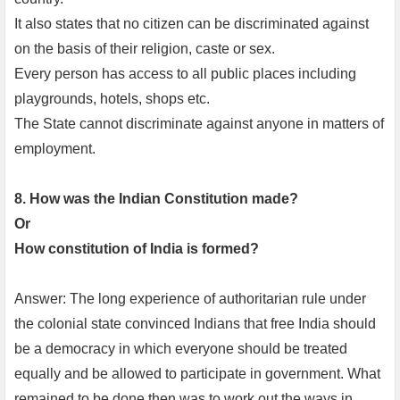
It also states that no citizen can be discriminated against
on the basis of their religion, caste or sex.
Every person has access to all public places including
playgrounds, hotels, shops etc.
The State cannot discriminate against anyone in matters of
employment.
8. How was the Indian Constitution made?
Or
How constitution of India is formed?
Answer: The long experience of authoritarian rule under
the colonial state convinced Indians that free India should
be a democracy in which everyone should be treated
equally and be allowed to participate in government. What
remained to be done then was to work out the ways in