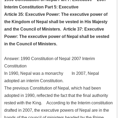
Interim Constitution Part 5: Executive
Article 35: Executive Power: The executive power of
the Kingdom of Nepal shall be vested in His Majesty
and the Council of Ministers.
Article 37: Executive
Power: The executive power of Nepal shall be vested
in the Council of Ministers.
Answer: 1990 Constitution of Nepal
2007 Interim
Constitution
In 1990, Nepal was a monarchy
In 2007, Nepal
adopted an interim Constitution.
The previous Constitution of Nepal, which had been
adopted in 1990, reflected the fact that the final authority
rested with the King.
According to the Interim constitution
drafted in 2007, the executive powers of Nepal are in the
hands of the council of ministers headed by the Prime