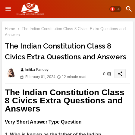
Home
The Indian Constitution Class 8 Civics Extra Questions and
Answers
The Indian Constitution Class 8
Civics Extra Questions and Answers
kritika Pandey
person
share
0
February 01, 2024
12 minute read
The Indian Constitution Class
8 Civics Extra Questions and
Answers
Very Short Answer Type Question
1. Who is known as the father of the Indian