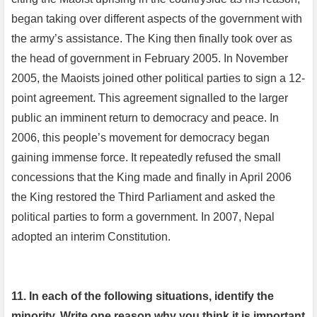
began taking over different aspects of the government with
the army’s assistance. The King then finally took over as
the head of government in February 2005. In November
2005, the Maoists joined other political parties to sign a 12-
point agreement. This agreement signalled to the larger
public an imminent return to democracy and peace. In
2006, this people’s movement for democracy began
gaining immense force. It repeatedly refused the small
concessions that the King made and finally in April 2006
the King restored the Third Parliament and asked the
political parties to form a government. In 2007, Nepal
adopted an interim Constitution.
11. In each of the following situations, identify the
minority. Write one reason why you think it is important