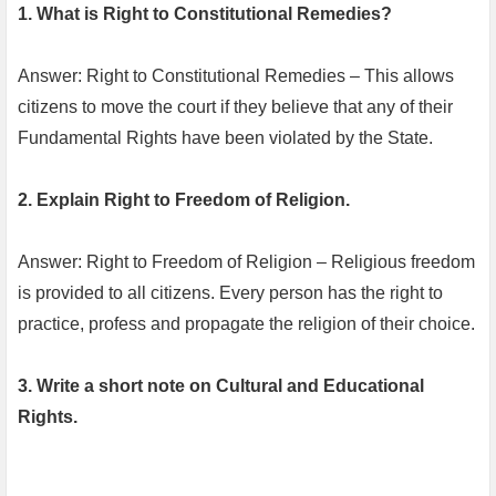
1. What is Right to Constitutional Remedies?
Answer: Right to Constitutional Remedies – This allows
citizens to move the court if they believe that any of their
Fundamental Rights have been violated by the State.
2. Explain Right to Freedom of Religion.
Answer: Right to Freedom of Religion – Religious freedom
is provided to all citizens. Every person has the right to
practice, profess and propagate the religion of their choice.
3. Write a short note on Cultural and Educational
Rights.