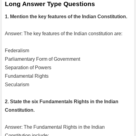
Long Answer Type Questions
1. Mention the key features of the Indian Constitution.
Answer: The key features of the Indian constitution are:
Federalism
Parliamentary Form of Government
Separation of Powers
Fundamental Rights
Secularism
2. State the six Fundamentals Rights in the Indian
Constitution.
Answer: The Fundamental Rights in the Indian
Constitution include: