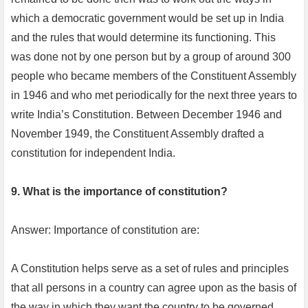
which a democratic government would be set up in India
and the rules that would determine its functioning. This
was done not by one person but by a group of around 300
people who became members of the Constituent Assembly
in 1946 and who met periodically for the next three years to
write India’s Constitution. Between December 1946 and
November 1949, the Constituent Assembly drafted a
constitution for independent India.
9. What is the importance of constitution?
Answer: Importance of constitution are:
A Constitution helps serve as a set of rules and principles
that all persons in a country can agree upon as the basis of
the way in which they want the country to be governed.