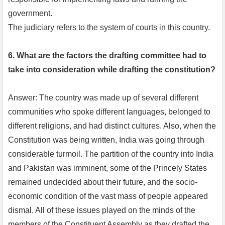
government.
The judiciary refers to the system of courts in this country.
6. What are the factors the drafting committee had to
take into consideration while drafting the constitution?
Answer: The country was made up of several different
communities who spoke different languages, belonged to
different religions, and had distinct cultures. Also, when the
Constitution was being written, India was going through
considerable turmoil. The partition of the country into India
and Pakistan was imminent, some of the Princely States
remained undecided about their future, and the socio-
economic condition of the vast mass of people appeared
dismal. All of these issues played on the minds of the
members of the Constituent Assembly as they drafted the