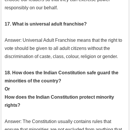
responsibly on our behalf.
17. What is universal adult franchise?
Answer: Universal Adult Franchise means that the right to
vote should be given to all adult citizens without the
discrimination of caste, class, colour, religion or gender.
18. How does the Indian Constitution safe guard the
minorities of the country?
Or
How does the Indian Constitution protect minority
rights?
Answer: The Constitution usually contains rules that
ensure that minorities are not excluded from anything that