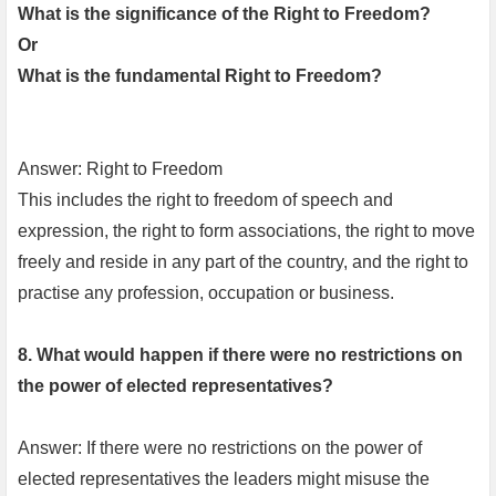
What is the significance of the Right to Freedom?
Or
What is the fundamental Right to Freedom?
Answer: Right to Freedom
This includes the right to freedom of speech and
expression, the right to form associations, the right to move
freely and reside in any part of the country, and the right to
practise any profession, occupation or business.
8. What would happen if there were no restrictions on
the power of elected representatives?
Answer: If there were no restrictions on the power of
elected representatives the leaders might misuse the