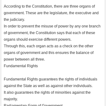
According to the Constitution, there are three organs of
government. These are the legislature, the executive and
the judiciary.
In order to prevent the misuse of power by any one branch
of government, the Constitution says that each of these
organs should exercise different powers.
Through this, each organ acts as a check on the other
organs of government and this ensures the balance of
power between all three.
Fundamental Rights
Fundamental Rights guarantees the rights of individuals
against the State as well as against other individuals.
It also guarantees the rights of minorities against the
majority.
Parliamentary Form of Government