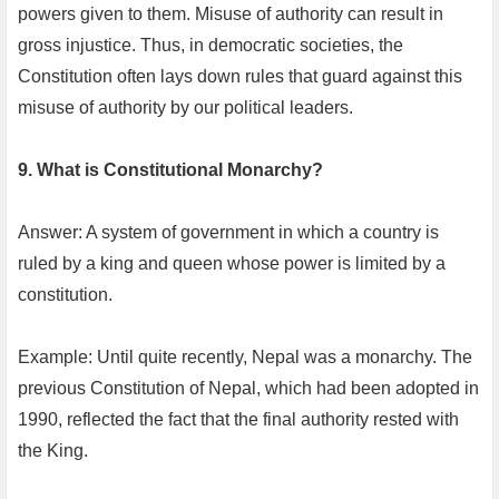
powers given to them. Misuse of authority can result in
gross injustice. Thus, in democratic societies, the
Constitution often lays down rules that guard against this
misuse of authority by our political leaders.
9. What is Constitutional Monarchy?
Answer: A system of government in which a country is
ruled by a king and queen whose power is limited by a
constitution.
Example: Until quite recently, Nepal was a monarchy. The
previous Constitution of Nepal, which had been adopted in
1990, reflected the fact that the final authority rested with
the King.