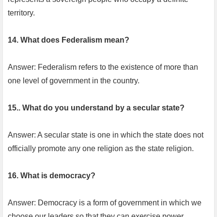
territory.
14. What does Federalism mean?
Answer: Federalism refers to the existence of more than
one level of government in the country.
15.. What do you understand by a secular state?
Answer: A secular state is one in which the state does not
officially promote any one religion as the state religion.
16. What is democracy?
Answer: Democracy is a form of government in which we
choose our leaders so that they can exercise power