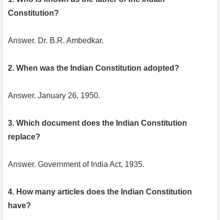
Constitution?
Answer. Dr. B.R. Ambedkar.
2. When was the Indian Constitution adopted?
Answer. January 26, 1950.
3. Which document does the Indian Constitution
replace?
Answer. Government of India Act, 1935.
4. How many articles does the Indian Constitution
have?