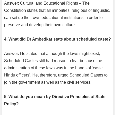
Answer: Cultural and Educational Rights – The
Constitution states that all minorities, religious or linguistic,
can set up their own educational institutions in order to
preserve and develop their own culture.
4. What did Dr Ambedkar state about scheduled caste?
Answer: He stated that although the laws might exist,
Scheduled Castes still had reason to fear because the
administration of these laws was in the hands of ‘caste
Hindu officers’. He, therefore, urged Scheduled Castes to
join the government as well as the civil services.
5. What do you mean by Directive Principles of State
Policy?