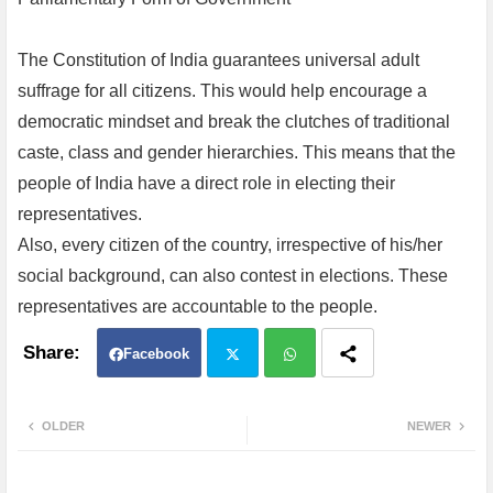
The Constitution of India guarantees universal adult
suffrage for all citizens. This would help encourage a
democratic mindset and break the clutches of traditional
caste, class and gender hierarchies. This means that the
people of India have a direct role in electing their
representatives.
Also, every citizen of the country, irrespective of his/her
social background, can also contest in elections. These
representatives are accountable to the people.
Facebook
Twit
Wh
OLDER
NEWER
ter
atsa