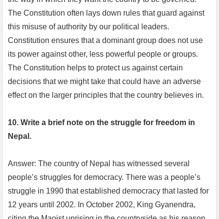
The Constitution often lays down rules that guard against
this misuse of authority by our political leaders.
Constitution ensures that a dominant group does not use
its power against other, less powerful people or groups.
The Constitution helps to protect us against certain
decisions that we might take that could have an adverse
effect on the larger principles that the country believes in.
10. Write a brief note on the struggle for freedom in
Nepal.
Answer: The country of Nepal has witnessed several
people’s struggles for democracy. There was a people’s
struggle in 1990 that established democracy that lasted for
12 years until 2002. In October 2002, King Gyanendra,
citing the Maoist uprising in the countryside as his reason,