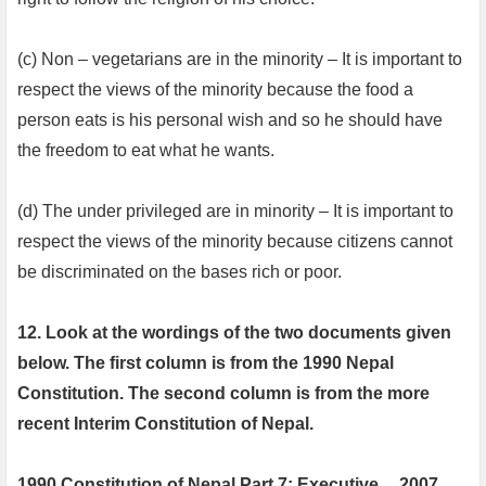
(c) Non – vegetarians are in the minority – It is important to
respect the views of the minority because the food a
person eats is his personal wish and so he should have
the freedom to eat what he wants.
(d) The under privileged are in minority – It is important to
respect the views of the minority because citizens cannot
be discriminated on the bases rich or poor.
12. Look at the wordings of the two documents given
below. The first column is from the 1990 Nepal
Constitution. The second column is from the more
recent Interim Constitution of Nepal.
1990 Constitution of Nepal Part 7: Executive
2007