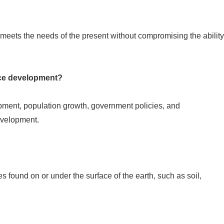
eets the needs of the present without compromising the ability
rce development?
ment, population growth, government policies, and
evelopment.
s found on or under the surface of the earth, such as soil,