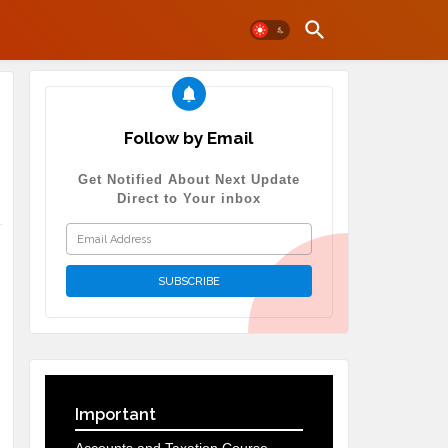
Follow by Email
Get Notified About Next Update
Direct to Your inbox
Important