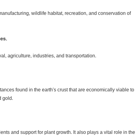
anufacturing, wildlife habitat, recreation, and conservation of
es.
l, agriculture, industries, and transportation.
ances found in the earth's crust that are economically viable to
d gold.
?
rients and support for plant growth. It also plays a vital role in the