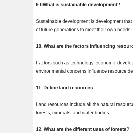
9.bWhat is sustainable development?
Sustainable development is development that m
of future generations to meet their own needs.
10. What are the factors influencing resou
Factors such as technology, economic develop
environmental concerns influence resource d
11. Define land resources.
Land resources include all the natural resource
forests, minerals, and water bodies.
12. What are the different uses of forests?