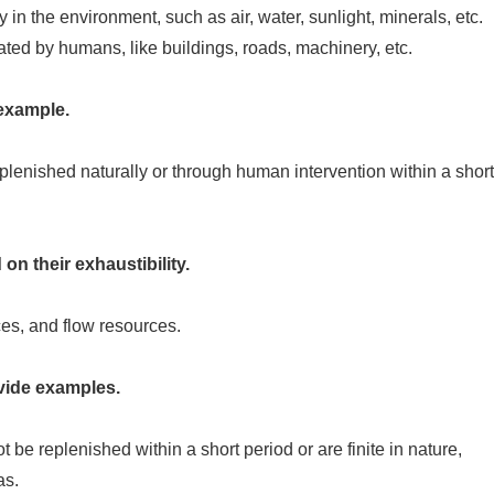
 in the environment, such as air, water, sunlight, minerals, etc.
ed by humans, like buildings, roads, machinery, etc.
example.
lenished naturally or through human intervention within a short
on their exhaustibility.
s, and flow resources.
vide examples.
be replenished within a short period or are finite in nature,
as.