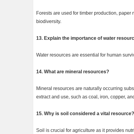
Forests are used for timber production, paper m
biodiversity.
13. Explain the importance of water resourc
Water resources are essential for human surviva
14. What are mineral resources?
Mineral resources are naturally occurring subst
extract and use, such as coal, iron, copper, an
15. Why is soil considered a vital resource
Soil is crucial for agriculture as it provides nut