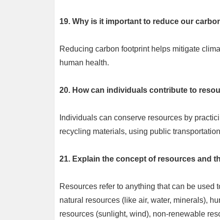
19. Why is it important to reduce our carbo
Reducing carbon footprint helps mitigate clim
human health.
20. How can individuals contribute to reso
Individuals can conserve resources by practic
recycling materials, using public transportatio
21. Explain the concept of resources and t
Resources refer to anything that can be used t
natural resources (like air, water, minerals),
resources (sunlight, wind), non-renewable reso