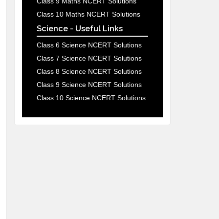
Class 9 Maths NCERT Solutions
Class 10 Maths NCERT Solutions
Science - Useful Links
Class 6 Science NCERT Solutions
Class 7 Science NCERT Solutions
Class 8 Science NCERT Solutions
Class 9 Science NCERT Solutions
Class 10 Science NCERT Solutions