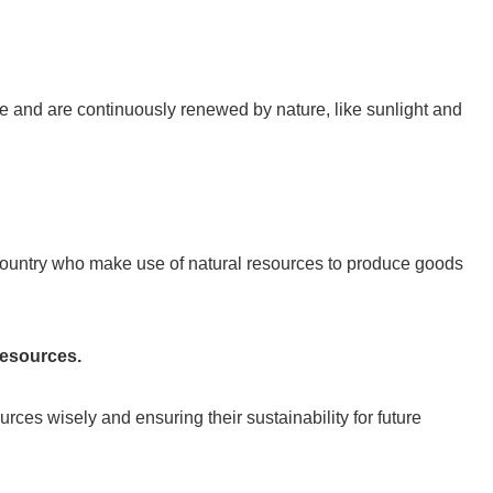
e and are continuously renewed by nature, like sunlight and
country who make use of natural resources to produce goods
resources.
ces wisely and ensuring their sustainability for future