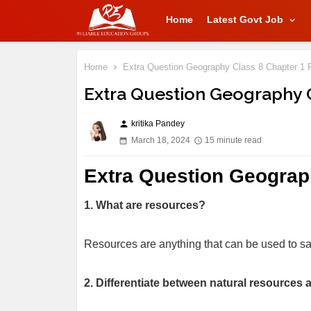
Home
Latest Govt Job
Home
Extra Question Geography Class 8 Chapter 1 
Extra Question Geography 
kritika Pandey
person
March 18, 2024
15 minute read
Extra Question Geograp
1. What are resources?
Resources are anything that can be used to s
2. Differentiate between natural resource