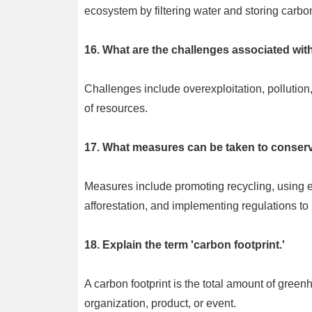
ecosystem by filtering water and storing carbo
16. What are the challenges associated wit
Challenges include overexploitation, pollution,
of resources.
17. What measures can be taken to conser
Measures include promoting recycling, using en
afforestation, and implementing regulations to 
18. Explain the term 'carbon footprint.'
A carbon footprint is the total amount of greenh
organization, product, or event.