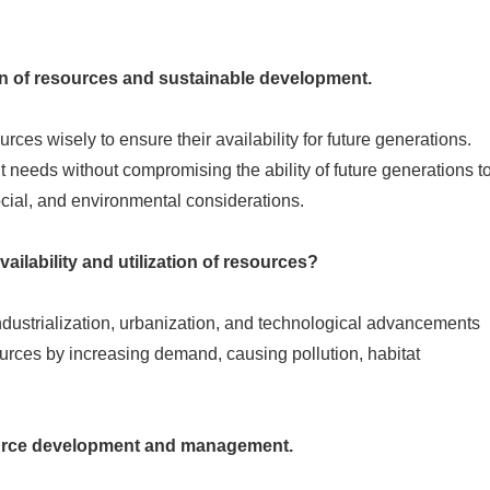
on of resources and sustainable development.
ces wisely to ensure their availability for future generations.
needs without compromising the ability of future generations t
cial, and environmental considerations.
ailability and utilization of resources?
ndustrialization, urbanization, and technological advancements
esources by increasing demand, causing pollution, habitat
source development and management.