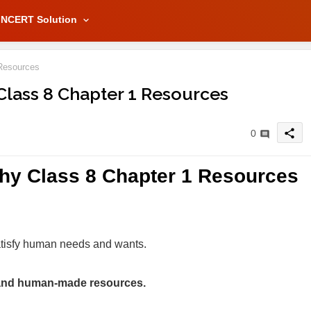
NCERT Solution
Resources
Class 8 Chapter 1 Resources
share
0
hy Class 8 Chapter 1 Resources
atisfy human needs and wants.
s and human-made resources.