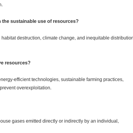
n.
h the sustainable use of resources?
 habitat destruction, climate change, and inequitable distributio
ve resources?
ergy-efficient technologies, sustainable farming practices,
prevent overexploitation.
ouse gases emitted directly or indirectly by an individual,