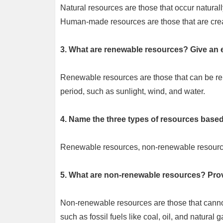
Natural resources are those that occur naturally
Human-made resources are those that are creat
3. What are renewable resources? Give an 
Renewable resources are those that can be rep
period, such as sunlight, wind, and water.
4. Name the three types of resources based 
Renewable resources, non-renewable resource
5. What are non-renewable resources? Pro
Non-renewable resources are those that cannot 
such as fossil fuels like coal, oil, and natural g