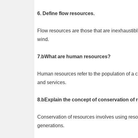
6. Define flow resources.
Flow resources are those that are inexhaustibl
wind.
7.bWhat are human resources?
Human resources refer to the population of a 
and services.
8.bExplain the concept of conservation of 
Conservation of resources involves using resour
generations.