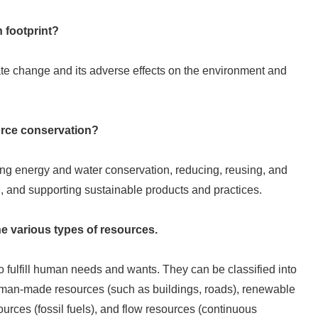
n footprint?
ate change and its adverse effects on the environment and
urce conservation?
ing energy and water conservation, reducing, reusing, and
n, and supporting sustainable products and practices.
he various types of resources.
o fulfill human needs and wants. They can be classified into
 human-made resources (such as buildings, roads), renewable
urces (fossil fuels), and flow resources (continuous