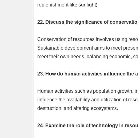
replenishment like sunlight).
22. Discuss the significance of conservati
Conservation of resources involves using resour
Sustainable development aims to meet present 
meet their own needs, balancing economic, so
23. How do human activities influence the av
Human activities such as population growth, i
influence the availability and utilization of r
destruction, and altering ecosystems.
24. Examine the role of technology in re