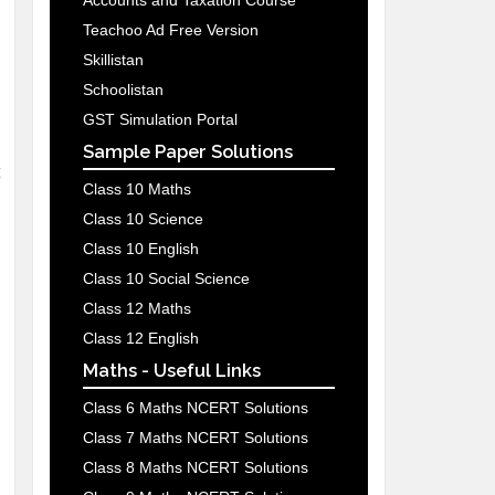
Accounts and Taxation Course
Teachoo Ad Free Version
Skillistan
Schoolistan
GST Simulation Portal
Sample Paper Solutions
Class 10 Maths
Class 10 Science
Class 10 English
Class 10 Social Science
Class 12 Maths
Class 12 English
Maths - Useful Links
Class 6 Maths NCERT Solutions
Class 7 Maths NCERT Solutions
Class 8 Maths NCERT Solutions