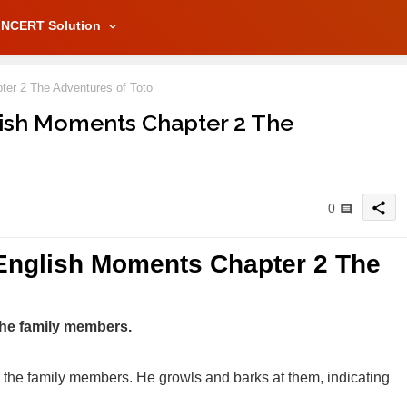
NCERT Solution
er 2 The Adventures of Toto
lish Moments Chapter 2 The
share
0
 English Moments Chapter 2 The
 the family members.
ds the family members. He growls and barks at them, indicating