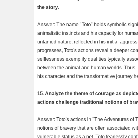
the story.
Answer: The name "Toto" holds symbolic signifi
animalistic instincts and his capacity for hum
untamed nature, reflected in his initial aggre
progresses, Toto's actions reveal a deeper compl
selflessness exemplify qualities typically as
between the animal and human worlds. Thus, th
his character and the transformative journey h
15. Analyze the theme of courage as depict
actions challenge traditional notions of br
Answer: Toto's actions in "The Adventures of To
notions of bravery that are often associated wi
vulnerable status as a pet, Toto fearlessly conf