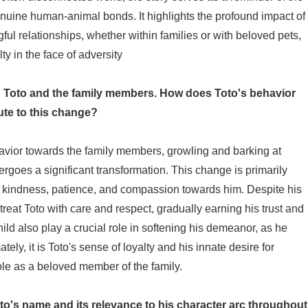
uine human-animal bonds. It highlights the profound impact of
l relationships, whether within families or with beloved pets,
y in the face of adversity
een Toto and the family members. How does Toto's behavior
ute to this change?
havior towards the family members, growling and barking at
rgoes a significant transformation. This change is primarily
of kindness, patience, and compassion towards him. Despite his
o treat Toto with care and respect, gradually earning his trust and
child also play a crucial role in softening his demeanor, as he
ely, it is Toto's sense of loyalty and his innate desire for
le as a beloved member of the family.
to's name and its relevance to his character arc throughout