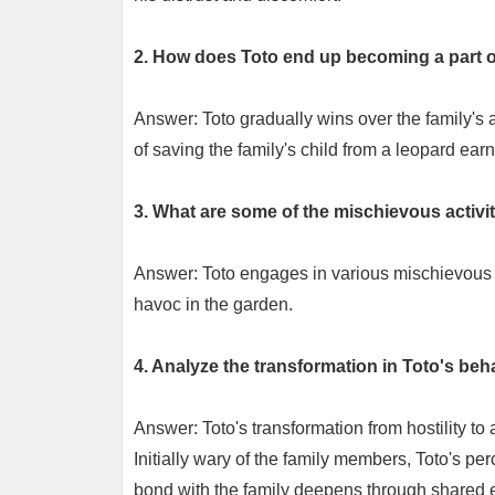
2. How does Toto end up becoming a part of
Answer: Toto gradually wins over the family's a
of saving the family's child from a leopard ea
3. What are some of the mischievous activi
Answer: Toto engages in various mischievous a
havoc in the garden.
4. Analyze the transformation in Toto's beha
Answer: Toto's transformation from hostility to 
Initially wary of the family members, Toto's p
bond with the family deepens through shared ex