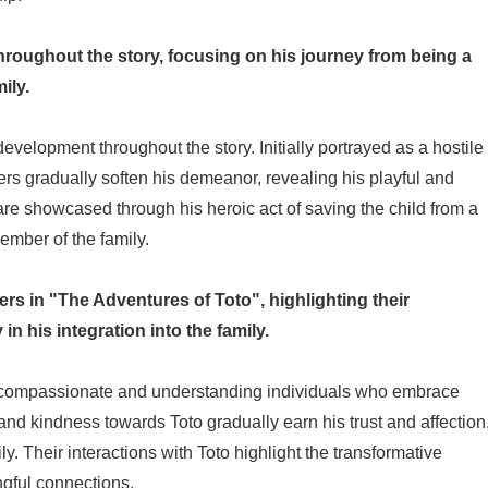
roughout the story, focusing on his journey from being a
ily.
velopment throughout the story. Initially portrayed as a hostile
ers gradually soften his demeanor, revealing his playful and
 are showcased through his heroic act of saving the child from a
ember of the family.
ers in "The Adventures of Toto", highlighting their
in his integration into the family.
 compassionate and understanding individuals who embrace
ce and kindness towards Toto gradually earn his trust and affection
ly. Their interactions with Toto highlight the transformative
gful connections.