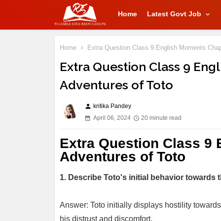
Home
Latest Govt Job
Home
Extra Question Class 9 English Moments Chapt
Extra Question Class 9 Eng
Adventures of Toto
kritika Pandey
person
April 06, 2024
20 minute read
Extra Question Class 9
Adventures of Toto
1. Describe Toto's initial behavior towards
Answer: Toto initially displays hostility towar
his distrust and discomfort.