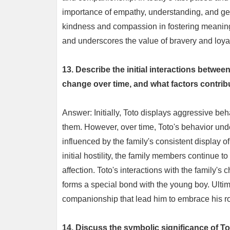
importance of empathy, understanding, and gen
kindness and compassion in fostering meaningfu
and underscores the value of bravery and loyalt
13. Describe the initial interactions betw
change over time, and what factors contrib
Answer: Initially, Toto displays aggressive be
them. However, over time, Toto's behavior unde
influenced by the family's consistent display 
initial hostility, the family members continue t
affection. Toto's interactions with the family's 
forms a special bond with the young boy. Ultimat
companionship that lead him to embrace his ro
14. Discuss the symbolic significance of To