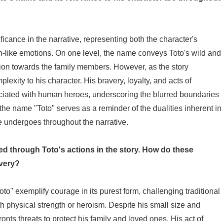
cance in the narrative, representing both the character's
an-like emotions. On one level, the name conveys Toto's wild and
ssion towards the family members. However, as the story
exity to his character. His bravery, loyalty, and acts of
sociated with human heroes, underscoring the blurred boundaries
e name "Toto" serves as a reminder of the dualities inherent i
e undergoes throughout the narrative.
ed through Toto's actions in the story. How do these
avery?
to" exemplify courage in its purest form, challenging traditional
th physical strength or heroism. Despite his small size and
ronts threats to protect his family and loved ones. His act of