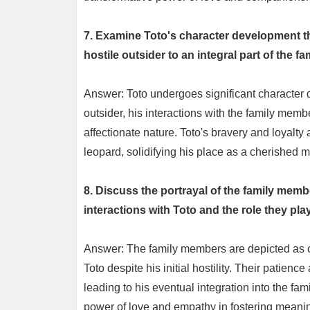
7. Examine Toto's character development th
hostile outsider to an integral part of the fam
Answer: Toto undergoes significant character de
outsider, his interactions with the family memb
affectionate nature. Toto's bravery and loyalty
leopard, solidifying his place as a cherished m
8. Discuss the portrayal of the family memb
interactions with Toto and the role they play 
Answer: The family members are depicted as
Toto despite his initial hostility. Their patien
leading to his eventual integration into the fami
power of love and empathy in fostering meanin