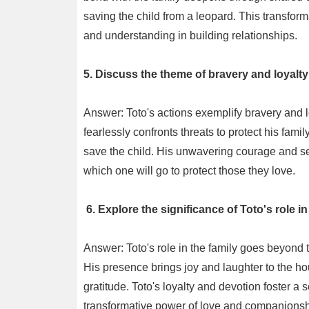
saving the child from a leopard. This transfor
and understanding in building relationships.
5. Discuss the theme of bravery and loyalty
Answer: Toto's actions exemplify bravery and lo
fearlessly confronts threats to protect his fami
save the child. His unwavering courage and se
which one will go to protect those they love.
6. Explore the significance of Toto's role in
Answer: Toto's role in the family goes beyond
His presence brings joy and laughter to the ho
gratitude. Toto's loyalty and devotion foster a 
transformative power of love and companionsh