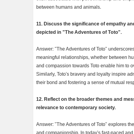
between humans and animals.
11. Discuss the significance of empathy an
depicted in "The Adventures of Toto".
Answer: "The Adventures of Toto" underscores 
meaningful relationships, whether between h
and compassion towards Toto enable him to over
Similarly, Toto's bravery and loyalty inspire a
their bond and fostering a sense of mutual resp
12. Reflect on the broader themes and mes
relevance to contemporary society.
Answer: "The Adventures of Toto" explores them
and companionship. In today's fast-paced and o