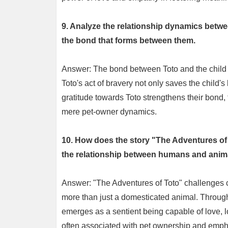
9. Analyze the relationship dynamics betwe
the bond that forms between them.
Answer: The bond between Toto and the child i
Toto's act of bravery not only saves the child's
gratitude towards Toto strengthens their bond,
mere pet-owner dynamics.
10. How does the story "The Adventures of
the relationship between humans and anim
Answer: "The Adventures of Toto" challenges c
more than just a domesticated animal. Through
emerges as a sentient being capable of love, l
often associated with pet ownership and emph