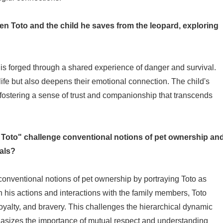
en Toto and the child he saves from the leopard, exploring
s forged through a shared experience of danger and survival.
 life but also deepens their emotional connection. The child's
 fostering a sense of trust and companionship that transcends
 Toto" challenge conventional notions of pet ownership an
als?
onventional notions of pet ownership by portraying Toto as
 his actions and interactions with the family members, Toto
oyalty, and bravery. This challenges the hierarchical dynamic
asizes the importance of mutual respect and understanding