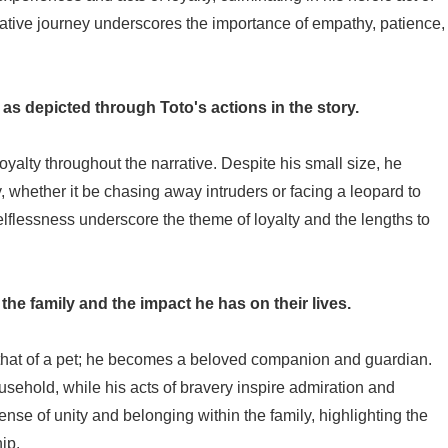
mative journey underscores the importance of empathy, patience,
 as depicted through Toto's actions in the story.
yalty throughout the narrative. Despite his small size, he
ly, whether it be chasing away intruders or facing a leopard to
lflessness underscore the theme of loyalty and the lengths to
 the family and the impact he has on their lives.
 that of a pet; he becomes a beloved companion and guardian.
usehold, while his acts of bravery inspire admiration and
sense of unity and belonging within the family, highlighting the
ip.