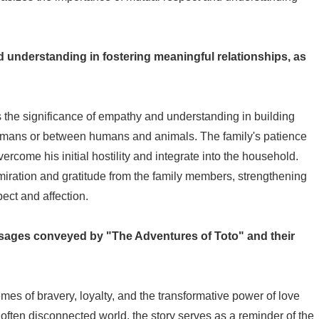
d understanding in fostering meaningful relationships, as
the significance of empathy and understanding in building
umans or between humans and animals. The family's patience
come his initial hostility and integrate into the household.
dmiration and gratitude from the family members, strengthening
ect and affection.
sages conveyed by "The Adventures of Toto" and their
es of bravery, loyalty, and the transformative power of love
ften disconnected world, the story serves as a reminder of the