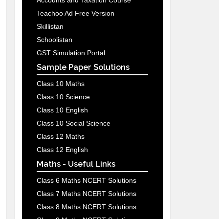
Accounts and Taxation Course
Teachoo Ad Free Version
Skillistan
Schoolistan
GST Simulation Portal
Sample Paper Solutions
Class 10 Maths
Class 10 Science
Class 10 English
Class 10 Social Science
Class 12 Maths
Class 12 English
Maths - Useful Links
Class 6 Maths NCERT Solutions
Class 7 Maths NCERT Solutions
Class 8 Maths NCERT Solutions