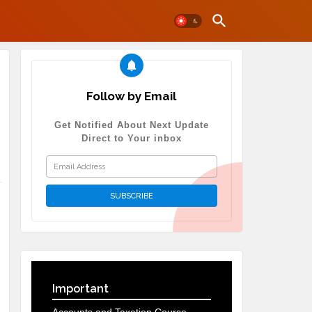
Follow by Email
Get Notified About Next Update
Direct to Your inbox
Important