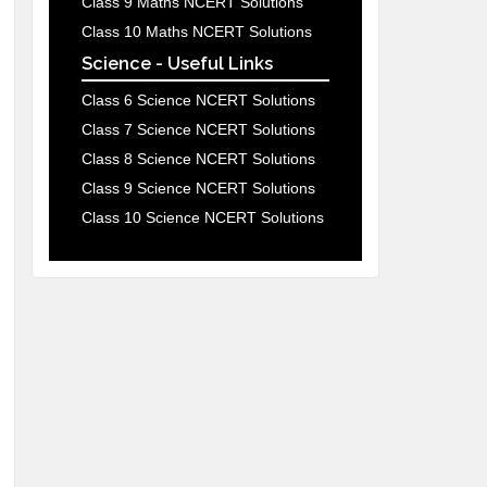
Class 9 Maths NCERT Solutions
Class 10 Maths NCERT Solutions
Science - Useful Links
Class 6 Science NCERT Solutions
Class 7 Science NCERT Solutions
Class 8 Science NCERT Solutions
Class 9 Science NCERT Solutions
Class 10 Science NCERT Solutions