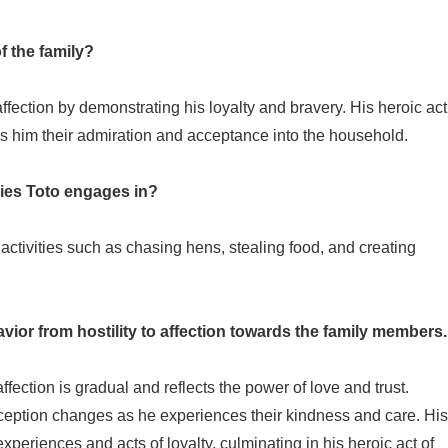
 the family?
ffection by demonstrating his loyalty and bravery. His heroic act
rns him their admiration and acceptance into the household.
ties Toto engages in?
ctivities such as chasing hens, stealing food, and creating
vior from hostility to affection towards the family members.
affection is gradual and reflects the power of love and trust.
erception changes as he experiences their kindness and care. His
periences and acts of loyalty, culminating in his heroic act of