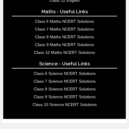
Class 12 English
Maths - Useful Links
Class 6 Maths NCERT Solutions
Class 7 Maths NCERT Solutions
Class 8 Maths NCERT Solutions
Class 9 Maths NCERT Solutions
Class 10 Maths NCERT Solutions
Science - Useful Links
Class 6 Science NCERT Solutions
Class 7 Science NCERT Solutions
Class 8 Science NCERT Solutions
Class 9 Science NCERT Solutions
Class 10 Science NCERT Solutions