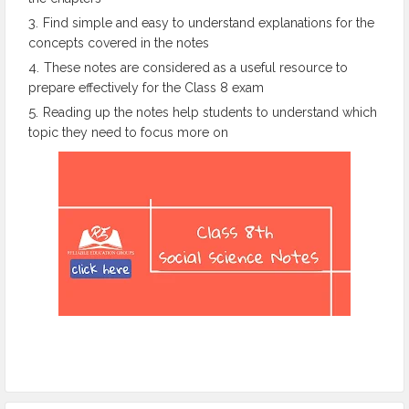
Find simple and easy to understand explanations for the
concepts covered in the notes
These notes are considered as a useful resource to
prepare effectively for the Class 8 exam
Reading up the notes help students to understand which
topic they need to focus more on