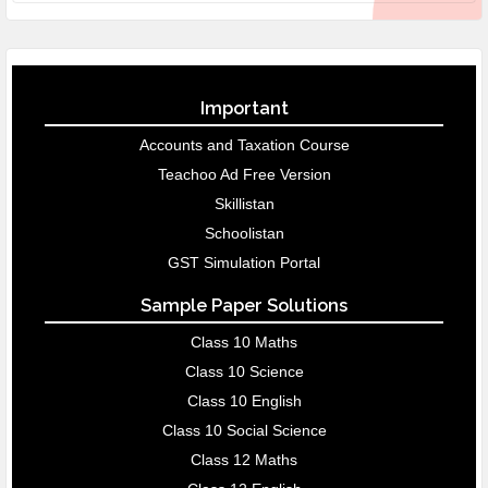
Important
Accounts and Taxation Course
Teachoo Ad Free Version
Skillistan
Schoolistan
GST Simulation Portal
Sample Paper Solutions
Class 10 Maths
Class 10 Science
Class 10 English
Class 10 Social Science
Class 12 Maths