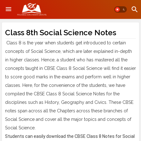
Class 8th Social Science Notes
Class 8 is the year when students get introduced to certain
concepts of Social Science, which are later explained in-depth
in higher classes. Hence, a student who has mastered all the
concepts taught in CBSE Class 8 Social Science will find it easier
to score good marks in the exams and perform well in higher
classes. Here, for the convenience of the students, we have
compiled the CBSE Class 8 Social Science Notes for the
disciplines such as History, Geography and Civics. These CBSE
notes span across all the Chapters across these branches of
Social Science and cover all the major topics and concepts of
Social Science.
Students can easily download the
CBSE Class 8 Notes
for Social