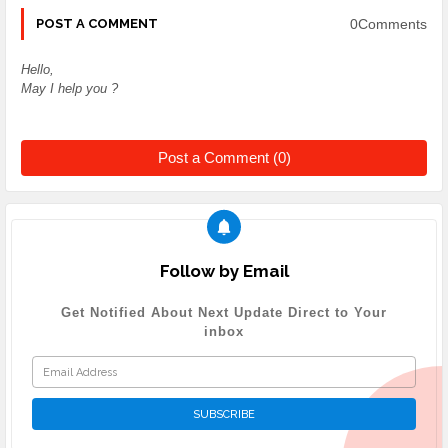
0Comments
POST A COMMENT
Hello,
May I help you ?
Post a Comment (0)
Follow by Email
Get Notified About Next Update Direct to Your
inbox