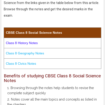
Science from the links given in the table below from this article.
Browse through the notes and get the desired marks in the
exam.
CBSE Class 8 Social Science Notes
Class 8 History Notes
Class 8 Geography Notes
Class 8 Civics Notes
Benefits of studying CBSE Class 8 Social Science
Notes
Browsing through the notes help students to revise the
complete subject quickly
Notes cover all the main topics and concepts as listed in
the chapters