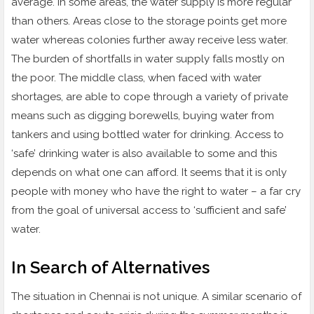
average. In some areas, the water supply is more regular
than others. Areas close to the storage points get more
water whereas colonies further away receive less water.
The burden of shortfalls in water supply falls mostly on
the poor. The middle class, when faced with water
shortages, are able to cope through a variety of private
means such as digging borewells, buying water from
tankers and using bottled water for drinking. Access to
‘safe’ drinking water is also available to some and this
depends on what one can afford. It seems that it is only
people with money who have the right to water – a far cry
from the goal of universal access to ‘sufficient and safe’
water.
In Search of Alternatives
The situation in Chennai is not unique. A similar scenario of