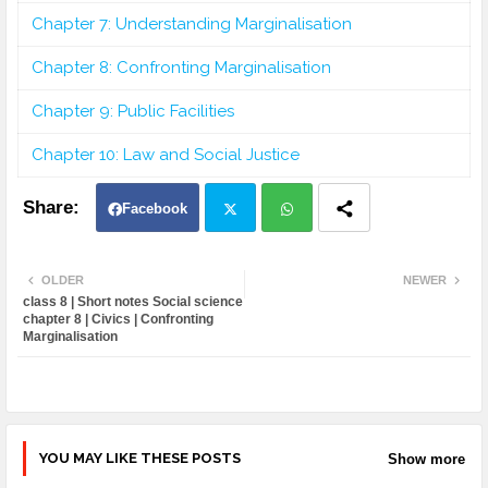
Chapter 7: Understanding Marginalisation
Chapter 8: Confronting Marginalisation
Chapter 9: Public Facilities
Chapter 10: Law and Social Justice
Facebook
Twit
Wh
OLDER
NEWER
class 8 | Short notes Social science
ter
atsa
chapter 8 | Civics | Confronting
Marginalisation
pp
YOU MAY LIKE THESE POSTS
Show more