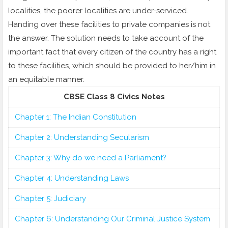
localities, the poorer localities are under-serviced.
Handing over these facilities to private companies is not
the answer. The solution needs to take account of the
important fact that every citizen of the country has a right
to these facilities, which should be provided to her/him in
an equitable manner.
CBSE Class 8 Civics Notes
Chapter 1: The Indian Constitution
Chapter 2: Understanding Secularism
Chapter 3: Why do we need a Parliament?
Chapter 4: Understanding Laws
Chapter 5: Judiciary
Chapter 6: Understanding Our Criminal Justice System