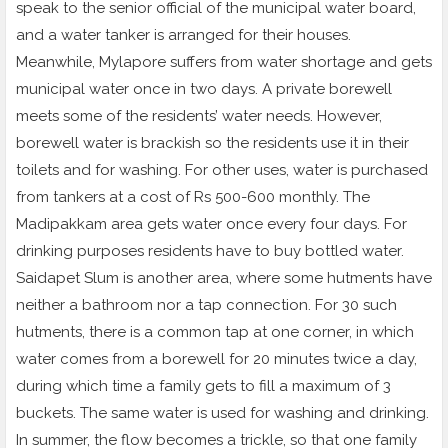
speak to the senior official of the municipal water board,
and a water tanker is arranged for their houses.
Meanwhile, Mylapore suffers from water shortage and gets
municipal water once in two days. A private borewell
meets some of the residents’ water needs. However,
borewell water is brackish so the residents use it in their
toilets and for washing. For other uses, water is purchased
from tankers at a cost of Rs 500-600 monthly. The
Madipakkam area gets water once every four days. For
drinking purposes residents have to buy bottled water.
Saidapet Slum is another area, where some hutments have
neither a bathroom nor a tap connection. For 30 such
hutments, there is a common tap at one corner, in which
water comes from a borewell for 20 minutes twice a day,
during which time a family gets to fill a maximum of 3
buckets. The same water is used for washing and drinking.
In summer, the flow becomes a trickle, so that one family