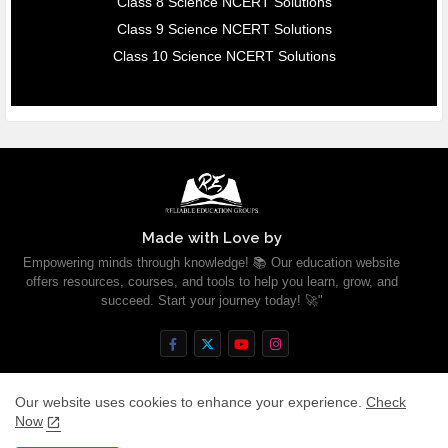
Class 8 Science NCERT Solutions
Class 9 Science NCERT Solutions
Class 10 Science NCERT Solutions
Made with Love by
Empowering minds through knowledge! 📚 Our education website
offers resources, courses, and tools to help you learn, grow, and
succeed. Start your journey today! 🚀"
Our website uses cookies to enhance your experience.
Check
Now
Home
About
Contact us
Privacy Policy