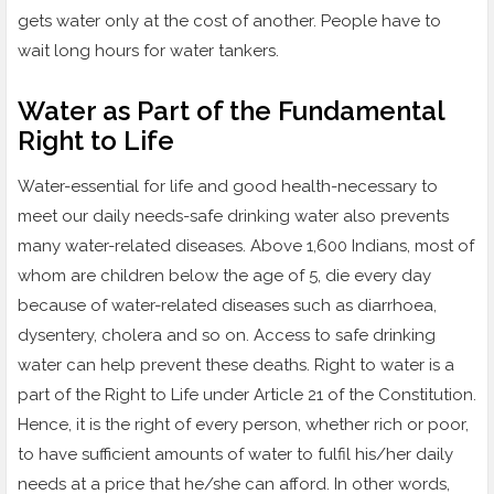
gets water only at the cost of another. People have to
wait long hours for water tankers.
Water as Part of the Fundamental
Right to Life
Water-essential for life and good health-necessary to
meet our daily needs-safe drinking water also prevents
many water-related diseases. Above 1,600 Indians, most of
whom are children below the age of 5, die every day
because of water-related diseases such as diarrhoea,
dysentery, cholera and so on. Access to safe drinking
water can help prevent these deaths. Right to water is a
part of the Right to Life under Article 21 of the Constitution.
Hence, it is the right of every person, whether rich or poor,
to have sufficient amounts of water to fulfil his/her daily
needs at a price that he/she can afford. In other words,