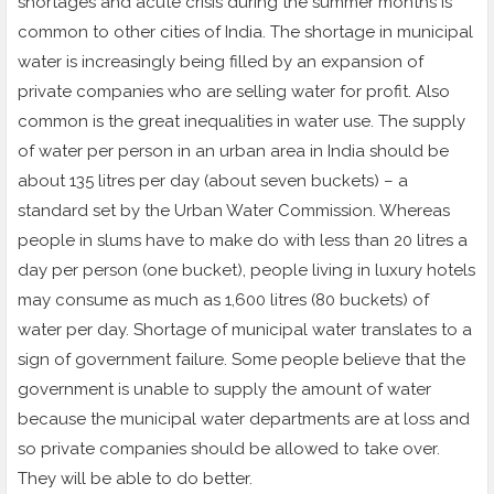
shortages and acute crisis during the summer months is
common to other cities of India. The shortage in municipal
water is increasingly being filled by an expansion of
private companies who are selling water for profit. Also
common is the great inequalities in water use. The supply
of water per person in an urban area in India should be
about 135 litres per day (about seven buckets) – a
standard set by the Urban Water Commission. Whereas
people in slums have to make do with less than 20 litres a
day per person (one bucket), people living in luxury hotels
may consume as much as 1,600 litres (80 buckets) of
water per day. Shortage of municipal water translates to a
sign of government failure. Some people believe that the
government is unable to supply the amount of water
because the municipal water departments are at loss and
so private companies should be allowed to take over.
They will be able to do better.