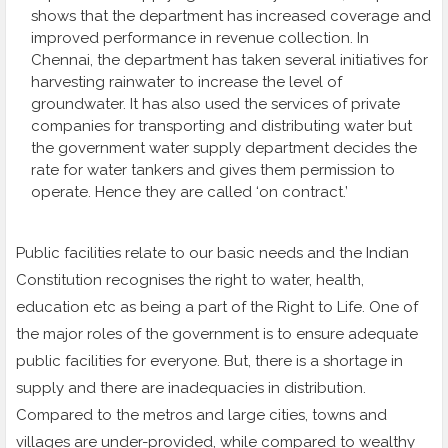
shows that the department has increased coverage and
improved performance in revenue collection. In
Chennai, the department has taken several initiatives for
harvesting rainwater to increase the level of
groundwater. It has also used the services of private
companies for transporting and distributing water but
the government water supply department decides the
rate for water tankers and gives them permission to
operate. Hence they are called ‘on contract.’
Public facilities relate to our basic needs and the Indian
Constitution recognises the right to water, health,
education etc as being a part of the Right to Life. One of
the major roles of the government is to ensure adequate
public facilities for everyone. But, there is a shortage in
supply and there are inadequacies in distribution.
Compared to the metros and large cities, towns and
villages are under-provided, while compared to wealthy