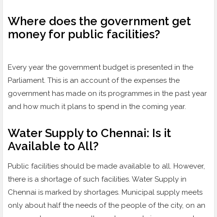
Where does the government get
money for public facilities?
Every year the government budget is presented in the
Parliament. This is an account of the expenses the
government has made on its programmes in the past year
and how much it plans to spend in the coming year.
Water Supply to Chennai: Is it
Available to All?
Public facilities should be made available to all. However,
there is a shortage of such facilities. Water Supply in
Chennai is marked by shortages. Municipal supply meets
only about half the needs of the people of the city, on an