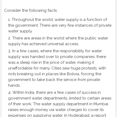
Consider the following facts:
Throughout the world, water supply is a function of
the government. There are very few instances of private
water supply
There are areas in the world where the public water
supply has achieved universal access.
In a few cases, where the responsibility for water
supply was handed over to private companies, there
was a steep rise in the price of water, making it
unaffordable for many. Cities saw huge protests, with
riots breaking out in places like Bolivia, forcing the
government to take back the service from private
hands.
Within India, there are a few cases of success in
government water departments, limited to certain areas
of their work. The water supply department in Mumbai
raises enough money via water charges to cover its
expenses on supplying water. In Hyderabad, a report