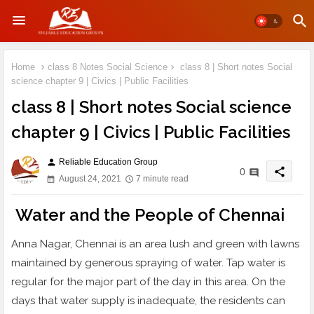
Home
class 8 Notes Social Science
class 8 | Short notes Social
science chapter 9 | Civics | Public Facilities
class 8 | Short notes Social science
chapter 9 | Civics | Public Facilities
Reliable Education Group
person
share
0
August 24, 2021
7 minute read
Water and the People of Chennai
Anna Nagar, Chennai is an area lush and green with lawns
maintained by generous spraying of water. Tap water is
regular for the major part of the day in this area. On the
days that water supply is inadequate, the residents can