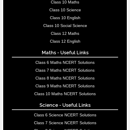
Class 10 Maths
Class 10 Science
Class 10 English
Class 10 Social Science
Class 12 Maths
Class 12 English
Maths - Useful Links
Class 6 Maths NCERT Solutions
Class 7 Maths NCERT Solutions
Class 8 Maths NCERT Solutions
Class 9 Maths NCERT Solutions
Class 10 Maths NCERT Solutions
Science - Useful Links
Class 6 Science NCERT Solutions
Class 7 Science NCERT Solutions