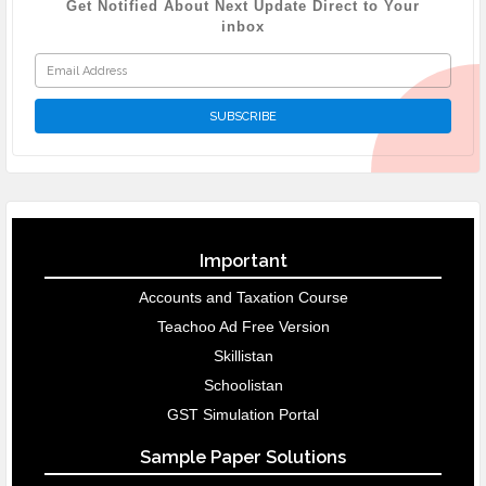
Get Notified About Next Update Direct to Your
inbox
Important
Accounts and Taxation Course
Teachoo Ad Free Version
Skillistan
Schoolistan
GST Simulation Portal
Sample Paper Solutions