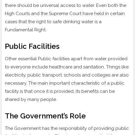
there should be universal access to water. Even both the
High Courts and the Supreme Court have held in certain
cases that the right to safe drinking water is a
Fundamental Right.
Public Facilities
Other essential Public facilities apart from water provided
to everyone include healthcare and sanitation. Things like
electricity, public transport, schools and colleges are also
necessary. The main important characteristic of a public
facility is that once it is provided, its benefits can be
shared by many people.
The Government’s Role
The Government has the responsibility of providing public