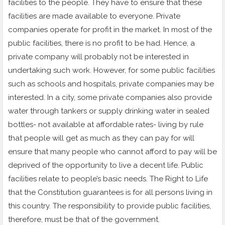
facilities to the people. They have to ensure that these
facilities are made available to everyone. Private
companies operate for profit in the market. In most of the
public facilities, there is no profit to be had. Hence, a
private company will probably not be interested in
undertaking such work. However, for some public facilities
such as schools and hospitals, private companies may be
interested. In a city, some private companies also provide
water through tankers or supply drinking water in sealed
bottles- not available at affordable rates- living by rule
that people will get as much as they can pay for will
ensure that many people who cannot afford to pay will be
deprived of the opportunity to live a decent life. Public
facilities relate to people’s basic needs. The Right to Life
that the Constitution guarantees is for all persons living in
this country. The responsibility to provide public facilities,
therefore, must be that of the government.