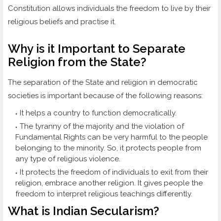
Constitution allows individuals the freedom to live by their
religious beliefs and practise it.
Why is it Important to Separate
Religion from the State?
The separation of the State and religion in democratic
societies is important because of the following reasons:
It helps a country to function democratically.
The tyranny of the majority and the violation of
Fundamental Rights can be very harmful to the people
belonging to the minority. So, it protects people from
any type of religious violence.
It protects the freedom of individuals to exit from their
religion, embrace another religion. It gives people the
freedom to interpret religious teachings differently.
What is Indian Secularism?