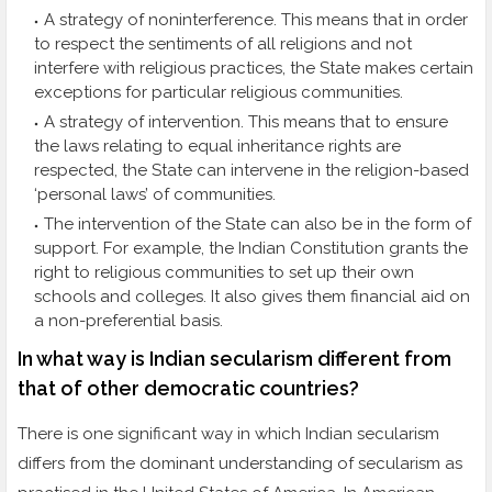
A strategy of noninterference. This means that in order
to respect the sentiments of all religions and not
interfere with religious practices, the State makes certain
exceptions for particular religious communities.
A strategy of intervention. This means that to ensure
the laws relating to equal inheritance rights are
respected, the State can intervene in the religion-based
‘personal laws’ of communities.
The intervention of the State can also be in the form of
support. For example, the Indian Constitution grants the
right to religious communities to set up their own
schools and colleges. It also gives them financial aid on
a non-preferential basis.
In what way is Indian secularism different from
that of other democratic countries?
There is one significant way in which Indian secularism
differs from the dominant understanding of secularism as