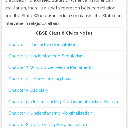
practised in the United States of America. In American
secularism, there is a strict separation between religion
and the State. Whereas in Indian secularism, the State can
intervene in religious affairs.
CBSE Class 8 Civics Notes
Chapter 1: The Indian Constitution
Chapter 2: Understanding Secularism
Chapter 3: Why do we need a Parliament?
Chapter 4: Understanding Laws
Chapter 5: Judiciary
Chapter 6: Understanding Our Criminal Justice System
Chapter 7: Understanding Marginalisation
Chapter 8: Confronting Marginalisation