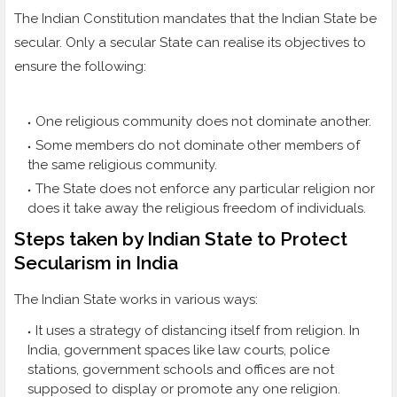
The Indian Constitution mandates that the Indian State be
secular. Only a secular State can realise its objectives to
ensure the following:
One religious community does not dominate another.
Some members do not dominate other members of
the same religious community.
The State does not enforce any particular religion nor
does it take away the religious freedom of individuals.
Steps taken by Indian State to Protect
Secularism in India
The Indian State works in various ways:
It uses a strategy of distancing itself from religion. In
India, government spaces like law courts, police
stations, government schools and offices are not
supposed to display or promote any one religion.