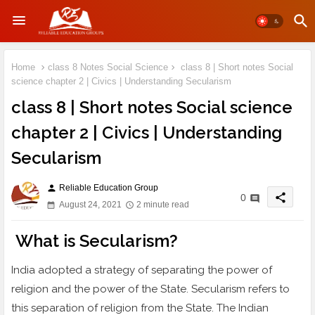
Home
class 8 Notes Social Science
class 8 | Short notes Social
science chapter 2 | Civics | Understanding Secularism
class 8 | Short notes Social science
chapter 2 | Civics | Understanding
Secularism
Reliable Education Group
person
share
0
August 24, 2021
2 minute read
What is Secularism?
India adopted a strategy of separating the power of
religion and the power of the State. Secularism refers to
this separation of religion from the State. The Indian