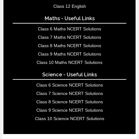
Class 12 English
Maths - Useful Links
Class 6 Maths NCERT Solutions
Class 7 Maths NCERT Solutions
Class 8 Maths NCERT Solutions
Class 9 Maths NCERT Solutions
Class 10 Maths NCERT Solutions
Science - Useful Links
Class 6 Science NCERT Solutions
Class 7 Science NCERT Solutions
Class 8 Science NCERT Solutions
Class 9 Science NCERT Solutions
Class 10 Science NCERT Solutions