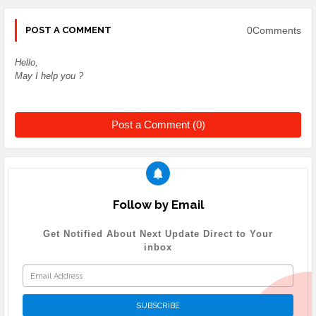
0Comments
POST A COMMENT
Hello,
May I help you ?
Post a Comment (0)
Follow by Email
Get Notified About Next Update Direct to Your
inbox