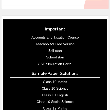
Important
Accounts and Taxation Course
Teachoo Ad Free Version
Skillistan
Schoolistan
GST Simulation Portal
Sample Paper Solutions
Class 10 Maths
Class 10 Science
Class 10 English
Class 10 Social Science
Class 12 Maths