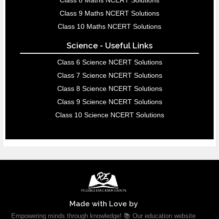
Class 8 Maths NCERT Solutions
Class 9 Maths NCERT Solutions
Class 10 Maths NCERT Solutions
Science - Useful Links
Class 6 Science NCERT Solutions
Class 7 Science NCERT Solutions
Class 8 Science NCERT Solutions
Class 9 Science NCERT Solutions
Class 10 Science NCERT Solutions
Made with Love by
Empowering minds through knowledge! 📚 Our education website