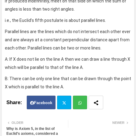
if produced indefinitely, meet on that side on which the sum of
angles is less than two right angles.
i.e., the Euclid’s fifth postulate is about parallel lines.
Parallel lines are the lines which do not intersect each other ever
and are always at a constant perpendicular distance apart from
each other. Parallel lines can be two or more lines.
A: If X does not lie on the line A then we can draw a line through X
which will be parallel to that of the line A.
B: There can be only one line that can be drawn through the point
X which is parallel to the line A.
Facebook
Twit
Wh
OLDER
NEWER
Why is Axiom 5, in the list of
ter
atsa
Euclid’s axioms, considered a