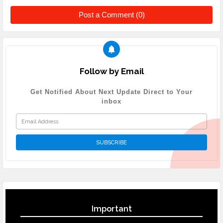
Post a Comment (0)
Follow by Email
Get Notified About Next Update Direct to Your
inbox
Important