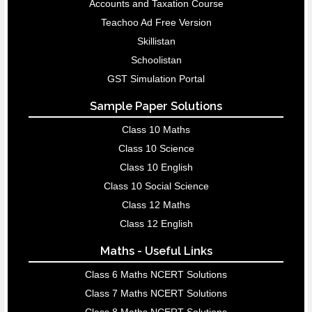
Accounts and Taxation Course
Teachoo Ad Free Version
Skillistan
Schoolistan
GST Simulation Portal
Sample Paper Solutions
Class 10 Maths
Class 10 Science
Class 10 English
Class 10 Social Science
Class 12 Maths
Class 12 English
Maths - Useful Links
Class 6 Maths NCERT Solutions
Class 7 Maths NCERT Solutions