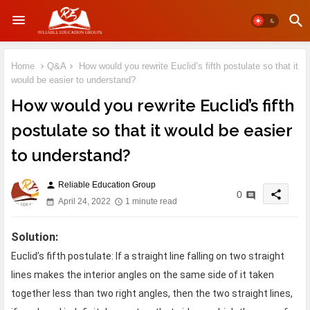
Home
Q&A
How would you rewrite Euclid’s fifth postulate so that it
would be easier to understand?
How would you rewrite Euclid’s fifth
postulate so that it would be easier
to understand?
Reliable Education Group
person
share
0
April 24, 2022
1 minute read
Solution:
Euclid’s fifth postulate: If a straight line falling on two straight
lines makes the interior angles on the same side of it taken
together less than two right angles, then the two straight lines,