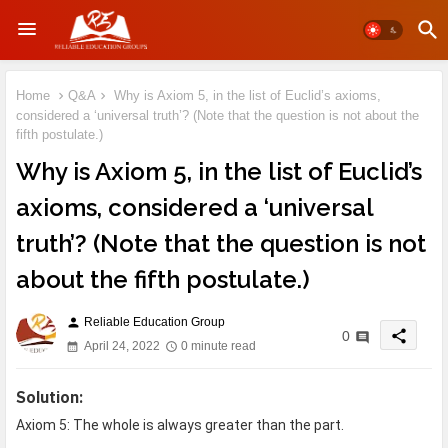
Home
Q&A
Why is Axiom 5, in the list of Euclid’s axioms,
considered a ‘universal truth’? (Note that the question is not about the
fifth postulate.)
Why is Axiom 5, in the list of Euclid’s
axioms, considered a ‘universal
truth’? (Note that the question is not
about the fifth postulate.)
Reliable Education Group
person
share
0
April 24, 2022
0 minute read
S
olution:
Axiom 5: The whole is always greater than the part.