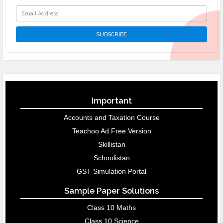
Important
Accounts and Taxation Course
Teachoo Ad Free Version
Skillistan
Schoolistan
GST Simulation Portal
Sample Paper Solutions
Class 10 Maths
Class 10 Science