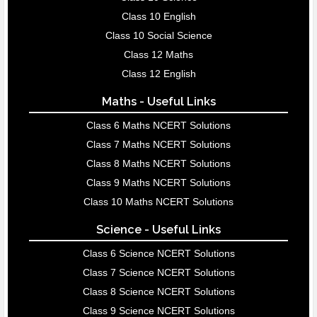
Class 10 English
Class 10 Social Science
Class 12 Maths
Class 12 English
Maths - Useful Links
Class 6 Maths NCERT Solutions
Class 7 Maths NCERT Solutions
Class 8 Maths NCERT Solutions
Class 9 Maths NCERT Solutions
Class 10 Maths NCERT Solutions
Science - Useful Links
Class 6 Science NCERT Solutions
Class 7 Science NCERT Solutions
Class 8 Science NCERT Solutions
Class 9 Science NCERT Solutions