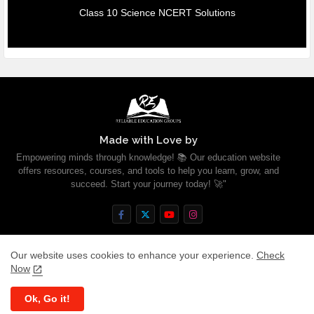
Class 10 Science NCERT Solutions
Made with Love by
Empowering minds through knowledge! 📚 Our education website
offers resources, courses, and tools to help you learn, grow, and
succeed. Start your journey today! 🚀"
Our website uses cookies to enhance your experience.
Check
Now
Home
About
Contact us
Privacy Policy
Ok, Go it!
All Right Reserved Copyright ©