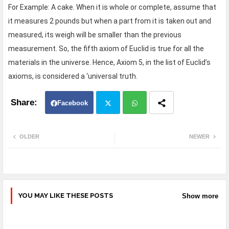
For Example: A cake. When it is whole or complete, assume that
it measures 2 pounds but when a part from it is taken out and
measured, its weigh will be smaller than the previous
measurement. So, the fifth axiom of Euclid is true for all the
materials in the universe. Hence, Axiom 5, in the list of Euclid’s
axioms, is considered a ‘universal truth.
Facebook
Twit
Wh
OLDER
NEWER
ter
atsa
pp
YOU MAY LIKE THESE POSTS
Show more