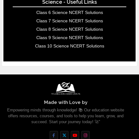
Science - Useful Links
Class 6 Science NCERT Solutions
Class 7 Science NCERT Solutions
Class 8 Science NCERT Solutions
Class 9 Science NCERT Solutions
Class 10 Science NCERT Solutions
Made with Love by
Empowering minds through knowledge! 📚 Our education website
offers resources, courses, and tools to help you learn, grow, and
succeed. Start your journey today! 🚀"