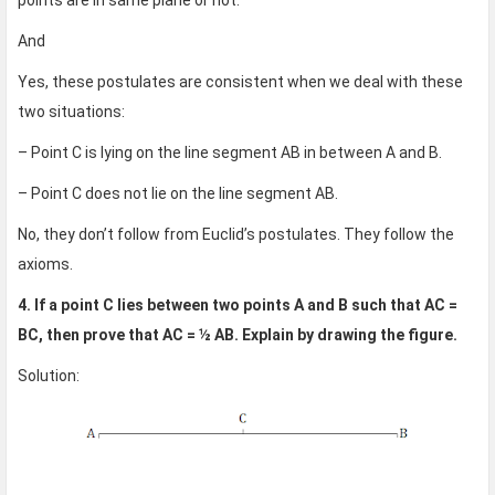
points are in same plane or not.
And
Yes, these postulates are consistent when we deal with these
two situations:
– Point C is lying on the line segment AB in between A and B.
– Point C does not lie on the line segment AB.
No, they don’t follow from Euclid’s postulates. They follow the
axioms.
4. If a point C lies between two points A and B such that AC =
BC, then prove that AC = ½ AB. Explain by drawing the figure.
Solution: