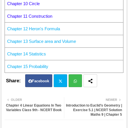
Chapter 10 Circle
Chapter 11 Construction
Chapter 12 Heron's Formula
Chapter 13 Surface area and Volume
Chapter 14 Statistics
Chapter 15 Probability
Facebook
Twit
Wh
OLDER
NEWER
Chapter 4 Linear Equations In Two
Introduction to Euclid’s Geometry |
ter
atsa
Variables Class 9th - NCERT Book
Exercise 5.1 | NCERT Solution
Maths 9 | Chapter 5
pp