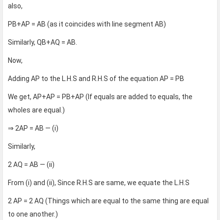
also,
PB+AP = AB (as it coincides with line segment AB)
Similarly, QB+AQ = AB.
Now,
Adding AP to the L.H.S and R.H.S of the equation AP = PB
We get, AP+AP = PB+AP (If equals are added to equals, the
wholes are equal.)
⇒ 2AP = AB — (i)
Similarly,
2 AQ = AB — (ii)
From (i) and (ii), Since R.H.S are same, we equate the L.H.S
2 AP = 2 AQ (Things which are equal to the same thing are equal
to one another.)