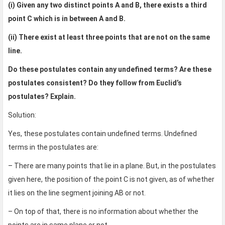
(i) Given any two distinct points A and B, there exists a third
point C which is in between A and B.
(ii) There exist at least three points that are not on the same
line.
Do these postulates contain any undefined terms? Are these
postulates consistent? Do they follow from Euclid’s
postulates? Explain.
Solution:
Yes, these postulates contain undefined terms. Undefined
terms in the postulates are:
– There are many points that lie in a plane. But, in the postulates
given here, the position of the point C is not given, as of whether
it lies on the line segment joining AB or not.
– On top of that, there is no information about whether the