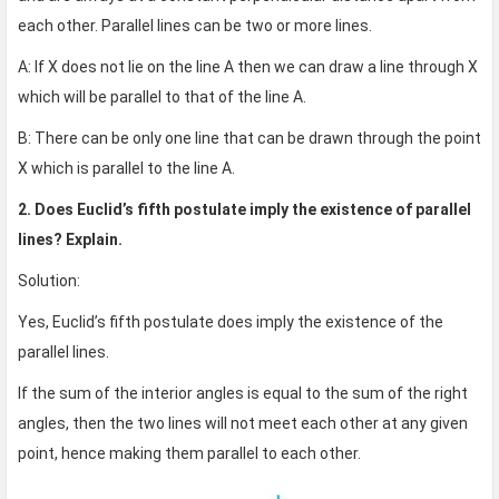
each other. Parallel lines can be two or more lines.
A: If X does not lie on the line A then we can draw a line through X
which will be parallel to that of the line A.
B: There can be only one line that can be drawn through the point
X which is parallel to the line A.
2. Does Euclid’s fifth postulate imply the existence of parallel
lines? Explain.
Solution:
Yes, Euclid’s fifth postulate does imply the existence of the
parallel lines.
If the sum of the interior angles is equal to the sum of the right
angles, then the two lines will not meet each other at any given
point, hence making them parallel to each other.