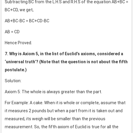
Subtracting BC from the L.H.S and R.H.S of the equation AB+BC =
BC+CD, we get,
AB+BC-BC = BC+CD-BC
AB = CD
Hence Proved.
7. Why is Axiom 5, in the list of Euclid’s axioms, considered a
‘universal truth’? (Note that the question is not about the fifth
postulate.)
Solution:
Axiom 5: The whole is always greater than the part.
For Example: A cake. When it is whole or complete, assume that
it measures 2 pounds but when a part from it is taken out and
measured, its weigh will be smaller than the previous
measurement. So, the fifth axiom of Euclid is true for all the