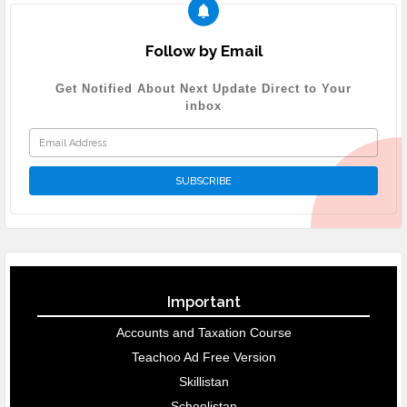
Follow by Email
Get Notified About Next Update Direct to Your
inbox
Important
Accounts and Taxation Course
Teachoo Ad Free Version
Skillistan
Schoolistan