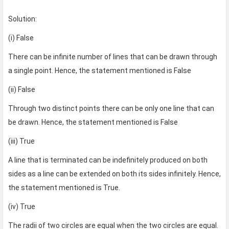
Solution:
(i) False
There can be infinite number of lines that can be drawn through
a single point. Hence, the statement mentioned is False
(ii) False
Through two distinct points there can be only one line that can
be drawn. Hence, the statement mentioned is False
(iii) True
A line that is terminated can be indefinitely produced on both
sides as a line can be extended on both its sides infinitely. Hence,
the statement mentioned is True.
(iv) True
The radii of two circles are equal when the two circles are equal.