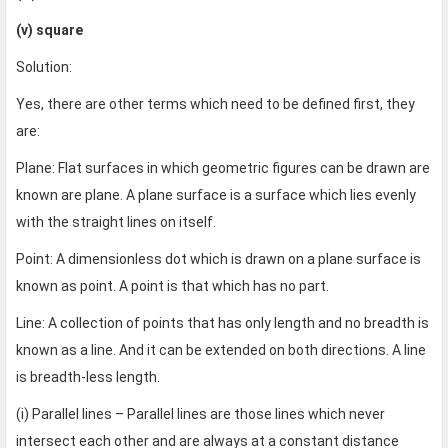
(v) square
Solution:
Yes, there are other terms which need to be defined first, they
are:
Plane: Flat surfaces in which geometric figures can be drawn are
known are plane. A plane surface is a surface which lies evenly
with the straight lines on itself.
Point: A dimensionless dot which is drawn on a plane surface is
known as point. A point is that which has no part.
Line: A collection of points that has only length and no breadth is
known as a line. And it can be extended on both directions. A line
is breadth-less length.
(i) Parallel lines – Parallel lines are those lines which never
intersect each other and are always at a constant distance