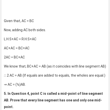
Given that, AC = BC
Now, adding AC both sides.
L.H.S+AC = R.H.S+AC
AC+AC = BC+AC
2AC = BC+AC
We know that, BC+AC = AB (as it coincides with line segment AB)
∴ 2 AC = AB (If equals are added to equals, the wholes are equal.)
⇒ AC = (½)AB.
5. In Question 4, point C is called a mid-point of line segment
AB. Prove that every line segment has one and only one mid-
point.