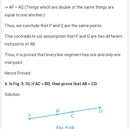
⇒ AP = AQ (Things which are double of the same things are
equal to one another.)
Thus, we conclude that P and Q are the same points.
This contradicts our assumption that P and Q are two different
mid points of AB.
Thus, it is proved that every line segment has one and only one
mid-point.
Hence Proved.
6. In Fig. 5.10, if AC = BD, then prove that AB = CD.
Solution: