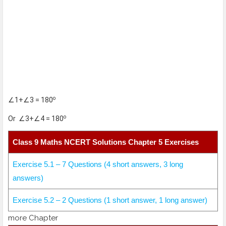
o
∠1+∠3 = 180
o
Or ∠3+∠4 = 180
Class 9 Maths NCERT Solutions Chapter 5 Exercises
Exercise 5.1 – 7 Questions (4 short answers, 3 long
answers)
Exercise 5.2 – 2 Questions (1 short answer, 1 long answer)
more Chapter