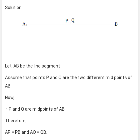
Solution:
Let, AB be the line segment
Assume that points P and Q are the two different mid points of
AB.
Now,
∴ P and Q are midpoints of AB.
Therefore,
AP = PB and AQ = QB.