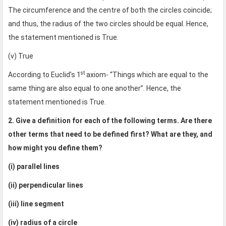
The circumference and the centre of both the circles coincide;
and thus, the radius of the two circles should be equal. Hence,
the statement mentioned is True.
(v) True
st
According to Euclid’s 1
axiom- “Things which are equal to the
same thing are also equal to one another”. Hence, the
statement mentioned is True.
2. Give a definition for each of the following terms. Are there
other terms that need to be defined first? What are they, and
how might you define them?
(i) parallel lines
(ii) perpendicular lines
(iii) line segment
(iv) radius of a circle