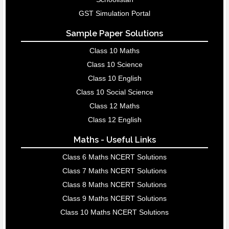
GST Simulation Portal
Sample Paper Solutions
Class 10 Maths
Class 10 Science
Class 10 English
Class 10 Social Science
Class 12 Maths
Class 12 English
Maths - Useful Links
Class 6 Maths NCERT Solutions
Class 7 Maths NCERT Solutions
Class 8 Maths NCERT Solutions
Class 9 Maths NCERT Solutions
Class 10 Maths NCERT Solutions