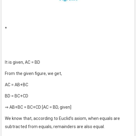
*
It is given, AC = BD
From the given figure, we get,
AC = AB+BC
BD = BC+CD
⇒ AB+BC = BC+CD [AC = BD, given]
We know that, according to Euclid’s axiom, when equals are
subtracted from equals, remainders are also equal.