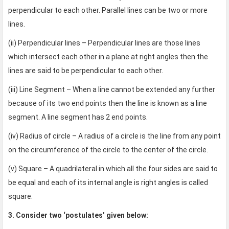
perpendicular to each other. Parallel lines can be two or more
lines.
(ii) Perpendicular lines – Perpendicular lines are those lines
which intersect each other in a plane at right angles then the
lines are said to be perpendicular to each other.
(iii) Line Segment – When a line cannot be extended any further
because of its two end points then the line is known as a line
segment. A line segment has 2 end points.
(iv) Radius of circle – A radius of a circle is the line from any point
on the circumference of the circle to the center of the circle.
(v) Square – A quadrilateral in which all the four sides are said to
be equal and each of its internal angle is right angles is called
square.
3. Consider two ‘postulates’ given below: