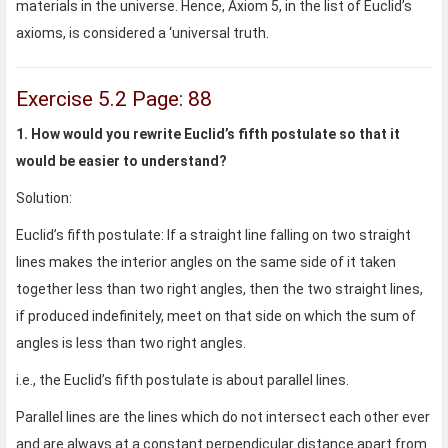
materials in the universe. Hence, Axiom 5, in the list of Euclid’s
axioms, is considered a ‘universal truth.
Exercise 5.2 Page: 88
1. How would you rewrite Euclid’s fifth postulate so that it
would be easier to understand?
Solution:
Euclid’s fifth postulate: If a straight line falling on two straight
lines makes the interior angles on the same side of it taken
together less than two right angles, then the two straight lines,
if produced indefinitely, meet on that side on which the sum of
angles is less than two right angles.
i.e., the Euclid’s fifth postulate is about parallel lines.
Parallel lines are the lines which do not intersect each other ever
and are always at a constant perpendicular distance apart from