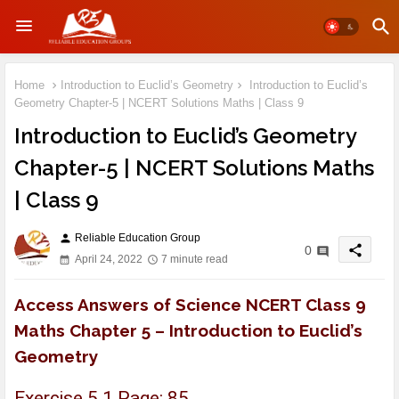
Home
Introduction to Euclid’s Geometry
Introduction to Euclid’s
Geometry Chapter-5 | NCERT Solutions Maths | Class 9
Introduction to Euclid’s Geometry
Chapter-5 | NCERT Solutions Maths
| Class 9
Reliable Education Group
person
share
0
April 24, 2022
7 minute read
Access Answers of Science NCERT Class 9
Maths Chapter 5 – Introduction to Euclid’s
Geometry
Exercise 5.1 Page: 85