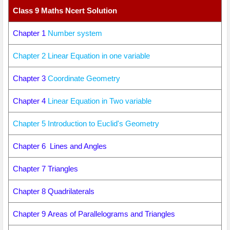
Class 9 Maths Ncert Solution
Chapter 1
Number system
Chapter 2 Linear Equation in one variable
Chapter 3
Coordinate Geometry
Chapter 4
Linear Equation in Two variable
Chapter 5 Introduction to Euclid's Geometry
Chapter 6 Lines and Angles
Chapter 7 Triangles
Chapter 8 Quadrilaterals
Chapter 9 Areas of Parallelograms and Triangles