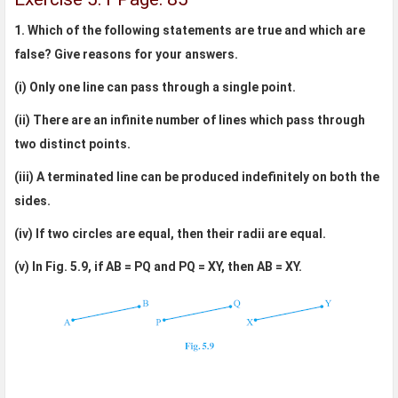
1. Which of the following statements are true and which are
false? Give reasons for your answers.
(i) Only one line can pass through a single point.
(ii) There are an infinite number of lines which pass through
two distinct points.
(iii) A terminated line can be produced indefinitely on both the
sides.
(iv) If two circles are equal, then their radii are equal.
(v) In Fig. 5.9, if AB = PQ and PQ = XY, then AB = XY.