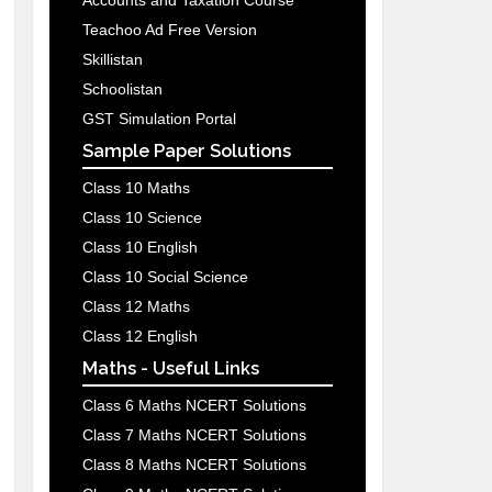
Accounts and Taxation Course
Teachoo Ad Free Version
Skillistan
Schoolistan
GST Simulation Portal
Sample Paper Solutions
Class 10 Maths
Class 10 Science
Class 10 English
Class 10 Social Science
Class 12 Maths
Class 12 English
Maths - Useful Links
Class 6 Maths NCERT Solutions
Class 7 Maths NCERT Solutions
Class 8 Maths NCERT Solutions