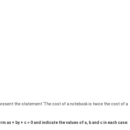
represent the statement ‘The cost of a notebook is twice the cost of a
rm ax + by + c = 0 and indicate the values of a, b and c in each case: