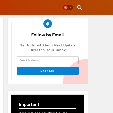
Follow by Email
Get Notified About Next Update
Direct to Your inbox
Important