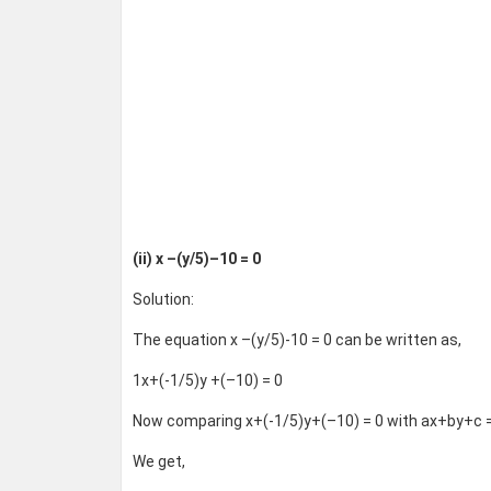
(ii) x –(y/5)–10 = 0
Solution:
The equation x –(y/5)-10 = 0 can be written as,
1x+(-1/5)y +(–10) = 0
Now comparing x+(-1/5)y+(–10) = 0 with ax+by+c =
We get,