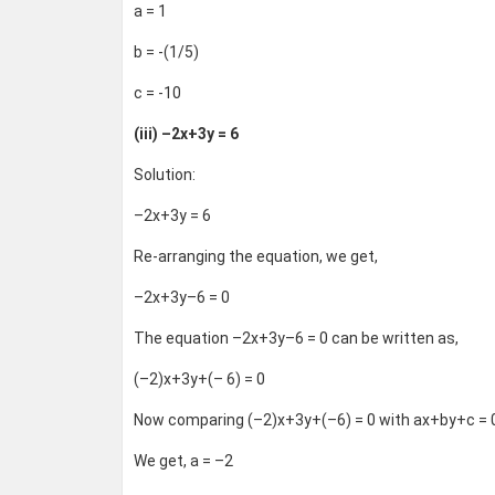
a = 1
b = -(1/5)
c = -10
(iii) –2x+3y = 6
Solution:
–2x+3y = 6
Re-arranging the equation, we get,
–2x+3y–6 = 0
The equation –2x+3y–6 = 0 can be written as,
(–2)x+3y+(– 6) = 0
Now comparing (–2)x+3y+(–6) = 0 with ax+by+c = 
We get, a = –2