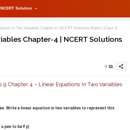
NCERT Solution
ations In Two Variables Chapter-4 | NCERT Solutions Maths | Class 9
riables Chapter-4 | NCERT Solutions
share
0
9 Chapter 4 – Linear Equations In Two Variables
en. Write a linear equation in two variables to represent this
a pen to be ₹ y)