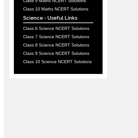
Class 9 Maths NCERT Solutions
Class 10 Maths NCERT Solutions
Science - Useful Links
Class 6 Science NCERT Solutions
Class 7 Science NCERT Solutions
Class 8 Science NCERT Solutions
Class 9 Science NCERT Solutions
Class 10 Science NCERT Solutions