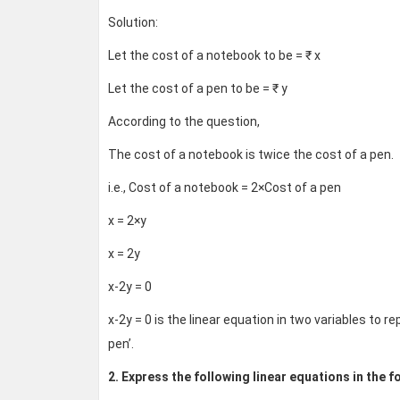
Solution:
Let the cost of a notebook to be = ₹ x
Let the cost of a pen to be = ₹ y
According to the question,
The cost of a notebook is twice the cost of a pen.
i.e., Cost of a notebook = 2×Cost of a pen
x = 2×y
x = 2y
x-2y = 0
x-2y = 0 is the linear equation in two variables to 
pen’.
2. Express the following linear equations in the fo