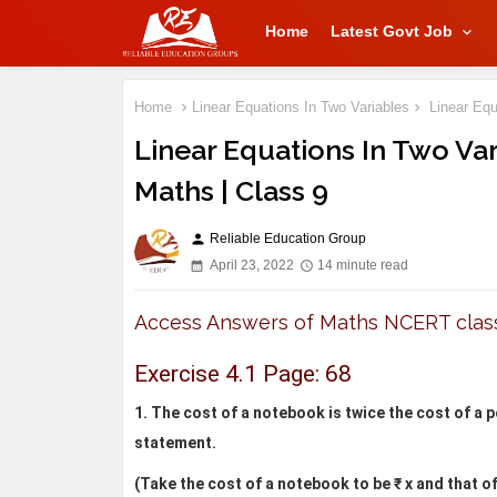
Home
Latest Govt Job
Home
Linear Equations In Two Variables
Linear Equ
Linear Equations In Two Va
Maths | Class 9
Reliable Education Group
person
April 23, 2022
14 minute read
Access Answers of Maths NCERT class 
Exercise 4.1 Page: 68
1. The cost of a notebook is twice the cost of a p
statement.
(Take the cost of a notebook to be ₹ x and that of 