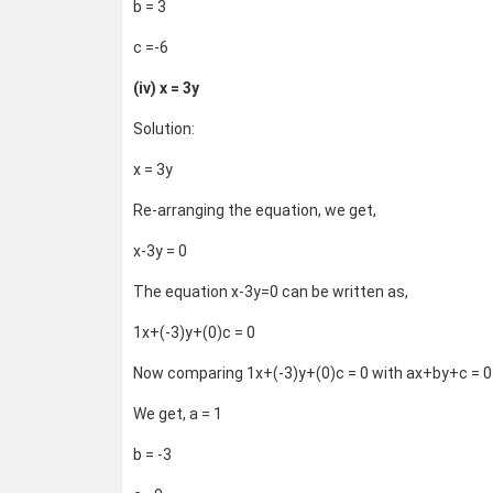
b = 3
c =-6
(iv) x = 3y
Solution:
x = 3y
Re-arranging the equation, we get,
x-3y = 0
The equation x-3y=0 can be written as,
1x+(-3)y+(0)c = 0
Now comparing 1x+(-3)y+(0)c = 0 with ax+by+c = 0
We get, a = 1
b = -3