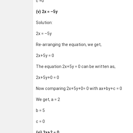
c =0
(v) 2x = –5y
Solution:
2x = –5y
Re-arranging the equation, we get,
2x+5y = 0
The equation 2x+5y = 0 can be written as,
2x+5y+0 = 0
Now comparing 2x+5y+0= 0 with ax+by+c = 0
We get, a = 2
b = 5
c = 0
(vi) 3x+2 = 0