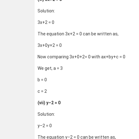
Solution:
3x+2 = 0
The equation 3x+2 = 0 can be written as,
3x+0y+2 = 0
Now comparing 3x+0+2= 0 with ax+by+c = 0
We get, a = 3
b = 0
c = 2
(vii) y–2 = 0
Solution:
y–2 = 0
The equation y–2 = 0 can be written as,