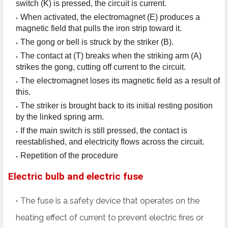
switch (K) is pressed, the circuit is current.
When activated, the electromagnet (E) produces a
magnetic field that pulls the iron strip toward it.
The gong or bell is struck by the striker (B).
The contact at (T) breaks when the striking arm (A)
strikes the gong, cutting off current to the circuit.
The electromagnet loses its magnetic field as a result of
this.
The striker is brought back to its initial resting position
by the linked spring arm.
If the main switch is still pressed, the contact is
reestablished, and electricity flows across the circuit.
Repetition of the procedure
Electric bulb and electric fuse
The fuse is a safety device that operates on the
heating effect of current to prevent electric fires or