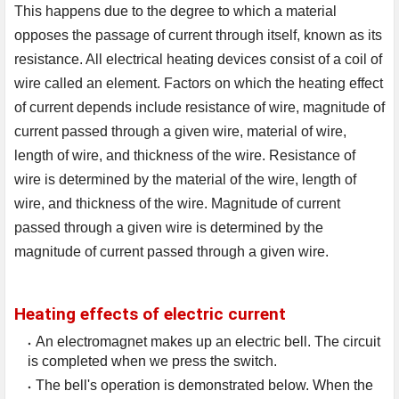
This happens due to the degree to which a material 
opposes the passage of current through itself, known as its 
resistance. All electrical heating devices consist of a coil of 
wire called an element. Factors on which the heating effect 
of current depends include resistance of wire, magnitude of 
current passed through a given wire, material of wire, 
length of wire, and thickness of the wire. Resistance of 
wire is determined by the material of the wire, length of 
wire, and thickness of the wire. Magnitude of current 
passed through a given wire is determined by the 
magnitude of current passed through a given wire.
Heating effects of electric current
An electromagnet makes up an electric bell. The circuit
is completed when we press the switch.
The bell's operation is demonstrated below. When the