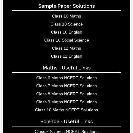
Sample Paper Solutions
Class 10 Maths
Class 10 Science
Class 10 English
Class 10 Social Science
Class 12 Maths
Class 12 English
Maths - Useful Links
Class 6 Maths NCERT Solutions
Class 7 Maths NCERT Solutions
Class 8 Maths NCERT Solutions
Class 9 Maths NCERT Solutions
Class 10 Maths NCERT Solutions
Science - Useful Links
Class 6 Science NCERT Solutions