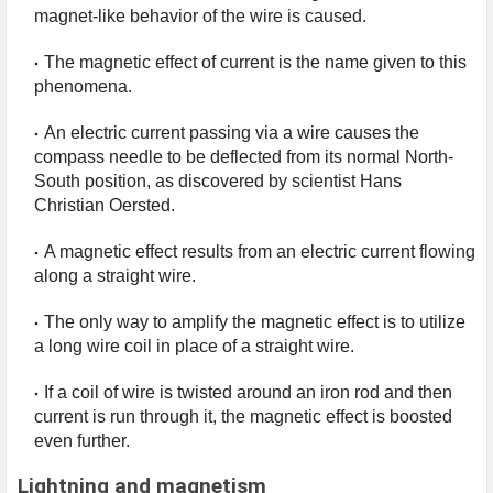
magnet-like behavior of the wire is caused.
The magnetic effect of current is the name given to this 
phenomena.
An electric current passing via a wire causes the 
compass needle to be deflected from its normal North-
South position, as discovered by scientist Hans 
Christian Oersted.
A magnetic effect results from an electric current flowing 
along a straight wire.
The only way to amplify the magnetic effect is to utilize 
a long wire coil in place of a straight wire.
If a coil of wire is twisted around an iron rod and then 
current is run through it, the magnetic effect is boosted 
even further.
Lightning and magnetism