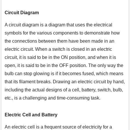
Circuit Diagram
A circuit diagram is a diagram that uses the electrical
symbols for the various components to demonstrate how
the connections between them have been made in an
electric circuit. When a switch is closed in an electric
circuit, it is said to be in the ON position, and when it is
open, it is said to be in the OFF position. The only way the
bulb can stop glowing is if it becomes fused, which means
that its filament breaks. Drawing an electric circuit by hand,
including the actual designs of a cell, battery, switch, bulb,
etc., is a challenging and time-consuming task.
Electric Cell and Battery
An electric cell is a frequent source of electricity for a