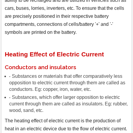
ability to be recharged and are utilized in vehicles such as
cars, buses, lorries, inverters, etc. To ensure that the cells
are precisely positioned in their respective battery
compartments, connections of cells/battery '+' and '-'
symbols are printed on the battery.
Heating Effect of Electric Current
Conductors and insulators
Substances or materials that offer comparatively less
opposition to electric current through them are called as
conductors. Eg: copper, iron, water, etc.
Substances, which offer larger opposition to electric
current through them are called as insulators. Eg: rubber,
wood, sand, etc.
The heating effect of electric current is the production of 
heat in an electric device due to the flow of electric current. 