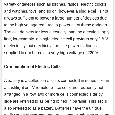
variety of devices such as torches, radios, electric clocks
and watches, toys, and so on, however a single cell is not
always sufficient to power a large number of devices due
to the high voltage required to power all of these gadgets.
The cell delivers far less electricity than the electric supply
line, for example, a single electric cell provides only 1.5 V
of electricity, but electricity from the power station is
supplied to our home at a very high voltage of 220 V.
Combination of Electric Cells
A battery is a collection of cells connected in series, like in
a flashlight or TV remote. Since cells are frequently not
arranged in a row, two or more cells connected side by
side are referred to as being joined in parallel. This set is
also referred to as a battery. Batteries have the unique