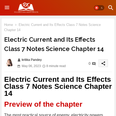
Home
Electric Current and Its Effects Class 7 Notes Science
Chapter 14
Electric Current and Its Effects
Class 7 Notes Science Chapter 14
kritika Pandey
person
share
0
May 06, 2023
8 minute read
Electric Current and Its Effects
Class 7 Notes Science Chapter
14
Preview of the chapter
The most practical source of energy, electricity powers