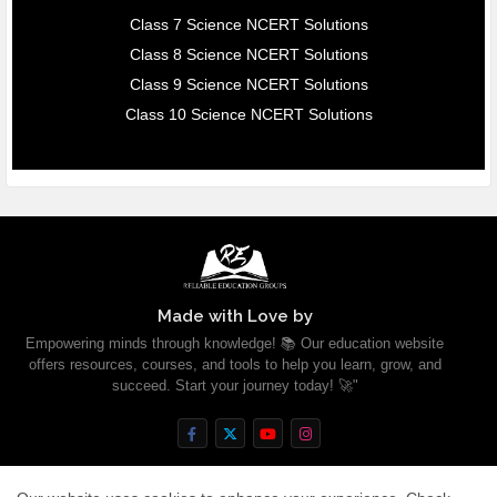
Class 7 Science NCERT Solutions
Class 8 Science NCERT Solutions
Class 9 Science NCERT Solutions
Class 10 Science NCERT Solutions
Made with Love by
Empowering minds through knowledge! 📚 Our education website
offers resources, courses, and tools to help you learn, grow, and
succeed. Start your journey today! 🚀"