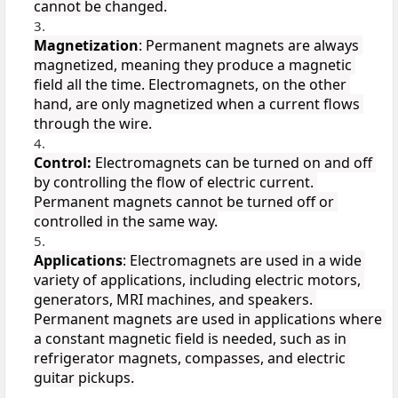
cannot be changed.
Magnetization
: Permanent magnets are always 
magnetized, meaning they produce a magnetic 
field all the time. Electromagnets, on the other 
hand, are only magnetized when a current flows 
through the wire.
Control:
 Electromagnets can be turned on and off 
by controlling the flow of electric current. 
Permanent magnets cannot be turned off or 
controlled in the same way.
Applications
: Electromagnets are used in a wide 
variety of applications, including electric motors, 
generators, MRI machines, and speakers. 
Permanent magnets are used in applications where 
a constant magnetic field is needed, such as in 
refrigerator magnets, compasses, and electric 
guitar pickups.