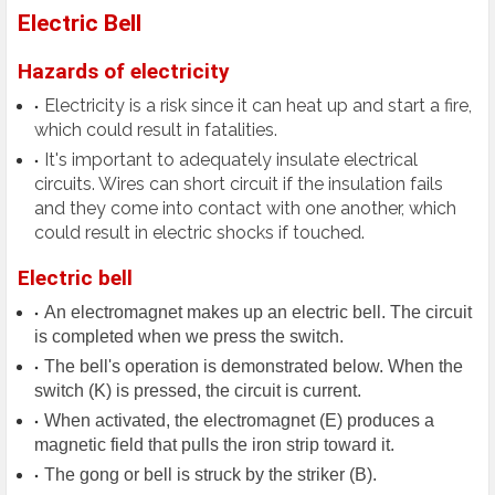
Electric Bell
Hazards of electricity
Electricity is a risk since it can heat up and start a fire,
which could result in fatalities.
It's important to adequately insulate electrical
circuits. Wires can short circuit if the insulation fails
and they come into contact with one another, which
could result in electric shocks if touched.
Electric bell
An electromagnet makes up an electric bell. The circuit
is completed when we press the switch.
The bell's operation is demonstrated below. When the
switch (K) is pressed, the circuit is current.
When activated, the electromagnet (E) produces a
magnetic field that pulls the iron strip toward it.
The gong or bell is struck by the striker (B).