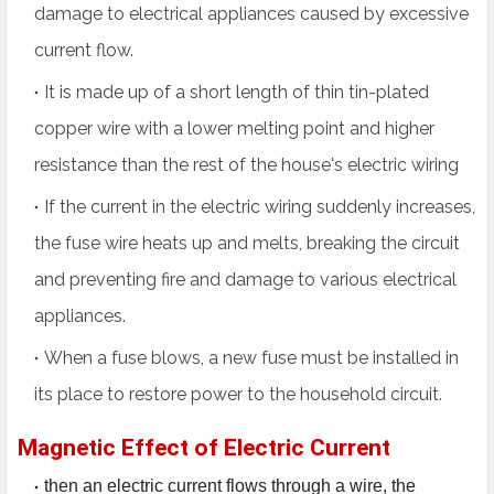
damage to electrical appliances caused by excessive
current flow.
It is made up of a short length of thin tin-plated
copper wire with a lower melting point and higher
resistance than the rest of the house's electric wiring
If the current in the electric wiring suddenly increases,
the fuse wire heats up and melts, breaking the circuit
and preventing fire and damage to various electrical
appliances.
When a fuse blows, a new fuse must be installed in
its place to restore power to the household circuit.
Magnetic Effect of Electric Current
then an electric current flows through a wire, the 