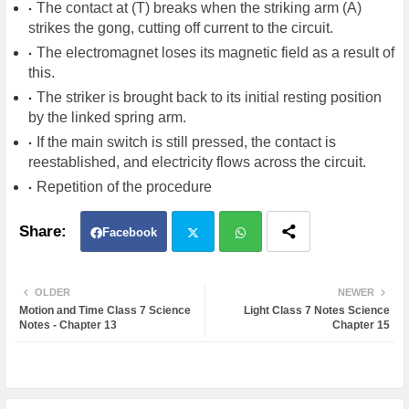
The contact at (T) breaks when the striking arm (A)
strikes the gong, cutting off current to the circuit.
The electromagnet loses its magnetic field as a result of
this.
The striker is brought back to its initial resting position
by the linked spring arm.
If the main switch is still pressed, the contact is
reestablished, and electricity flows across the circuit.
Repetition of the procedure
Facebook
Twit
Wh
OLDER
NEWER
Motion and Time Class 7 Science
Light Class 7 Notes Science
ter
atsa
Notes - Chapter 13
Chapter 15
pp