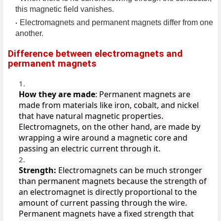
this magnetic field vanishes.
Electromagnets and permanent magnets differ from one
another.
Difference between electromagnets and
permanent magnets
How they are made
: Permanent magnets are 
made from materials like iron, cobalt, and nickel 
that have natural magnetic properties. 
Electromagnets, on the other hand, are made by 
wrapping a wire around a magnetic core and 
passing an electric current through it.
Strength:
 Electromagnets can be much stronger 
than permanent magnets because the strength of 
an electromagnet is directly proportional to the 
amount of current passing through the wire. 
Permanent magnets have a fixed strength that 