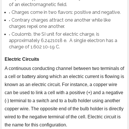
of an electromagnetic field.
Charges come in two flavors: positive and negative.
Contrary charges attract one another while like
charges repel one another.
Coulomb, the SI unit for electric charge, is
approximately 6.2421018 e. A single electron has a
charge of 1.602 10-19 C.
Electric Circuits
A continuous conducting channel between two terminals of
a cell or battery along which an electric current is flowing is
known as an electric circuit. For instance, a copper wire
can be used to link a cell with a positive (+) and a negative
(-) terminal to a switch and to a bulb holder using another
copper wire. The opposite end of the bulb holder is directly
wired to the negative terminal of the cell. Electric circuit is
the name for this configuration.