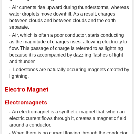
Air currents rise upward during thunderstorms, whereas
water droplets move downhill. As a result, charges
between clouds and between clouds and the earth
separate.
Air, which is often a poor conductor, starts conducting
as the magnitude of charges rises, allowing electricity to
flow. This passage of charge is referred to as lightning
because it is accompanied by dazzling flashes of light
and thunder.
Lodestones are naturally occurring magnets created by
lightning.
Electro Magnet
Electromagnets
An electromagnet is a synthetic magnet that, when an
electric current flows through it, creates a magnetic field
around a conductor.
When there is no current flowing through the conductor,