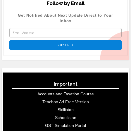
Follow by Email
Get Notified About Next Update Direct to Your
inbox
Important
Accounts and Taxation Course
Teachoo Ad Free Version
Skillistan
Schoolistan
GST Simulation Portal