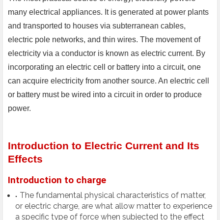
many electrical appliances. It is generated at power plants
and transported to houses via subterranean cables,
electric pole networks, and thin wires. The movement of
electricity via a conductor is known as electric current. By
incorporating an electric cell or battery into a circuit, one
can acquire electricity from another source. An electric cell
or battery must be wired into a circuit in order to produce
power.
Introduction to Electric Current and Its
Effects
Introduction to charge
The fundamental physical characteristics of matter,
or electric charge, are what allow matter to experience
a specific type of force when subjected to the effect