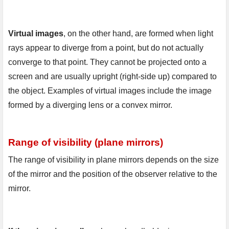
Virtual images
, on the other hand, are formed when light 
rays appear to diverge from a point, but do not actually 
converge to that point. They cannot be projected onto a 
screen and are usually upright (right-side up) compared to 
the object. Examples of virtual images include the image 
formed by a diverging lens or a convex mirror.
Range of visibility (plane mirrors)
The range of visibility in plane mirrors depends on the size 
of the mirror and the position of the observer relative to the 
mirror.
