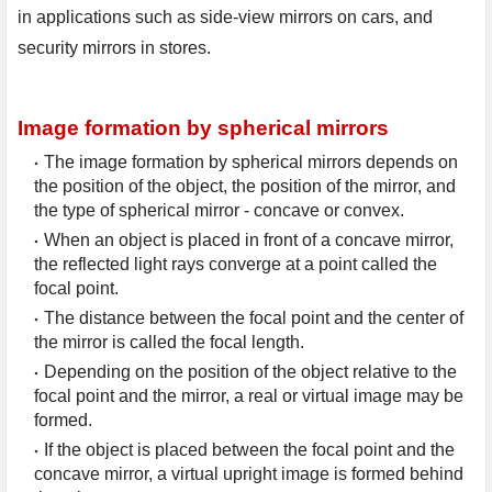
in applications such as side-view mirrors on cars, and 
security mirrors in stores.
Image formation by spherical mirrors
The image formation by spherical mirrors depends on 
the position of the object, the position of the mirror, and 
the type of spherical mirror - concave or convex.
When an object is placed in front of a concave mirror, 
the reflected light rays converge at a point called the 
focal point.
The distance between the focal point and the center of 
the mirror is called the focal length.
Depending on the position of the object relative to the 
focal point and the mirror, a real or virtual image may be 
formed.
If the object is placed between the focal point and the 
concave mirror, a virtual upright image is formed behind 