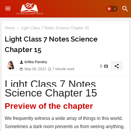
Home
Light Class 7 Notes Science Chapter 15
Light Class 7 Notes Science
Chapter 15
kritika Pandey
person
share
0
May 06, 2023
7 minute read
Light Class 7 Notes
Science Chapter 15
Preview of the chapter
We frequently witness a wide array of things in this world.
Sometimes a dark room prevents us from seeing anything,