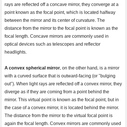
rays are reflected off a concave mirror, they converge at a 
point known as the focal point, which is located halfway 
between the mirror and its center of curvature. The 
distance from the mirror to the focal point is known as the 
focal length. Concave mirrors are commonly used in 
optical devices such as telescopes and reflector 
headlights.

A convex spherical mirror
, on the other hand, is a mirror 
with a curved surface that is outward-facing (or "bulging 
out"). When light rays are reflected off a convex mirror, they 
diverge as if they are coming from a point behind the 
mirror. This virtual point is known as the focal point, but in 
the case of a convex mirror, it is located behind the mirror. 
The distance from the mirror to the virtual focal point is 
again the focal length. Convex mirrors are commonly used 