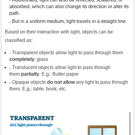
absorbed, which can also change its direction or alter its 
path.
But in a uniform medium, light travels in a straight line.
Based on their interaction with light, objects can be
classified as:
Transparent objects allow light to pass through them
completely
: glass
Translucent objects allow light to pass through
them
partially
. E.g.: Butter paper
Opaque objects
do not allow
any light to pass through
them. E.g.: table, book, etc.