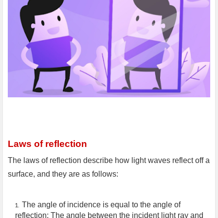
Laws of reflection
The laws of reflection describe how light waves reflect off a
surface, and they are as follows:
The angle of incidence is equal to the angle of
reflection: The angle between the incident light ray and