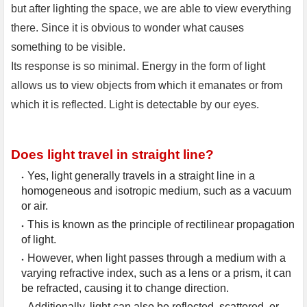
but after lighting the space, we are able to view everything
there. Since it is obvious to wonder what causes
something to be visible.
Its response is so minimal. Energy in the form of light
allows us to view objects from which it emanates or from
which it is reflected. Light is detectable by our eyes.
Does light travel in straight line?
Yes, light generally travels in a straight line in a 
homogeneous and isotropic medium, such as a vacuum 
or air.
This is known as the principle of rectilinear propagation 
of light.
However, when light passes through a medium with a 
varying refractive index, such as a lens or a prism, it can 
be refracted, causing it to change direction.
Additionally, light can also be reflected, scattered, or 