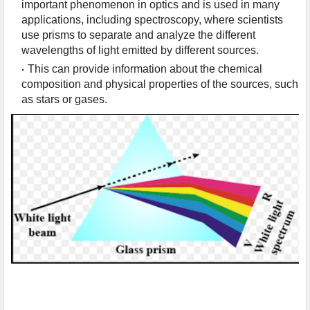
important phenomenon in optics and is used in many 
applications, including spectroscopy, where scientists 
use prisms to separate and analyze the different 
wavelengths of light emitted by different sources.
This can provide information about the chemical 
composition and physical properties of the sources, such 
as stars or gases.