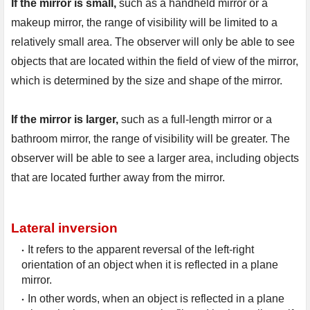
If the mirror is small,
 such as a handheld mirror or a 
makeup mirror, the range of visibility will be limited to a 
relatively small area. The observer will only be able to see 
objects that are located within the field of view of the mirror, 
which is determined by the size and shape of the mirror.

If the mirror is larger,
 such as a full-length mirror or a 
bathroom mirror, the range of visibility will be greater. The 
observer will be able to see a larger area, including objects 
that are located further away from the mirror.
Lateral inversion
It refers to the apparent reversal of the left-right 
orientation of an object when it is reflected in a plane 
mirror.
In other words, when an object is reflected in a plane 