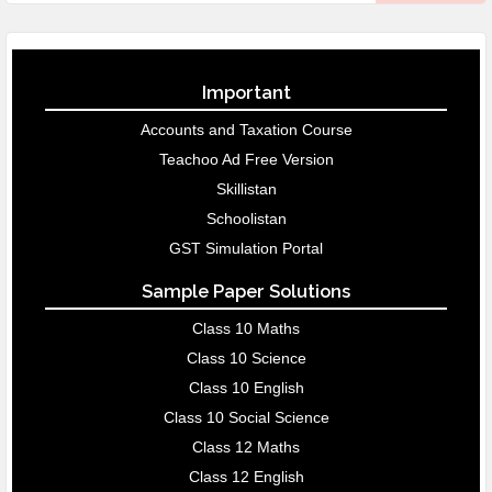
Important
Accounts and Taxation Course
Teachoo Ad Free Version
Skillistan
Schoolistan
GST Simulation Portal
Sample Paper Solutions
Class 10 Maths
Class 10 Science
Class 10 English
Class 10 Social Science
Class 12 Maths
Class 12 English