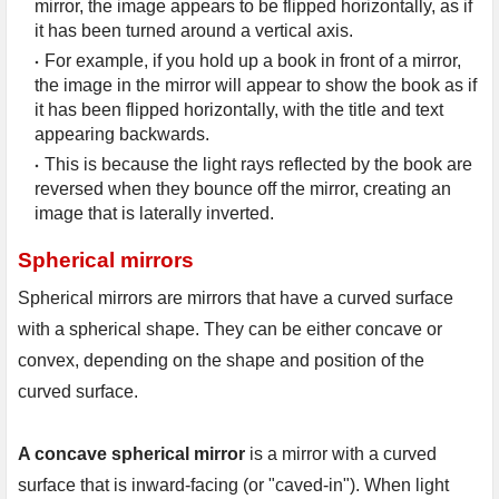
mirror, the image appears to be flipped horizontally, as if 
it has been turned around a vertical axis.
For example, if you hold up a book in front of a mirror, 
the image in the mirror will appear to show the book as if 
it has been flipped horizontally, with the title and text 
appearing backwards.
This is because the light rays reflected by the book are 
reversed when they bounce off the mirror, creating an 
image that is laterally inverted.
Spherical mirrors
Spherical mirrors are mirrors that have a curved surface 
with a spherical shape. They can be either concave or 
convex, depending on the shape and position of the 
curved surface.

A concave spherical mirror
 is a mirror with a curved 
surface that is inward-facing (or "caved-in"). When light 