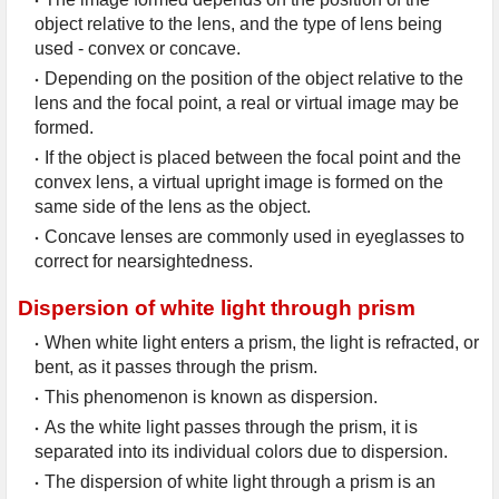
object relative to the lens, and the type of lens being 
used - convex or concave.
Depending on the position of the object relative to the 
lens and the focal point, a real or virtual image may be 
formed.
If the object is placed between the focal point and the 
convex lens, a virtual upright image is formed on the 
same side of the lens as the object.
Concave lenses are commonly used in eyeglasses to 
correct for nearsightedness.
Dispersion of white light through prism
When white light enters a prism, the light is refracted, or 
bent, as it passes through the prism.
This phenomenon is known as dispersion.
As the white light passes through the prism, it is 
separated into its individual colors due to dispersion.
The dispersion of white light through a prism is an 