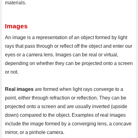
materials.
Images
An image is a representation of an object formed by light 
rays that pass through or reflect off the object and enter our 
eyes or a camera lens. Images can be real or virtual, 
depending on whether they can be projected onto a screen 
or not.

Real images 
are formed when light rays converge to a 
point, either through refraction or reflection. They can be 
projected onto a screen and are usually inverted (upside 
down) compared to the object. Examples of real images 
include the image formed by a converging lens, a concave 
mirror, or a pinhole camera.
