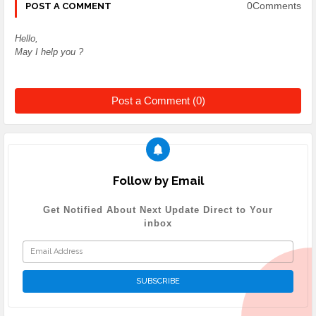
0Comments
POST A COMMENT
Hello,
May I help you ?
Post a Comment (0)
Follow by Email
Get Notified About Next Update Direct to Your
inbox