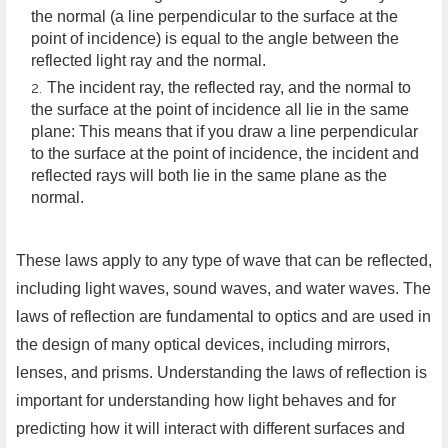
the normal (a line perpendicular to the surface at the
point of incidence) is equal to the angle between the
reflected light ray and the normal.
The incident ray, the reflected ray, and the normal to
the surface at the point of incidence all lie in the same
plane: This means that if you draw a line perpendicular
to the surface at the point of incidence, the incident and
reflected rays will both lie in the same plane as the
normal.
These laws apply to any type of wave that can be reflected,
including light waves, sound waves, and water waves. The
laws of reflection are fundamental to optics and are used in
the design of many optical devices, including mirrors,
lenses, and prisms. Understanding the laws of reflection is
important for understanding how light behaves and for
predicting how it will interact with different surfaces and