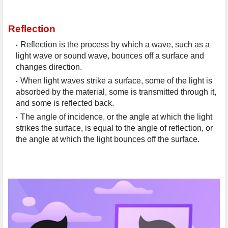
Reflection
Reflection is the process by which a wave, such as a 
light wave or sound wave, bounces off a surface and 
changes direction.
When light waves strike a surface, some of the light is 
absorbed by the material, some is transmitted through it, 
and some is reflected back.
The angle of incidence, or the angle at which the light 
strikes the surface, is equal to the angle of reflection, or 
the angle at which the light bounces off the surface.