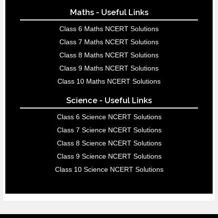
Maths - Useful Links
Class 6 Maths NCERT Solutions
Class 7 Maths NCERT Solutions
Class 8 Maths NCERT Solutions
Class 9 Maths NCERT Solutions
Class 10 Maths NCERT Solutions
Science - Useful Links
Class 6 Science NCERT Solutions
Class 7 Science NCERT Solutions
Class 8 Science NCERT Solutions
Class 9 Science NCERT Solutions
Class 10 Science NCERT Solutions