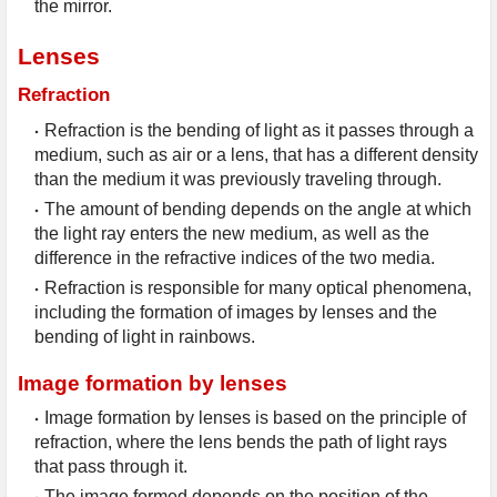
the mirror.
Lenses
Refraction
Refraction is the bending of light as it passes through a 
medium, such as air or a lens, that has a different density 
than the medium it was previously traveling through.
The amount of bending depends on the angle at which 
the light ray enters the new medium, as well as the 
difference in the refractive indices of the two media.
Refraction is responsible for many optical phenomena, 
including the formation of images by lenses and the 
bending of light in rainbows.
Image formation by lenses
Image formation by lenses is based on the principle of 
refraction, where the lens bends the path of light rays 
that pass through it.
The image formed depends on the position of the 