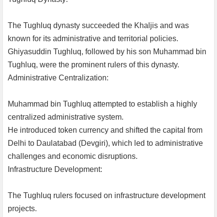
The Tughluq dynasty succeeded the Khaljis and was
known for its administrative and territorial policies.
Ghiyasuddin Tughluq, followed by his son Muhammad bin
Tughluq, were the prominent rulers of this dynasty.
Administrative Centralization:
Muhammad bin Tughluq attempted to establish a highly
centralized administrative system.
He introduced token currency and shifted the capital from
Delhi to Daulatabad (Devgiri), which led to administrative
challenges and economic disruptions.
Infrastructure Development:
The Tughluq rulers focused on infrastructure development
projects.