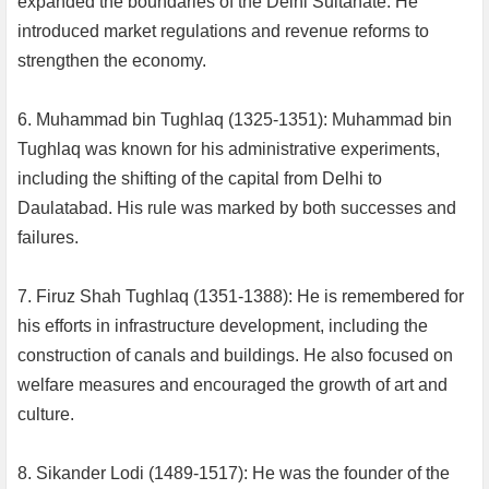
expanded the boundaries of the Delhi Sultanate. He
introduced market regulations and revenue reforms to
strengthen the economy.
6. Muhammad bin Tughlaq (1325-1351): Muhammad bin
Tughlaq was known for his administrative experiments,
including the shifting of the capital from Delhi to
Daulatabad. His rule was marked by both successes and
failures.
7. Firuz Shah Tughlaq (1351-1388): He is remembered for
his efforts in infrastructure development, including the
construction of canals and buildings. He also focused on
welfare measures and encouraged the growth of art and
culture.
8. Sikander Lodi (1489-1517): He was the founder of the