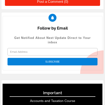
Post a Comment (0)
Follow by Email
Get Notified About Next Update Direct to Your
inbox
Important
Accounts and Taxation Course