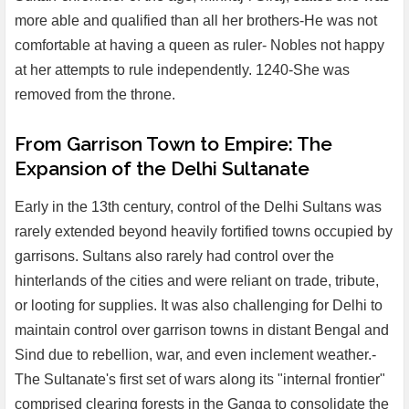
more able and qualified than all her brothers-He was not
comfortable at having a queen as ruler- Nobles not happy
at her attempts to rule independently. 1240-She was
removed from the throne.
From Garrison Town to Empire: The
Expansion of the Delhi Sultanate
Early in the 13th century, control of the Delhi Sultans was
rarely extended beyond heavily fortified towns occupied by
garrisons. Sultans also rarely had control over the
hinterlands of the cities and were reliant on trade, tribute,
or looting for supplies. It was also challenging for Delhi to
maintain control over garrison towns in distant Bengal and
Sind due to rebellion, war, and even inclement weather.-
The Sultanate's first set of wars along its "internal frontier"
comprised clearing forests in the Ganga to consolidate the