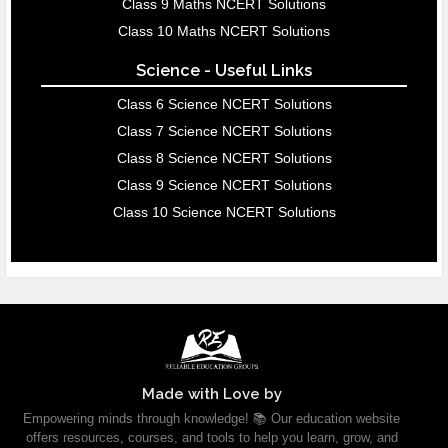
Class 9 Maths NCERT Solutions
Class 10 Maths NCERT Solutions
Science - Useful Links
Class 6 Science NCERT Solutions
Class 7 Science NCERT Solutions
Class 8 Science NCERT Solutions
Class 9 Science NCERT Solutions
Class 10 Science NCERT Solutions
Made with Love by
Empowering minds through knowledge! 📚 Our education website
offers resources, courses, and tools to help you learn, grow, and