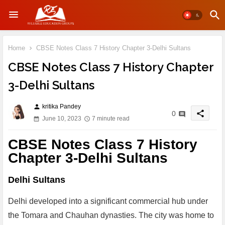
Home
CBSE Notes Class 7 History Chapter 3-Delhi Sultans
CBSE Notes Class 7 History Chapter
3-Delhi Sultans
kritika Pandey
person
share
0
June 10, 2023
7 minute read
CBSE Notes Class 7 History
Chapter 3-Delhi Sultans
Delhi Sultans
Delhi developed into a significant commercial hub under
the Tomara and Chauhan dynasties. The city was home to