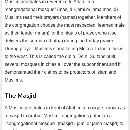
Muslim prostrates in reverence to Allah. In a
“congregational mosque” (masjid-i-jami or jama masjid)
Muslims read their prayers (namaz) together. Members of
the congregation choose the most respected, learned male
as their leader (imam) for the rituals of prayer, who also
delivers the sermon (khutba) during the Friday prayer.
During prayer, Muslims stand facing Mecca. In India this is
to the west. This is called the qibla. Delhi Sultans built
several mosques in cities all over the subcontinent and it
demonstrated their claims to be protectors of Islam and
Muslims.
The Masjid
A Muslim prostrates in front of Allah in a mosque, known as
a masjid in Arabic. Muslim congregations gather in a
"congregational mosque" (masjid-i-jami or jama masjid) to