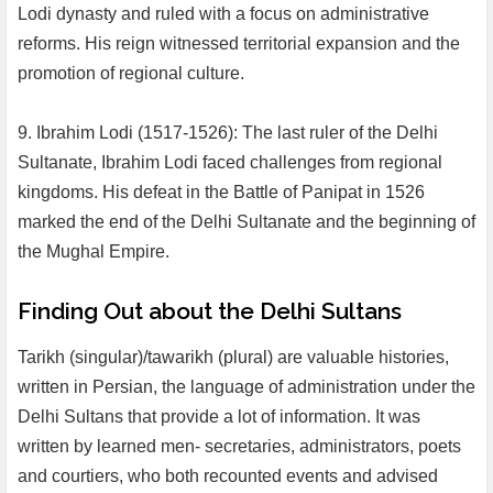
Lodi dynasty and ruled with a focus on administrative
reforms. His reign witnessed territorial expansion and the
promotion of regional culture.
9. Ibrahim Lodi (1517-1526): The last ruler of the Delhi
Sultanate, Ibrahim Lodi faced challenges from regional
kingdoms. His defeat in the Battle of Panipat in 1526
marked the end of the Delhi Sultanate and the beginning of
the Mughal Empire.
Finding Out about the Delhi Sultans
Tarikh (singular)/tawarikh (plural) are valuable histories,
written in Persian, the language of administration under the
Delhi Sultans that provide a lot of information. It was
written by learned men- secretaries, administrators, poets
and courtiers, who both recounted events and advised