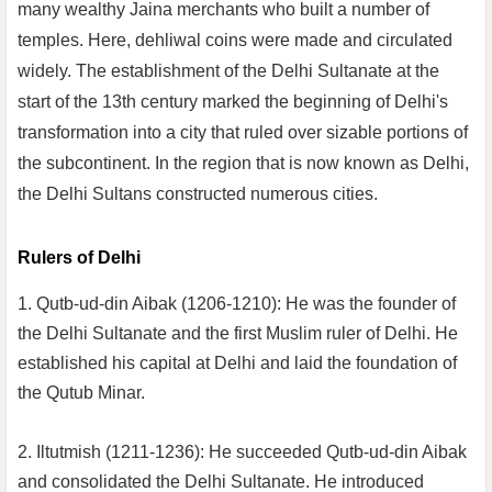
many wealthy Jaina merchants who built a number of
temples. Here, dehliwal coins were made and circulated
widely. The establishment of the Delhi Sultanate at the
start of the 13th century marked the beginning of Delhi's
transformation into a city that ruled over sizable portions of
the subcontinent. In the region that is now known as Delhi,
the Delhi Sultans constructed numerous cities.
Rulers of Delhi
1. Qutb-ud-din Aibak (1206-1210): He was the founder of
the Delhi Sultanate and the first Muslim ruler of Delhi. He
established his capital at Delhi and laid the foundation of
the Qutub Minar.
2. Iltutmish (1211-1236): He succeeded Qutb-ud-din Aibak
and consolidated the Delhi Sultanate. He introduced