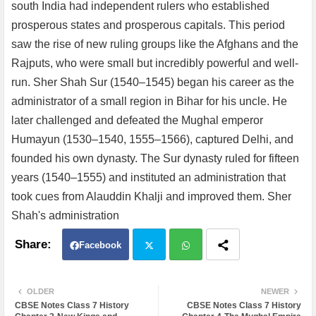
south India had independent rulers who established
prosperous states and prosperous capitals. This period
saw the rise of new ruling groups like the Afghans and the
Rajputs, who were small but incredibly powerful and well-
run. Sher Shah Sur (1540–1545) began his career as the
administrator of a small region in Bihar for his uncle. He
later challenged and defeated the Mughal emperor
Humayun (1530–1540, 1555–1566), captured Delhi, and
founded his own dynasty. The Sur dynasty ruled for fifteen
years (1540–1555) and instituted an administration that
took cues from Alauddin Khalji and improved them. Sher
Shah's administration
Facebook
Twit
Wh
OLDER
NEWER
CBSE Notes Class 7 History
CBSE Notes Class 7 History
ter
atsa