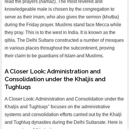
read the prayers (namaz). The most revered and
knowledgeable male is chosen by the congregation to
serve as their imam, who also gives the sermon (khutba)
during the Friday prayer. Muslims stand face Mecca while
they pray. This is to the west in India. It is known as the
qibla. The Delhi Sultans constructed a number of mosques
in various places throughout the subcontinent, proving
their claim to be guardians of Islam and Muslims.
A Closer Look: Administration and
Consolidation under the Khaljis and
Tughluqs
A Closer Look: Administration and Consolidation under the
Khaljis and Tughluqs" focuses on the administrative
systems and consolidation efforts carried out by the Khalji
and Tughluq dynasties during the Delhi Sultanate. Here is