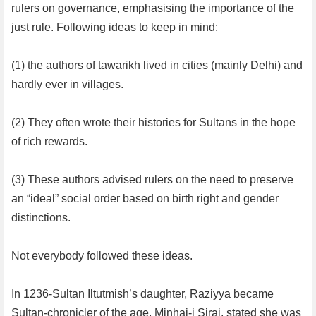
rulers on governance, emphasising the importance of the
just rule. Following ideas to keep in mind:
(1) the authors of tawarikh lived in cities (mainly Delhi) and
hardly ever in villages.
(2) They often wrote their histories for Sultans in the hope
of rich rewards.
(3) These authors advised rulers on the need to preserve
an “ideal” social order based on birth right and gender
distinctions.
Not everybody followed these ideas.
In 1236-Sultan Iltutmish’s daughter, Raziyya became
Sultan-chronicler of the age, Minhaj-i Siraj, stated she was