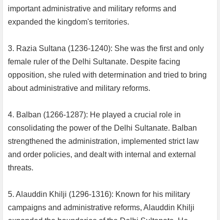
important administrative and military reforms and
expanded the kingdom's territories.
3. Razia Sultana (1236-1240): She was the first and only
female ruler of the Delhi Sultanate. Despite facing
opposition, she ruled with determination and tried to bring
about administrative and military reforms.
4. Balban (1266-1287): He played a crucial role in
consolidating the power of the Delhi Sultanate. Balban
strengthened the administration, implemented strict law
and order policies, and dealt with internal and external
threats.
5. Alauddin Khilji (1296-1316): Known for his military
campaigns and administrative reforms, Alauddin Khilji