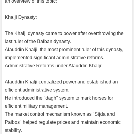
an overview of this topic:
Khalji Dynasty:
The Khalji dynasty came to power after overthrowing the
last ruler of the Balban dynasty.
Alauddin Khalji, the most prominent ruler of this dynasty,
implemented significant administrative reforms.
Administrative Reforms under Alauddin Khalji:
Alauddin Khalji centralized power and established an
efficient administrative system.
He introduced the "dagh" system to mark horses for
efficient military management.
The market control mechanism known as "Sijda and
Paibos" helped regulate prices and maintain economic
stability.