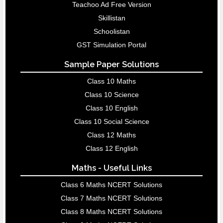
Teachoo Ad Free Version
Skillistan
Schoolistan
GST Simulation Portal
Sample Paper Solutions
Class 10 Maths
Class 10 Science
Class 10 English
Class 10 Social Science
Class 12 Maths
Class 12 English
Maths - Useful Links
Class 6 Maths NCERT Solutions
Class 7 Maths NCERT Solutions
Class 8 Maths NCERT Solutions