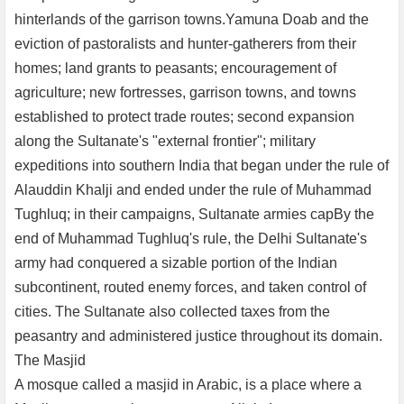
hinterlands of the garrison towns.Yamuna Doab and the
eviction of pastoralists and hunter-gatherers from their
homes; land grants to peasants; encouragement of
agriculture; new fortresses, garrison towns, and towns
established to protect trade routes; second expansion
along the Sultanate's "external frontier"; military
expeditions into southern India that began under the rule of
Alauddin Khalji and ended under the rule of Muhammad
Tughluq; in their campaigns, Sultanate armies capBy the
end of Muhammad Tughluq's rule, the Delhi Sultanate's
army had conquered a sizable portion of the Indian
subcontinent, routed enemy forces, and taken control of
cities. The Sultanate also collected taxes from the
peasantry and administered justice throughout its domain.
The Masjid
A mosque called a masjid in Arabic, is a place where a