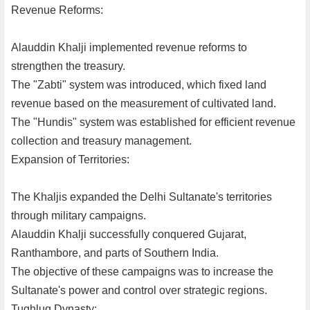
Revenue Reforms:
Alauddin Khalji implemented revenue reforms to
strengthen the treasury.
The "Zabti" system was introduced, which fixed land
revenue based on the measurement of cultivated land.
The "Hundis" system was established for efficient revenue
collection and treasury management.
Expansion of Territories:
The Khaljis expanded the Delhi Sultanate's territories
through military campaigns.
Alauddin Khalji successfully conquered Gujarat,
Ranthambore, and parts of Southern India.
The objective of these campaigns was to increase the
Sultanate's power and control over strategic regions.
Tughluq Dynasty: