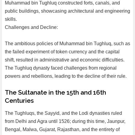
Muhammad bin Tughluq constructed forts, canals, and
public buildings, showcasing architectural and engineering
skills.
Challenges and Decline:
The ambitious policies of Muhammad bin Tughluq, such as
the failed experiment of token currency and the capital
shift, resulted in administrative and economic difficulties.
The Tughluq dynasty faced challenges from regional
powers and rebellions, leading to the decline of their rule.
The Sultanate in the 15th and 16th
Centuries
The Tughluqs, the Sayyid, and the Lodi dynasties ruled
from Delhi and Agra until 1526; during this time, Jaunpur,
Bengal, Malwa, Gujarat, Rajasthan, and the entirety of