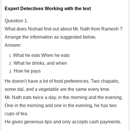
Expert Detectives Working with the text
Question 1.
What does Nishad find out about Mr. Nath from Ramesh ?
Arrange the information as suggested below.
Answer:
What he eats When he eats
What he drinks, and when
How he pays
He doesn't have a lot of food preferences. Two chapatis,
some dal, and a vegetable are the same every time.
Mr. Nath eats twice a day, in the morning and the evening.
One in the morning and one in the evening, he has two
cups of tea.
He gives generous tips and only accepts cash payments.