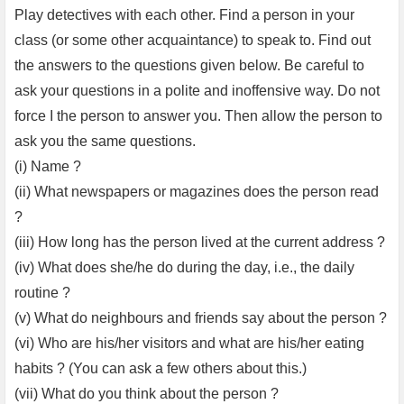
Play detectives with each other. Find a person in your
class (or some other acquaintance) to speak to. Find out
the answers to the questions given below. Be careful to
ask your questions in a polite and inoffensive way. Do not
force I the person to answer you. Then allow the person to
ask you the same questions.
(i) Name ?
(ii) What newspapers or magazines does the person read
?
(iii) How long has the person lived at the current address ?
(iv) What does she/he do during the day, i.e., the daily
routine ?
(v) What do neighbours and friends say about the person ?
(vi) Who are his/her visitors and what are his/her eating
habits ? (You can ask a few others about this.)
(vii) What do you think about the person ?