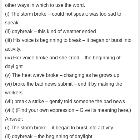
other ways in which to use the word.
(i) The storm broke – could not speak; was too sad to
speak
(ii) daybreak – this kind of weather ended
(iii) His voice is beginning to break – it began or burst into
activity.
(iv) Her voice broke and she cried – the beginning of
daylight
(v) The heat wave broke – changing as he grows up
(vi) broke the bad news submit – end it by making the
workers
(vii) break a strike – gently told someone the bad news
(viii) (Find your own expression – Give its meaning here.)
Answer:
(i) The storm broke – it began to burst into activity
(ii) daybreak – the beginning of daylight