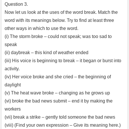
Question 3.
Now let us look at the uses of the word break. Match the
word with its meanings below. Try to find at least three
other ways in which to use the word.
(i) The storm broke – could not speak; was too sad to
speak
(ii) daybreak – this kind of weather ended
(iii) His voice is beginning to break – it began or burst into
activity.
(iv) Her voice broke and she cried – the beginning of
daylight
(v) The heat wave broke – changing as he grows up
(vi) broke the bad news submit – end it by making the
workers
(vii) break a strike – gently told someone the bad news
(viii) (Find your own expression – Give its meaning here.)