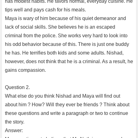
has modest habits. He favors normal, everyday cuisine. He
tips well and pays cash for his meals.
Maya is wary of him because of his quiet demeanor and
lack of social skills. She believes he is an escaped
criminal from the police. She works very hard to look into
his odd behavior because of this. There is just one buddy
he has. He terrifies both kids and some adults. Nishad,
however, does not think that he is a criminal. As a result, he
gains compassion.
Question 2.
What else do you think Nishad and Maya will find out
about him ? How? Will they ever be friends ? Think about
these questions and write a paragraph or two to continue
the story.
Answer: