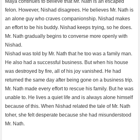
Maya continues to believe that Mr. Nath is an escaped
felon. However, Nishad disagrees. He believes Mr. Nath is
an alone guy who craves companionship. Nishad makes
an effort to be his buddy. Nishad keeps trying, so he does.
Mr. Nath gradually begins to converse more openly with
Nishad.
Nishad was told by Mr. Nath that he too was a family man.
He also had a successful business. But when his house
was destroyed by fire, all of his joy vanished. He had
returned the same day after being gone on a business trip.
Mr. Nath made every effort to rescue his family. But he was
unable to. He lives a quiet life and is always alone himself
because of this. When Nishad related the tale of Mr. Nath
toher, she felt desperate because she had misunderstood
Mr. Nath.