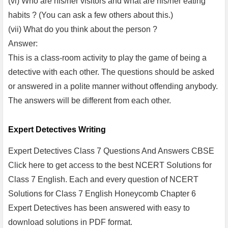
(vi) Who are his/her visitors and what are his/her eating
habits ? (You can ask a few others about this.)
(vii) What do you think about the person ?
Answer:
This is a class-room activity to play the game of being a
detective with each other. The questions should be asked
or answered in a polite manner without offending anybody.
The answers will be different from each other.
Expert Detectives Writing
Expert Detectives Class 7 Questions And Answers CBSE
Click here to get access to the best NCERT Solutions for
Class 7 English. Each and every question of NCERT
Solutions for Class 7 English Honeycomb Chapter 6
Expert Detectives has been answered with easy to
download solutions in PDF format.