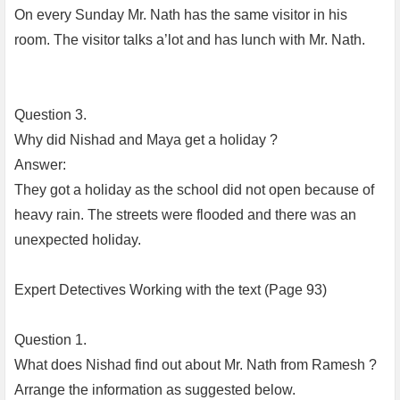
On every Sunday Mr. Nath has the same visitor in his
room. The visitor talks a’lot and has lunch with Mr. Nath.
Question 3.
Why did Nishad and Maya get a holiday ?
Answer:
They got a holiday as the school did not open because of
heavy rain. The streets were flooded and there was an
unexpected holiday.
Expert Detectives Working with the text (Page 93)
Question 1.
What does Nishad find out about Mr. Nath from Ramesh ?
Arrange the information as suggested below.