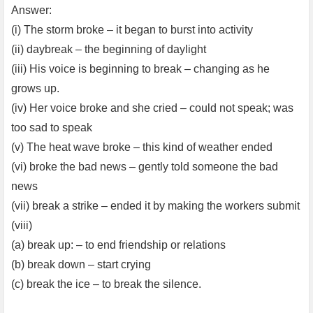
Answer:
(i) The storm broke – it began to burst into activity
(ii) daybreak – the beginning of daylight
(iii) His voice is beginning to break – changing as he
grows up.
(iv) Her voice broke and she cried – could not speak; was
too sad to speak
(v) The heat wave broke – this kind of weather ended
(vi) broke the bad news – gently told someone the bad
news
(vii) break a strike – ended it by making the workers submit
(viii)
(a) break up: – to end friendship or relations
(b) break down – start crying
(c) break the ice – to break the silence.