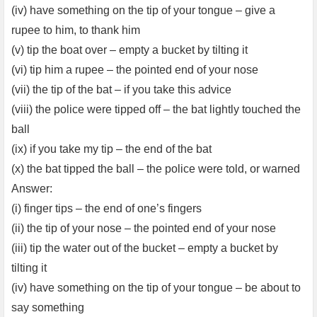
(iv) have something on the tip of your tongue – give a
rupee to him, to thank him
(v) tip the boat over – empty a bucket by tilting it
(vi) tip him a rupee – the pointed end of your nose
(vii) the tip of the bat – if you take this advice
(viii) the police were tipped off – the bat lightly touched the
ball
(ix) if you take my tip – the end of the bat
(x) the bat tipped the ball – the police were told, or warned
Answer:
(i) finger tips – the end of one’s fingers
(ii) the tip of your nose – the pointed end of your nose
(iii) tip the water out of the bucket – empty a bucket by
tilting it
(iv) have something on the tip of your tongue – be about to
say something