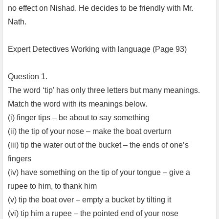
no effect on Nishad. He decides to be friendly with Mr.
Nath.
Expert Detectives Working with language (Page 93)
Question 1.
The word ‘tip’ has only three letters but many meanings.
Match the word with its meanings below.
(i) finger tips – be about to say something
(ii) the tip of your nose – make the boat overturn
(iii) tip the water out of the bucket – the ends of one’s
fingers
(iv) have something on the tip of your tongue – give a
rupee to him, to thank him
(v) tip the boat over – empty a bucket by tilting it
(vi) tip him a rupee – the pointed end of your nose