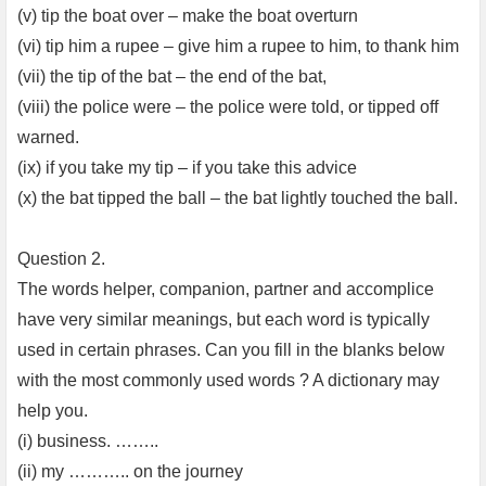
(v) tip the boat over – make the boat overturn
(vi) tip him a rupee – give him a rupee to him, to thank him
(vii) the tip of the bat – the end of the bat,
(viii) the police were – the police were told, or tipped off
warned.
(ix) if you take my tip – if you take this advice
(x) the bat tipped the ball – the bat lightly touched the ball.
Question 2.
The words helper, companion, partner and accomplice
have very similar meanings, but each word is typically
used in certain phrases. Can you fill in the blanks below
with the most commonly used words ? A dictionary may
help you.
(i) business. ……..
(ii) my ……….. on the journey