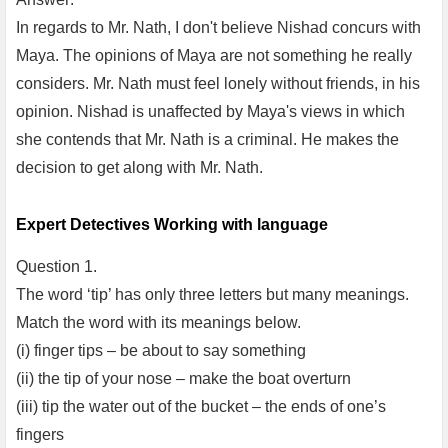
In regards to Mr. Nath, I don't believe Nishad concurs with
Maya. The opinions of Maya are not something he really
considers. Mr. Nath must feel lonely without friends, in his
opinion. Nishad is unaffected by Maya's views in which
she contends that Mr. Nath is a criminal. He makes the
decision to get along with Mr. Nath.
Expert Detectives Working with language
Question 1.
The word ‘tip’ has only three letters but many meanings.
Match the word with its meanings below.
(i) finger tips – be about to say something
(ii) the tip of your nose – make the boat overturn
(iii) tip the water out of the bucket – the ends of one’s
fingers