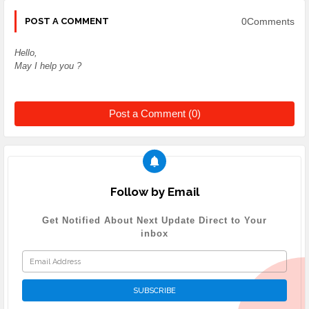
0Comments
POST A COMMENT
Hello,
May I help you ?
Post a Comment (0)
Follow by Email
Get Notified About Next Update Direct to Your
inbox