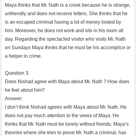
Maya thinks that Mr. Nath is a crook because he is strange,
unfriendly and does not receive letters. She thinks that he
is an escaped criminal having a lot of money looted by
him. Moreover, he does not work and sits in his room all
day. Regarding the spectacled visitor who visits Mr. Nath
on Sundays Maya thinks that he must be his accomplice or
a helper in crime.
Question 3.
Does Nishad agree with Maya about Mr. Nath ? How does
he feel about him?
Answer:
I don’t think Nishad agrees with Maya about Mr. Nath. He
does not pay much attention to the views of Maya. He
thinks that Mr. Nath must be lonely without friends. Maya’s
theories where she tries to prove Mr. Nath a criminal, has