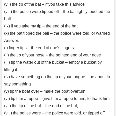
(vii) the tip of the bat – if you take this advice
(viii) the police were tipped off – the bat lightly touched the
ball
(ix) if you take my tip – the end of the bat
(x) the bat tipped the ball – the police were told, or warned
Answer:
(i) finger tips – the end of one’s fingers
(ii) the tip of your nose – the pointed end of your nose
(iii) tip the water out of the bucket – empty a bucket by
tilting it
(iv) have something on the tip of your tongue – be about to
say something
(v) tip the boat over – make the boat overturn
(vi) tip him a rupee – give him a rupee to him, to thank him
(vii) the tip of the bat – the end of the bat,
(viii) the police were – the police were told, or tipped off