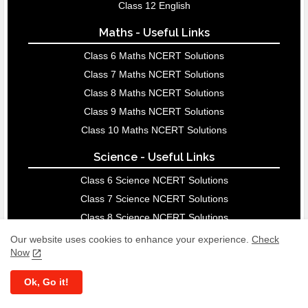
Class 12 English
Maths - Useful Links
Class 6 Maths NCERT Solutions
Class 7 Maths NCERT Solutions
Class 8 Maths NCERT Solutions
Class 9 Maths NCERT Solutions
Class 10 Maths NCERT Solutions
Science - Useful Links
Class 6 Science NCERT Solutions
Class 7 Science NCERT Solutions
Class 8 Science NCERT Solutions
Class 9 Science NCERT Solutions
Our website uses cookies to enhance your experience.
Check
Now
Class 10 Science NCERT Solutions
Ok, Go it!