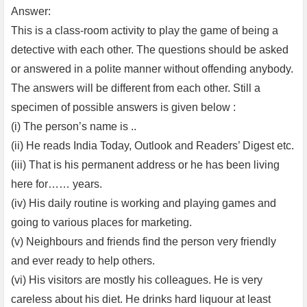
Answer:
This is a class-room activity to play the game of being a
detective with each other. The questions should be asked
or answered in a polite manner without offending anybody.
The answers will be different from each other. Still a
specimen of possible answers is given below :
(i) The person’s name is ..
(ii) He reads India Today, Outlook and Readers’ Digest etc.
(iii) That is his permanent address or he has been living
here for…… years.
(iv) His daily routine is working and playing games and
going to various places for marketing.
(v) Neighbours and friends find the person very friendly
and ever ready to help others.
(vi) His visitors are mostly his colleagues. He is very
careless about his diet. He drinks hard liquour at least