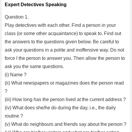
Expert Detectives Speaking
Question 1.
Play detectives with each other. Find a person in your
class (or some other acquaintance) to speak to. Find out
the answers to the questions given below. Be careful to
ask your questions in a polite and inoffensive way. Do not
force I the person to answer you. Then allow the person to
ask you the same questions.
(i) Name ?
(ii) What newspapers or magazines does the person read
?
(iii) How long has the person lived at the current address ?
(iv) What does she/he do during the day, i.e., the daily
routine ?
(v) What do neighbours and friends say about the person ?