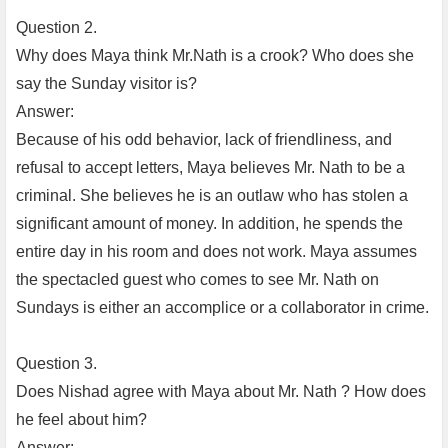
Question 2.
Why does Maya think Mr.Nath is a crook? Who does she
say the Sunday visitor is?
Answer:
Because of his odd behavior, lack of friendliness, and
refusal to accept letters, Maya believes Mr. Nath to be a
criminal. She believes he is an outlaw who has stolen a
significant amount of money. In addition, he spends the
entire day in his room and does not work. Maya assumes
the spectacled guest who comes to see Mr. Nath on
Sundays is either an accomplice or a collaborator in crime.
Question 3.
Does Nishad agree with Maya about Mr. Nath ? How does
he feel about him?
Answer: