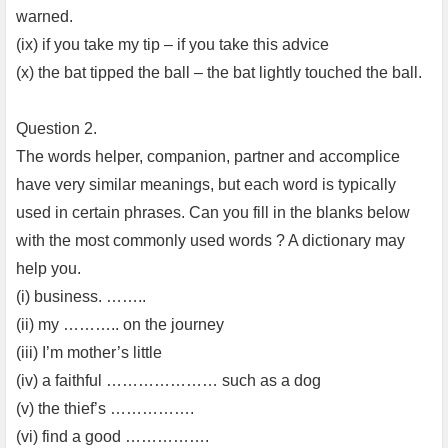
warned.
(ix) if you take my tip – if you take this advice
(x) the bat tipped the ball – the bat lightly touched the ball.
Question 2.
The words helper, companion, partner and accomplice
have very similar meanings, but each word is typically
used in certain phrases. Can you fill in the blanks below
with the most commonly used words ? A dictionary may
help you.
(i) business. ……..
(ii) my ……….. on the journey
(iii) I’m mother’s little
(iv) a faithful ………………… such as a dog
(v) the thief’s …………….
(vi) find a good …………….