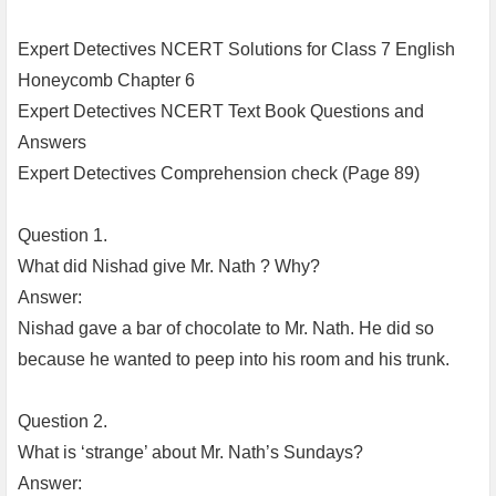
Expert Detectives NCERT Solutions for Class 7 English
Honeycomb Chapter 6
Expert Detectives NCERT Text Book Questions and
Answers
Expert Detectives Comprehension check (Page 89)
Question 1.
What did Nishad give Mr. Nath ? Why?
Answer:
Nishad gave a bar of chocolate to Mr. Nath. He did so
because he wanted to peep into his room and his trunk.
Question 2.
What is ‘strange’ about Mr. Nath’s Sundays?
Answer: