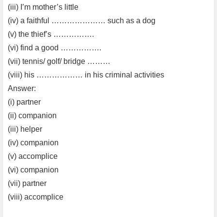
(iii) I’m mother’s little
(iv) a faithful ………………… such as a dog
(v) the thief’s …………….
(vi) find a good …………….
(vii) tennis/ golf/ bridge ………
(viii) his ……………… in his criminal activities
Answer:
(i) partner
(ii) companion
(iii) helper
(iv) companion
(v) accomplice
(vi) companion
(vii) partner
(viii) accomplice