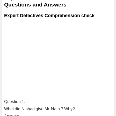
Questions and Answers
Expert Detectives Comprehension check
Question 1.
What did Nishad give Mr. Nath ? Why?