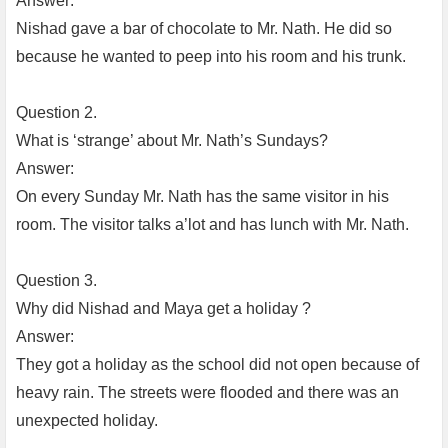
Answer:
Nishad gave a bar of chocolate to Mr. Nath. He did so
because he wanted to peep into his room and his trunk.
Question 2.
What is ‘strange’ about Mr. Nath’s Sundays?
Answer:
On every Sunday Mr. Nath has the same visitor in his
room. The visitor talks a’lot and has lunch with Mr. Nath.
Question 3.
Why did Nishad and Maya get a holiday ?
Answer:
They got a holiday as the school did not open because of
heavy rain. The streets were flooded and there was an
unexpected holiday.