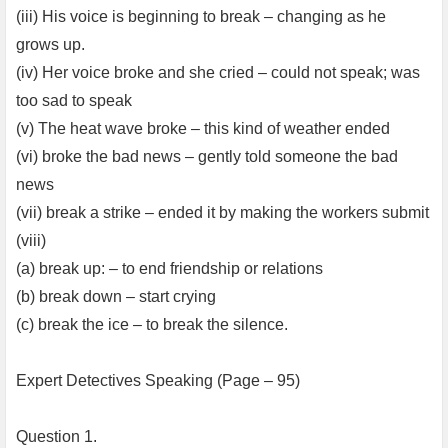
(iii) His voice is beginning to break – changing as he
grows up.
(iv) Her voice broke and she cried – could not speak; was
too sad to speak
(v) The heat wave broke – this kind of weather ended
(vi) broke the bad news – gently told someone the bad
news
(vii) break a strike – ended it by making the workers submit
(viii)
(a) break up: – to end friendship or relations
(b) break down – start crying
(c) break the ice – to break the silence.
Expert Detectives Speaking (Page – 95)
Question 1.