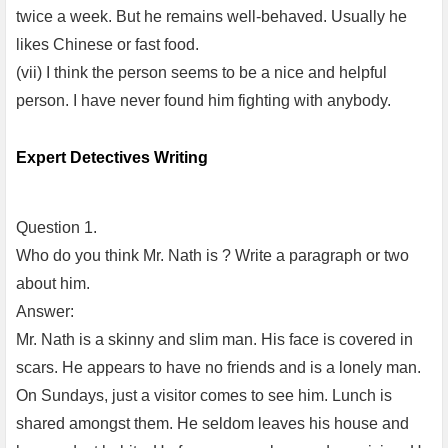
twice a week. But he remains well-behaved. Usually he
likes Chinese or fast food.
(vii) I think the person seems to be a nice and helpful
person. I have never found him fighting with anybody.
Expert Detectives Writing
Question 1.
Who do you think Mr. Nath is ? Write a paragraph or two
about him.
Answer:
Mr. Nath is a skinny and slim man. His face is covered in
scars. He appears to have no friends and is a lonely man.
On Sundays, just a visitor comes to see him. Lunch is
shared amongst them. He seldom leaves his house and