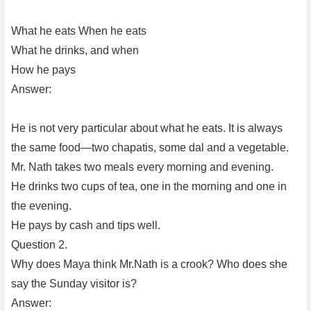
What he eats When he eats
What he drinks, and when
How he pays
Answer:
He is not very particular about what he eats. It is always
the same food—two chapatis, some dal and a vegetable.
Mr. Nath takes two meals every morning and evening.
He drinks two cups of tea, one in the morning and one in
the evening.
He pays by cash and tips well.
Question 2.
Why does Maya think Mr.Nath is a crook? Who does she
say the Sunday visitor is?
Answer: