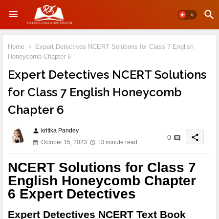
Home
Expert Detectives NCERT Solutions for Class 7 English
Honeycomb Chapter 6
Expert Detectives NCERT Solutions
for Class 7 English Honeycomb
Chapter 6
kritika Pandey
person
share
0
October 15, 2023
13 minute read
NCERT Solutions for Class 7
English Honeycomb Chapter
6 Expert Detectives
Expert Detectives NCERT Text Book