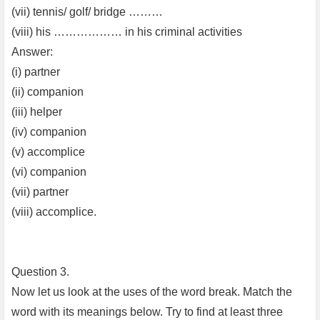
(vii) tennis/ golf/ bridge ………
(viii) his ……………… in his criminal activities
Answer:
(i) partner
(ii) companion
(iii) helper
(iv) companion
(v) accomplice
(vi) companion
(vii) partner
(viii) accomplice.
Question 3.
Now let us look at the uses of the word break. Match the
word with its meanings below. Try to find at least three