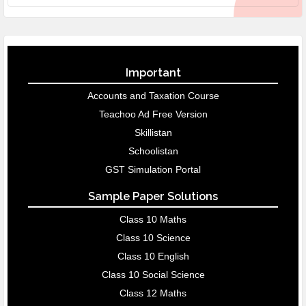
Important
Accounts and Taxation Course
Teachoo Ad Free Version
Skillistan
Schoolistan
GST Simulation Portal
Sample Paper Solutions
Class 10 Maths
Class 10 Science
Class 10 English
Class 10 Social Science
Class 12 Maths